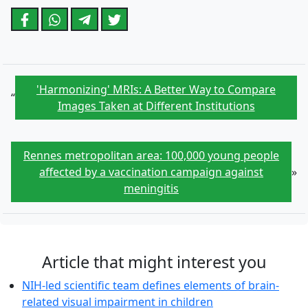
'Harmonizing' MRIs: A Better Way to Compare
“
Images Taken at Different Institutions
Rennes metropolitan area: 100,000 young people
affected by a vaccination campaign against
»
meningitis
Article that might interest you
NIH-led scientific team defines elements of brain-
related visual impairment in children