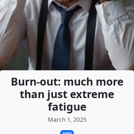
Burn-out: much more
than just extreme
fatigue
March 1, 2025
news