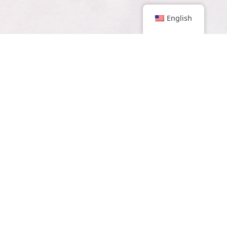
English