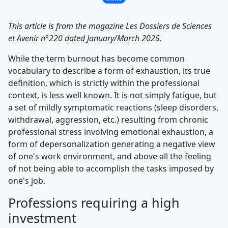
This article is from the magazine Les Dossiers de Sciences
et Avenir n°220 dated January/March 2025.
While the term burnout has become common
vocabulary to describe a form of exhaustion, its true
definition, which is strictly within the professional
context, is less well known. It is not simply fatigue, but
a set of mildly symptomatic reactions (sleep disorders,
withdrawal, aggression, etc.) resulting from chronic
professional stress involving emotional exhaustion, a
form of depersonalization generating a negative view
of one's work environment, and above all the feeling
of not being able to accomplish the tasks imposed by
one's job.
Professions requiring a high
investment