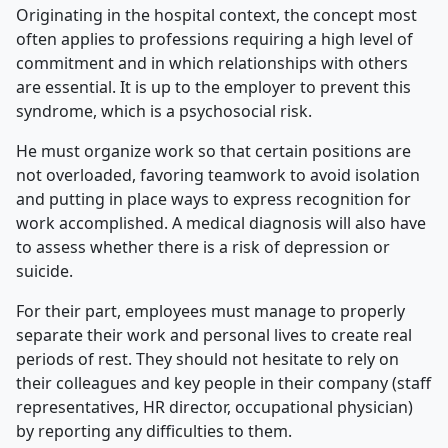
Originating in the hospital context, the concept most
often applies to professions requiring a high level of
commitment and in which relationships with others
are essential. It is up to the employer to prevent this
syndrome, which is a psychosocial risk.
He must organize work so that certain positions are
not overloaded, favoring teamwork to avoid isolation
and putting in place ways to express recognition for
work accomplished. A medical diagnosis will also have
to assess whether there is a risk of depression or
suicide.
For their part, employees must manage to properly
separate their work and personal lives to create real
periods of rest. They should not hesitate to rely on
their colleagues and key people in their company (staff
representatives, HR director, occupational physician)
by reporting any difficulties to them.