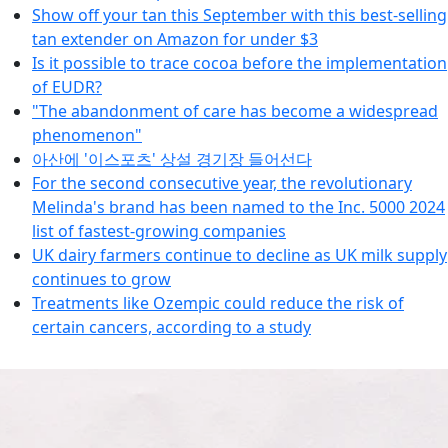
Show off your tan this September with this best-selling
tan extender on Amazon for under $3
Is it possible to trace cocoa before the implementation
of EUDR?
"The abandonment of care has become a widespread
phenomenon"
아산에 '이스포츠' 상설 경기장 들어선다
For the second consecutive year, the revolutionary
Melinda's brand has been named to the Inc. 5000 2024
list of fastest-growing companies
UK dairy farmers continue to decline as UK milk supply
continues to grow
Treatments like Ozempic could reduce the risk of
certain cancers, according to a study