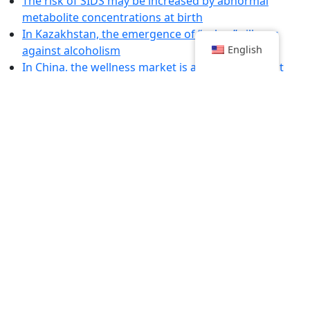
The risk of SIDS may be increased by abnormal
metabolite concentrations at birth
In Kazakhstan, the emergence of “sober” villages
against alcoholism
English
In China, the wellness market is a bulwark against
stress
Here is the world's most accurate speech-decoding
brain implant
Summer Recipes for Unforgettable Aperitifs
Violence against doctors is increasing at an alarming
rate