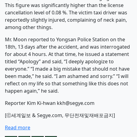
This figure was significantly higher than the license
cancellation level of 0.08 %. The victim taxi driver was
reportedly slightly injured, complaining of neck pain,
among other things.
Mr. Moon reported to Yongsan Police Station on the
18th, 13 days after the accident, and was interrogated
for about 4 hours. At that time, he issued a statement
titled “Apology” and said, “I deeply apologize to
everyone.” “I made a big mistake that should not have
been made,” he said. “I am ashamed and sorry.” “I will
reflect on my life so that something like this does not
happen again,” he said.
Reporter Kim Ki-hwan kkh@segye.com
[ⓒ세계일보 & Segye.com, 무단전재및재배포금지]
Read more