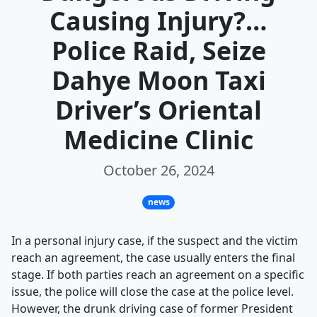
Causing Injury?…
Police Raid, Seize
Dahye Moon Taxi
Driver’s Oriental
Medicine Clinic
October 26, 2024
news
In a personal injury case, if the suspect and the victim
reach an agreement, the case usually enters the final
stage. If both parties reach an agreement on a specific
issue, the police will close the case at the police level.
However, the drunk driving case of former President