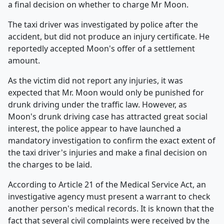
a final decision on whether to charge Mr Moon.
The taxi driver was investigated by police after the
accident, but did not produce an injury certificate. He
reportedly accepted Moon's offer of a settlement
amount.
As the victim did not report any injuries, it was
expected that Mr. Moon would only be punished for
drunk driving under the traffic law. However, as
Moon's drunk driving case has attracted great social
interest, the police appear to have launched a
mandatory investigation to confirm the exact extent of
the taxi driver's injuries and make a final decision on
the charges to be laid.
According to Article 21 of the Medical Service Act, an
investigative agency must present a warrant to check
another person's medical records. It is known that the
fact that several civil complaints were received by the