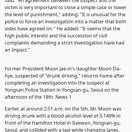
said: "An agreement between the suspect and the
victim is very important to close a simple case or lower
the level of punishment," adding: "It is unusual for the
police to force an investigation into a matter that both
sides have agreed on." He added: "It seems that the
high public interest and the succession of civil
complaints demanding a strict investigation have had
an impact."
Former President Moon Jae-in's daughter Moon Da-
hye, suspected of "drunk driving," returns home after
completing an investigation into the suspect at
Yongsan Police Station in Yongsan-gu, Seoul on the
afternoon of the 18th. News 1
Earlier, at around 2:51 a.m. on the 5th, Mr. Moon was
driving drunk with a blood alcohol level of 0.149% in
front of the Hamilton Hotel in Itaewon, Yongsan-gu,
Seoul, and collided with a taxi while changing lanes.