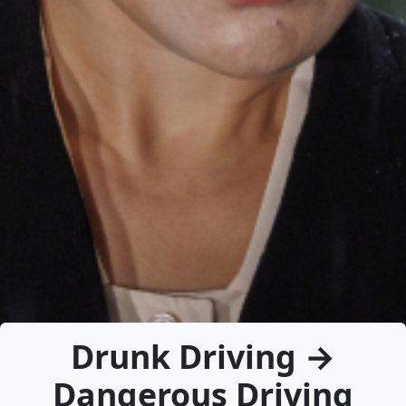
Drunk Driving →
Dangerous Driving