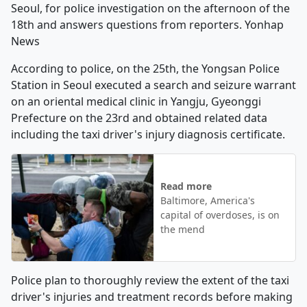
Seoul, for police investigation on the afternoon of the
18th and answers questions from reporters. Yonhap
News
According to police, on the 25th, the Yongsan Police
Station in Seoul executed a search and seizure warrant
on an oriental medical clinic in Yangju, Gyeonggi
Prefecture on the 23rd and obtained related data
including the taxi driver's injury diagnosis certificate.
Read more
Baltimore, America's
capital of overdoses, is on
the mend
Police plan to thoroughly review the extent of the taxi
driver's injuries and treatment records before making