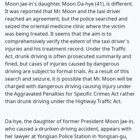
Moon Jae-in's daughter, Moon Da-hye (41), is different.
It was reported that Mr. Moon and the taxi driver
reached an agreement, but the police searched and
seized the oriental medicine clinic where the victim
was being treated. It seems that the aim is to
comprehensively verify the extent of the taxi driver's
injuries and his treatment record. Under the Traffic
Act, drunk driving is often prosecuted summarily and
fined, but cases of injuries caused by dangerous
driving are subject to formal trials. As a result of this
search and seizure, it is possible that Mr. Moon will be
charged with dangerous driving causing injury under
the Aggravated Penalties for Specific Crimes Act rather
than drunk driving under the Highway Traffic Act.
Da-hye, the daughter of former President Moon Jae-in,
who caused a drunken driving accident, appears with
her lawyer at Yongsan Police Station in Yongsan-gu,