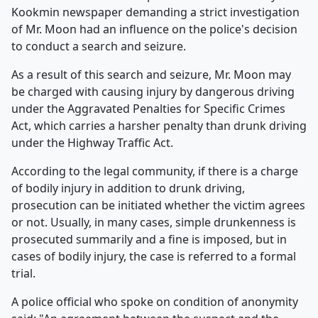
Kookmin newspaper demanding a strict investigation
of Mr. Moon had an influence on the police's decision
to conduct a search and seizure.
As a result of this search and seizure, Mr. Moon may
be charged with causing injury by dangerous driving
under the Aggravated Penalties for Specific Crimes
Act, which carries a harsher penalty than drunk driving
under the Highway Traffic Act.
According to the legal community, if there is a charge
of bodily injury in addition to drunk driving,
prosecution can be initiated whether the victim agrees
or not. Usually, in many cases, simple drunkenness is
prosecuted summarily and a fine is imposed, but in
cases of bodily injury, the case is referred to a formal
trial.
A police official who spoke on condition of anonymity