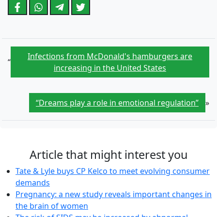
Infections from McDonald's hamburgers are
“
increasing in the United States
“Dreams play a role in emotional regulation”
»
Article that might interest you
Tate & Lyle buys CP Kelco to meet evolving consumer
demands
Pregnancy: a new study reveals important changes in
the brain of women