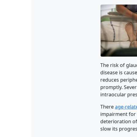
The risk of glau
disease is cause
reduces peripher
promptly. Sever
intraocular pre
There
age-rela
impairment for 
deterioration of
slow its progres