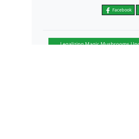
Facebook
Legalizing Magic Mushrooms Und
“
Enthusiasts Remain 
In France, the explosion in the number of pancreat
to pesticides
Papillomavirus: vaccination in colleges to be renewe
year