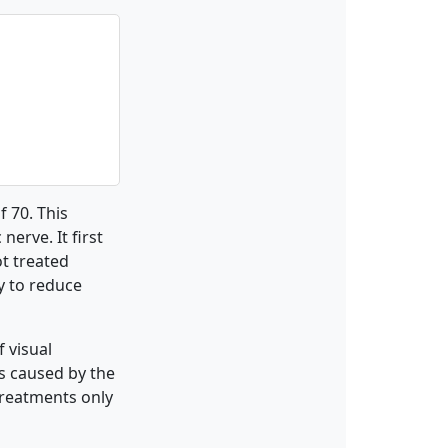
f 70. This
nerve. It first
ot treated
y to reduce
 visual
is caused by the
 treatments only