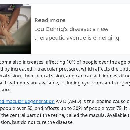
Read more
Lou Gehrig's disease: a new
therapeutic avenue is emerging
coma also increases, affecting 10% of people over the age o
d by increased intraocular pressure, which affects the optic 
al vision, then central vision, and can cause blindness if n
al treatments are available, including eye drops and surger
ssure.
ted macular degeneration
AMD (AMD) is the leading cause of
people over 50, and affects up to 30% of people over 75. It 
 the central part of the retina, called the macula. Available
sion, but do not cure the disease.