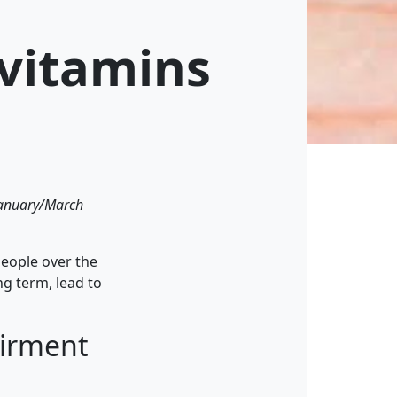
 vitamins
 January/March
people over the
ng term, lead to
airment