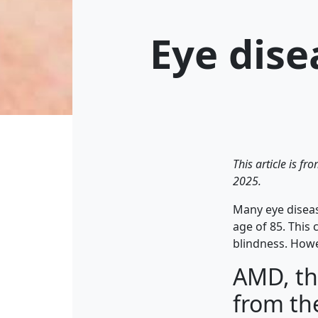
Eye dise
This article is f
2025.
Many eye diseas
age of 85. This 
blindness. Howev
AMD, th
from th