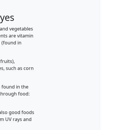
eyes
 and vegetables
nts are vitamin
c (found in
ruits),
es, such as corn
e found in the
through food:
e also good foods
rom UV rays and