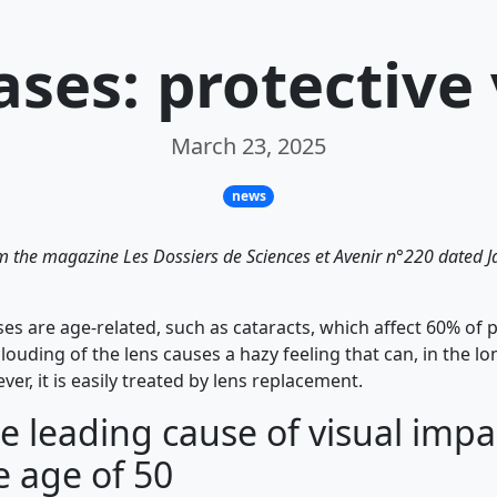
ases: protective
March 23, 2025
news
rom the magazine Les Dossiers de Sciences et Avenir n°220 dated
es are age-related, such as cataracts, which affect 60% of 
clouding of the lens causes a hazy feeling that can, in the lo
er, it is easily treated by lens replacement.
e leading cause of visual imp
e age of 50