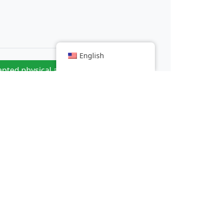
English
pted physical activities to improve
»
motor skills
c trial of enterovirus-D68 begins
 mpox recorded including one death
the way in patenting alternative meats?
everal hundred taxi drivers demonstrate around Lyon