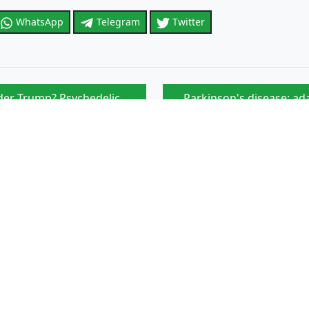
WhatsApp
Telegram
Twitter
er Trump? Psychedelic
Parkinson's disease: ada
Skeptical
Article that might interest you
ic cancers seems to be linked
NIH-sponsored therapeuti
Ivory Coast: 28 cases of
d for the start of the school
Which country is leading 
Transport of the sick: s