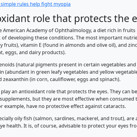
simple rules help fight myopia
xidant role that protects the 
e American Academy of Ophthalmology, a diet rich in fruits
k of developing these conditions. The most important nutrie
 fruits), vitamin E (found in almonds and olive oil), and zin
t, eggs, and dairy products).
enoids (natural pigments present in certain vegetables and f
tein (abundant in green leafy vegetables and yellow vegetabl
 zeaxanthin (in corn, cauliflower, eggs and spinach).
play an antioxidant role that protects the eyes. They can b
 supplements, but they are most effective when consumed 
r example, have no protective effect against cataracts.
specially oily fish (salmon, sardines, mackerel, and trout), ar
ye health. It is, of course, advisable to protect your eyes f