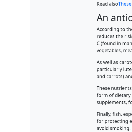
Read also
These 
An antio
According to th
reduces the ris
C (found in many
vegetables, mea
As well as carot
particularly lu
and carrots) and
These nutrients 
form of dietary
supplements, fo
Finally, fish, e
for protecting e
avoid smoking.