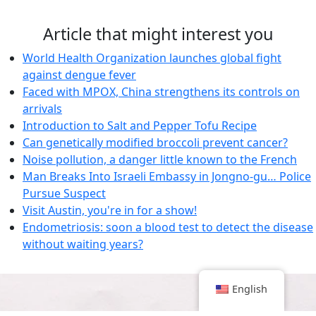
Article that might interest you
World Health Organization launches global fight
against dengue fever
Faced with MPOX, China strengthens its controls on
arrivals
Introduction to Salt and Pepper Tofu Recipe
Can genetically modified broccoli prevent cancer?
Noise pollution, a danger little known to the French
Man Breaks Into Israeli Embassy in Jongno-gu… Police
Pursue Suspect
Visit Austin, you're in for a show!
Endometriosis: soon a blood test to detect the disease
without waiting years?
English