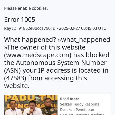
Please enable cookies.
Error
1005
Ray ID: 91852e0bcca7901d •
2025-02-27 03:45:03 UTC
What happened? »what_happened
»The owner of this website
(www.medscape.com) has blocked
the Autonomous System Number
(ASN) your IP address is located in
(47583) from accessing this
website.
Read more
Seskab Teddy Respons
Desakan Penetapan
Darurat Bencana Nasional