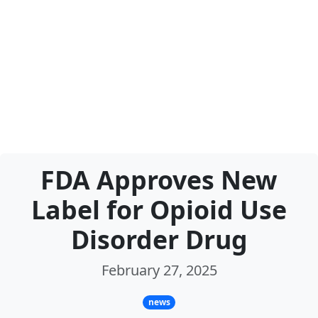
FDA Approves New
Label for Opioid Use
Disorder Drug
February 27, 2025
news