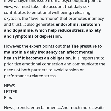
If we analyze this issue from a psychological point of
view, we must take into account that daily sex
contributes to emotional well-being, releasing
oxytocin, the "love hormone" that promotes intimacy
and trust. It also generates
endorphins, serotonin
and dopamine, which help reduce stress, anxiety
and symptoms of depression.
However, the expert points out that
The pressure to
maintain a daily frequency can affect mental
health if it becomes an obligation
. It is important to
prioritize emotional connection and communicate the
needs of both partners to avoid tension or
performance-related stress.
NEWS
LETTER
E-mail
News, trends, entertainment…And much more awaits