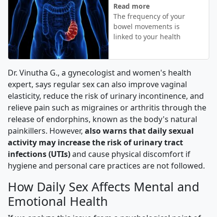
Read more
The frequency of your
bowel movements is
linked to your health
Dr. Vinutha G., a gynecologist and women's health
expert, says regular sex can also improve vaginal
elasticity, reduce the risk of urinary incontinence, and
relieve pain such as migraines or arthritis through the
release of endorphins, known as the body's natural
painkillers. However,
also warns that daily sexual
activity may increase the risk of urinary tract
infections (UTIs)
and cause physical discomfort if
hygiene and personal care practices are not followed.
How Daily Sex Affects Mental and
Emotional Health