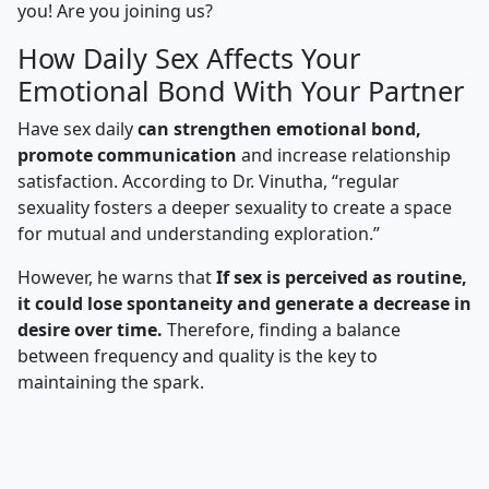
you! Are you joining us?
How Daily Sex Affects Your
Emotional Bond With Your Partner
Have sex daily
can strengthen emotional bond,
promote communication
and increase relationship
satisfaction. According to Dr. Vinutha, “regular
sexuality fosters a deeper sexuality to create a space
for mutual and understanding exploration.”
However, he warns that
If sex is perceived as routine,
it could lose spontaneity and generate a decrease in
desire over time.
Therefore, finding a balance
between frequency and quality is the key to
maintaining the spark.