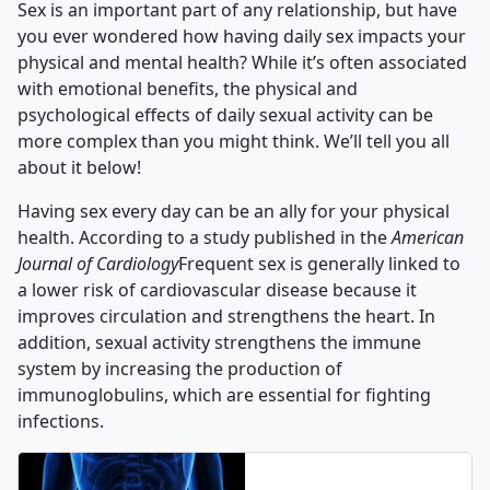
Sex is an important part of any relationship, but have
you ever wondered how having daily sex impacts your
physical and mental health? While it’s often associated
with emotional benefits, the physical and
psychological effects of daily sexual activity can be
more complex than you might think. We’ll tell you all
about it below!
Having sex every day can be an ally for your physical
health. According to a study published in the
American
Journal of Cardiology
Frequent sex is generally linked to
a lower risk of cardiovascular disease because it
improves circulation and strengthens the heart. In
addition, sexual activity strengthens the immune
system by increasing the production of
immunoglobulins, which are essential for fighting
infections.