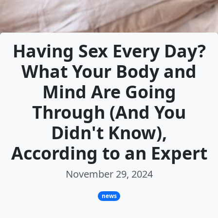
Having Sex Every Day?
What Your Body and
Mind Are Going
Through (And You
Didn't Know),
According to an Expert
November 29, 2024
news