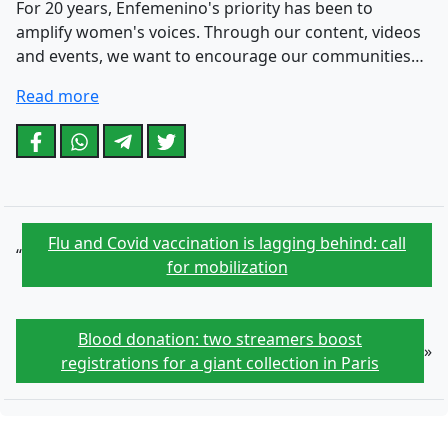
For 20 years, Enfemenino's priority has been to
amplify women's voices. Through our content, videos
and events, we want to encourage our communities…
Read more
Flu and Covid vaccination is lagging behind: call
“
for mobilization
Blood donation: two streamers boost
»
registrations for a giant collection in Paris