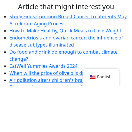
Article that might interest you
Study Finds Common Breast Cancer Treatments May
Accelerate Aging Process
How to Make Healthy, Quick Meals to Lose Weight
Endometriosis and ovarian cancer: the influence of
disease subtypes illuminated
Do food and drink do enough to combat climate
change?
EatWell Yummies Awards 2024
When will the price of olive oils drop?
English
Air pollution alters children's brain structure
Emergencies: representatives of healthcare workers
denounce the government's "bad faith"