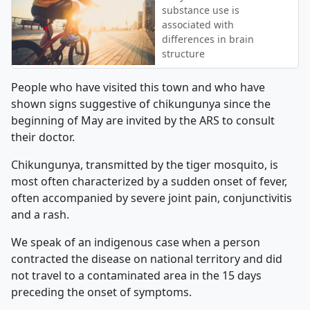
substance use is
associated with
differences in brain
structure
People who have visited this town and who have
shown signs suggestive of chikungunya since the
beginning of May are invited by the ARS to consult
their doctor.
Chikungunya, transmitted by the tiger mosquito, is
most often characterized by a sudden onset of fever,
often accompanied by severe joint pain, conjunctivitis
and a rash.
We speak of an indigenous case when a person
contracted the disease on national territory and did
not travel to a contaminated area in the 15 days
preceding the onset of symptoms.