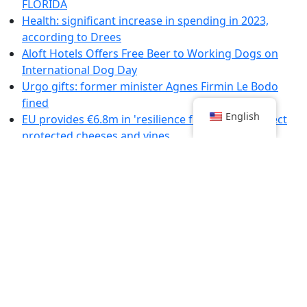
FLORIDA
Health: significant increase in spending in 2023,
according to Drees
Aloft Hotels Offers Free Beer to Working Dogs on
International Dog Day
Urgo gifts: former minister Agnes Firmin Le Bodo
fined
English
EU provides €6.8m in 'resilience funding' to protect
protected cheeses and vines
Summer Recipes for Unforgettable Aperitifs
Emergencies: representatives of healthcare workers
denounce the government's "bad faith"