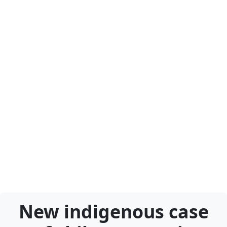
New indigenous case