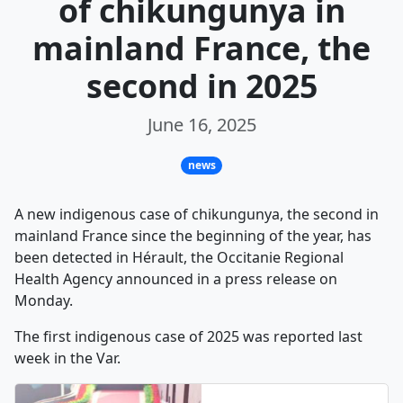
of chikungunya in
mainland France, the
second in 2025
June 16, 2025
news
A new indigenous case of chikungunya, the second in
mainland France since the beginning of the year, has
been detected in Hérault, the Occitanie Regional
Health Agency announced in a press release on
Monday.
The first indigenous case of 2025 was reported last
week in the Var.