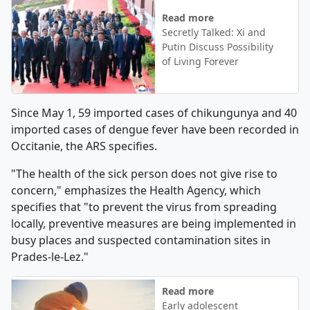
Read more
Secretly Talked: Xi and
Putin Discuss Possibility
of Living Forever
Since May 1, 59 imported cases of chikungunya and 40
imported cases of dengue fever have been recorded in
Occitanie, the ARS specifies.
"The health of the sick person does not give rise to
concern," emphasizes the Health Agency, which
specifies that "to prevent the virus from spreading
locally, preventive measures are being implemented in
busy places and suspected contamination sites in
Prades-le-Lez."
Read more
Early adolescent