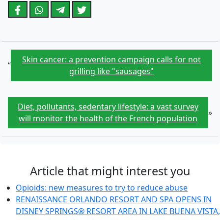
Skin cancer: a prevention campaign calls for not
“
grilling like "sausages"
Diet, pollutants, sedentary lifestyle: a vast survey
»
will monitor the health of the French population
Article that might interest you
Opioids: new measures to try to reduce abuse
RENAISSANCE ORLANDO RESORT AND SPA OPENS IN
DISNEY SPRINGS® RESORT AREA IN LAKE BUENA VISTA,