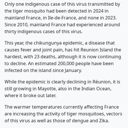
Only one indigenous case of this virus transmitted by
the tiger mosquito had been detected in 2024 in
mainland France, in Ile-de-France, and none in 2023.
Since 2010, mainland France had experienced around
thirty indigenous cases of this virus.
This year, the chikungunya epidemic, a disease that
causes fever and joint pain, has hit Reunion Island the
hardest, with 23 deaths, although it is now continuing
to decline. An estimated 200,000 people have been
infected on the island since January.
While the epidemic is clearly declining in Réunion, it is
still growing in Mayotte, also in the Indian Ocean,
where it broke out later.
The warmer temperatures currently affecting France
are increasing the activity of tiger mosquitoes, vectors
of this virus as well as those of dengue and Zika.