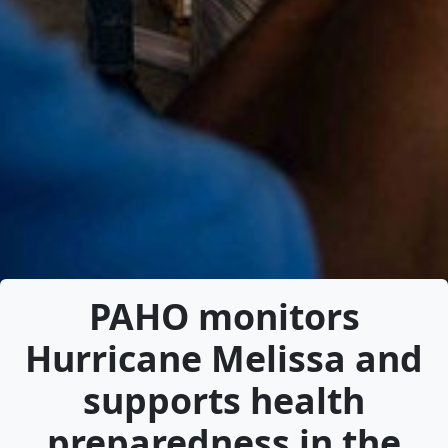
PAHO monitors
Hurricane Melissa and
supports health
preparedness in the