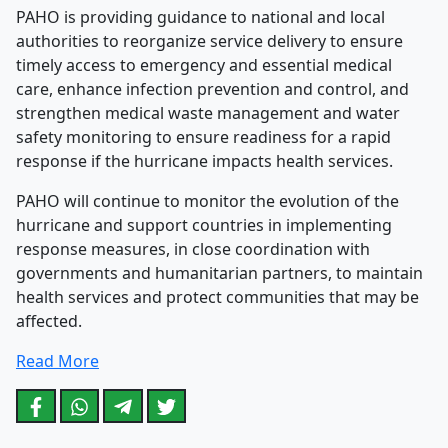
PAHO is providing guidance to national and local
authorities to reorganize service delivery to ensure
timely access to emergency and essential medical
care, enhance infection prevention and control, and
strengthen medical waste management and water
safety monitoring to ensure readiness for a rapid
response if the hurricane impacts health services.
PAHO will continue to monitor the evolution of the
hurricane and support countries in implementing
response measures, in close coordination with
governments and humanitarian partners, to maintain
health services and protect communities that may be
affected.
Read More