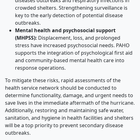
diseases outbreaks and respiratory infections in
crowded shelters. Strengthening surveillance is
key to the early detection of potential disease
outbreaks.
Mental health and psychosocial support
(MHPSS):
Displacement, loss, and prolonged
stress have increased psychosocial needs. PAHO
supports the integration of psychological first aid
and community-based mental health care into
response operations.
To mitigate these risks, rapid assessments of the
health service network should be conducted to
determine functionality, damage, and urgent needs to
save lives in the immediate aftermath of the hurricane.
Additionally, restoring and maintaining safe water,
sanitation, and hygiene in health facilities and shelters
will be a top priority to prevent secondary disease
outbreaks.