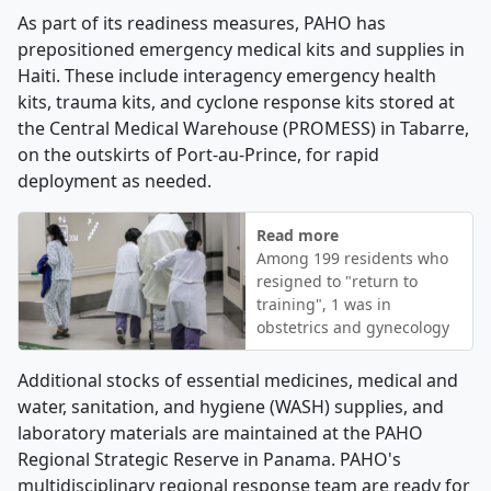
As part of its readiness measures, PAHO has
prepositioned emergency medical kits and supplies in
Haiti. These include interagency emergency health
kits, trauma kits, and cyclone response kits stored at
the Central Medical Warehouse (PROMESS) in Tabarre,
on the outskirts of Port-au-Prince, for rapid
deployment as needed.
Read more
Among 199 residents who
resigned to "return to
training", 1 was in
obstetrics and gynecology
Additional stocks of essential medicines, medical and
water, sanitation, and hygiene (WASH) supplies, and
laboratory materials are maintained at the PAHO
Regional Strategic Reserve in Panama. PAHO's
multidisciplinary regional response team are ready for