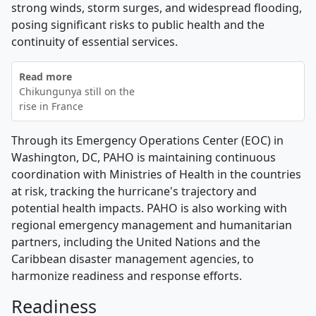
strong winds, storm surges, and widespread flooding,
posing significant risks to public health and the
continuity of essential services.
Read more
Chikungunya still on the
rise in France
Through its Emergency Operations Center (EOC) in
Washington, DC, PAHO is maintaining continuous
coordination with Ministries of Health in the countries
at risk, tracking the hurricane's trajectory and
potential health impacts. PAHO is also working with
regional emergency management and humanitarian
partners, including the United Nations and the
Caribbean disaster management agencies, to
harmonize readiness and response efforts.
Readiness