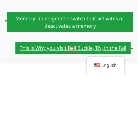
Memory: an epigenetic switch that activates or
“
deactivates a memory
This is Why you Visit Bell Buckle, TN, in the Fall
»
English
Article that might interest you
We finally know the neurons that allow us to
memorize objects
Tracing the origins of adults born through medically
assisted procreation: a bloodhound's work
Doliprane sale: unexpected twist amid employee strike
Cancer: Health expenditure per capita expected to
jump by 67% by 2050 in the OECD