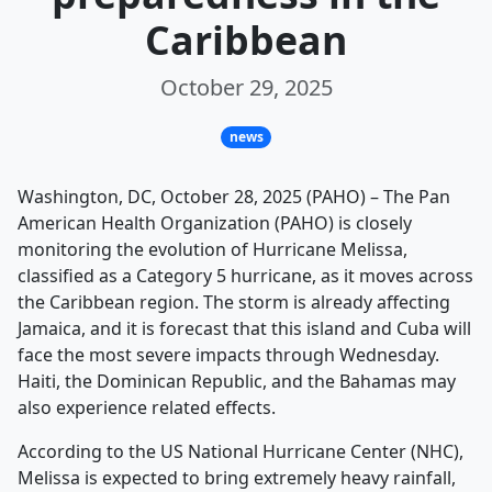
Caribbean
October 29, 2025
news
Washington, DC, October 28, 2025 (PAHO) – The Pan
American Health Organization (PAHO) is closely
monitoring the evolution of Hurricane Melissa,
classified as a Category 5 hurricane, as it moves across
the Caribbean region. The storm is already affecting
Jamaica, and it is forecast that this island and Cuba will
face the most severe impacts through Wednesday.
Haiti, the Dominican Republic, and the Bahamas may
also experience related effects.
According to the US National Hurricane Center (NHC),
Melissa is expected to bring extremely heavy rainfall,