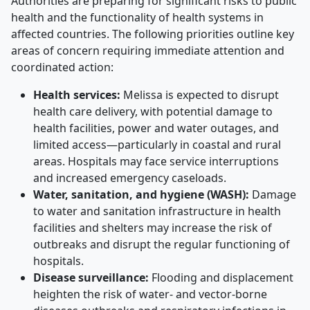
Authorities are preparing for significant risks to public
health and the functionality of health systems in
affected countries. The following priorities outline key
areas of concern requiring immediate attention and
coordinated action:
Health services:
Melissa is expected to disrupt
health care delivery, with potential damage to
health facilities, power and water outages, and
limited access—particularly in coastal and rural
areas. Hospitals may face service interruptions
and increased emergency caseloads.
Water, sanitation, and hygiene (WASH):
Damage
to water and sanitation infrastructure in health
facilities and shelters may increase the risk of
outbreaks and disrupt the regular functioning of
hospitals.
Disease surveillance:
Flooding and displacement
heighten the risk of water- and vector-borne