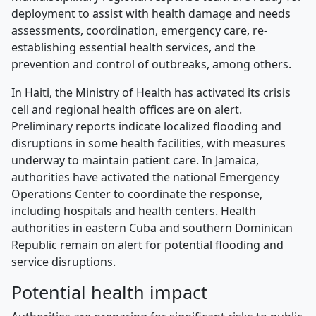
deployment to assist with health damage and needs
assessments, coordination, emergency care, re-
establishing essential health services, and the
prevention and control of outbreaks, among others.
In Haiti, the Ministry of Health has activated its crisis
cell and regional health offices are on alert.
Preliminary reports indicate localized flooding and
disruptions in some health facilities, with measures
underway to maintain patient care. In Jamaica,
authorities have activated the national Emergency
Operations Center to coordinate the response,
including hospitals and health centers. Health
authorities in eastern Cuba and southern Dominican
Republic remain on alert for potential flooding and
service disruptions.
Potential health impact