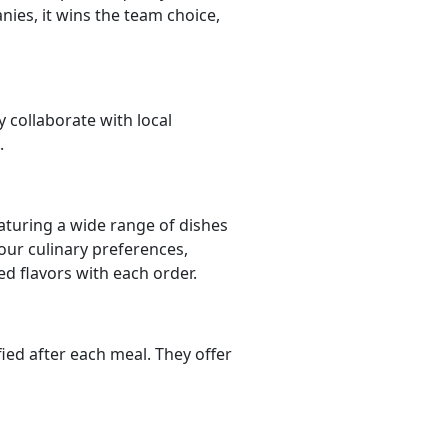
ies, it wins the team choice,
y collaborate with local
.
aturing a wide range of dishes
your culinary preferences,
ed flavors with each order.
fied after each meal. They offer