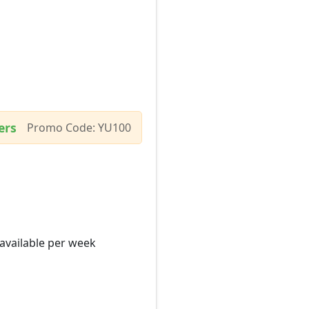
ers
Promo Code: YU100
 available per week