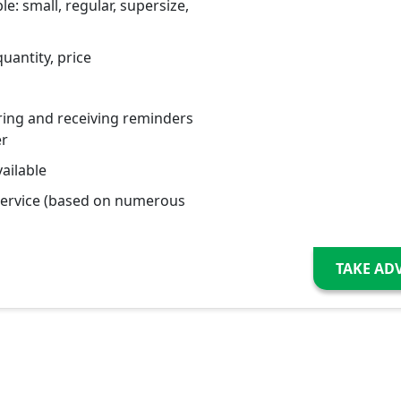
le: small, regular, supersize,
uantity, price
ring and receiving reminders
er
ailable
service (based on numerous
TAKE AD