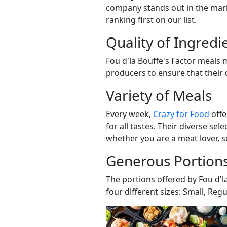
company stands out in the mark
ranking first on our list.
Quality of Ingredi
Fou d'la Bouffe's Factor meals 
producers to ensure that their d
Variety of Meals
Every week,
Crazy for Food
offe
for all tastes. Their diverse se
whether you are a meat lover, s
Generous Portion
The portions offered by Fou d'l
four different sizes: Small, Regu