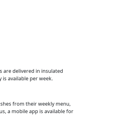
 are delivered in insulated
 is available per week.
dishes from their weekly menu,
s, a mobile app is available for