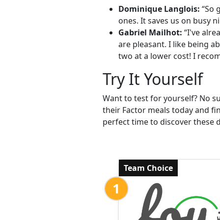
Dominique Langlois:
“So g
ones. It saves us on busy ni
Gabriel Mailhot:
“I've alre
are pleasant. I like being 
two at a lower cost! I reco
Try It Yourself
Want to test for yourself? No s
their Factor meals today and fin
perfect time to discover these d
Team Choice
1