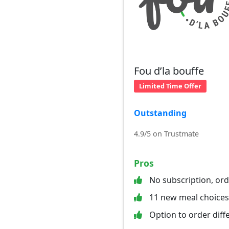
Fou d’la bouffe
Limited Time Offer
Outstanding
4.9/5 on Trustmate
Pros
No subscription, or
11 new meal choices
Option to order diff