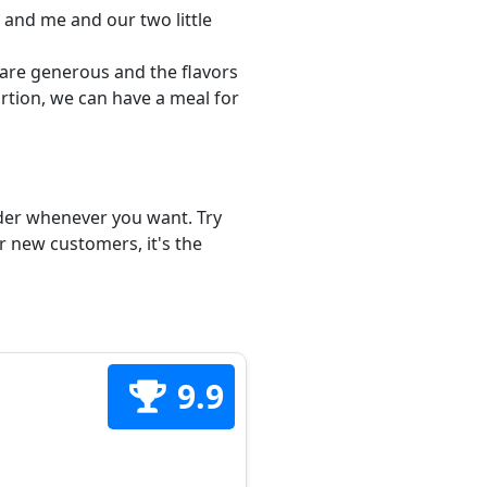
 and me and our two little
s are generous and the flavors
ortion, we can have a meal for
order whenever you want. Try
or new customers, it's the
9.9