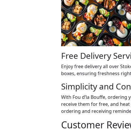
Free Delivery Serv
Enjoy free delivery all over St
boxes, ensuring freshness right
Simplicity and Co
With Fou d’la Bouffe, ordering 
receive them for free, and heat 
ordering and receiving reminder
Customer Revie