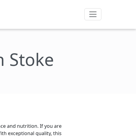
n Stoke
e and nutrition. If you are
th exceptional quality, this