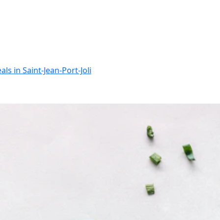
ls in Saint-Jean-Port-Joli