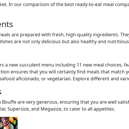
et. In our comparison of the best ready-to-eat meal compan
ents
meals are prepared with fresh, high-quality ingredients. The
ishes are not only delicious but also healthy and nutritious
rs a new succulent menu including 11 new meal choices, fe
lection ensures that you will certainly find meals that match 
eafood aficionado, or vegetarian. Explore different and vari
s
a Bouffe are very generous, ensuring that you are well satis
lar, Supersize, and Megasize, to cater to all appetites.