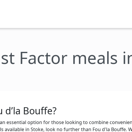
st Factor meals i
 d’la Bouffe?
n essential option for those looking to combine convenienc
s available in Stoke, look no further than Fou d'la Bouffe. Wi