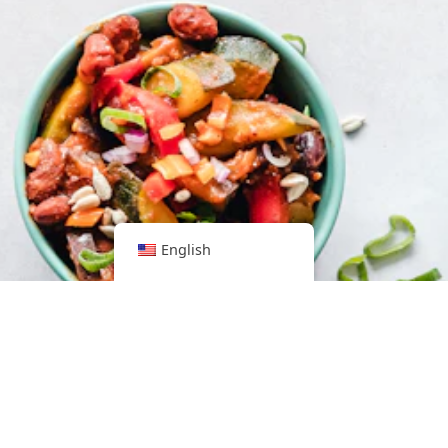
English