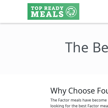
The Be
Why Choose Fou
The Factor meals have become a
looking for the best Factor meal