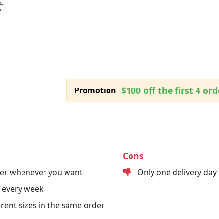
$100 off the first 4 ord
Promotion
Cons
der whenever you want
Only one delivery day
 every week
erent sizes in the same order