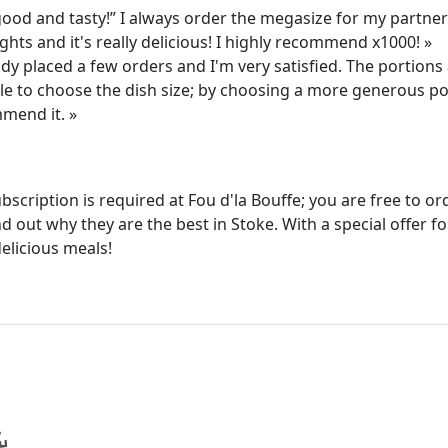
ood and tasty!” I always order the megasize for my partner
ghts and it's really delicious! I highly recommend x1000! »
ady placed a few orders and I'm very satisfied. The portion
able to choose the dish size; by choosing a more generous p
mmend it. »
ubscription is required at Fou d'la Bouffe; you are free to 
d out why they are the best in Stoke. With a special offer f
elicious meals!