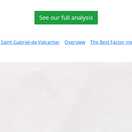
See our full analysis
 Saint-Gabriel-de-Valcartier
Overview
The Best Factor mea