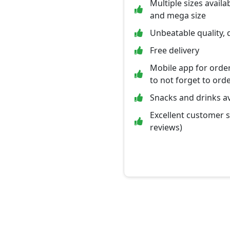
Multiple sizes availab
and mega size
Unbeatable quality, q
Free delivery
Mobile app for orde
to not forget to ord
Snacks and drinks av
Excellent customer 
reviews)