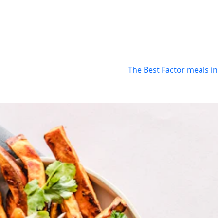
The Best Factor meals in