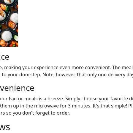
ice
oke, making your experience even more convenient. The meals
 to your doorstep. Note, however, that only one delivery day
nvenience
your Factor meals is a breeze. Simply choose your favorite 
them up in the microwave for 3 minutes. It's that simple! Plu
s so you don't forget to order.
ws