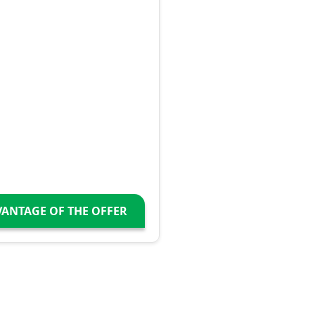
VANTAGE OF THE OFFER