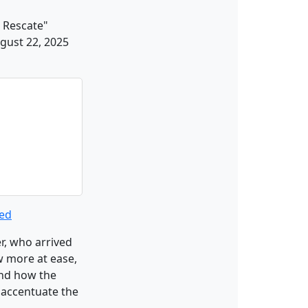
 Rescate"
ugust 22, 2025
ted
r, who arrived
w more at ease,
and how the
o accentuate the