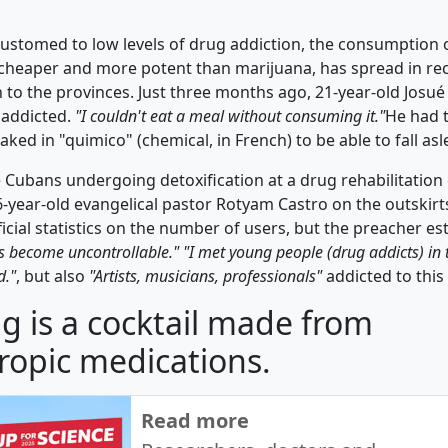
customed to low levels of drug addiction, the consumption o
 cheaper and more potent than marijuana, has spread in rec
n to the provinces. Just three months ago, 21-year-old Josu
addicted.
"I couldn't eat a meal without consuming it."
He had 
aked in "quimico" (chemical, in French) to be able to fall asl
ve Cubans undergoing detoxification at a drug rehabilitatio
-year-old evangelical pastor Rotyam Castro on the outskirts 
icial statistics on the number of users, but the preacher es
s become uncontrollable." "I met young people (drug addicts) in th
d."
, but also
"Artists, musicians, professionals"
addicted to this 
g is a cocktail made from
ropic medications.
Read more