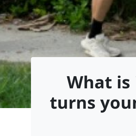
What is 
turns you