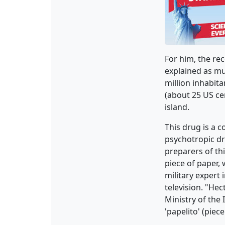
For him, the re
explained as mu
million inhabita
(about 25 US cen
island.
This drug is a 
psychotropic d
preparers of th
piece of paper,
military expert 
television. "Hec
Ministry of the 
'papelito' (piec