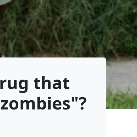
drug that
"zombies"?