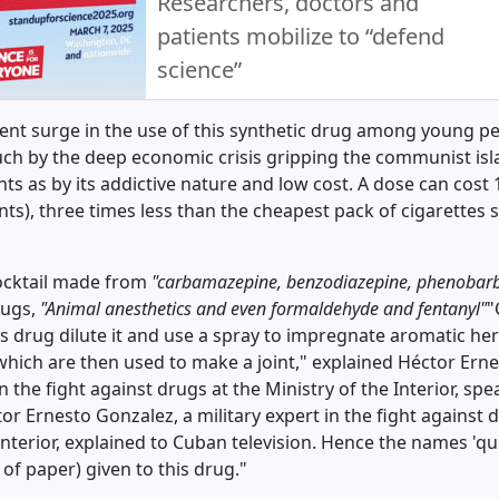
Researchers, doctors and
patients mobilize to “defend
science”
cent surge in the use of this synthetic drug among young pe
ch by the deep economic crisis gripping the communist isla
nts as by its addictive nature and low cost. A dose can cost
ts), three times less than the cheapest pack of cigarettes 
cocktail made from
"carbamazepine, benzodiazepine, phenobarb
rugs,
"Animal anesthetics and even formaldehyde and fentanyl"
"
is drug dilute it and use a spray to impregnate aromatic he
 which are then used to make a joint," explained Héctor Ern
in the fight against drugs at the Ministry of the Interior, s
tor Ernesto Gonzalez, a military expert in the fight against 
Interior, explained to Cuban television. Hence the names 'qu
e of paper) given to this drug."