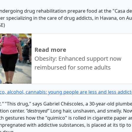
dergoing drug rehabilitation prepare food at the "Casa de
er specializing in the care of drug addicts, in Havana, on A
GE)
Read more
Obesity: Enhanced support now
reimbursed for some adults
o, alcohol, cannabis: young people are less and less addic
t."
"This drug," says Gabriel Chéscoles, a 30-year-old plumbe
tion center.
"destroyed"
Long hair, unshaven, and smelly. No
th gestures how the "quimico" is rolled in cigarette paper 
mpregnated with addictive substances, is placed at its tip t
e drug.