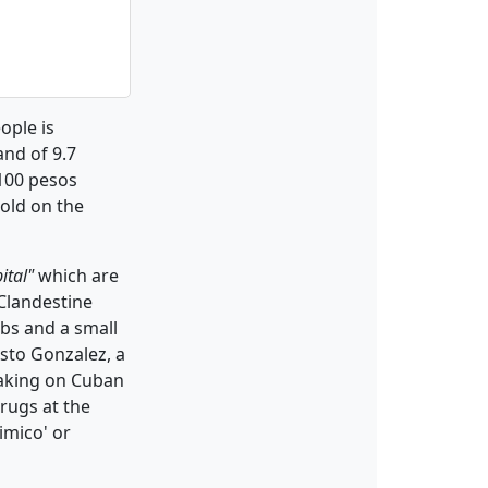
ople is
nd of 9.7
 100 pesos
sold on the
ital"
which are
Clandestine
rbs and a small
esto Gonzalez, a
peaking on Cuban
drugs at the
imico' or