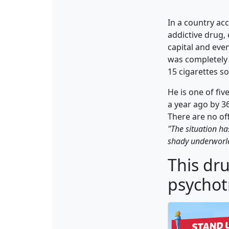
In a country ac
addictive drug,
capital and eve
was completely 
15 cigarettes so
He is one of fi
a year ago by 36
There are no off
"The situation ha
shady underworl
This dru
psychot