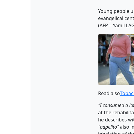
Young people un
evangelical cent
(AFP – Yamil LA
Read also
Tobacc
"I consumed a lo
at the rehabilita
he describes wi
"papelito"
also i
inhalation of th