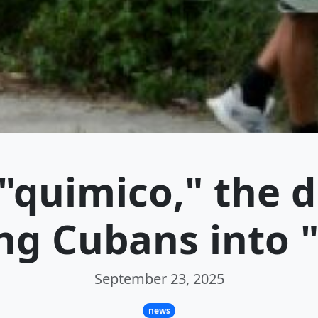
"quimico," the 
ng Cubans into 
September 23, 2025
news