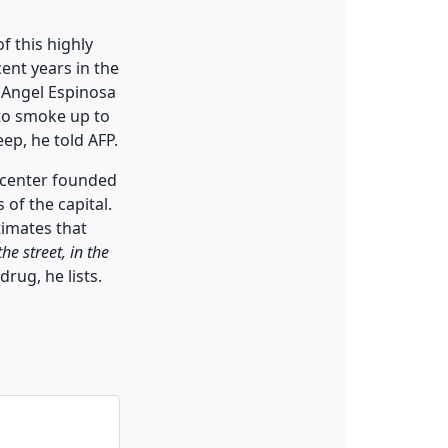
f this highly
ent years in the
é Angel Espinosa
to smoke up to
eep, he told AFP.
n center founded
of the capital.
timates that
e street, in the
drug, he lists.