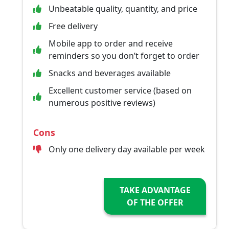
Unbeatable quality, quantity, and price
Free delivery
Mobile app to order and receive
reminders so you don’t forget to order
Snacks and beverages available
Excellent customer service (based on
numerous positive reviews)
Cons
Only one delivery day available per week
TAKE ADVANTAGE
OF THE OFFER