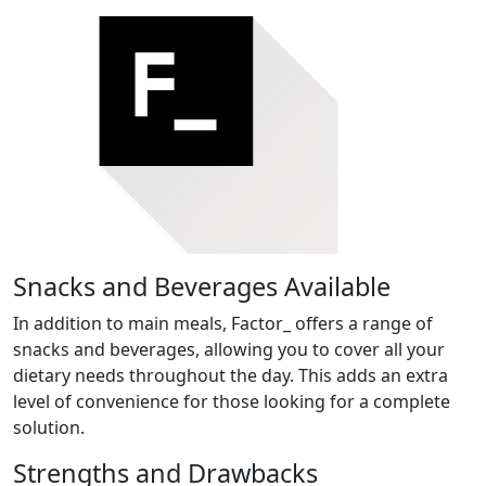
Snacks and Beverages Available
In addition to main meals, Factor_ offers a range of
snacks and beverages, allowing you to cover all your
dietary needs throughout the day. This adds an extra
level of convenience for those looking for a complete
solution.
Strengths and Drawbacks