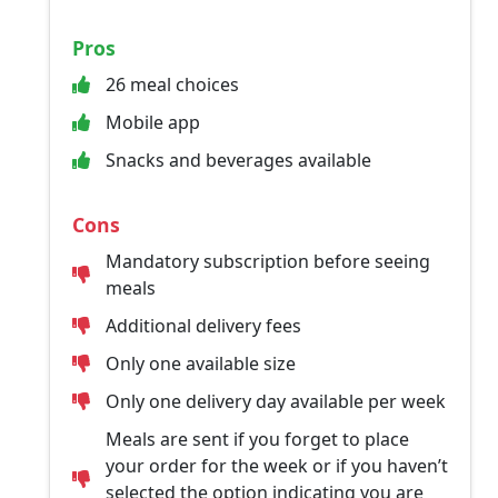
Pros
26 meal choices
Mobile app
Snacks and beverages available
Cons
Mandatory subscription before seeing
meals
Additional delivery fees
Only one available size
Only one delivery day available per week
Meals are sent if you forget to place
your order for the week or if you haven’t
selected the option indicating you are