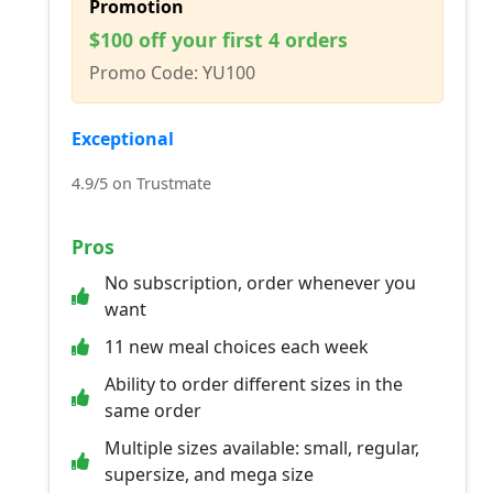
Promotion
$100 off your first 4 orders
Promo Code: YU100
Exceptional
4.9/5 on Trustmate
Pros
No subscription, order whenever you
want
11 new meal choices each week
Ability to order different sizes in the
same order
Multiple sizes available: small, regular,
supersize, and mega size