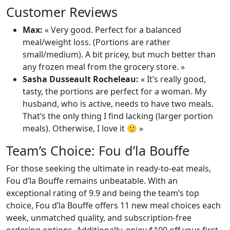
Customer Reviews
Max:
« Very good. Perfect for a balanced
meal/weight loss. (Portions are rather
small/medium). A bit pricey, but much better than
any frozen meal from the grocery store. »
Sasha Dusseault Rocheleau:
« It’s really good,
tasty, the portions are perfect for a woman. My
husband, who is active, needs to have two meals.
That’s the only thing I find lacking (larger portion
meals). Otherwise, I love it 🙂 »
Team’s Choice: Fou d’la Bouffe
For those seeking the ultimate in ready-to-eat meals,
Fou d’la Bouffe remains unbeatable. With an
exceptional rating of 9.9 and being the team’s top
choice, Fou d’la Bouffe offers 11 new meal choices each
week, unmatched quality, and subscription-free