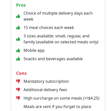
Pros
Choice of multiple delivery days each
week
15 meal choices each week
3 sizes available: small, regular, and
family (available on selected meals only)
Mobile app
Snacks and beverages available
Cons
Mandatory subscription
Additional delivery fees
High surcharge on some meals (+\$4.25)
Meals are sent if you forget to place