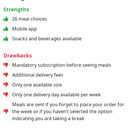
Strengths
26 meal choices
Mobile app
Snacks and beverages available
Drawbacks
Mandatory subscription before seeing meals
Additional delivery fees
Only one available size
Only one delivery day available per week
Meals are sent if you forget to place your order for
the week or if you haven’t selected the option
indicating you are taking a break