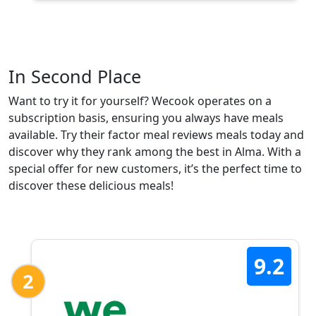
In Second Place
Want to try it for yourself? Wecook operates on a
subscription basis, ensuring you always have meals
available. Try their factor meal reviews meals today and
discover why they rank among the best in Alma. With a
special offer for new customers, it’s the perfect time to
discover these delicious meals!
9.2
2