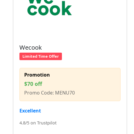
Wecook
Limited Time Offer
Promotion
$70 off
Promo Code: MENU70
Excellent
4.8/5 on Trustpilot