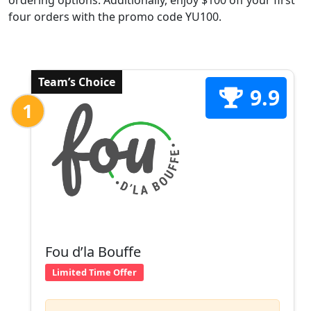
ordering options. Additionally, enjoy $100 off your first
four orders with the promo code YU100.
Team’s Choice
9.9
1
Fou d’la Bouffe
Limited Time Offer