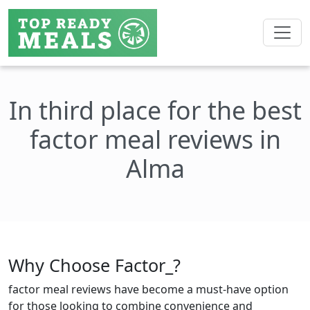
In third place for the best
factor meal reviews in
Alma
Why Choose Factor_?
factor meal reviews have become a must-have option
for those looking to combine convenience and