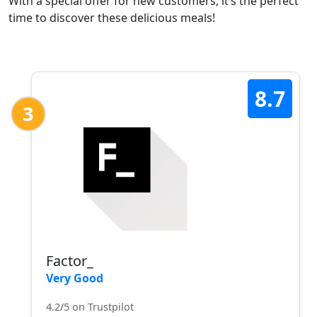
With a special offer for new customers, it’s the perfect
time to discover these delicious meals!
8.7
3
Factor_
Very Good
4.2/5 on Trustpilot