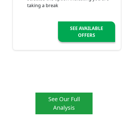
taking a break
SEE AVAILABLE
OFFERS
See Our Full
Analysis