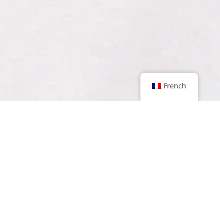
French