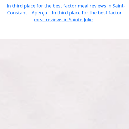
In third place for the best factor meal reviews in Saint-
Constant
Aperçu
In third place for the best factor
meal reviews in Sainte-Julie