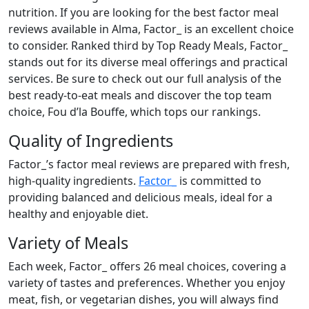
nutrition. If you are looking for the best factor meal
reviews available in Alma, Factor_ is an excellent choice
to consider. Ranked third by Top Ready Meals, Factor_
stands out for its diverse meal offerings and practical
services. Be sure to check out our full analysis of the
best ready-to-eat meals and discover the top team
choice, Fou d’la Bouffe, which tops our rankings.
Quality of Ingredients
Factor_’s factor meal reviews are prepared with fresh,
high-quality ingredients.
Factor_
is committed to
providing balanced and delicious meals, ideal for a
healthy and enjoyable diet.
Variety of Meals
Each week, Factor_ offers 26 meal choices, covering a
variety of tastes and preferences. Whether you enjoy
meat, fish, or vegetarian dishes, you will always find