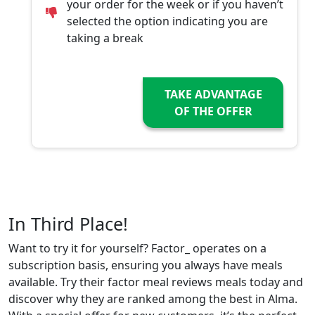
your order for the week or if you haven’t
selected the option indicating you are
taking a break
TAKE ADVANTAGE
OF THE OFFER
In Third Place!
Want to try it for yourself? Factor_ operates on a
subscription basis, ensuring you always have meals
available. Try their factor meal reviews meals today and
discover why they are ranked among the best in Alma.