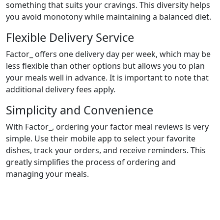
something that suits your cravings. This diversity helps
you avoid monotony while maintaining a balanced diet.
Flexible Delivery Service
Factor_ offers one delivery day per week, which may be
less flexible than other options but allows you to plan
your meals well in advance. It is important to note that
additional delivery fees apply.
Simplicity and Convenience
With Factor_, ordering your factor meal reviews is very
simple. Use their mobile app to select your favorite
dishes, track your orders, and receive reminders. This
greatly simplifies the process of ordering and
managing your meals.