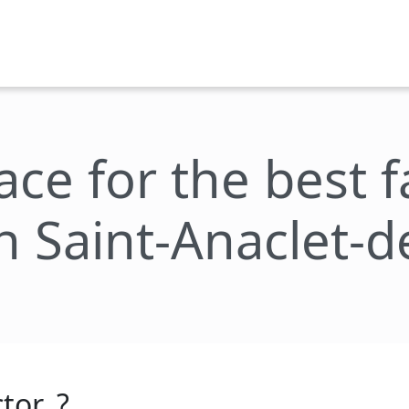
lace for the best 
n Saint-Anaclet-
tor_?