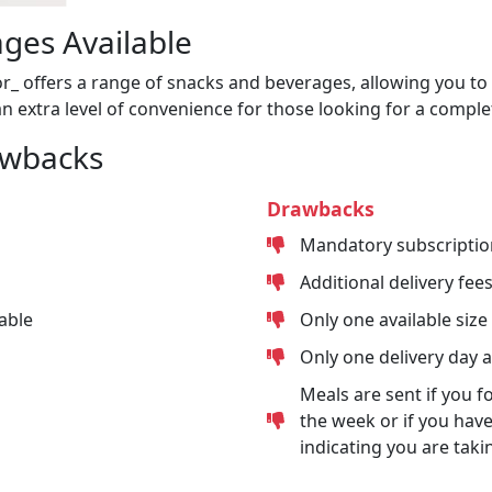
ges Available
or_ offers a range of snacks and beverages, allowing you to 
n extra level of convenience for those looking for a comple
awbacks
Drawbacks
Mandatory subscriptio
Additional delivery fee
able
Only one available size
Only one delivery day 
Meals are sent if you f
the week or if you have
indicating you are taki