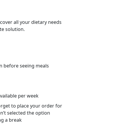
cover all your dietary needs
te solution.
n before seeing meals
s
available per week
orget to place your order for
n’t selected the option
ng a break