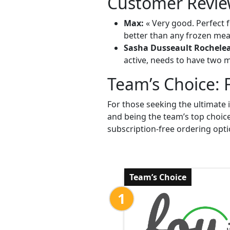
Customer Revie
Max:
« Very good. Perfect f
better than any frozen meal
Sasha Dusseault Rochele
active, needs to have two me
Team’s Choice: 
For those seeking the ultimate 
and being the team’s top choic
subscription-free ordering opti
Team’s Choice
1