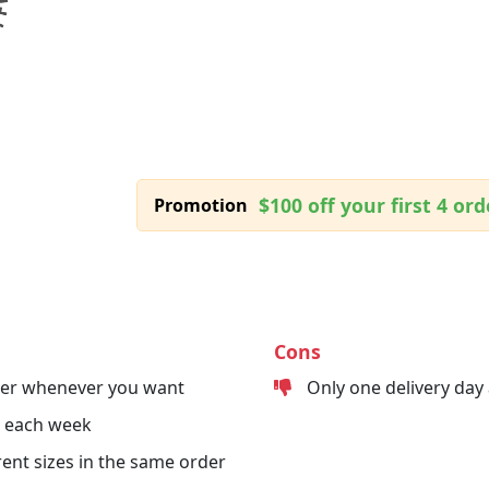
$100 off your first 4 ord
Promotion
Cons
der whenever you want
Only one delivery day
s each week
erent sizes in the same order