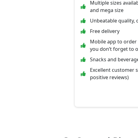
Multiple sizes availab
and mega size
Unbeatable quality, 
Free delivery
Mobile app to order
you don’t forget to 
Snacks and beverage
Excellent customer 
positive reviews)