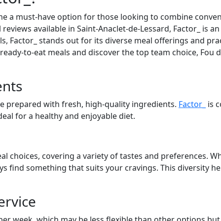
e a must-have option for those looking to combine convenie
 reviews available in Saint-Anaclet-de-Lessard, Factor_ is an
, Factor_ stands out for its diverse meal offerings and prac
t ready-to-eat meals and discover the top team choice, Fou d
ents
re prepared with fresh, high-quality ingredients.
Factor_
is 
eal for a healthy and enjoyable diet.
al choices, covering a variety of tastes and preferences. Wh
ays find something that suits your cravings. This diversity 
ervice
 per week, which may be less flexible than other options bu