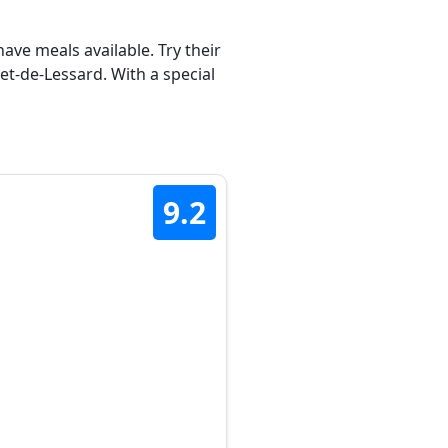
ave meals available. Try their
t-de-Lessard. With a special
9.2