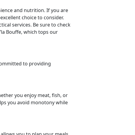
nce and nutrition. If you are
 excellent choice to consider.
tical services. Be sure to check
’la Bouffe, which tops our
committed to providing
ether you enjoy meat, fish, or
helps you avoid monotony while
t allows you to plan your meals