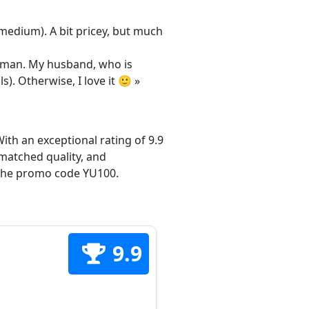
/medium). A bit pricey, but much
 woman. My husband, who is
s). Otherwise, I love it 🙂 »
ith an exceptional rating of 9.9
matched quality, and
h the promo code YU100.
9.9