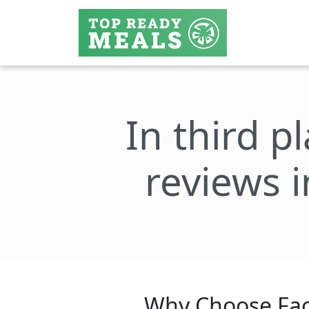
In third p
reviews i
Why Choose Fac