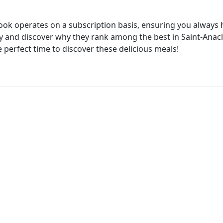
cook operates on a subscription basis, ensuring you always h
 and discover why they rank among the best in Saint-Anacle
e perfect time to discover these delicious meals!