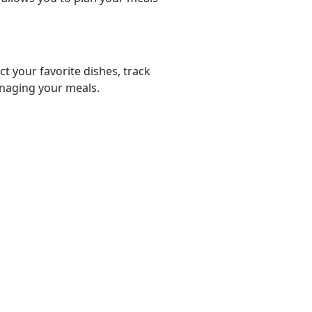
ct your favorite dishes, track
anaging your meals.