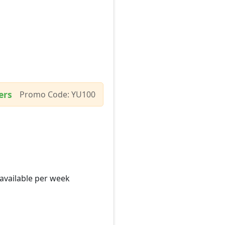
ers
Promo Code: YU100
 available per week