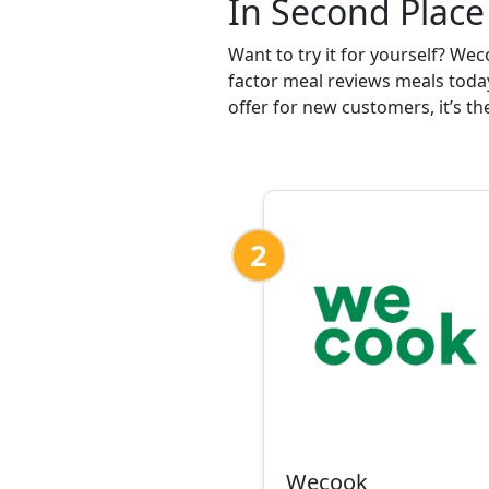
In Second Place
Want to try it for yourself? We
factor meal reviews meals today
offer for new customers, it’s th
2
Wecook