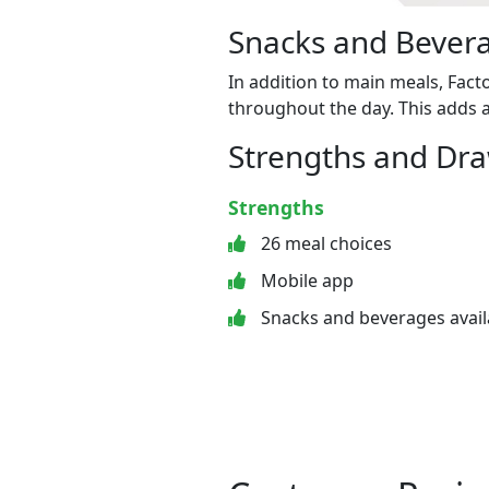
Snacks and Bevera
In addition to main meals, Fact
throughout the day. This adds a
Strengths and Dr
Strengths
26 meal choices
Mobile app
Snacks and beverages avail