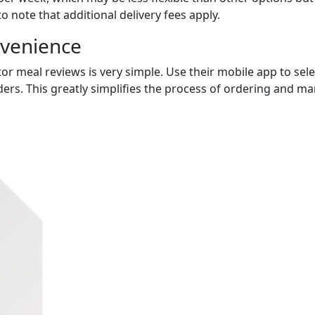
to note that additional delivery fees apply.
nvenience
or meal reviews is very simple. Use their mobile app to sele
ers. This greatly simplifies the process of ordering and m