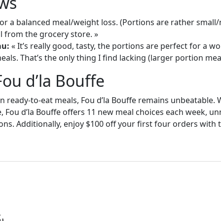
ws
or a balanced meal/weight loss. (Portions are rather small
 from the grocery store. »
au:
« It’s really good, tasty, the portions are perfect for a
als. That’s the only thing I find lacking (larger portion meal
Fou d’la Bouffe
in ready-to-eat meals, Fou d’la Bouffe remains unbeatable. W
e, Fou d’la Bouffe offers 11 new meal choices each week, un
ons. Additionally, enjoy $100 off your first four orders wit