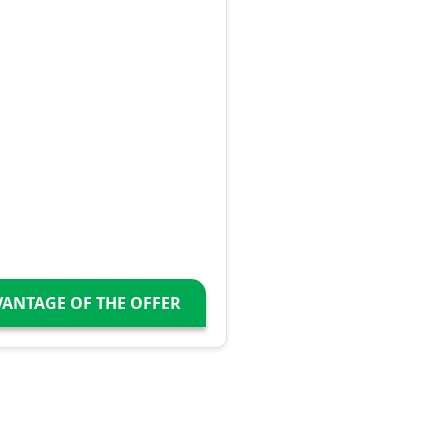
VANTAGE OF THE OFFER