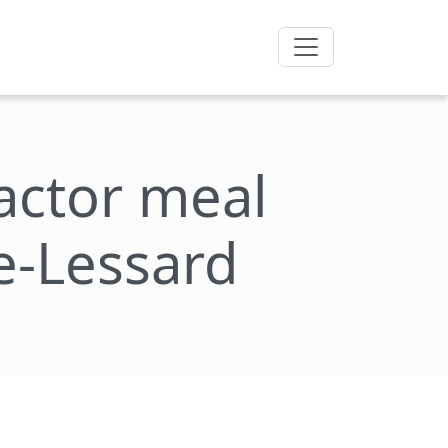
factor meal
de-Lessard