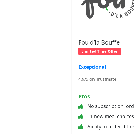
Fou d’la Bouffe
Limited Time Offer
Exceptional
4.9/5 on Trustmate
Pros
No subscription, or
11 new meal choice
Ability to order diff