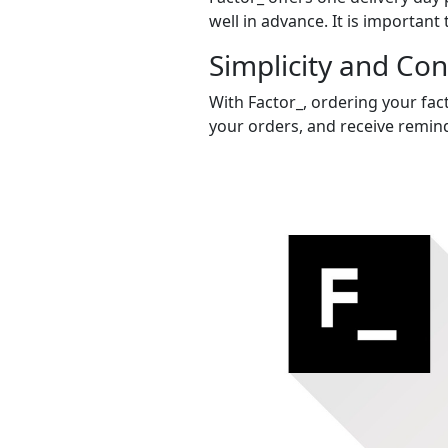
well in advance. It is important 
Simplicity and Co
With Factor_, ordering your fact
your orders, and receive remind