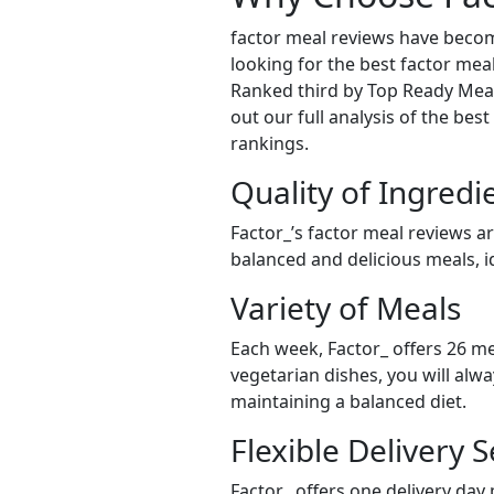
factor meal reviews have becom
looking for the best factor meal
Ranked third by Top Ready Meals
out our full analysis of the bes
rankings.
Quality of Ingredi
Factor_’s factor meal reviews a
balanced and delicious meals, id
Variety of Meals
Each week, Factor_ offers 26 me
vegetarian dishes, you will alw
maintaining a balanced diet.
Flexible Delivery S
Factor_ offers one delivery day