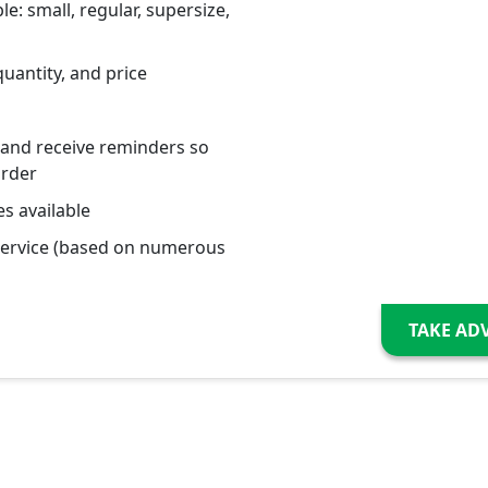
le: small, regular, supersize,
quantity, and price
 and receive reminders so
order
s available
service (based on numerous
TAKE AD