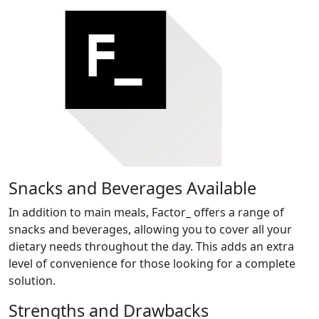
Snacks and Beverages Available
In addition to main meals, Factor_ offers a range of
snacks and beverages, allowing you to cover all your
dietary needs throughout the day. This adds an extra
level of convenience for those looking for a complete
solution.
Strengths and Drawbacks