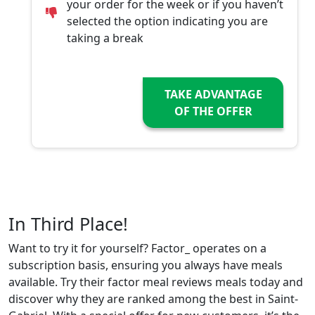
your order for the week or if you haven’t
selected the option indicating you are
taking a break
TAKE ADVANTAGE
OF THE OFFER
In Third Place!
Want to try it for yourself? Factor_ operates on a
subscription basis, ensuring you always have meals
available. Try their factor meal reviews meals today and
discover why they are ranked among the best in Saint-