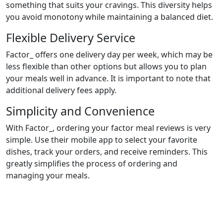
something that suits your cravings. This diversity helps
you avoid monotony while maintaining a balanced diet.
Flexible Delivery Service
Factor_ offers one delivery day per week, which may be
less flexible than other options but allows you to plan
your meals well in advance. It is important to note that
additional delivery fees apply.
Simplicity and Convenience
With Factor_, ordering your factor meal reviews is very
simple. Use their mobile app to select your favorite
dishes, track your orders, and receive reminders. This
greatly simplifies the process of ordering and
managing your meals.