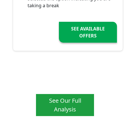
taking a break
SEE AVAILABLE
OFFERS
See Our Full
Analysis