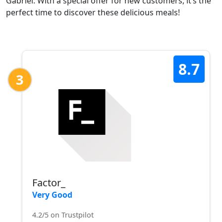
Gabriel. With a special offer for new customers, it’s the
perfect time to discover these delicious meals!
8.7
3
Factor_
Very Good
4.2/5 on Trustpilot