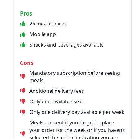
Pros
26 meal choices
Mobile app
Snacks and beverages available
Cons
Mandatory subscription before seeing
meals
Additional delivery fees
Only one available size
Only one delivery day available per week
Meals are sent if you forget to place
your order for the week or if you haven’t
selected the option indicating you are