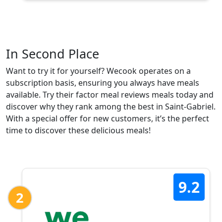
In Second Place
Want to try it for yourself? Wecook operates on a
subscription basis, ensuring you always have meals
available. Try their factor meal reviews meals today and
discover why they rank among the best in Saint-Gabriel.
With a special offer for new customers, it’s the perfect
time to discover these delicious meals!
9.2
2