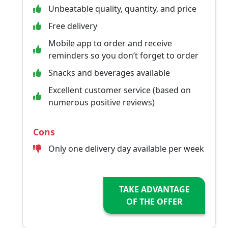
Unbeatable quality, quantity, and price
Free delivery
Mobile app to order and receive
reminders so you don’t forget to order
Snacks and beverages available
Excellent customer service (based on
numerous positive reviews)
Cons
Only one delivery day available per week
TAKE ADVANTAGE
OF THE OFFER