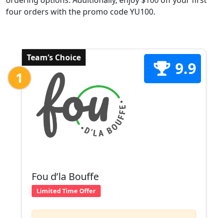
ordering options. Additionally, enjoy $100 off your first
four orders with the promo code YU100.
Team’s Choice
9.9
1
Fou d’la Bouffe
Limited Time Offer