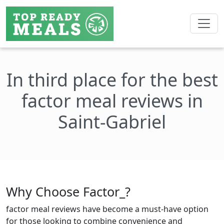
In third place for the best
factor meal reviews in
Saint-Gabriel
Why Choose Factor_?
factor meal reviews have become a must-have option
for those looking to combine convenience and