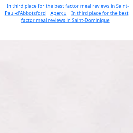
In third place for the best factor meal reviews in Saint-
Paul-d'Abbotsford
Aperçu
In third place for the best
factor meal reviews in Saint-Dominique