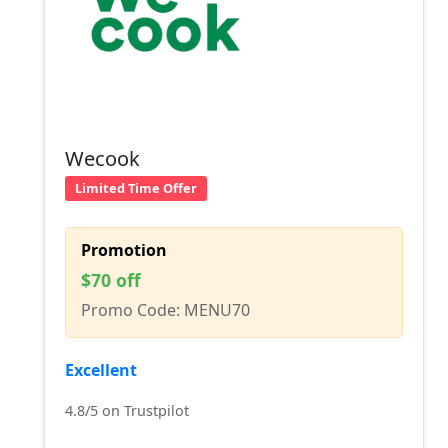
Wecook
Limited Time Offer
Promotion
$70 off
Promo Code: MENU70
Excellent
4.8/5 on Trustpilot