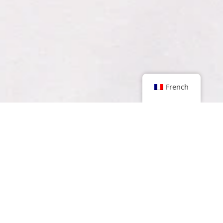
French