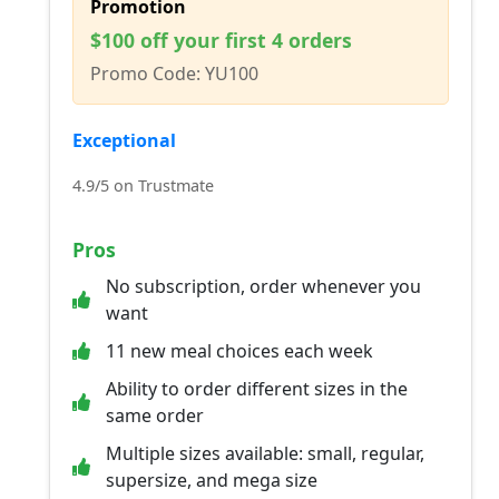
Promotion
$100 off your first 4 orders
Promo Code: YU100
Exceptional
4.9/5 on Trustmate
Pros
No subscription, order whenever you
want
11 new meal choices each week
Ability to order different sizes in the
same order
Multiple sizes available: small, regular,
supersize, and mega size