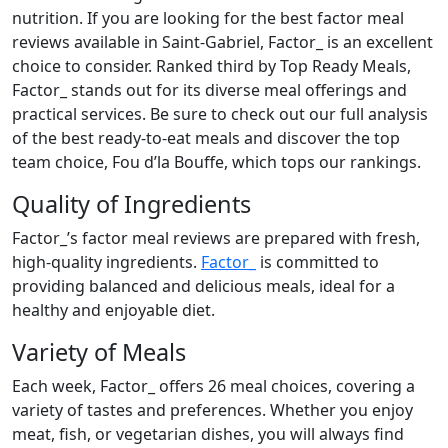
nutrition. If you are looking for the best factor meal
reviews available in Saint-Gabriel, Factor_ is an excellent
choice to consider. Ranked third by Top Ready Meals,
Factor_ stands out for its diverse meal offerings and
practical services. Be sure to check out our full analysis
of the best ready-to-eat meals and discover the top
team choice, Fou d’la Bouffe, which tops our rankings.
Quality of Ingredients
Factor_’s factor meal reviews are prepared with fresh,
high-quality ingredients.
Factor_
is committed to
providing balanced and delicious meals, ideal for a
healthy and enjoyable diet.
Variety of Meals
Each week, Factor_ offers 26 meal choices, covering a
variety of tastes and preferences. Whether you enjoy
meat, fish, or vegetarian dishes, you will always find