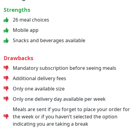
Strengths
26 meal choices
Mobile app
Snacks and beverages available
Drawbacks
Mandatory subscription before seeing meals
Additional delivery fees
Only one available size
Only one delivery day available per week
Meals are sent if you forget to place your order for
the week or if you haven’t selected the option
indicating you are taking a break