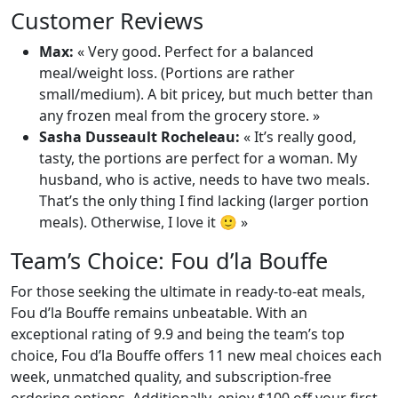
Customer Reviews
Max:
« Very good. Perfect for a balanced
meal/weight loss. (Portions are rather
small/medium). A bit pricey, but much better than
any frozen meal from the grocery store. »
Sasha Dusseault Rocheleau:
« It’s really good,
tasty, the portions are perfect for a woman. My
husband, who is active, needs to have two meals.
That’s the only thing I find lacking (larger portion
meals). Otherwise, I love it 🙂 »
Team’s Choice: Fou d’la Bouffe
For those seeking the ultimate in ready-to-eat meals,
Fou d’la Bouffe remains unbeatable. With an
exceptional rating of 9.9 and being the team’s top
choice, Fou d’la Bouffe offers 11 new meal choices each
week, unmatched quality, and subscription-free