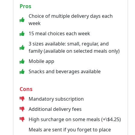
Pros
Choice of multiple delivery days each
week
15 meal choices each week
3 sizes available: small, regular, and
family (available on selected meals only)
Mobile app
Snacks and beverages available
Cons
Mandatory subscription
Additional delivery fees
High surcharge on some meals (+\$4.25)
Meals are sent if you forget to place