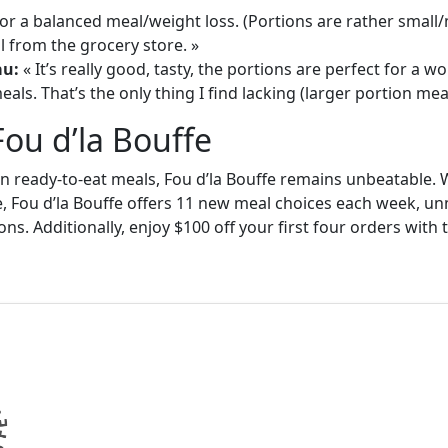
or a balanced meal/weight loss. (Portions are rather small
 from the grocery store. »
au:
« It’s really good, tasty, the portions are perfect for a
als. That’s the only thing I find lacking (larger portion meal
Fou d’la Bouffe
in ready-to-eat meals, Fou d’la Bouffe remains unbeatable. W
e, Fou d’la Bouffe offers 11 new meal choices each week, un
ons. Additionally, enjoy $100 off your first four orders wit