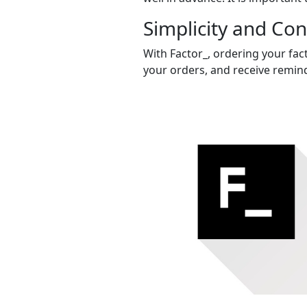
Simplicity and Co
With Factor_, ordering your fact
your orders, and receive remind