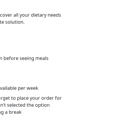
cover all your dietary needs
te solution.
n before seeing meals
s
available per week
orget to place your order for
n’t selected the option
ng a break