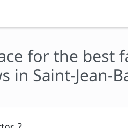
lace for the best 
s in Saint-Jean-B
tor_?