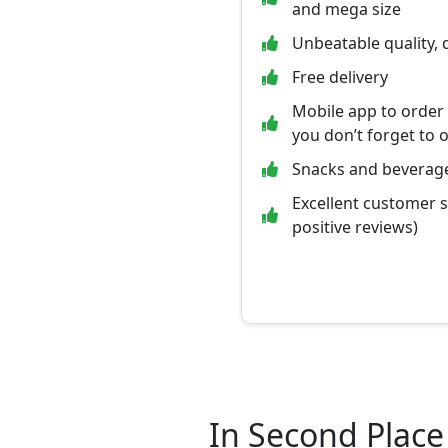
and mega size
Unbeatable quality, 
Free delivery
Mobile app to order
you don’t forget to 
Snacks and beverage
Excellent customer 
positive reviews)
In Second Place