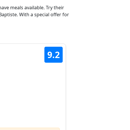
ave meals available. Try their
ptiste. With a special offer for
9.2