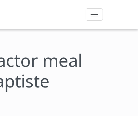
factor meal
aptiste