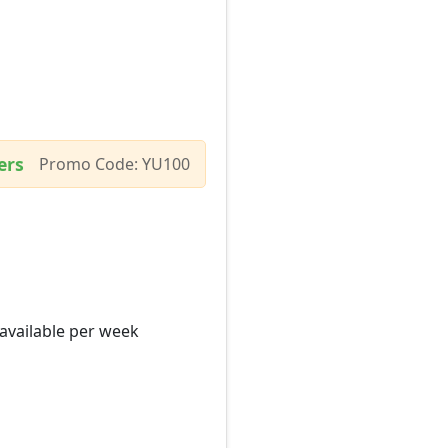
ers
Promo Code: YU100
 available per week