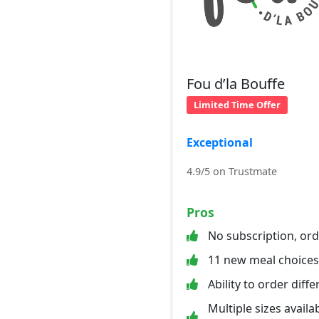
Fou d’la Bouffe
Limited Time Offer
Exceptional
4.9/5 on Trustmate
Pros
No subscription, or
11 new meal choice
Ability to order diff
Multiple sizes availab