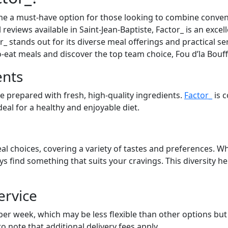
e a must-have option for those looking to combine convenie
 reviews available in Saint-Jean-Baptiste, Factor_ is an exce
_ stands out for its diverse meal offerings and practical se
to-eat meals and discover the top team choice, Fou d’la Bouf
ents
re prepared with fresh, high-quality ingredients.
Factor_
is 
eal for a healthy and enjoyable diet.
al choices, covering a variety of tastes and preferences. Wh
ays find something that suits your cravings. This diversity 
ervice
 per week, which may be less flexible than other options bu
to note that additional delivery fees apply.