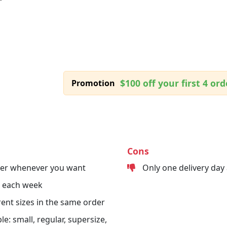
$100 off your first 4 ord
Promotion
Cons
der whenever you want
Only one delivery day
s each week
erent sizes in the same order
le: small, regular, supersize,