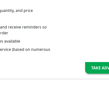
quantity, and price
 and receive reminders so
order
s available
service (based on numerous
TAKE AD