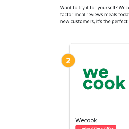
Want to try it for yourself? We
factor meal reviews meals today
new customers, it’s the perfect 
2
Wecook
Limited Time Offer