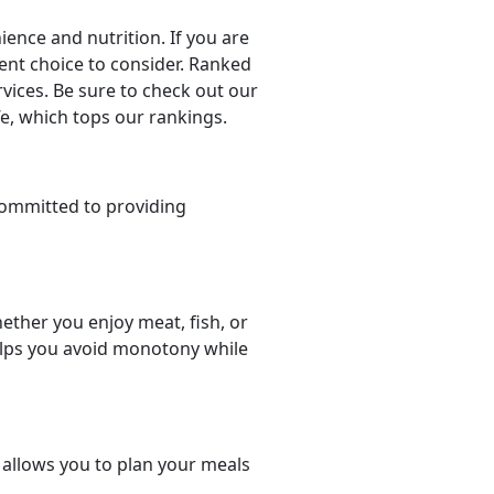
nce and nutrition. If you are
llent choice to consider. Ranked
rvices. Be sure to check out our
fe, which tops our rankings.
committed to providing
ether you enjoy meat, fish, or
helps you avoid monotony while
t allows you to plan your meals