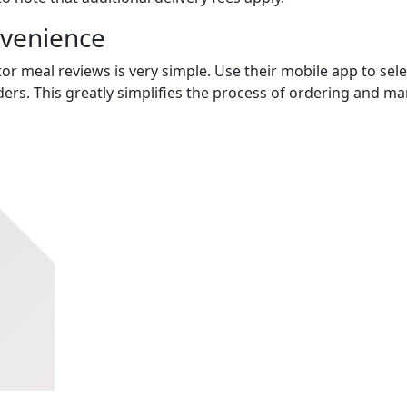
nvenience
or meal reviews is very simple. Use their mobile app to sele
ers. This greatly simplifies the process of ordering and m