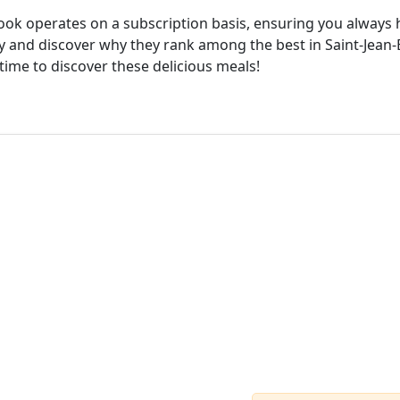
cook operates on a subscription basis, ensuring you always h
 and discover why they rank among the best in Saint-Jean-Ba
time to discover these delicious meals!