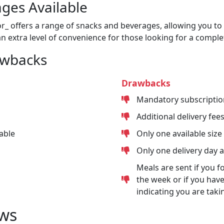
ges Available
or_ offers a range of snacks and beverages, allowing you to 
n extra level of convenience for those looking for a comple
awbacks
Drawbacks
Mandatory subscriptio
Additional delivery fee
able
Only one available size
Only one delivery day 
Meals are sent if you f
the week or if you have
indicating you are taki
ws