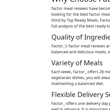
factor meal reviews have becom
looking for the best factor meal
third by Top Ready Meals, Factor
full analysis of the best ready-
Quality of Ingredi
Factor_’s factor meal reviews a
balanced and delicious meals, id
Variety of Meals
Each week, Factor_ offers 26 me
vegetarian dishes, you will alw
maintaining a balanced diet.
Flexible Delivery S
Factor_ offers one delivery day
well in advance. It is important 