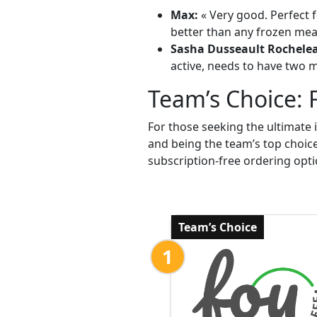
Max:
« Very good. Perfect f
better than any frozen meal
Sasha Dusseault Rochele
active, needs to have two me
Team’s Choice: 
For those seeking the ultimate 
and being the team’s top choic
subscription-free ordering opti
Team’s Choice
1