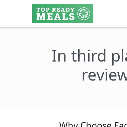
In third p
review
Why Choose Fac