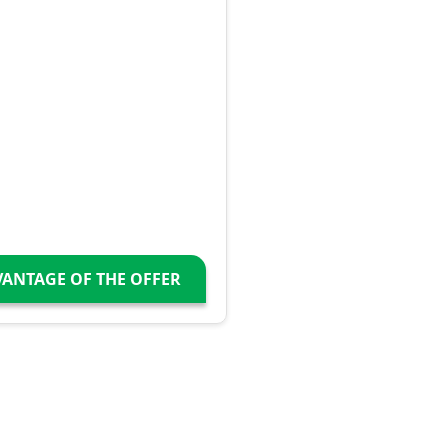
VANTAGE OF THE OFFER