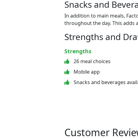
Snacks and Bevera
In addition to main meals, Fact
throughout the day. This adds a
Strengths and Dr
Strengths
26 meal choices
Mobile app
Snacks and beverages avail
Customer Revie