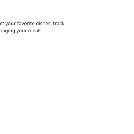
ct your favorite dishes, track
anaging your meals.