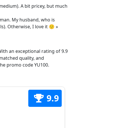
/medium). A bit pricey, but much
 woman. My husband, who is
s). Otherwise, I love it 🙂 »
ith an exceptional rating of 9.9
matched quality, and
h the promo code YU100.
9.9