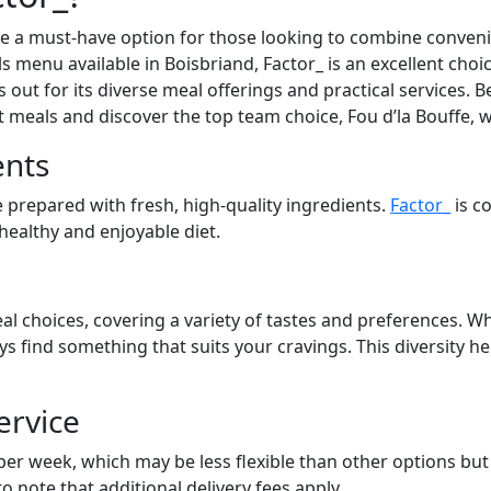
a must-have option for those looking to combine convenien
s menu available in Boisbriand, Factor_ is an excellent choi
out for its diverse meal offerings and practical services. Be
at meals and discover the top team choice, Fou d’la Bouffe, 
ents
 prepared with fresh, high-quality ingredients.
Factor_
is c
 healthy and enjoyable diet.
al choices, covering a variety of tastes and preferences. Wh
ays find something that suits your cravings. This diversity 
ervice
 per week, which may be less flexible than other options bu
to note that additional delivery fees apply.