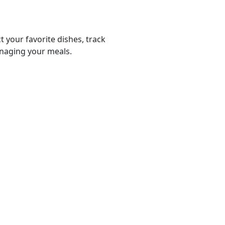
t your favorite dishes, track
anaging your meals.