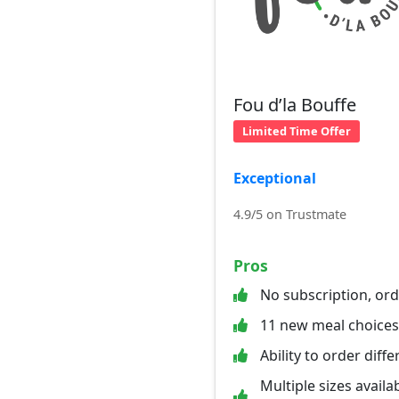
Fou d’la Bouffe
Limited Time Offer
Exceptional
4.9/5 on Trustmate
Pros
No subscription, or
11 new meal choice
Ability to order diff
Multiple sizes availab