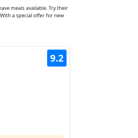
ave meals available. Try their
ith a special offer for new
9.2