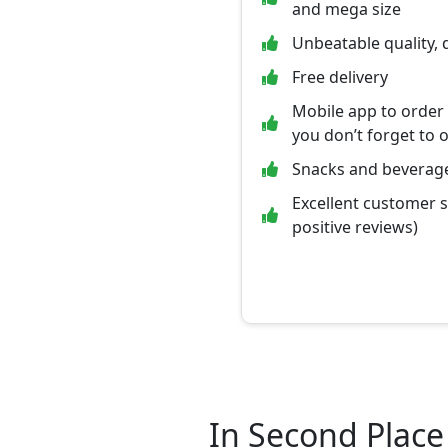
and mega size
Unbeatable quality, 
Free delivery
Mobile app to order
you don’t forget to 
Snacks and beverage
Excellent customer 
positive reviews)
In Second Place