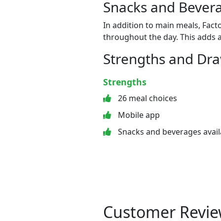
Snacks and Bevera
In addition to main meals, Fact
throughout the day. This adds a
Strengths and Dr
Strengths
26 meal choices
Mobile app
Snacks and beverages avail
Customer Revie