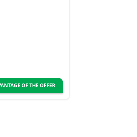
VANTAGE OF THE OFFER