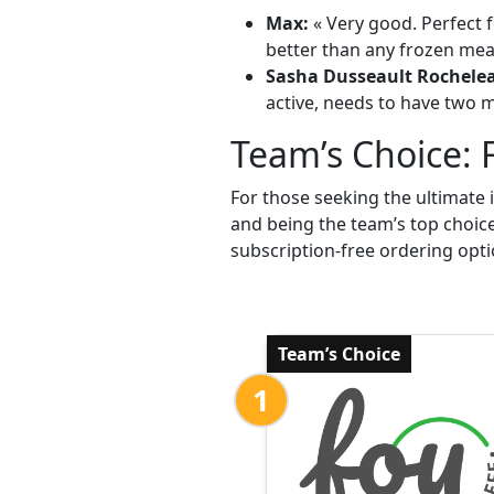
Max:
« Very good. Perfect f
better than any frozen meal
Sasha Dusseault Rochele
active, needs to have two me
Team’s Choice: 
For those seeking the ultimate 
and being the team’s top choic
subscription-free ordering opti
Team’s Choice
1