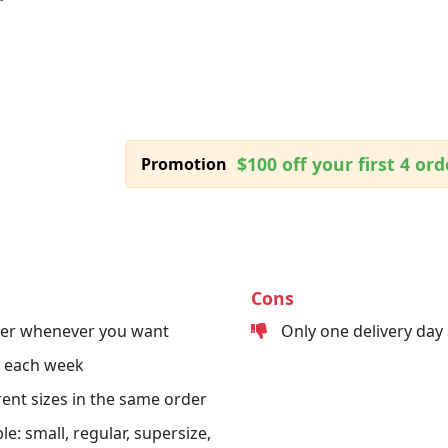
$100 off your first 4 ord
Promotion
Cons
der whenever you want
Only one delivery day
s each week
erent sizes in the same order
le: small, regular, supersize,