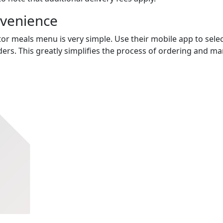
nvenience
tor meals menu is very simple. Use their mobile app to selec
ers. This greatly simplifies the process of ordering and m