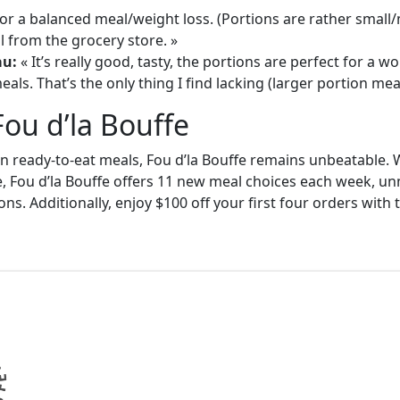
or a balanced meal/weight loss. (Portions are rather small
 from the grocery store. »
au:
« It’s really good, tasty, the portions are perfect for a
als. That’s the only thing I find lacking (larger portion meal
Fou d’la Bouffe
in ready-to-eat meals, Fou d’la Bouffe remains unbeatable. W
e, Fou d’la Bouffe offers 11 new meal choices each week, un
ons. Additionally, enjoy $100 off your first four orders wit