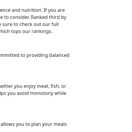
ce and nutrition. If you are
ce to consider. Ranked third by
 sure to check out our full
which tops our rankings.
ommitted to providing balanced
ether you enjoy meat, fish, or
helps you avoid monotony while
t allows you to plan your meals