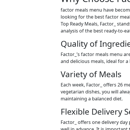
factor meals menu have become 
looking for the best factor meal
Top Ready Meals, Factor_ stands 
analysis of the best ready-to-e
Quality of Ingredi
Factor_’s factor meals menu are
and delicious meals, ideal for a
Variety of Meals
Each week, Factor_ offers 26 me
vegetarian dishes, you will alw
maintaining a balanced diet.
Flexible Delivery S
Factor_ offers one delivery day
well in advance. It is important 