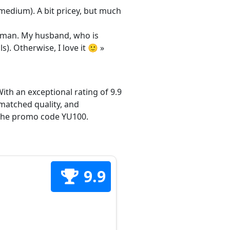
/medium). A bit pricey, but much
 woman. My husband, who is
s). Otherwise, I love it 🙂 »
ith an exceptional rating of 9.9
matched quality, and
h the promo code YU100.
9.9