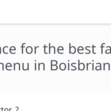
ace for the best 
enu in Boisbria
tor_?