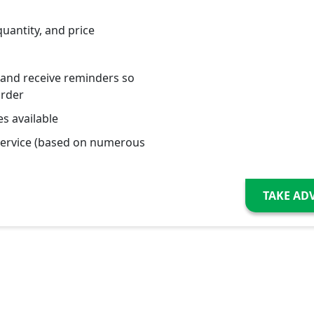
quantity, and price
 and receive reminders so
order
s available
service (based on numerous
TAKE AD