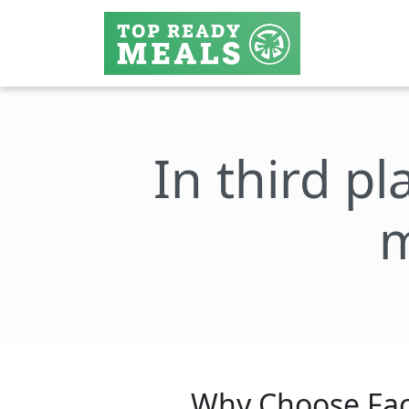
In third pl
m
Why Choose Fac