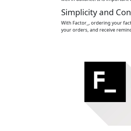
Simplicity and Co
With Factor_, ordering your fac
your orders, and receive remind