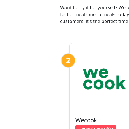
Want to try it for yourself? We
factor meals menu meals today 
customers, it’s the perfect time
2
Wecook
Limited Time Offer