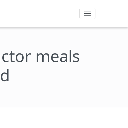
factor meals
nd