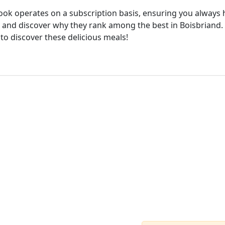
cook operates on a subscription basis, ensuring you always h
and discover why they rank among the best in Boisbriand. W
 to discover these delicious meals!