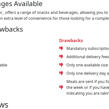
ges Available
or_ offers a range of snacks and beverages, allowing you to 
n extra level of convenience for those looking for a comple
awbacks
Drawbacks
Mandatory subscriptio
Additional delivery fee
able
Only one available size
Only one delivery day 
Meals are sent if you f
the week or if you have
indicating you are taki
ws