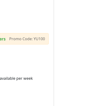
ers
Promo Code: YU100
 available per week