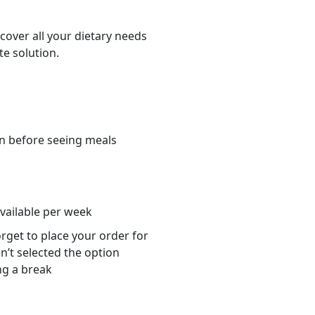
cover all your dietary needs
te solution.
n before seeing meals
s
available per week
orget to place your order for
n’t selected the option
ng a break