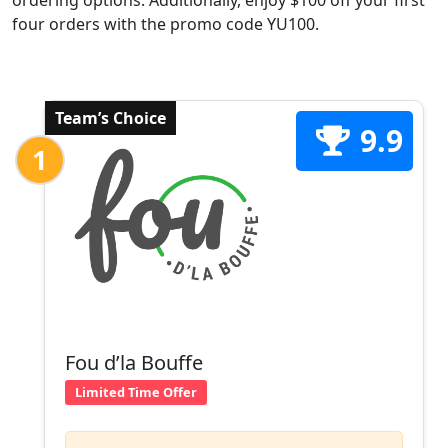
ordering options. Additionally, enjoy $100 off your first
four orders with the promo code YU100.
Team’s Choice
9.9
1
Fou d’la Bouffe
Limited Time Offer