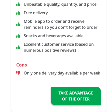
Unbeatable quality, quantity, and price
Free delivery
Mobile app to order and receive
reminders so you don’t forget to order
Snacks and beverages available
Excellent customer service (based on
numerous positive reviews)
Cons
Only one delivery day available per week
TAKE ADVANTAGE
OF THE OFFER