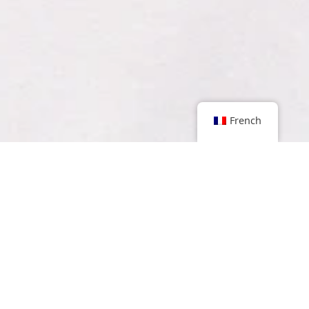
French