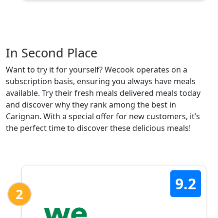
In Second Place
Want to try it for yourself? Wecook operates on a
subscription basis, ensuring you always have meals
available. Try their fresh meals delivered meals today
and discover why they rank among the best in
Carignan. With a special offer for new customers, it’s
the perfect time to discover these delicious meals!
9.2
2