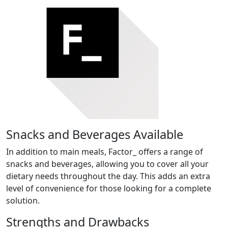
Snacks and Beverages Available
In addition to main meals, Factor_ offers a range of
snacks and beverages, allowing you to cover all your
dietary needs throughout the day. This adds an extra
level of convenience for those looking for a complete
solution.
Strengths and Drawbacks