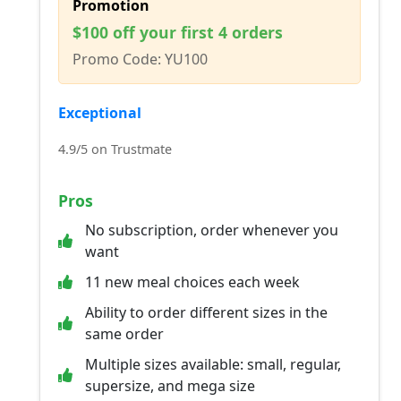
Promotion
$100 off your first 4 orders
Promo Code: YU100
Exceptional
4.9/5 on Trustmate
Pros
No subscription, order whenever you
want
11 new meal choices each week
Ability to order different sizes in the
same order
Multiple sizes available: small, regular,
supersize, and mega size