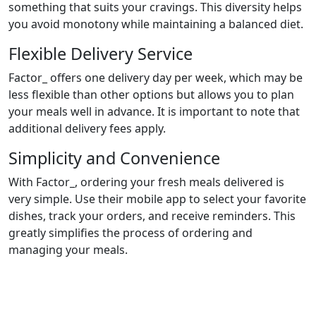
something that suits your cravings. This diversity helps
you avoid monotony while maintaining a balanced diet.
Flexible Delivery Service
Factor_ offers one delivery day per week, which may be
less flexible than other options but allows you to plan
your meals well in advance. It is important to note that
additional delivery fees apply.
Simplicity and Convenience
With Factor_, ordering your fresh meals delivered is
very simple. Use their mobile app to select your favorite
dishes, track your orders, and receive reminders. This
greatly simplifies the process of ordering and
managing your meals.