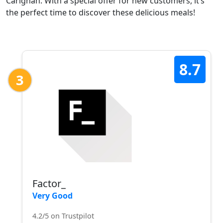
Carignan. With a special offer for new customers, it’s
the perfect time to discover these delicious meals!
8.7
3
Factor_
Very Good
4.2/5 on Trustpilot