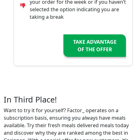
your order for the week or if you haven’t
selected the option indicating you are
taking a break
TAKE ADVANTAGE
OF THE OFFER
In Third Place!
Want to try it for yourself? Factor_ operates on a
subscription basis, ensuring you always have meals
available. Try their fresh meals delivered meals today
and discover why they are ranked among the best in