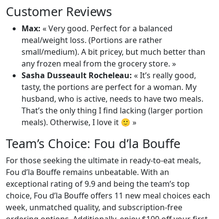
Customer Reviews
Max:
« Very good. Perfect for a balanced
meal/weight loss. (Portions are rather
small/medium). A bit pricey, but much better than
any frozen meal from the grocery store. »
Sasha Dusseault Rocheleau:
« It’s really good,
tasty, the portions are perfect for a woman. My
husband, who is active, needs to have two meals.
That’s the only thing I find lacking (larger portion
meals). Otherwise, I love it 🙂 »
Team’s Choice: Fou d’la Bouffe
For those seeking the ultimate in ready-to-eat meals,
Fou d’la Bouffe remains unbeatable. With an
exceptional rating of 9.9 and being the team’s top
choice, Fou d’la Bouffe offers 11 new meal choices each
week, unmatched quality, and subscription-free