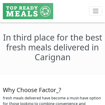
In third place for the best
fresh meals delivered in
Carignan
Why Choose Factor_?
fresh meals delivered have become a must-have option
for those looking to combine convenience and