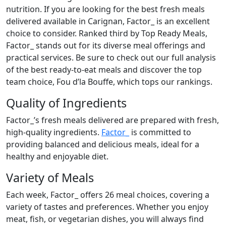
nutrition. If you are looking for the best fresh meals
delivered available in Carignan, Factor_ is an excellent
choice to consider. Ranked third by Top Ready Meals,
Factor_ stands out for its diverse meal offerings and
practical services. Be sure to check out our full analysis
of the best ready-to-eat meals and discover the top
team choice, Fou d’la Bouffe, which tops our rankings.
Quality of Ingredients
Factor_’s fresh meals delivered are prepared with fresh,
high-quality ingredients.
Factor_
is committed to
providing balanced and delicious meals, ideal for a
healthy and enjoyable diet.
Variety of Meals
Each week, Factor_ offers 26 meal choices, covering a
variety of tastes and preferences. Whether you enjoy
meat, fish, or vegetarian dishes, you will always find