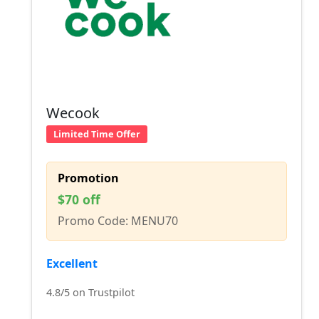
Wecook
Limited Time Offer
Promotion
$70 off
Promo Code: MENU70
Excellent
4.8/5 on Trustpilot