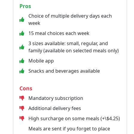
Pros
Choice of multiple delivery days each
week
15 meal choices each week
3 sizes available: small, regular, and
family (available on selected meals only)
Mobile app
Snacks and beverages available
Cons
Mandatory subscription
Additional delivery fees
High surcharge on some meals (+\$4.25)
Meals are sent if you forget to place