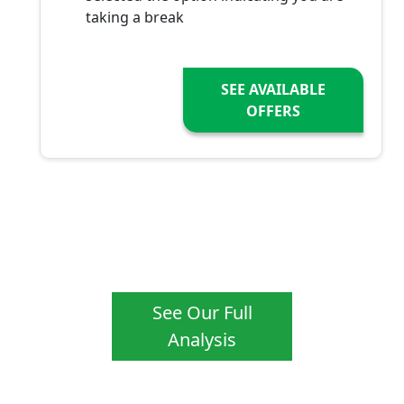
taking a break
SEE AVAILABLE
OFFERS
See Our Full
Analysis