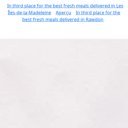
In third place for the best fresh meals delivered in Les
Îles-de-la-Madeleine
Aperçu
In third place for the
best fresh meals delivered in Rawdon