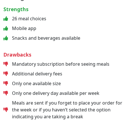
Strengths
26 meal choices
Mobile app
Snacks and beverages available
Drawbacks
Mandatory subscription before seeing meals
Additional delivery fees
Only one available size
Only one delivery day available per week
Meals are sent if you forget to place your order for
the week or if you haven’t selected the option
indicating you are taking a break