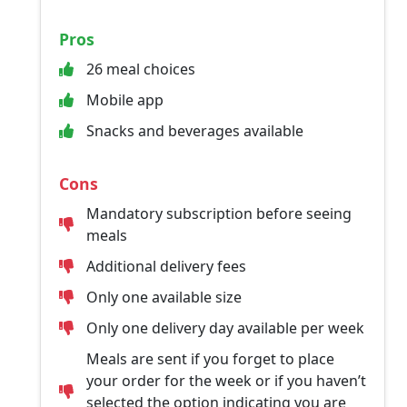
Pros
26 meal choices
Mobile app
Snacks and beverages available
Cons
Mandatory subscription before seeing
meals
Additional delivery fees
Only one available size
Only one delivery day available per week
Meals are sent if you forget to place
your order for the week or if you haven’t
selected the option indicating you are