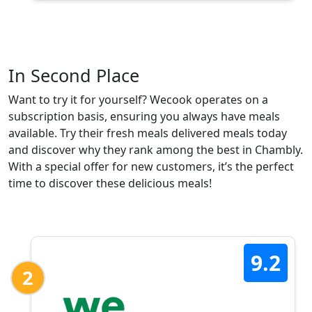
In Second Place
Want to try it for yourself? Wecook operates on a
subscription basis, ensuring you always have meals
available. Try their fresh meals delivered meals today
and discover why they rank among the best in Chambly.
With a special offer for new customers, it’s the perfect
time to discover these delicious meals!
9.2
2