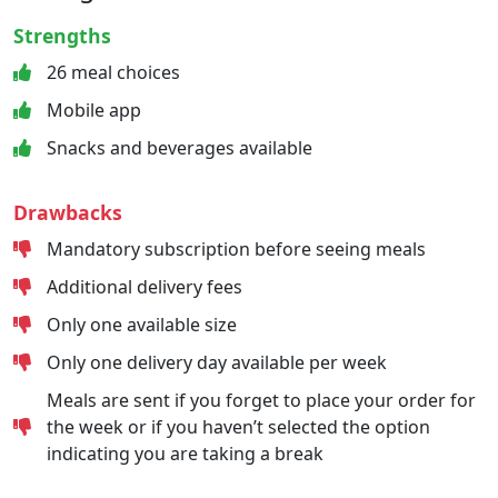
Strengths
26 meal choices
Mobile app
Snacks and beverages available
Drawbacks
Mandatory subscription before seeing meals
Additional delivery fees
Only one available size
Only one delivery day available per week
Meals are sent if you forget to place your order for
the week or if you haven’t selected the option
indicating you are taking a break