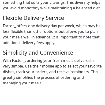
something that suits your cravings. This diversity helps
you avoid monotony while maintaining a balanced diet.
Flexible Delivery Service
Factor_ offers one delivery day per week, which may be
less flexible than other options but allows you to plan
your meals well in advance. It is important to note that
additional delivery fees apply.
Simplicity and Convenience
With Factor_, ordering your fresh meals delivered is
very simple. Use their mobile app to select your favorite
dishes, track your orders, and receive reminders. This
greatly simplifies the process of ordering and
managing your meals.