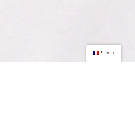
French