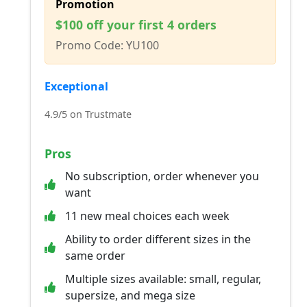
Promotion
$100 off your first 4 orders
Promo Code: YU100
Exceptional
4.9/5 on Trustmate
Pros
No subscription, order whenever you
want
11 new meal choices each week
Ability to order different sizes in the
same order
Multiple sizes available: small, regular,
supersize, and mega size