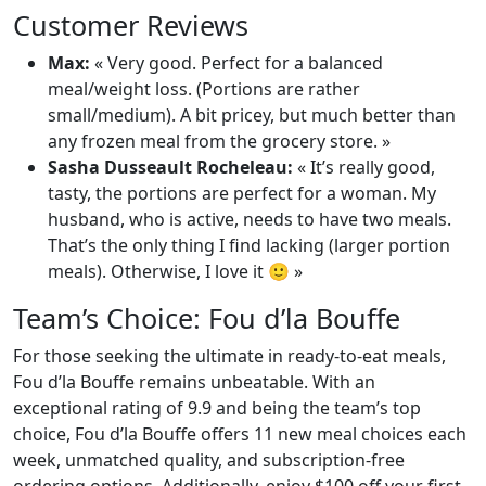
Customer Reviews
Max:
« Very good. Perfect for a balanced
meal/weight loss. (Portions are rather
small/medium). A bit pricey, but much better than
any frozen meal from the grocery store. »
Sasha Dusseault Rocheleau:
« It’s really good,
tasty, the portions are perfect for a woman. My
husband, who is active, needs to have two meals.
That’s the only thing I find lacking (larger portion
meals). Otherwise, I love it 🙂 »
Team’s Choice: Fou d’la Bouffe
For those seeking the ultimate in ready-to-eat meals,
Fou d’la Bouffe remains unbeatable. With an
exceptional rating of 9.9 and being the team’s top
choice, Fou d’la Bouffe offers 11 new meal choices each
week, unmatched quality, and subscription-free