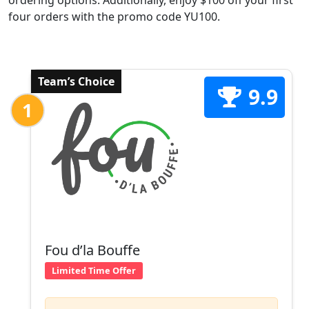
ordering options. Additionally, enjoy $100 off your first
four orders with the promo code YU100.
Team’s Choice
9.9
1
Fou d’la Bouffe
Limited Time Offer