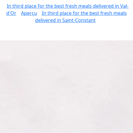
In third place for the best fresh meals delivered in Val-
d'Or
Aperçu
In third place for the best fresh meals
delivered in Saint-Constant