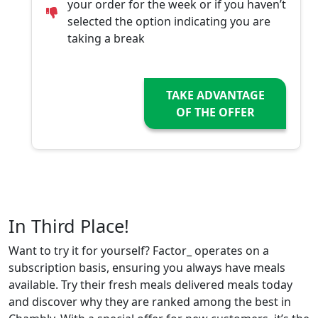
your order for the week or if you haven’t
selected the option indicating you are
taking a break
TAKE ADVANTAGE
OF THE OFFER
In Third Place!
Want to try it for yourself? Factor_ operates on a
subscription basis, ensuring you always have meals
available. Try their fresh meals delivered meals today
and discover why they are ranked among the best in