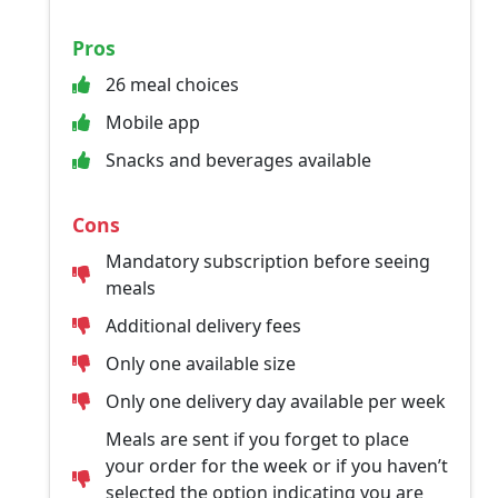
Pros
26 meal choices
Mobile app
Snacks and beverages available
Cons
Mandatory subscription before seeing
meals
Additional delivery fees
Only one available size
Only one delivery day available per week
Meals are sent if you forget to place
your order for the week or if you haven’t
selected the option indicating you are