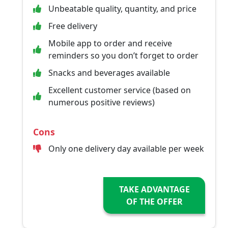
Unbeatable quality, quantity, and price
Free delivery
Mobile app to order and receive
reminders so you don’t forget to order
Snacks and beverages available
Excellent customer service (based on
numerous positive reviews)
Cons
Only one delivery day available per week
TAKE ADVANTAGE
OF THE OFFER