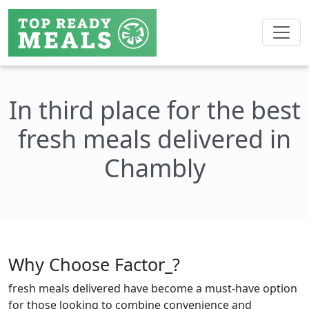
In third place for the best
fresh meals delivered in
Chambly
Why Choose Factor_?
fresh meals delivered have become a must-have option
for those looking to combine convenience and