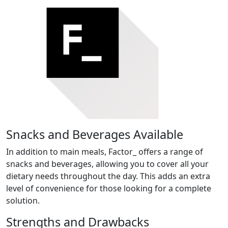
Snacks and Beverages Available
In addition to main meals, Factor_ offers a range of
snacks and beverages, allowing you to cover all your
dietary needs throughout the day. This adds an extra
level of convenience for those looking for a complete
solution.
Strengths and Drawbacks