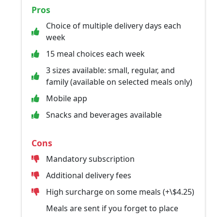
Pros
Choice of multiple delivery days each
week
15 meal choices each week
3 sizes available: small, regular, and
family (available on selected meals only)
Mobile app
Snacks and beverages available
Cons
Mandatory subscription
Additional delivery fees
High surcharge on some meals (+\$4.25)
Meals are sent if you forget to place