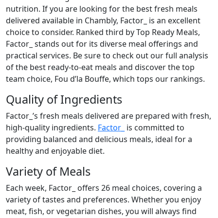
nutrition. If you are looking for the best fresh meals
delivered available in Chambly, Factor_ is an excellent
choice to consider. Ranked third by Top Ready Meals,
Factor_ stands out for its diverse meal offerings and
practical services. Be sure to check out our full analysis
of the best ready-to-eat meals and discover the top
team choice, Fou d’la Bouffe, which tops our rankings.
Quality of Ingredients
Factor_’s fresh meals delivered are prepared with fresh,
high-quality ingredients.
Factor_
is committed to
providing balanced and delicious meals, ideal for a
healthy and enjoyable diet.
Variety of Meals
Each week, Factor_ offers 26 meal choices, covering a
variety of tastes and preferences. Whether you enjoy
meat, fish, or vegetarian dishes, you will always find