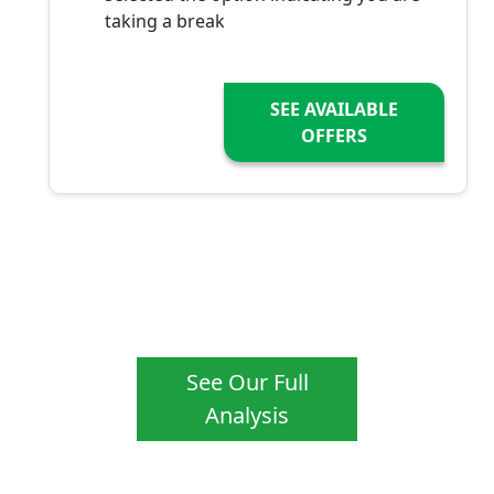
taking a break
SEE AVAILABLE
OFFERS
See Our Full
Analysis