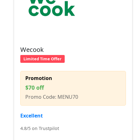
Wecook
Limited Time Offer
Promotion
$70 off
Promo Code: MENU70
Excellent
4.8/5 on Trustpilot