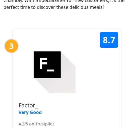
Chambly. With a special offer for new customers, it’s the
perfect time to discover these delicious meals!
8.7
3
Factor_
Very Good
4.2/5 on Trustpilot