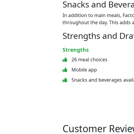
Snacks and Bevera
In addition to main meals, Fact
throughout the day. This adds a
Strengths and Dr
Strengths
26 meal choices
Mobile app
Snacks and beverages avail
Customer Revie