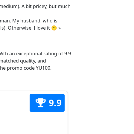
/medium). A bit pricey, but much
 woman. My husband, who is
s). Otherwise, I love it 🙂 »
ith an exceptional rating of 9.9
matched quality, and
h the promo code YU100.
9.9