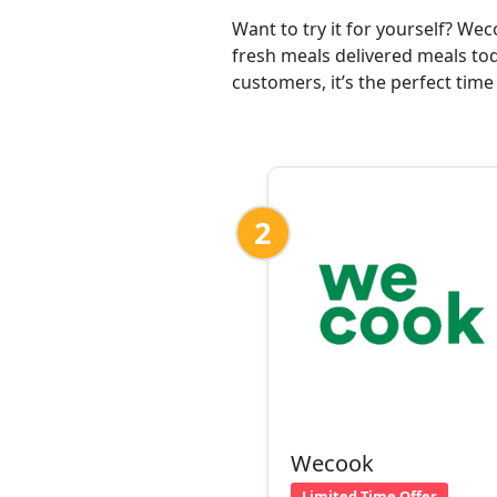
Want to try it for yourself? We
fresh meals delivered meals tod
customers, it’s the perfect time
2
Wecook
Limited Time Offer