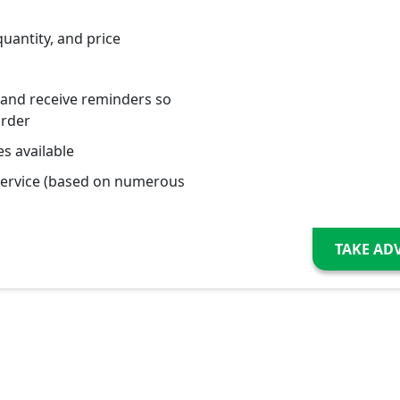
quantity, and price
 and receive reminders so
order
s available
service (based on numerous
TAKE AD