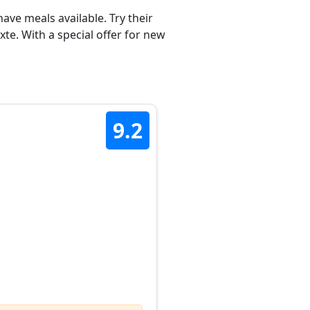
ave meals available. Try their
te. With a special offer for new
9.2