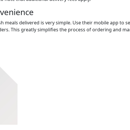
nvenience
h meals delivered is very simple. Use their mobile app to se
ers. This greatly simplifies the process of ordering and m