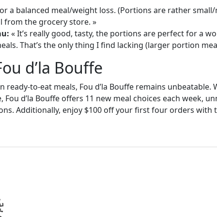
or a balanced meal/weight loss. (Portions are rather small
 from the grocery store. »
au:
« It’s really good, tasty, the portions are perfect for a
als. That’s the only thing I find lacking (larger portion meal
Fou d’la Bouffe
in ready-to-eat meals, Fou d’la Bouffe remains unbeatable. W
e, Fou d’la Bouffe offers 11 new meal choices each week, un
ons. Additionally, enjoy $100 off your first four orders wit