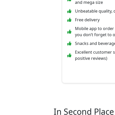
and mega size
Unbeatable quality, 
Free delivery
Mobile app to order
you don’t forget to 
Snacks and beverage
Excellent customer 
positive reviews)
In Second Place