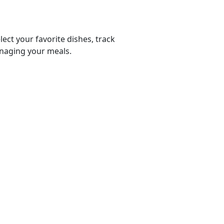
lect your favorite dishes, track
anaging your meals.