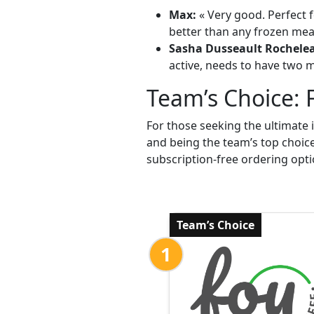
Max:
« Very good. Perfect f
better than any frozen meal
Sasha Dusseault Rochele
active, needs to have two me
Team’s Choice: 
For those seeking the ultimate 
and being the team’s top choic
subscription-free ordering opti
Team’s Choice
1