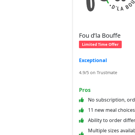
Fou d’la Bouffe
Limited Time Offer
Exceptional
4.9/5 on Trustmate
Pros
No subscription, or
11 new meal choice
Ability to order diff
Multiple sizes availab