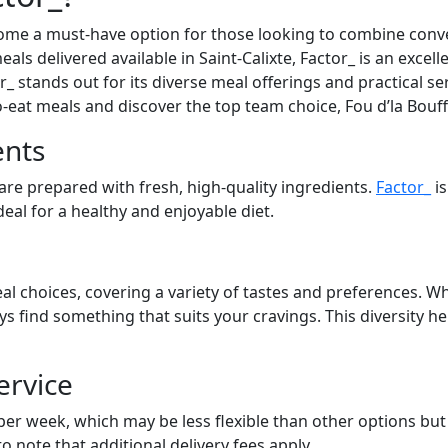
ome a must-have option for those looking to combine conve
eals delivered available in Saint-Calixte, Factor_ is an excel
_ stands out for its diverse meal offerings and practical se
to-eat meals and discover the top team choice, Fou d’la Bouf
ents
 are prepared with fresh, high-quality ingredients.
Factor_
is
eal for a healthy and enjoyable diet.
al choices, covering a variety of tastes and preferences. Wh
ays find something that suits your cravings. This diversity 
ervice
 per week, which may be less flexible than other options bu
to note that additional delivery fees apply.