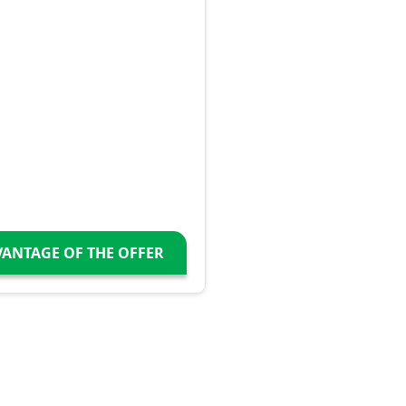
VANTAGE OF THE OFFER