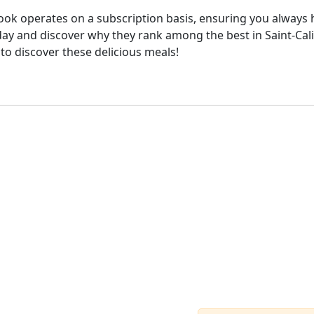
cook operates on a subscription basis, ensuring you always h
ay and discover why they rank among the best in Saint-Calix
 to discover these delicious meals!