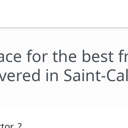
lace for the best 
ivered in Saint-Cal
tor_?