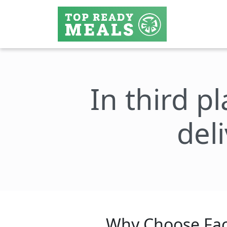
In third p
del
Why Choose Fac