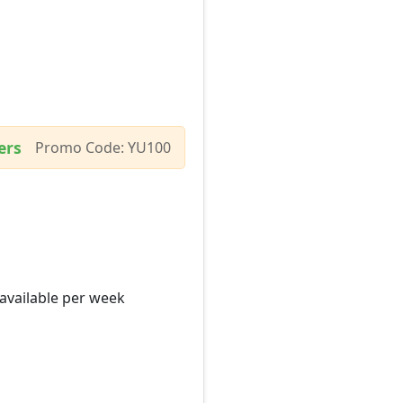
ers
Promo Code: YU100
 available per week