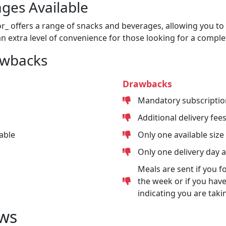
ges Available
or_ offers a range of snacks and beverages, allowing you to 
n extra level of convenience for those looking for a comple
awbacks
Drawbacks
Mandatory subscriptio
Additional delivery fee
able
Only one available size
Only one delivery day 
Meals are sent if you f
the week or if you have
indicating you are taki
ws