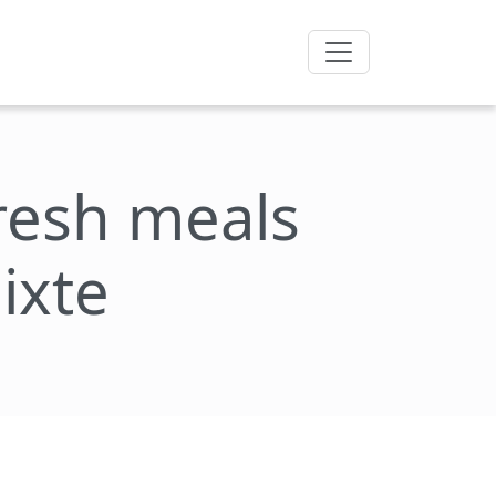
fresh meals
ixte