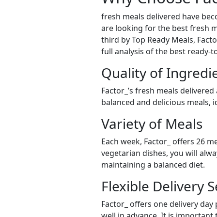
fresh meals delivered have bec
are looking for the best fresh m
third by Top Ready Meals, Factor
full analysis of the best ready-
Quality of Ingredi
Factor_’s fresh meals delivered
balanced and delicious meals, id
Variety of Meals
Each week, Factor_ offers 26 me
vegetarian dishes, you will alw
maintaining a balanced diet.
Flexible Delivery S
Factor_ offers one delivery day
well in advance. It is important 