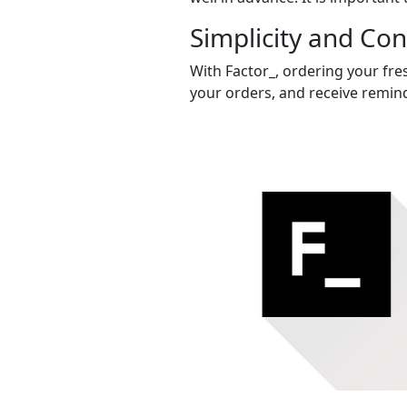
Simplicity and Co
With Factor_, ordering your fres
your orders, and receive remind