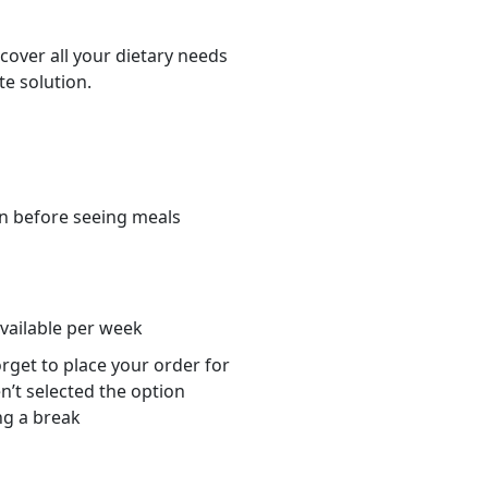
cover all your dietary needs
te solution.
n before seeing meals
s
available per week
orget to place your order for
n’t selected the option
ng a break