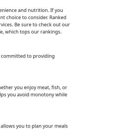
nience and nutrition. If you
lent choice to consider. Ranked
rvices. Be sure to check out our
fe, which tops our rankings.
 committed to providing
ether you enjoy meat, fish, or
helps you avoid monotony while
t allows you to plan your meals