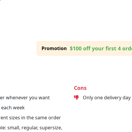
$100 off your first 4 ord
Promotion
Cons
der whenever you want
Only one delivery day
s each week
erent sizes in the same order
le: small, regular, supersize,