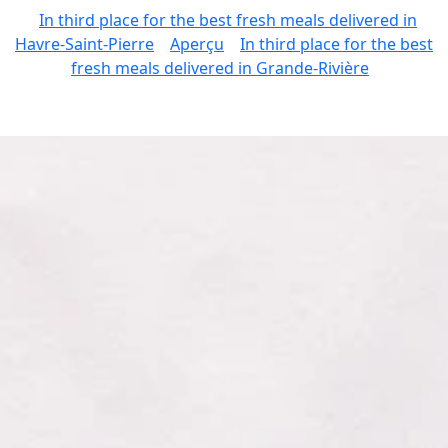
In third place for the best fresh meals delivered in
Havre-Saint-Pierre
Aperçu
In third place for the best
fresh meals delivered in Grande-Rivière