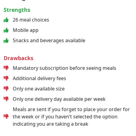
Strengths
26 meal choices
Mobile app
Snacks and beverages available
Drawbacks
Mandatory subscription before seeing meals
Additional delivery fees
Only one available size
Only one delivery day available per week
Meals are sent if you forget to place your order for
the week or if you haven’t selected the option
indicating you are taking a break