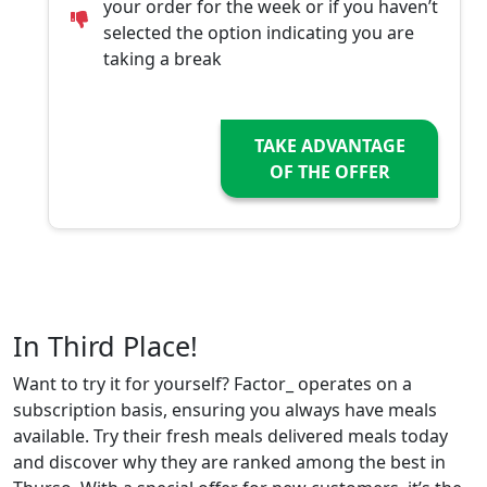
your order for the week or if you haven’t
selected the option indicating you are
taking a break
TAKE ADVANTAGE
OF THE OFFER
In Third Place!
Want to try it for yourself? Factor_ operates on a
subscription basis, ensuring you always have meals
available. Try their fresh meals delivered meals today
and discover why they are ranked among the best in