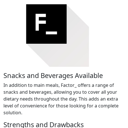
Snacks and Beverages Available
In addition to main meals, Factor_ offers a range of
snacks and beverages, allowing you to cover all your
dietary needs throughout the day. This adds an extra
level of convenience for those looking for a complete
solution.
Strengths and Drawbacks