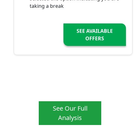
taking a break
SEE AVAILABLE
OFFERS
See Our Full
Analysis