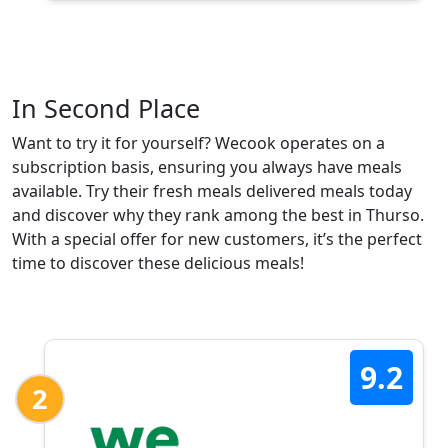
In Second Place
Want to try it for yourself? Wecook operates on a
subscription basis, ensuring you always have meals
available. Try their fresh meals delivered meals today
and discover why they rank among the best in Thurso.
With a special offer for new customers, it’s the perfect
time to discover these delicious meals!
9.2
2