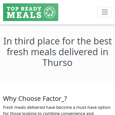
In third place for the best
fresh meals delivered in
Thurso
Why Choose Factor_?
fresh meals delivered have become a must-have option
for those looking to combine convenience and