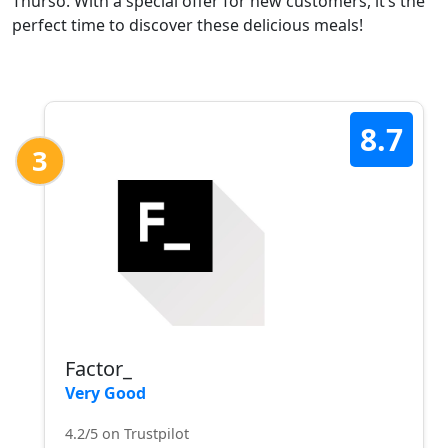
Thurso. With a special offer for new customers, it’s the
perfect time to discover these delicious meals!
8.7
3
Factor_
Very Good
4.2/5 on Trustpilot