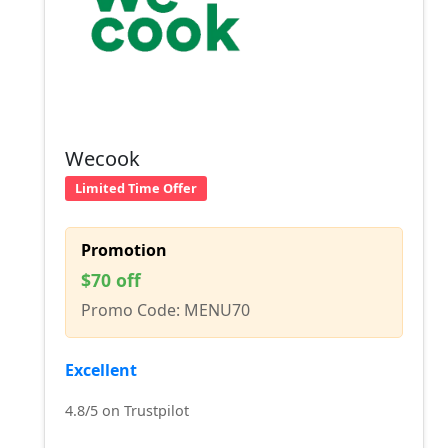
Wecook
Limited Time Offer
Promotion
$70 off
Promo Code: MENU70
Excellent
4.8/5 on Trustpilot