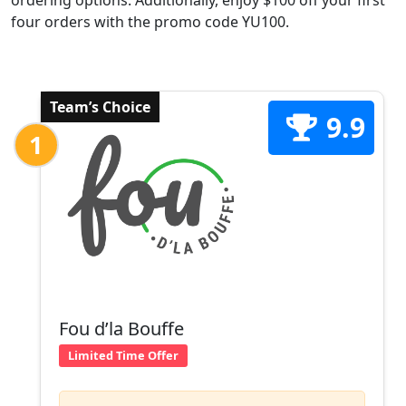
ordering options. Additionally, enjoy $100 off your first
four orders with the promo code YU100.
Team’s Choice
9.9
1
Fou d’la Bouffe
Limited Time Offer