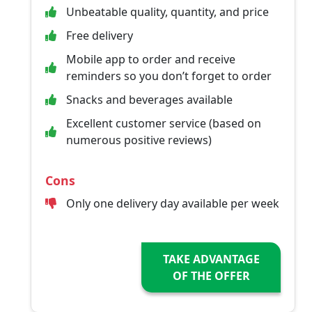
Unbeatable quality, quantity, and price
Free delivery
Mobile app to order and receive
reminders so you don’t forget to order
Snacks and beverages available
Excellent customer service (based on
numerous positive reviews)
Cons
Only one delivery day available per week
TAKE ADVANTAGE
OF THE OFFER