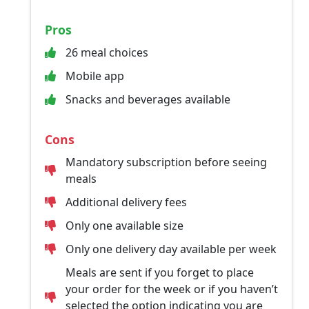
Pros
26 meal choices
Mobile app
Snacks and beverages available
Cons
Mandatory subscription before seeing
meals
Additional delivery fees
Only one available size
Only one delivery day available per week
Meals are sent if you forget to place
your order for the week or if you haven’t
selected the option indicating you are