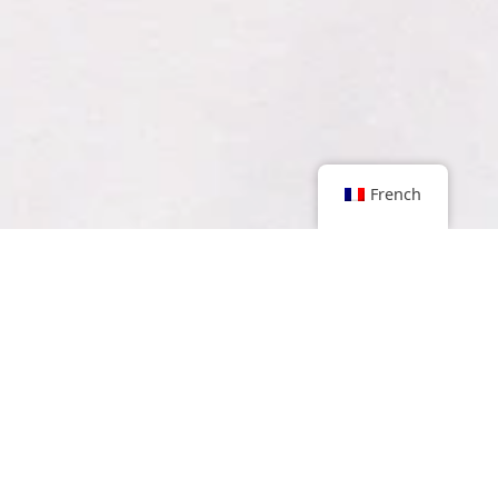
French