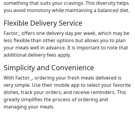
something that suits your cravings. This diversity helps
you avoid monotony while maintaining a balanced diet.
Flexible Delivery Service
Factor_ offers one delivery day per week, which may be
less flexible than other options but allows you to plan
your meals well in advance. It is important to note that
additional delivery fees apply.
Simplicity and Convenience
With Factor_, ordering your fresh meals delivered is
very simple. Use their mobile app to select your favorite
dishes, track your orders, and receive reminders. This
greatly simplifies the process of ordering and
managing your meals.