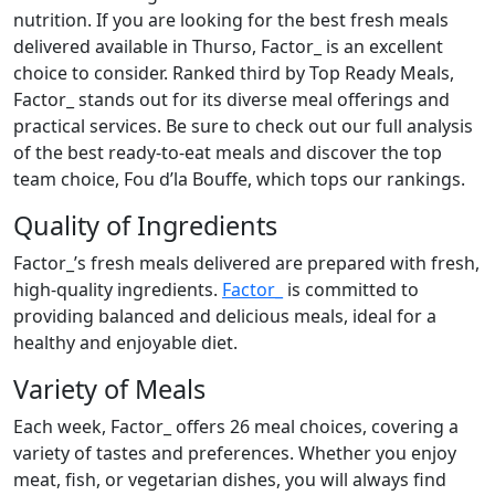
nutrition. If you are looking for the best fresh meals
delivered available in Thurso, Factor_ is an excellent
choice to consider. Ranked third by Top Ready Meals,
Factor_ stands out for its diverse meal offerings and
practical services. Be sure to check out our full analysis
of the best ready-to-eat meals and discover the top
team choice, Fou d’la Bouffe, which tops our rankings.
Quality of Ingredients
Factor_’s fresh meals delivered are prepared with fresh,
high-quality ingredients.
Factor_
is committed to
providing balanced and delicious meals, ideal for a
healthy and enjoyable diet.
Variety of Meals
Each week, Factor_ offers 26 meal choices, covering a
variety of tastes and preferences. Whether you enjoy
meat, fish, or vegetarian dishes, you will always find