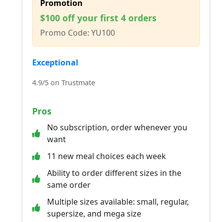
Promotion
$100 off your first 4 orders
Promo Code: YU100
Exceptional
4.9/5 on Trustmate
Pros
No subscription, order whenever you
want
11 new meal choices each week
Ability to order different sizes in the
same order
Multiple sizes available: small, regular,
supersize, and mega size