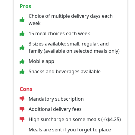
Pros
Choice of multiple delivery days each
week
15 meal choices each week
3 sizes available: small, regular, and
family (available on selected meals only)
Mobile app
Snacks and beverages available
Cons
Mandatory subscription
Additional delivery fees
High surcharge on some meals (+\$4.25)
Meals are sent if you forget to place