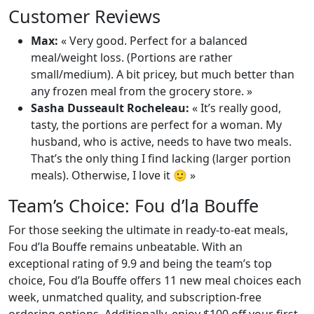
Customer Reviews
Max:
« Very good. Perfect for a balanced
meal/weight loss. (Portions are rather
small/medium). A bit pricey, but much better than
any frozen meal from the grocery store. »
Sasha Dusseault Rocheleau:
« It’s really good,
tasty, the portions are perfect for a woman. My
husband, who is active, needs to have two meals.
That’s the only thing I find lacking (larger portion
meals). Otherwise, I love it 🙂 »
Team’s Choice: Fou d’la Bouffe
For those seeking the ultimate in ready-to-eat meals,
Fou d’la Bouffe remains unbeatable. With an
exceptional rating of 9.9 and being the team’s top
choice, Fou d’la Bouffe offers 11 new meal choices each
week, unmatched quality, and subscription-free