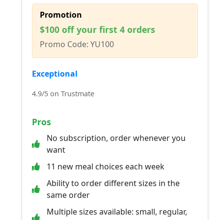
Promotion
$100 off your first 4 orders
Promo Code: YU100
Exceptional
4.9/5 on Trustmate
Pros
No subscription, order whenever you
want
11 new meal choices each week
Ability to order different sizes in the
same order
Multiple sizes available: small, regular,