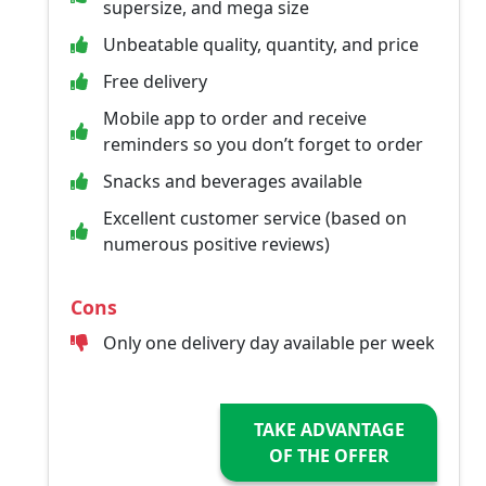
supersize, and mega size
Unbeatable quality, quantity, and price
Free delivery
Mobile app to order and receive
reminders so you don’t forget to order
Snacks and beverages available
Excellent customer service (based on
numerous positive reviews)
Cons
Only one delivery day available per week
TAKE ADVANTAGE
OF THE OFFER