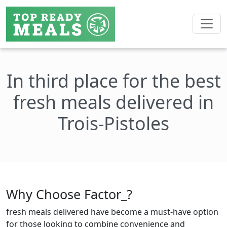
In third place for the best
fresh meals delivered in
Trois-Pistoles
Why Choose Factor_?
fresh meals delivered have become a must-have option
for those looking to combine convenience and