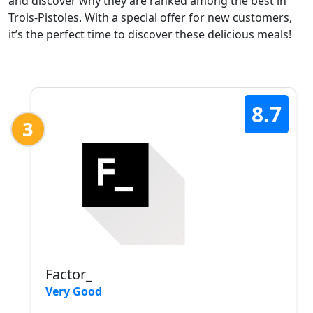
and discover why they are ranked among the best in
Trois-Pistoles. With a special offer for new customers,
it’s the perfect time to discover these delicious meals!
8.7
3
Factor_
Very Good