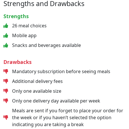
Strengths and Drawbacks
Strengths
26 meal choices
Mobile app
Snacks and beverages available
Drawbacks
Mandatory subscription before seeing meals
Additional delivery fees
Only one available size
Only one delivery day available per week
Meals are sent if you forget to place your order for
the week or if you haven’t selected the option
indicating you are taking a break