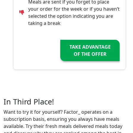
Meals are sent if you forget to place
your order for the week or if you haven’t
selected the option indicating you are
taking a break
TAKE ADVANTAGE
OF THE OFFER
In Third Place!
Want to try it for yourself? Factor_ operates on a
subscription basis, ensuring you always have meals
available. Try their fresh meals delivered meals today