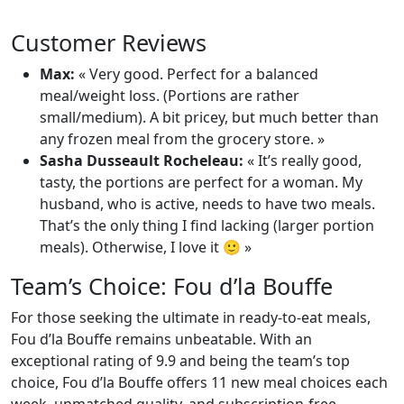
Customer Reviews
Max:
« Very good. Perfect for a balanced
meal/weight loss. (Portions are rather
small/medium). A bit pricey, but much better than
any frozen meal from the grocery store. »
Sasha Dusseault Rocheleau:
« It’s really good,
tasty, the portions are perfect for a woman. My
husband, who is active, needs to have two meals.
That’s the only thing I find lacking (larger portion
meals). Otherwise, I love it 🙂 »
Team’s Choice: Fou d’la Bouffe
For those seeking the ultimate in ready-to-eat meals,
Fou d’la Bouffe remains unbeatable. With an
exceptional rating of 9.9 and being the team’s top
choice, Fou d’la Bouffe offers 11 new meal choices each