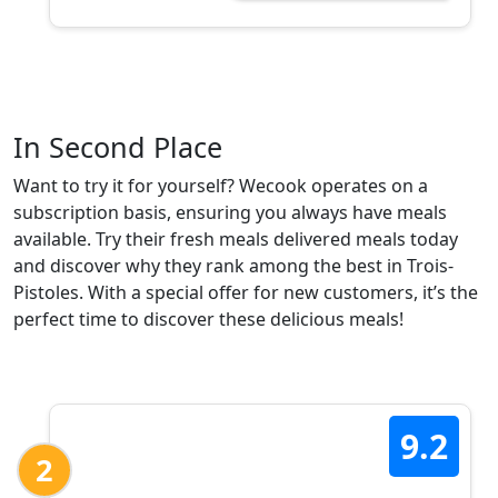
In Second Place
Want to try it for yourself? Wecook operates on a
subscription basis, ensuring you always have meals
available. Try their fresh meals delivered meals today
and discover why they rank among the best in Trois-
Pistoles. With a special offer for new customers, it’s the
perfect time to discover these delicious meals!
9.2
2