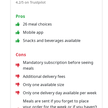
4.2/5 on Trustpilot
Pros
26 meal choices
Mobile app
Snacks and beverages available
Cons
Mandatory subscription before seeing
meals
Additional delivery fees
Only one available size
Only one delivery day available per week
Meals are sent if you forget to place
your order for the week or if you haven’t