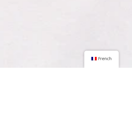
French