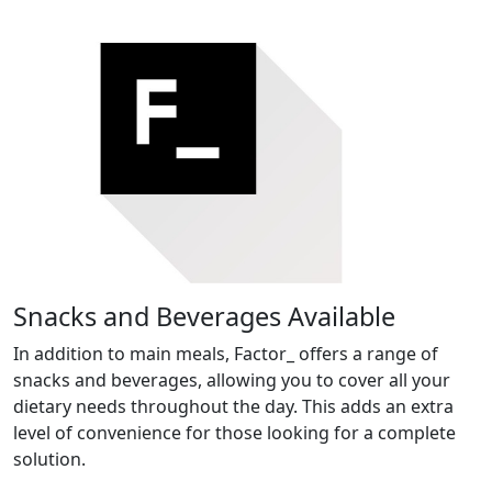
Snacks and Beverages Available
In addition to main meals, Factor_ offers a range of
snacks and beverages, allowing you to cover all your
dietary needs throughout the day. This adds an extra
level of convenience for those looking for a complete
solution.