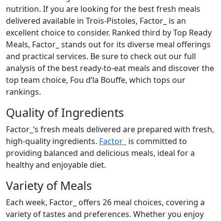
nutrition. If you are looking for the best fresh meals
delivered available in Trois-Pistoles, Factor_ is an
excellent choice to consider. Ranked third by Top Ready
Meals, Factor_ stands out for its diverse meal offerings
and practical services. Be sure to check out our full
analysis of the best ready-to-eat meals and discover the
top team choice, Fou d’la Bouffe, which tops our
rankings.
Quality of Ingredients
Factor_’s fresh meals delivered are prepared with fresh,
high-quality ingredients.
Factor_
is committed to
providing balanced and delicious meals, ideal for a
healthy and enjoyable diet.
Variety of Meals
Each week, Factor_ offers 26 meal choices, covering a
variety of tastes and preferences. Whether you enjoy