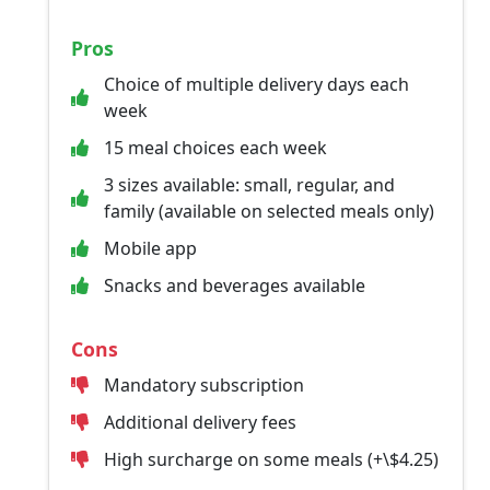
Pros
Choice of multiple delivery days each
week
15 meal choices each week
3 sizes available: small, regular, and
family (available on selected meals only)
Mobile app
Snacks and beverages available
Cons
Mandatory subscription
Additional delivery fees
High surcharge on some meals (+\$4.25)