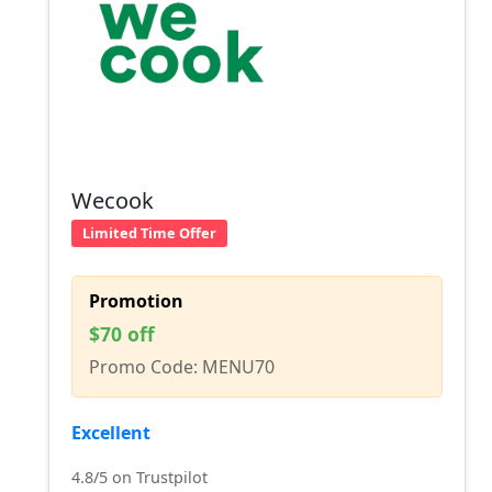
Wecook
Limited Time Offer
Promotion
$70 off
Promo Code: MENU70
Excellent
4.8/5 on Trustpilot