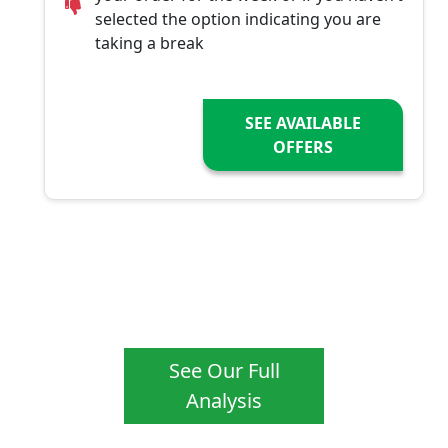
selected the option indicating you are
taking a break
SEE AVAILABLE
OFFERS
See Our Full
Analysis