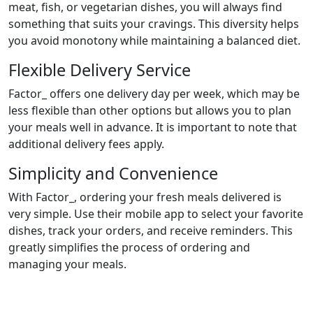
meat, fish, or vegetarian dishes, you will always find
something that suits your cravings. This diversity helps
you avoid monotony while maintaining a balanced diet.
Flexible Delivery Service
Factor_ offers one delivery day per week, which may be
less flexible than other options but allows you to plan
your meals well in advance. It is important to note that
additional delivery fees apply.
Simplicity and Convenience
With Factor_, ordering your fresh meals delivered is
very simple. Use their mobile app to select your favorite
dishes, track your orders, and receive reminders. This
greatly simplifies the process of ordering and
managing your meals.