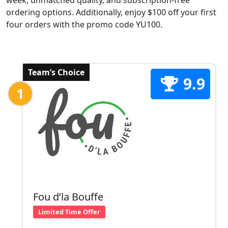
week, unmatched quality, and subscription-free
ordering options. Additionally, enjoy $100 off your first
four orders with the promo code YU100.
Team’s Choice
9.9
1
Fou d’la Bouffe
Limited Time Offer