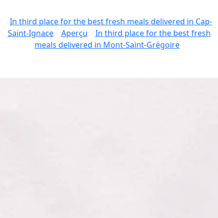
In third place for the best fresh meals delivered in Cap-
Saint-Ignace
Aperçu
In third place for the best fresh
meals delivered in Mont-Saint-Grégoire