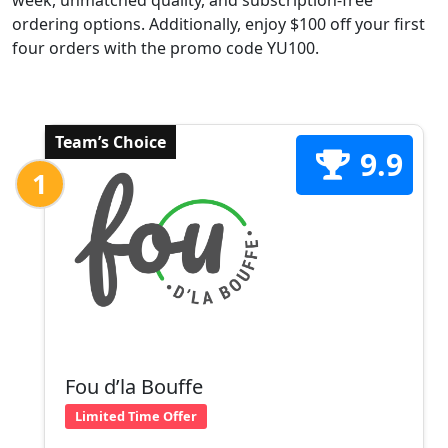
week, unmatched quality, and subscription-free
ordering options. Additionally, enjoy $100 off your first
four orders with the promo code YU100.
Team’s Choice
9.9
1
Fou d’la Bouffe
Limited Time Offer