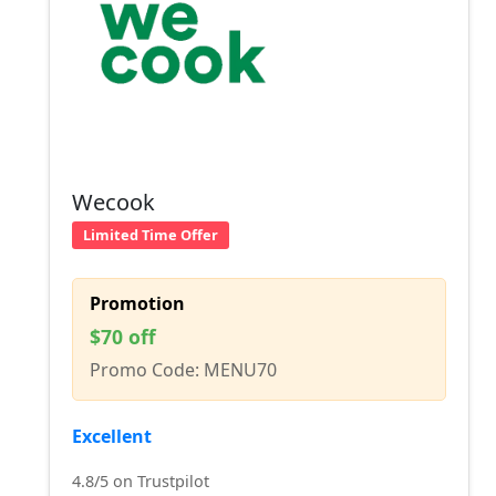
Wecook
Limited Time Offer
Promotion
$70 off
Promo Code: MENU70
Excellent
4.8/5 on Trustpilot