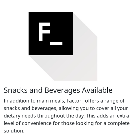
Snacks and Beverages Available
In addition to main meals, Factor_ offers a range of
snacks and beverages, allowing you to cover all your
dietary needs throughout the day. This adds an extra
level of convenience for those looking for a complete
solution.