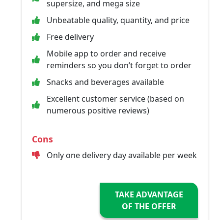
supersize, and mega size
Unbeatable quality, quantity, and price
Free delivery
Mobile app to order and receive
reminders so you don’t forget to order
Snacks and beverages available
Excellent customer service (based on
numerous positive reviews)
Cons
Only one delivery day available per week
TAKE ADVANTAGE
OF THE OFFER