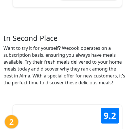
In Second Place
Want to try it for yourself? Wecook operates on a
subscription basis, ensuring you always have meals
available. Try their fresh meals delivered to your home
meals today and discover why they rank among the
best in Alma. With a special offer for new customers, it’s
the perfect time to discover these delicious meals!
9.2
2