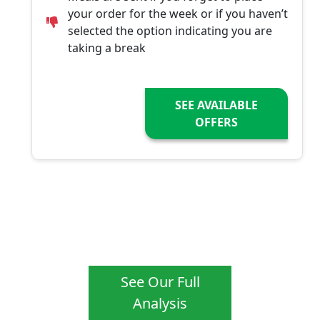
your order for the week or if you haven’t
selected the option indicating you are
taking a break
SEE AVAILABLE
OFFERS
See Our Full
Analysis