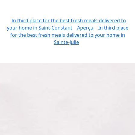
In third place for the best fresh meals delivered to
your home in Saint-Constant
Aperçu
In third place
for the best fresh meals delivered to your home in
Sainte-Julie