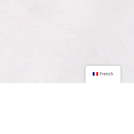
French