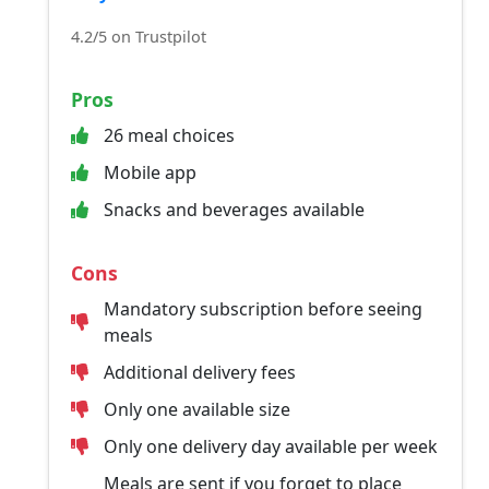
4.2/5 on Trustpilot
Pros
26 meal choices
Mobile app
Snacks and beverages available
Cons
Mandatory subscription before seeing
meals
Additional delivery fees
Only one available size
Only one delivery day available per week
Meals are sent if you forget to place