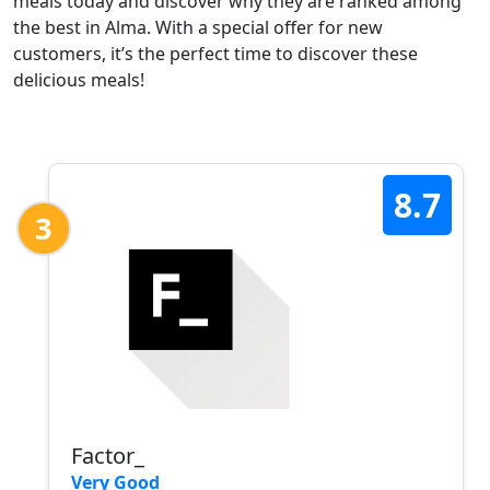
meals today and discover why they are ranked among
the best in Alma. With a special offer for new
customers, it’s the perfect time to discover these
delicious meals!
8.7
3
Factor_
Very Good