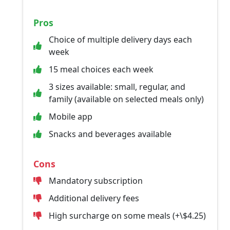
Pros
Choice of multiple delivery days each
week
15 meal choices each week
3 sizes available: small, regular, and
family (available on selected meals only)
Mobile app
Snacks and beverages available
Cons
Mandatory subscription
Additional delivery fees
High surcharge on some meals (+\$4.25)