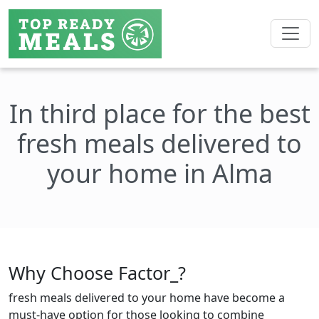
In third place for the best
fresh meals delivered to
your home in Alma
Why Choose Factor_?
fresh meals delivered to your home have become a
must-have option for those looking to combine