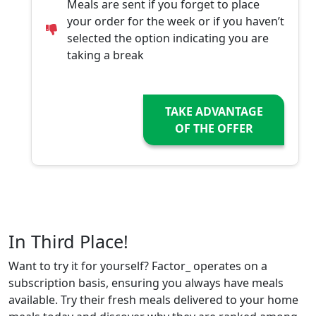
Meals are sent if you forget to place
your order for the week or if you haven’t
selected the option indicating you are
taking a break
TAKE ADVANTAGE
OF THE OFFER
In Third Place!
Want to try it for yourself? Factor_ operates on a
subscription basis, ensuring you always have meals
available. Try their fresh meals delivered to your home