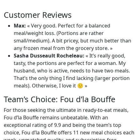
Customer Reviews
Max:
« Very good. Perfect for a balanced
meal/weight loss. (Portions are rather
small/medium). A bit pricey, but much better than
any frozen meal from the grocery store. »
Sasha Dusseault Rocheleau:
« It’s really good,
tasty, the portions are perfect for a woman. My
husband, who is active, needs to have two meals.
That’s the only thing I find lacking (larger portion
meals). Otherwise, I love it 🙂 »
Team’s Choice: Fou d’la Bouffe
For those seeking the ultimate in ready-to-eat meals,
Fou d’la Bouffe remains unbeatable. With an
exceptional rating of 9.9 and being the team’s top
choice, Fou d’la Bouffe offers 11 new meal choices each