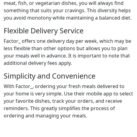
meat, fish, or vegetarian dishes, you will always find
something that suits your cravings. This diversity helps
you avoid monotony while maintaining a balanced diet.
Flexible Delivery Service
Factor_ offers one delivery day per week, which may be
less flexible than other options but allows you to plan
your meals well in advance. It is important to note that
additional delivery fees apply.
Simplicity and Convenience
With Factor_, ordering your fresh meals delivered to
your home is very simple. Use their mobile app to select
your favorite dishes, track your orders, and receive
reminders. This greatly simplifies the process of
ordering and managing your meals.