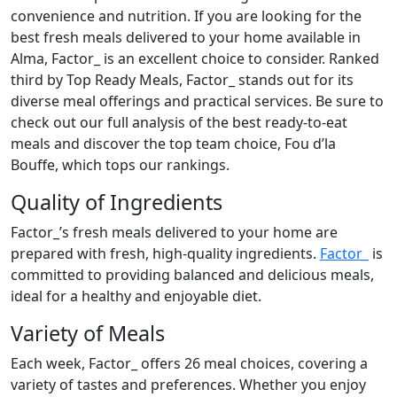
convenience and nutrition. If you are looking for the
best fresh meals delivered to your home available in
Alma, Factor_ is an excellent choice to consider. Ranked
third by Top Ready Meals, Factor_ stands out for its
diverse meal offerings and practical services. Be sure to
check out our full analysis of the best ready-to-eat
meals and discover the top team choice, Fou d’la
Bouffe, which tops our rankings.
Quality of Ingredients
Factor_’s fresh meals delivered to your home are
prepared with fresh, high-quality ingredients.
Factor_
is
committed to providing balanced and delicious meals,
ideal for a healthy and enjoyable diet.
Variety of Meals
Each week, Factor_ offers 26 meal choices, covering a
variety of tastes and preferences. Whether you enjoy