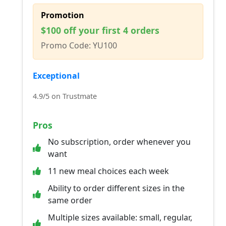
Promotion
$100 off your first 4 orders
Promo Code: YU100
Exceptional
4.9/5 on Trustmate
Pros
No subscription, order whenever you
want
11 new meal choices each week
Ability to order different sizes in the
same order
Multiple sizes available: small, regular,