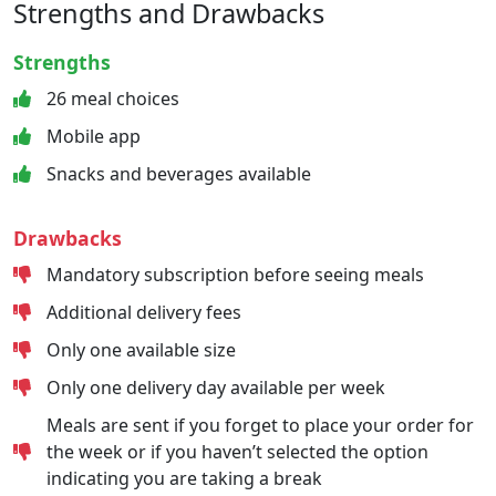
Strengths and Drawbacks
Strengths
26 meal choices
Mobile app
Snacks and beverages available
Drawbacks
Mandatory subscription before seeing meals
Additional delivery fees
Only one available size
Only one delivery day available per week
Meals are sent if you forget to place your order for
the week or if you haven’t selected the option
indicating you are taking a break