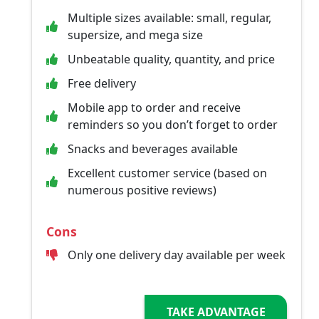
Multiple sizes available: small, regular,
supersize, and mega size
Unbeatable quality, quantity, and price
Free delivery
Mobile app to order and receive
reminders so you don’t forget to order
Snacks and beverages available
Excellent customer service (based on
numerous positive reviews)
Cons
Only one delivery day available per week
TAKE ADVANTAGE