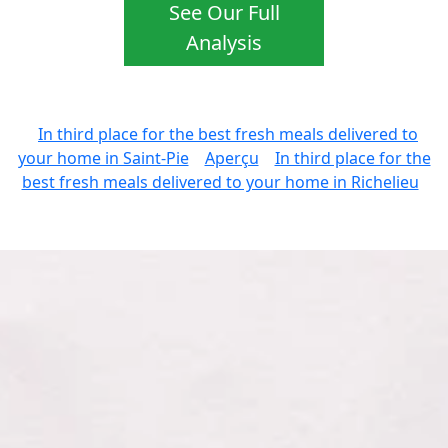
See Our Full
Analysis
In third place for the best fresh meals delivered to
your home in Saint-Pie
Aperçu
In third place for the
best fresh meals delivered to your home in Richelieu