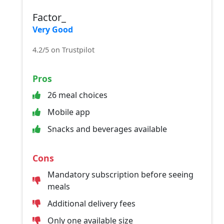
Factor_
Very Good
4.2/5 on Trustpilot
Pros
26 meal choices
Mobile app
Snacks and beverages available
Cons
Mandatory subscription before seeing
meals
Additional delivery fees
Only one available size