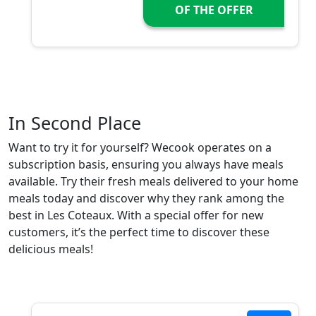
OF THE OFFER
In Second Place
Want to try it for yourself? Wecook operates on a
subscription basis, ensuring you always have meals
available. Try their fresh meals delivered to your home
meals today and discover why they rank among the
best in Les Coteaux. With a special offer for new
customers, it’s the perfect time to discover these
delicious meals!