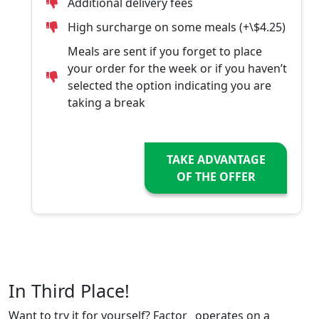
Additional delivery fees
High surcharge on some meals (+\$4.25)
Meals are sent if you forget to place
your order for the week or if you haven’t
selected the option indicating you are
taking a break
TAKE ADVANTAGE
OF THE OFFER
In Third Place!
Want to try it for yourself? Factor_ operates on a