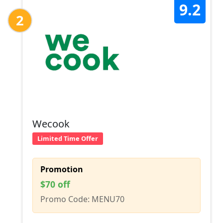
9.2
2
Wecook
Limited Time Offer
Promotion
$70 off
Promo Code: MENU70