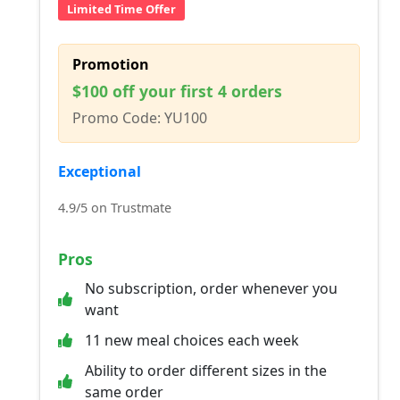
Limited Time Offer
Promotion
$100 off your first 4 orders
Promo Code: YU100
Exceptional
4.9/5 on Trustmate
Pros
No subscription, order whenever you
want
11 new meal choices each week
Ability to order different sizes in the
same order