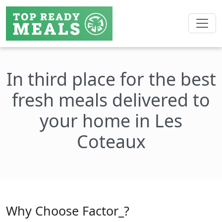
In third place for the best
fresh meals delivered to
your home in Les
Coteaux
Why Choose Factor_?