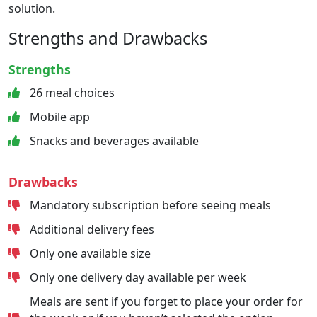
solution.
Strengths and Drawbacks
Strengths
26 meal choices
Mobile app
Snacks and beverages available
Drawbacks
Mandatory subscription before seeing meals
Additional delivery fees
Only one available size
Only one delivery day available per week
Meals are sent if you forget to place your order for