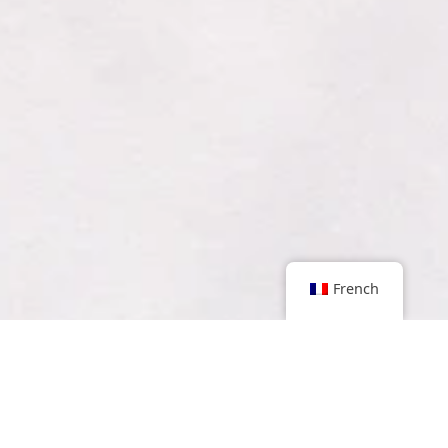
French