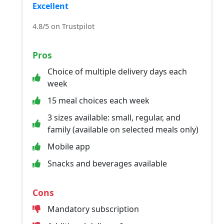
Excellent
4.8/5 on Trustpilot
Pros
Choice of multiple delivery days each
week
15 meal choices each week
3 sizes available: small, regular, and
family (available on selected meals only)
Mobile app
Snacks and beverages available
Cons
Mandatory subscription