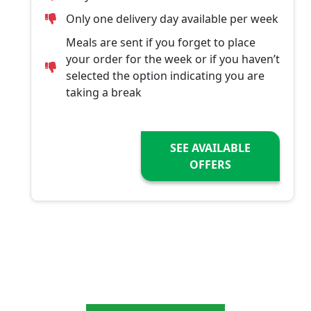
Only one delivery day available per week
Meals are sent if you forget to place
your order for the week or if you haven’t
selected the option indicating you are
taking a break
SEE AVAILABLE
OFFERS