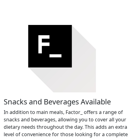
Snacks and Beverages Available
In addition to main meals, Factor_ offers a range of
snacks and beverages, allowing you to cover all your
dietary needs throughout the day. This adds an extra
level of convenience for those looking for a complete