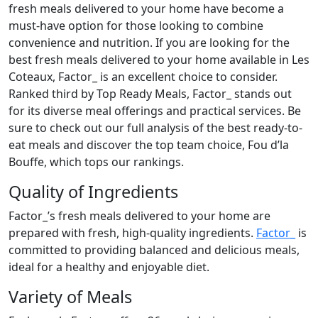
fresh meals delivered to your home have become a
must-have option for those looking to combine
convenience and nutrition. If you are looking for the
best fresh meals delivered to your home available in Les
Coteaux, Factor_ is an excellent choice to consider.
Ranked third by Top Ready Meals, Factor_ stands out
for its diverse meal offerings and practical services. Be
sure to check out our full analysis of the best ready-to-
eat meals and discover the top team choice, Fou d’la
Bouffe, which tops our rankings.
Quality of Ingredients
Factor_’s fresh meals delivered to your home are
prepared with fresh, high-quality ingredients.
Factor_
is
committed to providing balanced and delicious meals,
ideal for a healthy and enjoyable diet.
Variety of Meals