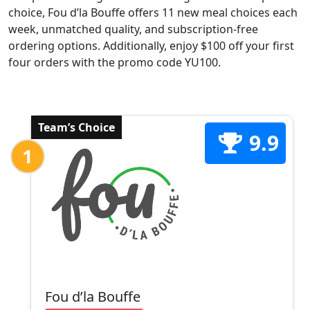
choice, Fou d’la Bouffe offers 11 new meal choices each
week, unmatched quality, and subscription-free
ordering options. Additionally, enjoy $100 off your first
four orders with the promo code YU100.
Team’s Choice
9.9
1
Fou d’la Bouffe