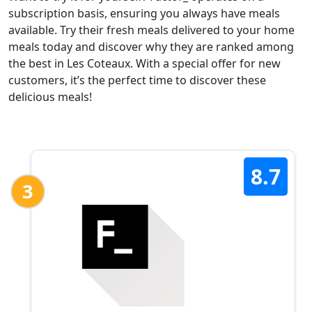
subscription basis, ensuring you always have meals
available. Try their fresh meals delivered to your home
meals today and discover why they are ranked among
the best in Les Coteaux. With a special offer for new
customers, it’s the perfect time to discover these
delicious meals!
8.7
3