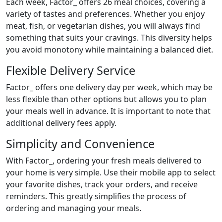
Each week, Factor_ offers 26 meal choices, covering a
variety of tastes and preferences. Whether you enjoy
meat, fish, or vegetarian dishes, you will always find
something that suits your cravings. This diversity helps
you avoid monotony while maintaining a balanced diet.
Flexible Delivery Service
Factor_ offers one delivery day per week, which may be
less flexible than other options but allows you to plan
your meals well in advance. It is important to note that
additional delivery fees apply.
Simplicity and Convenience
With Factor_, ordering your fresh meals delivered to
your home is very simple. Use their mobile app to select
your favorite dishes, track your orders, and receive
reminders. This greatly simplifies the process of
ordering and managing your meals.