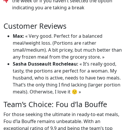
the week or if you haven’t selected the option
indicating you are taking a break
Customer Reviews
Max:
« Very good. Perfect for a balanced
meal/weight loss. (Portions are rather
small/medium). A bit pricey, but much better than
any frozen meal from the grocery store. »
Sasha Dusseault Rocheleau:
« It’s really good,
tasty, the portions are perfect for a woman. My
husband, who is active, needs to have two meals.
That’s the only thing I find lacking (larger portion
meals). Otherwise, I love it 🙂 »
Team’s Choice: Fou d’la Bouffe
For those seeking the ultimate in ready-to-eat meals,
Fou d’la Bouffe remains unbeatable. With an
exceptional rating of 9.9 and being the team’s top