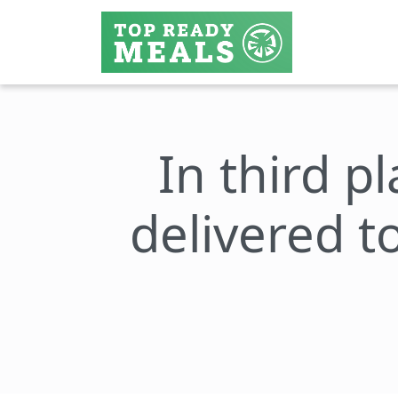
In third p
delivered 