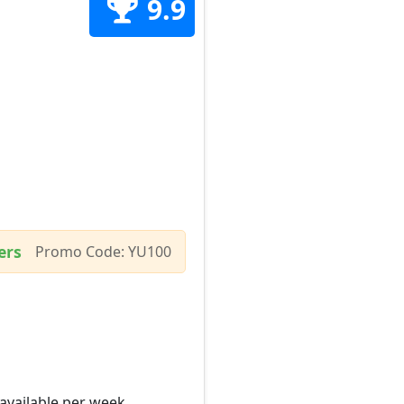
9.9
ers
Promo Code: YU100
 available per week