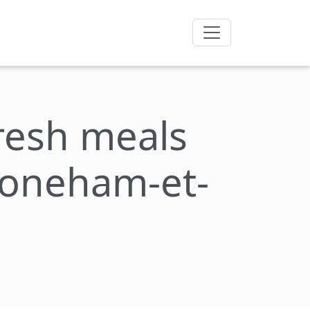
fresh meals
toneham-et-