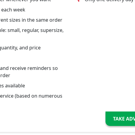
s each week
erent sizes in the same order
le: small, regular, supersize,
quantity, and price
 and receive reminders so
order
s available
service (based on numerous
TAKE AD