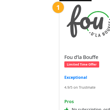
1
Fou d’la Bouffe
Limited Time Offer
Exceptional
4.9/5 on Trustmate
Pros
No subscription, or