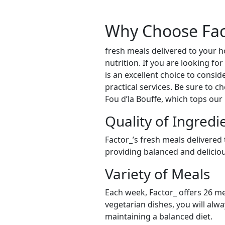
Why Choose Fac
fresh meals delivered to your
nutrition. If you are looking f
is an excellent choice to consid
practical services. Be sure to c
Fou d’la Bouffe, which tops our
Quality of Ingredi
Factor_’s fresh meals delivered
providing balanced and delicious
Variety of Meals
Each week, Factor_ offers 26 me
vegetarian dishes, you will alw
maintaining a balanced diet.