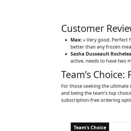
Customer Revie
Max:
« Very good. Perfect f
better than any frozen meal
Sasha Dusseault Rochele
active, needs to have two me
Team’s Choice: 
For those seeking the ultimate 
and being the team’s top choic
subscription-free ordering opti
Team’s Choice