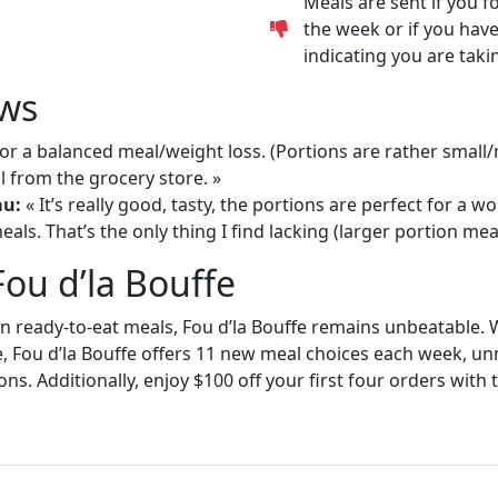
Meals are sent if you f
the week or if you have
indicating you are taki
ws
or a balanced meal/weight loss. (Portions are rather small
 from the grocery store. »
au:
« It’s really good, tasty, the portions are perfect for a
als. That’s the only thing I find lacking (larger portion meal
Fou d’la Bouffe
in ready-to-eat meals, Fou d’la Bouffe remains unbeatable. W
e, Fou d’la Bouffe offers 11 new meal choices each week, un
ons. Additionally, enjoy $100 off your first four orders wit