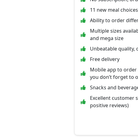
11 new meal choice
Ability to order diff
Multiple sizes availab
and mega size
Unbeatable quality, 
Free delivery
Mobile app to order
you don’t forget to 
Snacks and beverage
Excellent customer 
positive reviews)