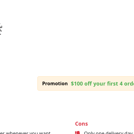
$100 off your first 4 ord
Promotion
Cons
der whenever you want
Only one delivery day