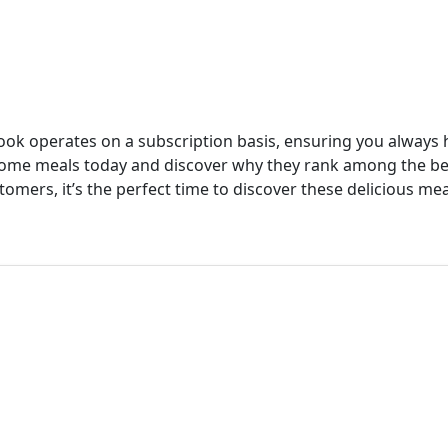
cook operates on a subscription basis, ensuring you always h
 home meals today and discover why they rank among the b
tomers, it’s the perfect time to discover these delicious mea