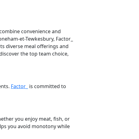
o combine convenience and
 Stoneham-et-Tewkesbury, Factor_
its diverse meal offerings and
 discover the top team choice,
ents.
Factor_
is committed to
ether you enjoy meat, fish, or
helps you avoid monotony while