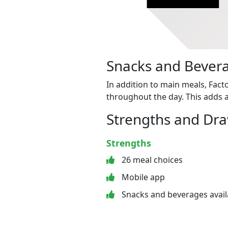
Snacks and Bevera
In addition to main meals, Fact
throughout the day. This adds a
Strengths and Dr
Strengths
26 meal choices
Mobile app
Snacks and beverages avail