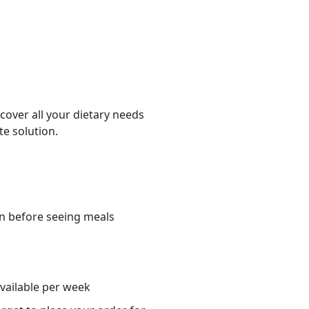
cover all your dietary needs
te solution.
n before seeing meals
s
available per week