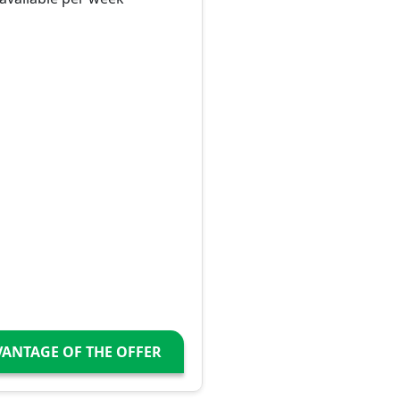
VANTAGE OF THE OFFER