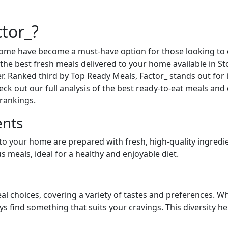
tor_?
 home have become a must-have option for those looking t
or the best fresh meals delivered to your home available in
er. Ranked third by Top Ready Meals, Factor_ stands out for 
heck out our full analysis of the best ready-to-eat meals and
 rankings.
ents
 to your home are prepared with fresh, high-quality ingredi
 meals, ideal for a healthy and enjoyable diet.
al choices, covering a variety of tastes and preferences. Wh
ays find something that suits your cravings. This diversity 