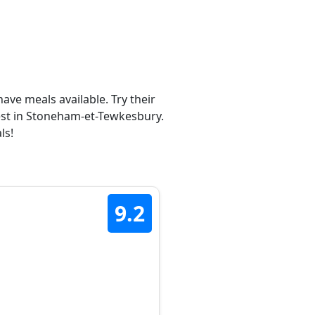
ave meals available. Try their
est in Stoneham-et-Tewkesbury.
ls!
9.2