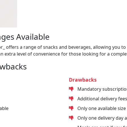
ges Available
or_ offers a range of snacks and beverages, allowing you to 
n extra level of convenience for those looking for a comple
awbacks
Drawbacks
Mandatory subscriptio
Additional delivery fee
able
Only one available size
Only one delivery day 