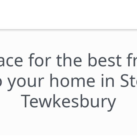
lace for the best 
to your home in S
Tewkesbury