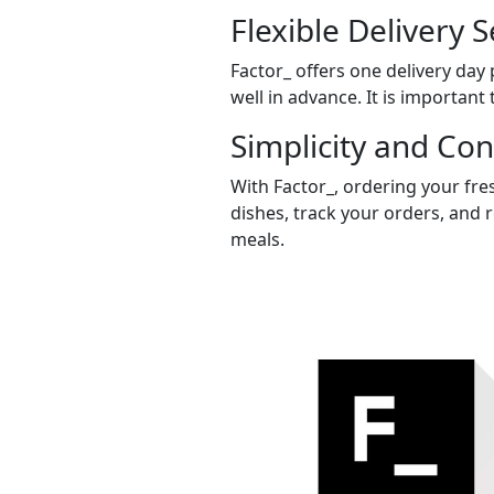
Flexible Delivery S
Factor_ offers one delivery day
well in advance. It is important 
Simplicity and Co
With Factor_, ordering your fre
dishes, track your orders, and 
meals.