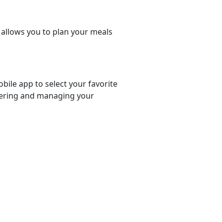
t allows you to plan your meals
bile app to select your favorite
rdering and managing your