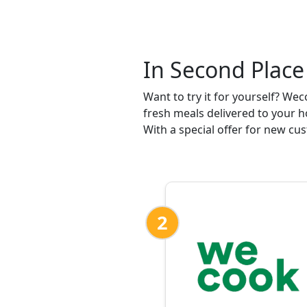
In Second Place
Want to try it for yourself? We
fresh meals delivered to your
With a special offer for new cus
2