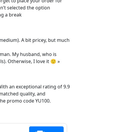
orget to place your order for
n’t selected the option
ng a break
/medium). A bit pricey, but much
 woman. My husband, who is
s). Otherwise, I love it 🙂 »
ith an exceptional rating of 9.9
matched quality, and
h the promo code YU100.