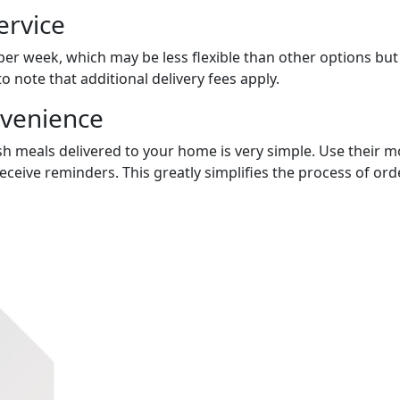
ervice
 per week, which may be less flexible than other options bu
to note that additional delivery fees apply.
nvenience
sh meals delivered to your home is very simple. Use their mo
receive reminders. This greatly simplifies the process of o