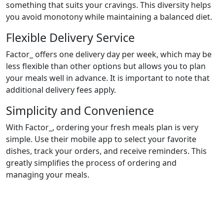
something that suits your cravings. This diversity helps
you avoid monotony while maintaining a balanced diet.
Flexible Delivery Service
Factor_ offers one delivery day per week, which may be
less flexible than other options but allows you to plan
your meals well in advance. It is important to note that
additional delivery fees apply.
Simplicity and Convenience
With Factor_, ordering your fresh meals plan is very
simple. Use their mobile app to select your favorite
dishes, track your orders, and receive reminders. This
greatly simplifies the process of ordering and
managing your meals.