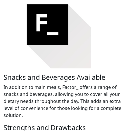
Snacks and Beverages Available
In addition to main meals, Factor_ offers a range of
snacks and beverages, allowing you to cover all your
dietary needs throughout the day. This adds an extra
level of convenience for those looking for a complete
solution.
Strengths and Drawbacks