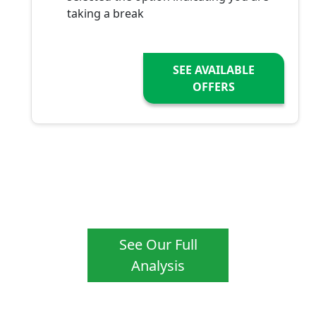
taking a break
SEE AVAILABLE
OFFERS
See Our Full
Analysis