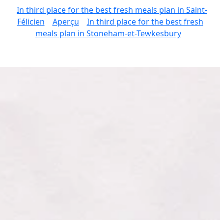
In third place for the best fresh meals plan in Saint-
Félicien
Aperçu
In third place for the best fresh
meals plan in Stoneham-et-Tewkesbury