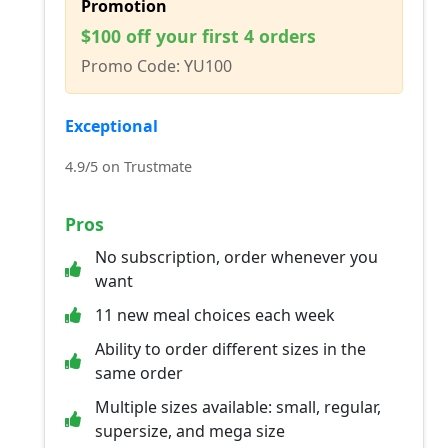
Promotion
$100 off your first 4 orders
Promo Code: YU100
Exceptional
4.9/5 on Trustmate
Pros
No subscription, order whenever you
want
11 new meal choices each week
Ability to order different sizes in the
same order
Multiple sizes available: small, regular,
supersize, and mega size