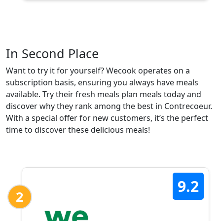
In Second Place
Want to try it for yourself? Wecook operates on a
subscription basis, ensuring you always have meals
available. Try their fresh meals plan meals today and
discover why they rank among the best in Contrecoeur.
With a special offer for new customers, it’s the perfect
time to discover these delicious meals!
9.2
2