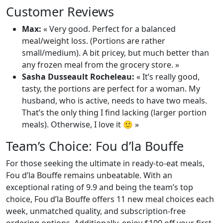
Customer Reviews
Max:
« Very good. Perfect for a balanced
meal/weight loss. (Portions are rather
small/medium). A bit pricey, but much better than
any frozen meal from the grocery store. »
Sasha Dusseault Rocheleau:
« It’s really good,
tasty, the portions are perfect for a woman. My
husband, who is active, needs to have two meals.
That’s the only thing I find lacking (larger portion
meals). Otherwise, I love it 🙂 »
Team’s Choice: Fou d’la Bouffe
For those seeking the ultimate in ready-to-eat meals,
Fou d’la Bouffe remains unbeatable. With an
exceptional rating of 9.9 and being the team’s top
choice, Fou d’la Bouffe offers 11 new meal choices each
week, unmatched quality, and subscription-free