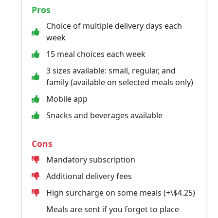
Pros
Choice of multiple delivery days each
week
15 meal choices each week
3 sizes available: small, regular, and
family (available on selected meals only)
Mobile app
Snacks and beverages available
Cons
Mandatory subscription
Additional delivery fees
High surcharge on some meals (+\$4.25)
Meals are sent if you forget to place