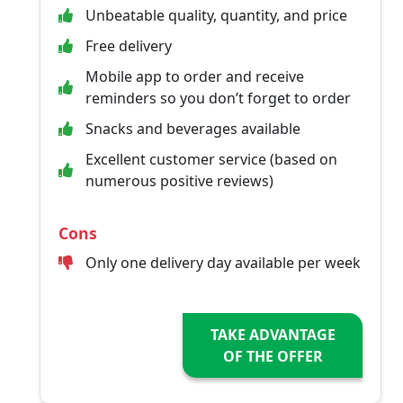
Unbeatable quality, quantity, and price
Free delivery
Mobile app to order and receive
reminders so you don’t forget to order
Snacks and beverages available
Excellent customer service (based on
numerous positive reviews)
Cons
Only one delivery day available per week
TAKE ADVANTAGE
OF THE OFFER