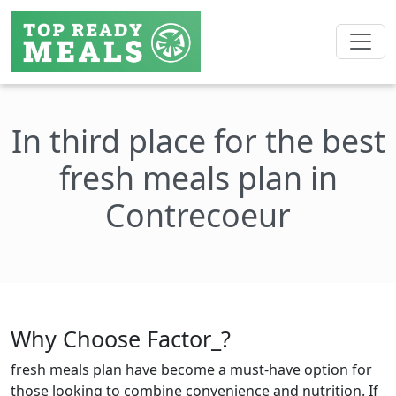
In third place for the best
fresh meals plan in
Contrecoeur
Why Choose Factor_?
fresh meals plan have become a must-have option for
those looking to combine convenience and nutrition. If