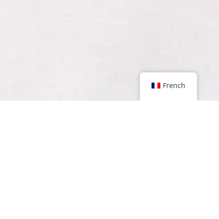
French