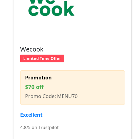
Wecook
Limited Time Offer
Promotion
$70 off
Promo Code: MENU70
Excellent
4.8/5 on Trustpilot