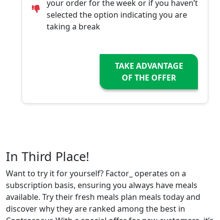
your order for the week or if you haven’t
selected the option indicating you are
taking a break
TAKE ADVANTAGE
OF THE OFFER
In Third Place!
Want to try it for yourself? Factor_ operates on a
subscription basis, ensuring you always have meals
available. Try their fresh meals plan meals today and
discover why they are ranked among the best in