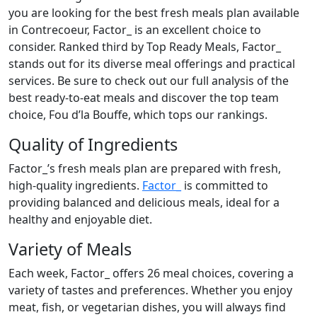
you are looking for the best fresh meals plan available
in Contrecoeur, Factor_ is an excellent choice to
consider. Ranked third by Top Ready Meals, Factor_
stands out for its diverse meal offerings and practical
services. Be sure to check out our full analysis of the
best ready-to-eat meals and discover the top team
choice, Fou d’la Bouffe, which tops our rankings.
Quality of Ingredients
Factor_’s fresh meals plan are prepared with fresh,
high-quality ingredients.
Factor_
is committed to
providing balanced and delicious meals, ideal for a
healthy and enjoyable diet.
Variety of Meals
Each week, Factor_ offers 26 meal choices, covering a
variety of tastes and preferences. Whether you enjoy
meat, fish, or vegetarian dishes, you will always find