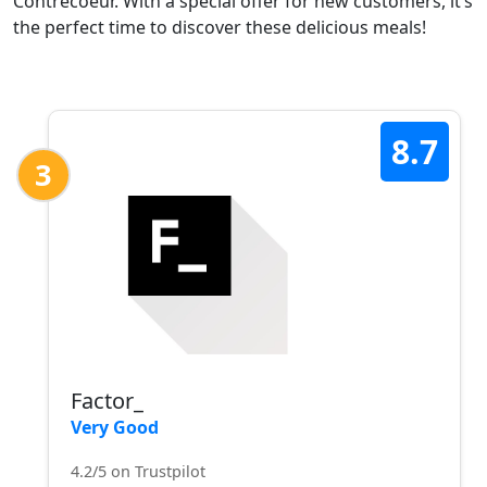
Contrecoeur. With a special offer for new customers, it’s
the perfect time to discover these delicious meals!
8.7
3
Factor_
Very Good
4.2/5 on Trustpilot