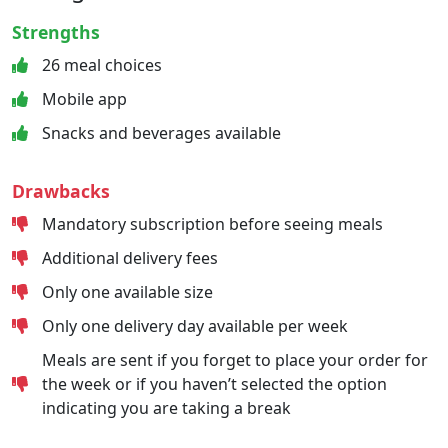
Strengths
26 meal choices
Mobile app
Snacks and beverages available
Drawbacks
Mandatory subscription before seeing meals
Additional delivery fees
Only one available size
Only one delivery day available per week
Meals are sent if you forget to place your order for
the week or if you haven’t selected the option
indicating you are taking a break