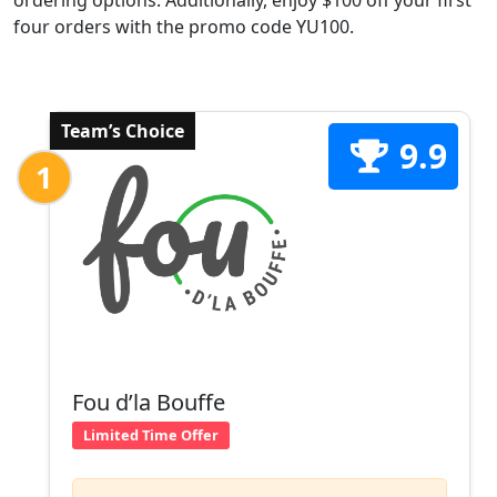
ordering options. Additionally, enjoy $100 off your first
four orders with the promo code YU100.
Team’s Choice
9.9
1
Fou d’la Bouffe
Limited Time Offer