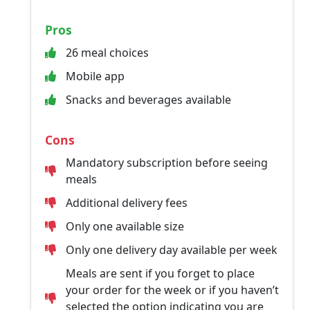
Pros
26 meal choices
Mobile app
Snacks and beverages available
Cons
Mandatory subscription before seeing
meals
Additional delivery fees
Only one available size
Only one delivery day available per week
Meals are sent if you forget to place
your order for the week or if you haven’t
selected the option indicating you are