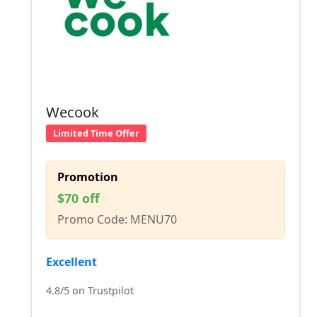
Wecook
Limited Time Offer
Promotion
$70 off
Promo Code: MENU70
Excellent
4.8/5 on Trustpilot