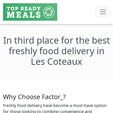
In third place for the best
freshly food delivery in
Les Coteaux
Why Choose Factor_?
freshly food delivery have become a must-have option
for those looking to combine convenience and