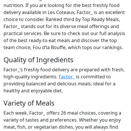
nutrition. If you are looking for the best freshly food
delivery available in Les Coteaux, Factor_ is an excellent
choice to consider. Ranked third by Top Ready Meals,
Factor_ stands out for its diverse meal offerings and
practical services. Be sure to check out our full analysis
of the best ready-to-eat meals and discover the top
team choice, Fou d’la Bouffe, which tops our rankings.
Quality of Ingredients
Factor_’s freshly food delivery are prepared with fresh,
high-quality ingredients.
Factor_
is committed to
providing balanced and delicious meals, ideal for a
healthy and enjoyable diet.
Variety of Meals
Each week, Factor_ offers 26 meal choices, covering a
variety of tastes and preferences. Whether you enjoy
meat, fish, or vegetarian dishes, you will always find