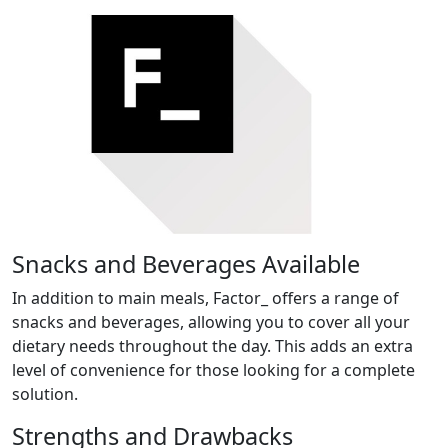
Snacks and Beverages Available
In addition to main meals, Factor_ offers a range of
snacks and beverages, allowing you to cover all your
dietary needs throughout the day. This adds an extra
level of convenience for those looking for a complete
solution.
Strengths and Drawbacks