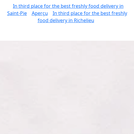
In third place for the best freshly food delivery in
Saint-Pie
Aperçu
In third place for the best freshly
food delivery in Richelieu