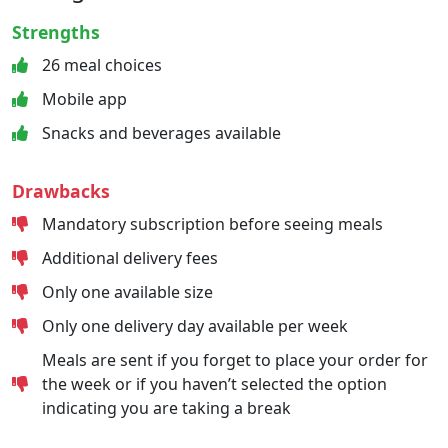
Strengths
26 meal choices
Mobile app
Snacks and beverages available
Drawbacks
Mandatory subscription before seeing meals
Additional delivery fees
Only one available size
Only one delivery day available per week
Meals are sent if you forget to place your order for
the week or if you haven’t selected the option
indicating you are taking a break