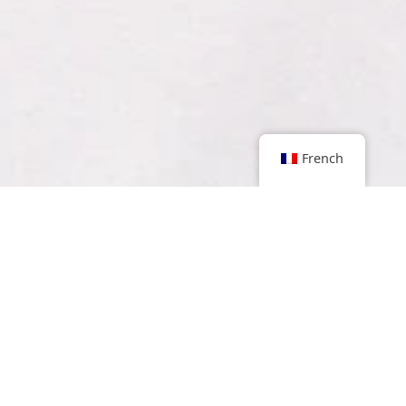
French