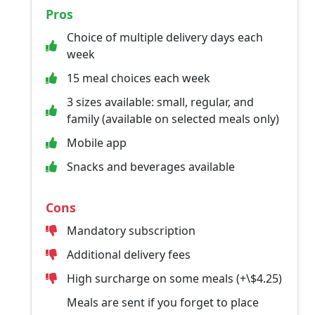
Pros
Choice of multiple delivery days each
week
15 meal choices each week
3 sizes available: small, regular, and
family (available on selected meals only)
Mobile app
Snacks and beverages available
Cons
Mandatory subscription
Additional delivery fees
High surcharge on some meals (+\$4.25)
Meals are sent if you forget to place