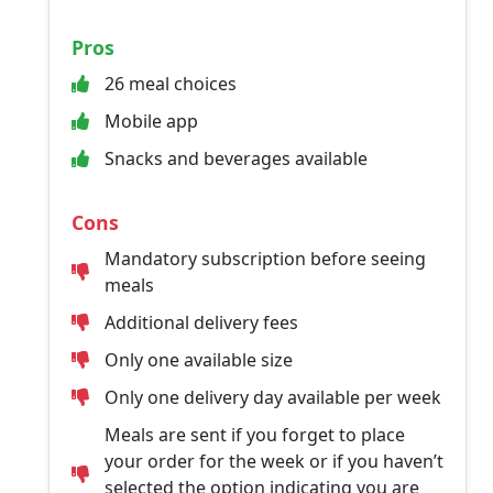
Pros
26 meal choices
Mobile app
Snacks and beverages available
Cons
Mandatory subscription before seeing
meals
Additional delivery fees
Only one available size
Only one delivery day available per week
Meals are sent if you forget to place
your order for the week or if you haven’t
selected the option indicating you are