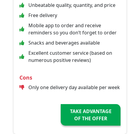
Unbeatable quality, quantity, and price
Free delivery
Mobile app to order and receive
reminders so you don’t forget to order
Snacks and beverages available
Excellent customer service (based on
numerous positive reviews)
Cons
Only one delivery day available per week
TAKE ADVANTAGE
OF THE OFFER