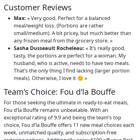
Customer Reviews
Max:
« Very good. Perfect for a balanced
meal/weight loss. (Portions are rather
small/medium). A bit pricey, but much better than
any frozen meal from the grocery store. »
Sasha Dusseault Rocheleau:
« It’s really good,
tasty, the portions are perfect for a woman. My
husband, who is active, needs to have two meals.
That’s the only thing I find lacking (larger portion
meals). Otherwise, I love it 🙂 »
Team’s Choice: Fou d’la Bouffe
For those seeking the ultimate in ready-to-eat meals,
Fou d’la Bouffe remains unbeatable. With an
exceptional rating of 9.9 and being the team’s top
choice, Fou d’la Bouffe offers 11 new meal choices each
week, unmatched quality, and subscription-free