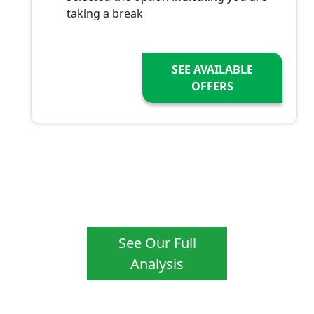
taking a break
SEE AVAILABLE
OFFERS
See Our Full
Analysis