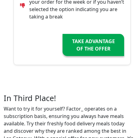
your order for the week or if you haven’t
selected the option indicating you are
taking a break
TAKE ADVANTAGE
OF THE OFFER
In Third Place!
Want to try it for yourself? Factor_ operates on a
subscription basis, ensuring you always have meals
available. Try their freshly food delivery meals today
and discover why they are ranked among the best in