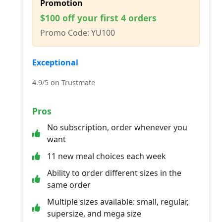
Promotion
$100 off your first 4 orders
Promo Code: YU100
Exceptional
4.9/5 on Trustmate
Pros
No subscription, order whenever you
want
11 new meal choices each week
Ability to order different sizes in the
same order
Multiple sizes available: small, regular,
supersize, and mega size