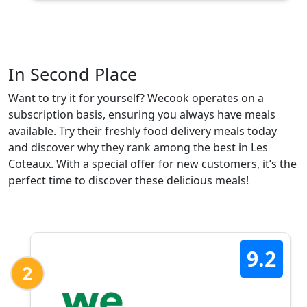
In Second Place
Want to try it for yourself? Wecook operates on a
subscription basis, ensuring you always have meals
available. Try their freshly food delivery meals today
and discover why they rank among the best in Les
Coteaux. With a special offer for new customers, it’s the
perfect time to discover these delicious meals!
9.2
2