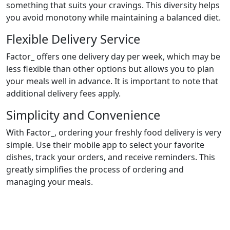
something that suits your cravings. This diversity helps
you avoid monotony while maintaining a balanced diet.
Flexible Delivery Service
Factor_ offers one delivery day per week, which may be
less flexible than other options but allows you to plan
your meals well in advance. It is important to note that
additional delivery fees apply.
Simplicity and Convenience
With Factor_, ordering your freshly food delivery is very
simple. Use their mobile app to select your favorite
dishes, track your orders, and receive reminders. This
greatly simplifies the process of ordering and
managing your meals.