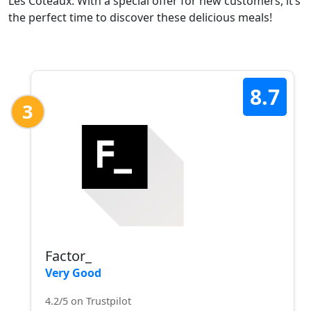
Les Coteaux. With a special offer for new customers, it’s
the perfect time to discover these delicious meals!
8.7
3
Factor_
Very Good
4.2/5 on Trustpilot