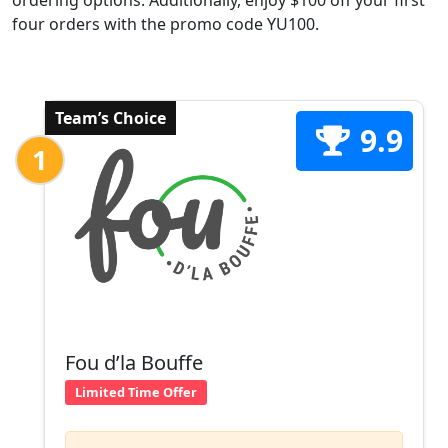
ordering options. Additionally, enjoy $100 off your first
four orders with the promo code YU100.
Team’s Choice
9.9
1
Fou d’la Bouffe
Limited Time Offer