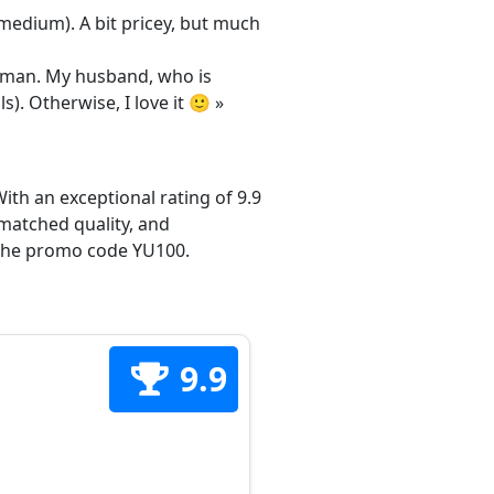
/medium). A bit pricey, but much
 woman. My husband, who is
s). Otherwise, I love it 🙂 »
ith an exceptional rating of 9.9
matched quality, and
h the promo code YU100.
9.9