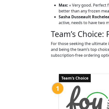
Max:
« Very good. Perfect f
better than any frozen meal
Sasha Dusseault Rochele
active, needs to have two me
Team’s Choice: 
For those seeking the ultimate 
and being the team’s top choic
subscription-free ordering opti
Team’s Choice
1