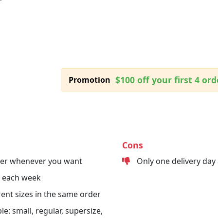
$100 off your first 4 ord
Promotion
Cons
der whenever you want
Only one delivery day
s each week
erent sizes in the same order
le: small, regular, supersize,