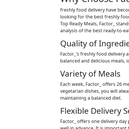
freshly food delivery have bec
looking for the best freshly food
Top Ready Meals, Factor_ stands 
analysis of the best ready-to-e
Quality of Ingredi
Factor_’s freshly food delivery 
balanced and delicious meals, id
Variety of Meals
Each week, Factor_ offers 26 me
vegetarian dishes, you will alw
maintaining a balanced diet.
Flexible Delivery S
Factor_ offers one delivery day
well in advance. It is important 