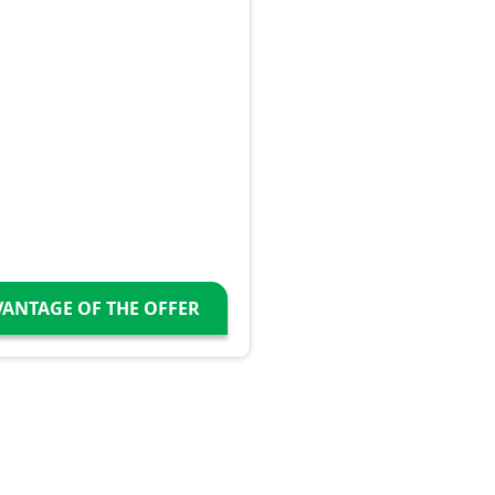
VANTAGE OF THE OFFER