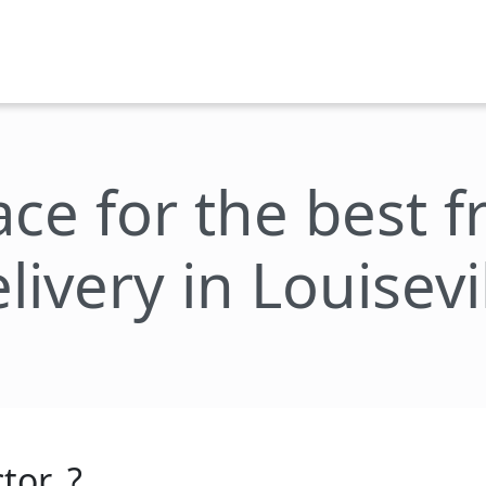
ace for the best 
livery in Louisevi
tor_?