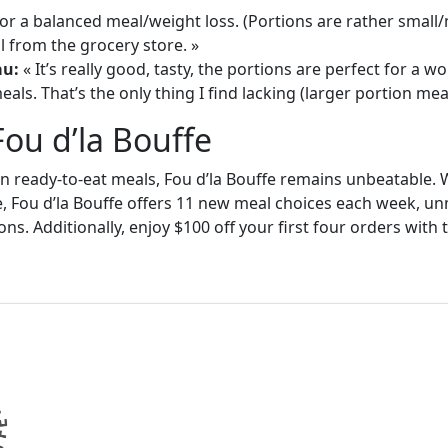
or a balanced meal/weight loss. (Portions are rather small
 from the grocery store. »
au:
« It’s really good, tasty, the portions are perfect for a
als. That’s the only thing I find lacking (larger portion meal
Fou d’la Bouffe
in ready-to-eat meals, Fou d’la Bouffe remains unbeatable. W
e, Fou d’la Bouffe offers 11 new meal choices each week, un
ons. Additionally, enjoy $100 off your first four orders wit