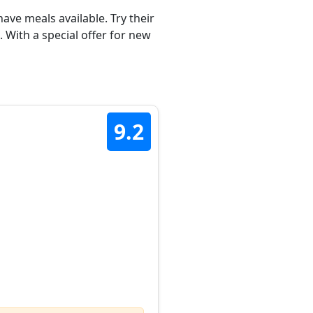
ave meals available. Try their
 With a special offer for new
9.2