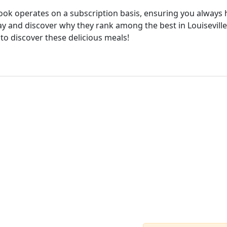
cook operates on a subscription basis, ensuring you always h
ay and discover why they rank among the best in Louiseville.
 to discover these delicious meals!