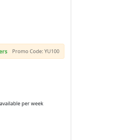
ers
Promo Code: YU100
 available per week