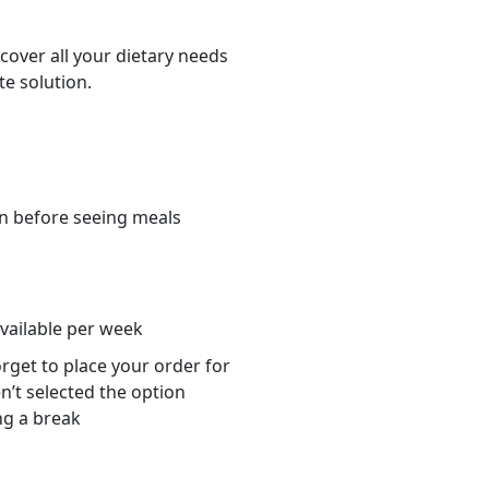
cover all your dietary needs
te solution.
n before seeing meals
s
available per week
orget to place your order for
n’t selected the option
ng a break