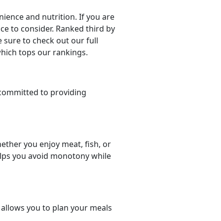
ience and nutrition. If you are
oice to consider. Ranked third by
 sure to check out our full
which tops our rankings.
committed to providing
ether you enjoy meat, fish, or
helps you avoid monotony while
t allows you to plan your meals