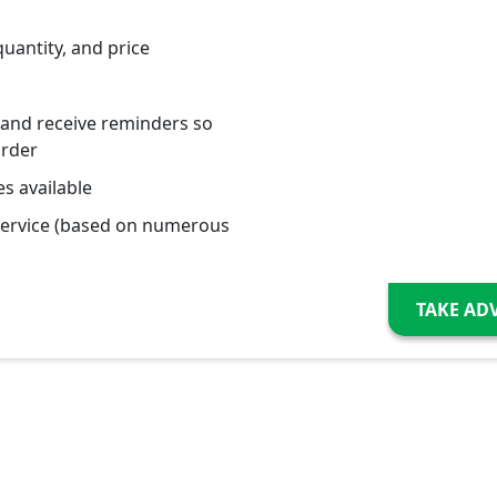
quantity, and price
 and receive reminders so
order
s available
service (based on numerous
TAKE AD