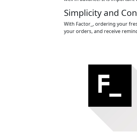
Simplicity and Co
With Factor_, ordering your fres
your orders, and receive remind