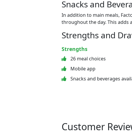
Snacks and Bevera
In addition to main meals, Fact
throughout the day. This adds a
Strengths and Dr
Strengths
26 meal choices
Mobile app
Snacks and beverages avail
Customer Revie