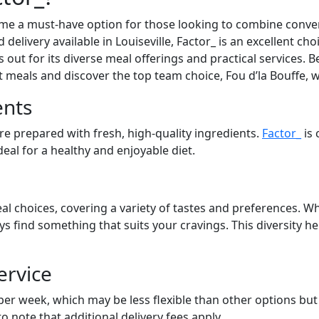
ome a must-have option for those looking to combine conven
 delivery available in Louiseville, Factor_ is an excellent ch
out for its diverse meal offerings and practical services. Be
at meals and discover the top team choice, Fou d’la Bouffe, 
ents
are prepared with fresh, high-quality ingredients.
Factor_
is 
eal for a healthy and enjoyable diet.
al choices, covering a variety of tastes and preferences. Wh
ays find something that suits your cravings. This diversity 
ervice
 per week, which may be less flexible than other options bu
to note that additional delivery fees apply.