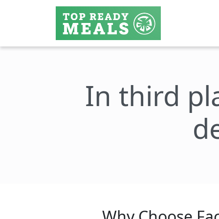
In third pl
de
Why Choose Fac