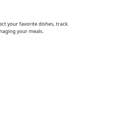
ect your favorite dishes, track
anaging your meals.