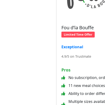
Fou d’la Bouffe
Limited Time Offer
Exceptional
4.9/5 on Trustmate
Pros
No subscription, or
11 new meal choice
Ability to order diff
Multiple sizes availab