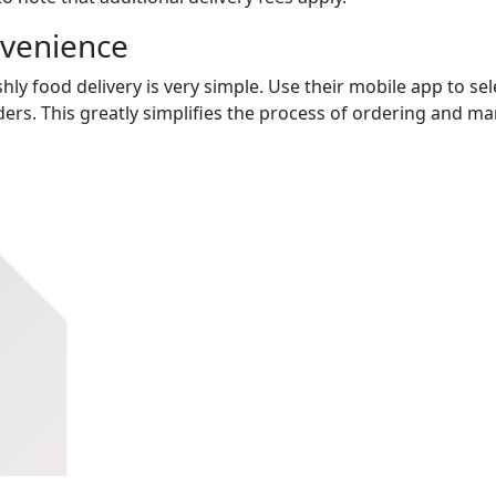
nvenience
hly food delivery is very simple. Use their mobile app to sel
ers. This greatly simplifies the process of ordering and m