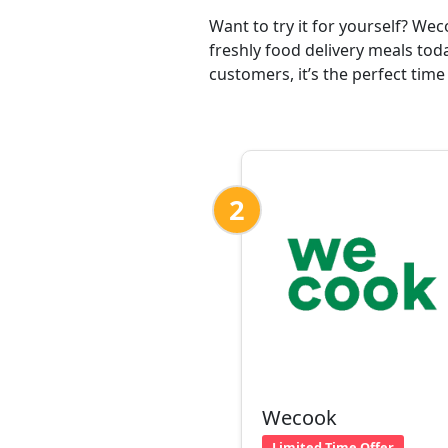
Want to try it for yourself? We
freshly food delivery meals tod
customers, it’s the perfect time
2
Wecook
Limited Time Offer