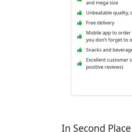
and mega size
Unbeatable quality, 
Free delivery
Mobile app to order
you don’t forget to 
Snacks and beverage
Excellent customer 
positive reviews)
In Second Place