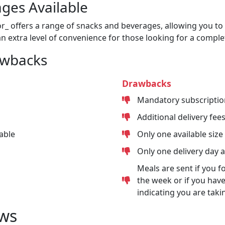
ges Available
or_ offers a range of snacks and beverages, allowing you to 
n extra level of convenience for those looking for a comple
awbacks
Drawbacks
Mandatory subscriptio
Additional delivery fee
able
Only one available size
Only one delivery day 
Meals are sent if you f
the week or if you have
indicating you are taki
ws