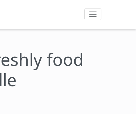
freshly food
lle