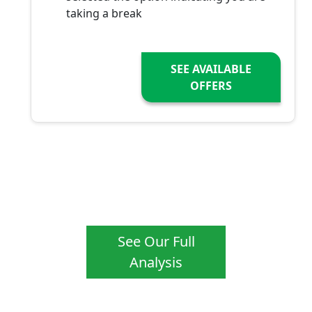
taking a break
SEE AVAILABLE
OFFERS
See Our Full
Analysis