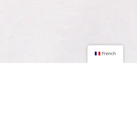
French