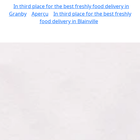
In third place for the best freshly food delivery in
Granby
Aperçu
In third place for the best freshly
food delivery in Blainville