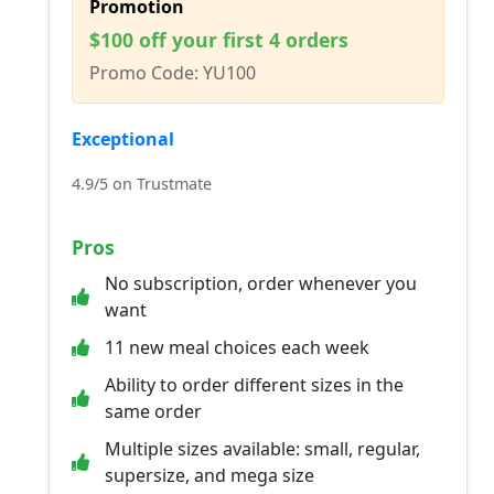
Promotion
$100 off your first 4 orders
Promo Code: YU100
Exceptional
4.9/5 on Trustmate
Pros
No subscription, order whenever you
want
11 new meal choices each week
Ability to order different sizes in the
same order
Multiple sizes available: small, regular,
supersize, and mega size