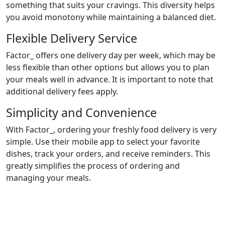
something that suits your cravings. This diversity helps
you avoid monotony while maintaining a balanced diet.
Flexible Delivery Service
Factor_ offers one delivery day per week, which may be
less flexible than other options but allows you to plan
your meals well in advance. It is important to note that
additional delivery fees apply.
Simplicity and Convenience
With Factor_, ordering your freshly food delivery is very
simple. Use their mobile app to select your favorite
dishes, track your orders, and receive reminders. This
greatly simplifies the process of ordering and
managing your meals.