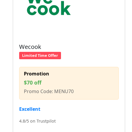
Wecook
Limited Time Offer
Promotion
$70 off
Promo Code: MENU70
Excellent
4.8/5 on Trustpilot