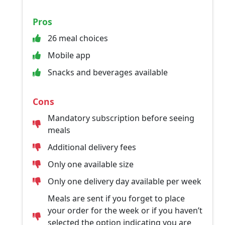
Pros
26 meal choices
Mobile app
Snacks and beverages available
Cons
Mandatory subscription before seeing
meals
Additional delivery fees
Only one available size
Only one delivery day available per week
Meals are sent if you forget to place
your order for the week or if you haven’t
selected the option indicating you are