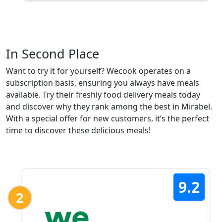
In Second Place
Want to try it for yourself? Wecook operates on a
subscription basis, ensuring you always have meals
available. Try their freshly food delivery meals today
and discover why they rank among the best in Mirabel.
With a special offer for new customers, it’s the perfect
time to discover these delicious meals!
9.2
2