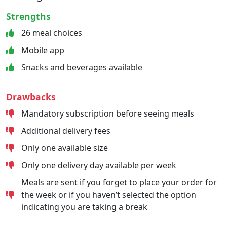
Strengths
26 meal choices
Mobile app
Snacks and beverages available
Drawbacks
Mandatory subscription before seeing meals
Additional delivery fees
Only one available size
Only one delivery day available per week
Meals are sent if you forget to place your order for
the week or if you haven’t selected the option
indicating you are taking a break