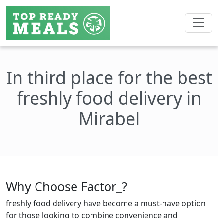
In third place for the best
freshly food delivery in
Mirabel
Why Choose Factor_?
freshly food delivery have become a must-have option
for those looking to combine convenience and