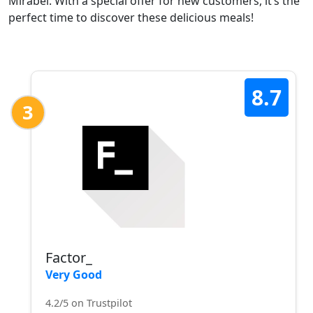
Mirabel. With a special offer for new customers, it’s the
perfect time to discover these delicious meals!
8.7
3
Factor_
Very Good
4.2/5 on Trustpilot