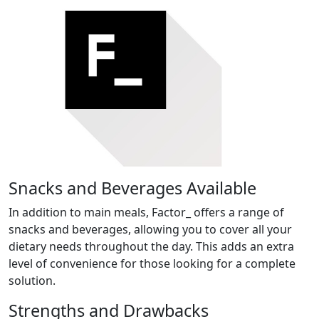
Snacks and Beverages Available
In addition to main meals, Factor_ offers a range of
snacks and beverages, allowing you to cover all your
dietary needs throughout the day. This adds an extra
level of convenience for those looking for a complete
solution.
Strengths and Drawbacks