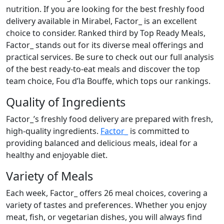
nutrition. If you are looking for the best freshly food
delivery available in Mirabel, Factor_ is an excellent
choice to consider. Ranked third by Top Ready Meals,
Factor_ stands out for its diverse meal offerings and
practical services. Be sure to check out our full analysis
of the best ready-to-eat meals and discover the top
team choice, Fou d’la Bouffe, which tops our rankings.
Quality of Ingredients
Factor_’s freshly food delivery are prepared with fresh,
high-quality ingredients.
Factor_
is committed to
providing balanced and delicious meals, ideal for a
healthy and enjoyable diet.
Variety of Meals
Each week, Factor_ offers 26 meal choices, covering a
variety of tastes and preferences. Whether you enjoy
meat, fish, or vegetarian dishes, you will always find