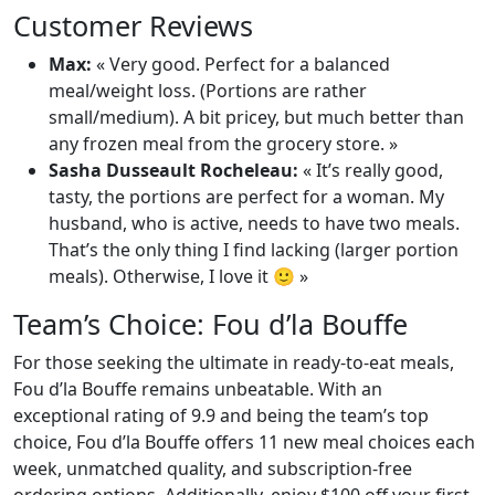
Customer Reviews
Max:
« Very good. Perfect for a balanced
meal/weight loss. (Portions are rather
small/medium). A bit pricey, but much better than
any frozen meal from the grocery store. »
Sasha Dusseault Rocheleau:
« It’s really good,
tasty, the portions are perfect for a woman. My
husband, who is active, needs to have two meals.
That’s the only thing I find lacking (larger portion
meals). Otherwise, I love it 🙂 »
Team’s Choice: Fou d’la Bouffe
For those seeking the ultimate in ready-to-eat meals,
Fou d’la Bouffe remains unbeatable. With an
exceptional rating of 9.9 and being the team’s top
choice, Fou d’la Bouffe offers 11 new meal choices each
week, unmatched quality, and subscription-free