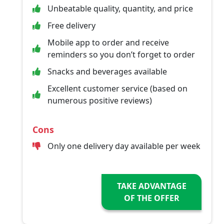
Unbeatable quality, quantity, and price
Free delivery
Mobile app to order and receive
reminders so you don’t forget to order
Snacks and beverages available
Excellent customer service (based on
numerous positive reviews)
Cons
Only one delivery day available per week
TAKE ADVANTAGE
OF THE OFFER