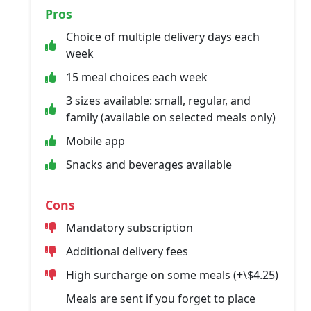
Pros
Choice of multiple delivery days each
week
15 meal choices each week
3 sizes available: small, regular, and
family (available on selected meals only)
Mobile app
Snacks and beverages available
Cons
Mandatory subscription
Additional delivery fees
High surcharge on some meals (+\$4.25)
Meals are sent if you forget to place