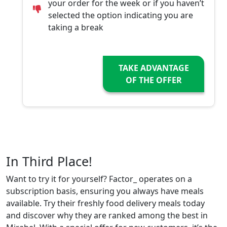
your order for the week or if you haven’t
selected the option indicating you are
taking a break
TAKE ADVANTAGE
OF THE OFFER
In Third Place!
Want to try it for yourself? Factor_ operates on a
subscription basis, ensuring you always have meals
available. Try their freshly food delivery meals today
and discover why they are ranked among the best in