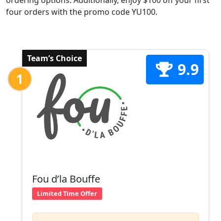
ordering options. Additionally, enjoy $100 off your first
four orders with the promo code YU100.
Team’s Choice
9.9
1
Fou d’la Bouffe
Limited Time Offer