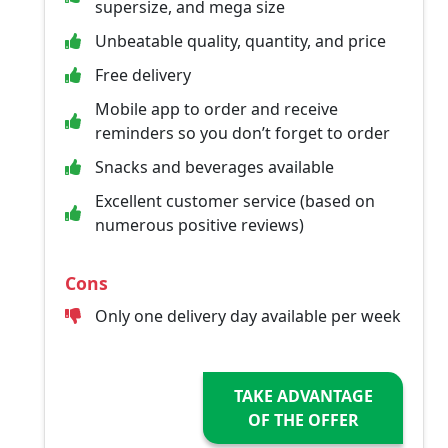
supersize, and mega size
Unbeatable quality, quantity, and price
Free delivery
Mobile app to order and receive
reminders so you don’t forget to order
Snacks and beverages available
Excellent customer service (based on
numerous positive reviews)
Cons
Only one delivery day available per week
TAKE ADVANTAGE
OF THE OFFER