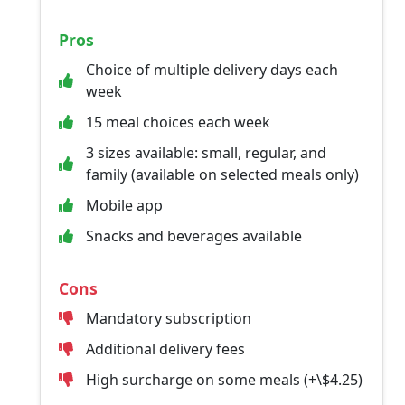
Pros
Choice of multiple delivery days each
week
15 meal choices each week
3 sizes available: small, regular, and
family (available on selected meals only)
Mobile app
Snacks and beverages available
Cons
Mandatory subscription
Additional delivery fees
High surcharge on some meals (+\$4.25)