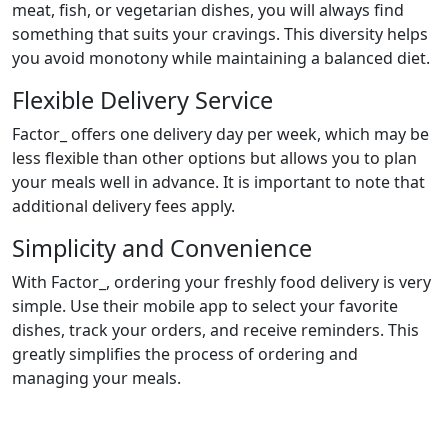
meat, fish, or vegetarian dishes, you will always find
something that suits your cravings. This diversity helps
you avoid monotony while maintaining a balanced diet.
Flexible Delivery Service
Factor_ offers one delivery day per week, which may be
less flexible than other options but allows you to plan
your meals well in advance. It is important to note that
additional delivery fees apply.
Simplicity and Convenience
With Factor_, ordering your freshly food delivery is very
simple. Use their mobile app to select your favorite
dishes, track your orders, and receive reminders. This
greatly simplifies the process of ordering and
managing your meals.