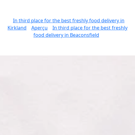
In third place for the best freshly food delivery in
Kirkland
Aperçu
In third place for the best freshly
food delivery in Beaconsfield