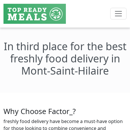
In third place for the best
freshly food delivery in
Mont-Saint-Hilaire
Why Choose Factor_?
freshly food delivery have become a must-have option
for those looking to combine convenience and