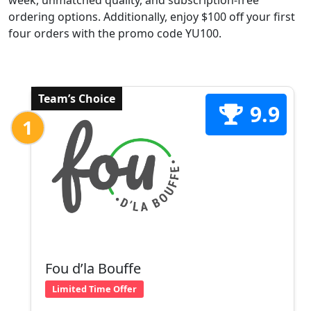
week, unmatched quality, and subscription-free
ordering options. Additionally, enjoy $100 off your first
four orders with the promo code YU100.
Team’s Choice
9.9
1
Fou d’la Bouffe
Limited Time Offer