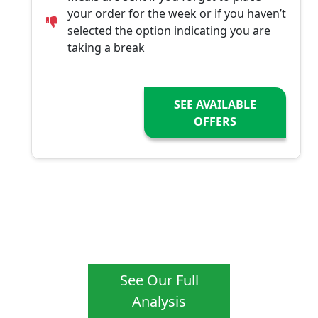
your order for the week or if you haven’t
selected the option indicating you are
taking a break
SEE AVAILABLE
OFFERS
See Our Full
Analysis