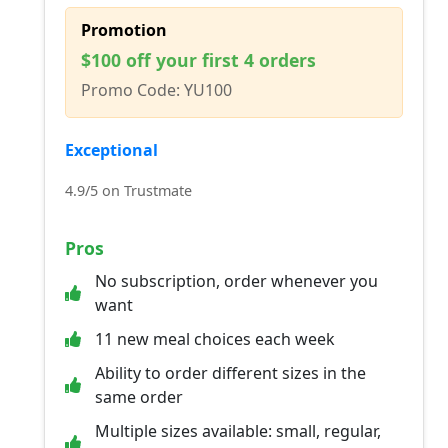
Promotion
$100 off your first 4 orders
Promo Code: YU100
Exceptional
4.9/5 on Trustmate
Pros
No subscription, order whenever you
want
11 new meal choices each week
Ability to order different sizes in the
same order
Multiple sizes available: small, regular,