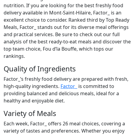
nutrition. If you are looking for the best freshly food
delivery available in Mont-Saint-Hilaire, Factor_ is an
excellent choice to consider. Ranked third by Top Ready
Meals, Factor_ stands out for its diverse meal offerings
and practical services. Be sure to check out our full
analysis of the best ready-to-eat meals and discover the
top team choice, Fou d’la Bouffe, which tops our
rankings.
Quality of Ingredients
Factor_’s freshly food delivery are prepared with fresh,
high-quality ingredients.
Factor_
is committed to
providing balanced and delicious meals, ideal for a
healthy and enjoyable diet.
Variety of Meals
Each week, Factor_ offers 26 meal choices, covering a
variety of tastes and preferences. Whether you enjoy