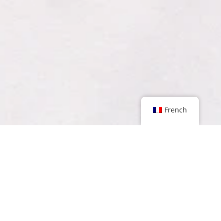
French