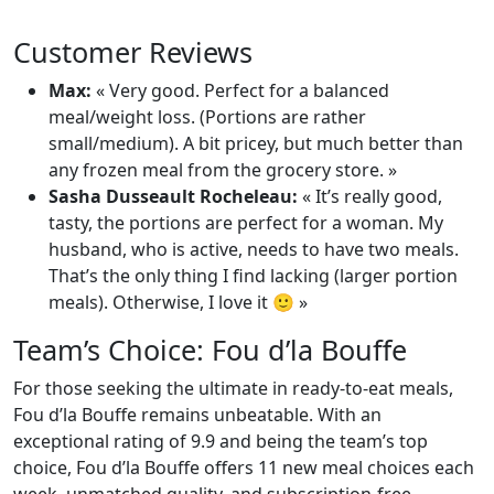
Customer Reviews
Max:
« Very good. Perfect for a balanced
meal/weight loss. (Portions are rather
small/medium). A bit pricey, but much better than
any frozen meal from the grocery store. »
Sasha Dusseault Rocheleau:
« It’s really good,
tasty, the portions are perfect for a woman. My
husband, who is active, needs to have two meals.
That’s the only thing I find lacking (larger portion
meals). Otherwise, I love it 🙂 »
Team’s Choice: Fou d’la Bouffe
For those seeking the ultimate in ready-to-eat meals,
Fou d’la Bouffe remains unbeatable. With an
exceptional rating of 9.9 and being the team’s top
choice, Fou d’la Bouffe offers 11 new meal choices each