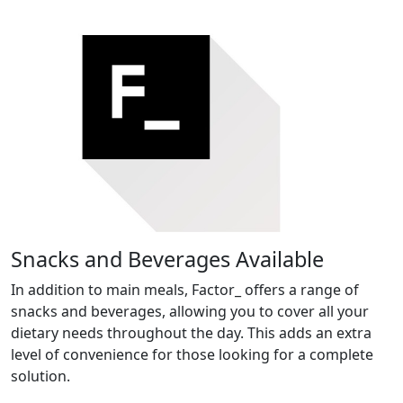
Snacks and Beverages Available
In addition to main meals, Factor_ offers a range of
snacks and beverages, allowing you to cover all your
dietary needs throughout the day. This adds an extra
level of convenience for those looking for a complete
solution.