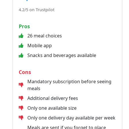
4.2/5 on Trustpilot
Pros
26 meal choices
Mobile app
Snacks and beverages available
Cons
Mandatory subscription before seeing
meals
Additional delivery fees
Only one available size
Only one delivery day available per week
Meals are sent if you forget to place