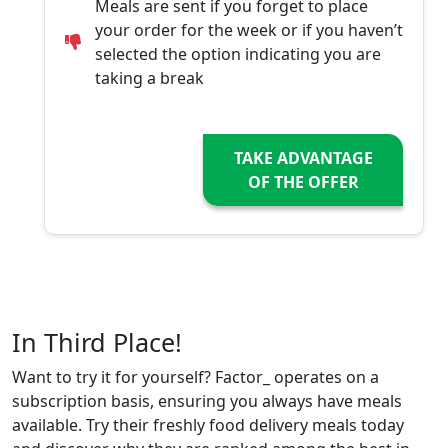
Meals are sent if you forget to place
your order for the week or if you haven’t
selected the option indicating you are
taking a break
TAKE ADVANTAGE
OF THE OFFER
In Third Place!
Want to try it for yourself? Factor_ operates on a
subscription basis, ensuring you always have meals
available. Try their freshly food delivery meals today