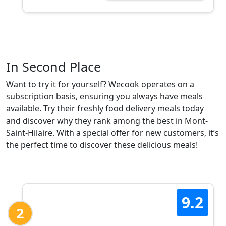
In Second Place
Want to try it for yourself? Wecook operates on a
subscription basis, ensuring you always have meals
available. Try their freshly food delivery meals today
and discover why they rank among the best in Mont-
Saint-Hilaire. With a special offer for new customers, it’s
the perfect time to discover these delicious meals!
9.2
2