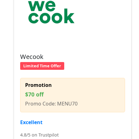
Wecook
Limited Time Offer
Promotion
$70 off
Promo Code: MENU70
Excellent
4.8/5 on Trustpilot