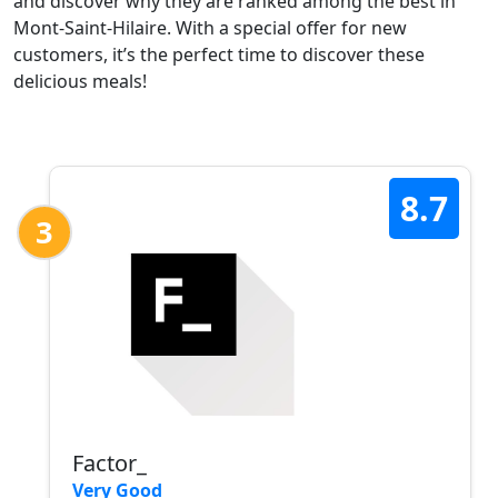
and discover why they are ranked among the best in
Mont-Saint-Hilaire. With a special offer for new
customers, it’s the perfect time to discover these
delicious meals!
8.7
3
Factor_
Very Good