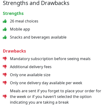
Strengths and Drawbacks
Strengths
26 meal choices
Mobile app
Snacks and beverages available
Drawbacks
Mandatory subscription before seeing meals
Additional delivery fees
Only one available size
Only one delivery day available per week
Meals are sent if you forget to place your order for
the week or if you haven’t selected the option
indicating you are taking a break