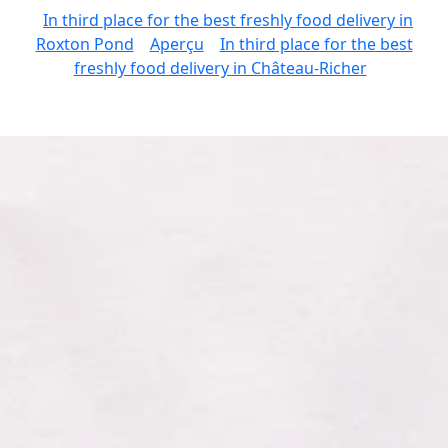
In third place for the best freshly food delivery in
Roxton Pond
Aperçu
In third place for the best
freshly food delivery in Château-Richer