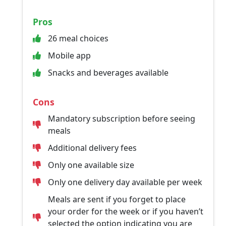
Pros
26 meal choices
Mobile app
Snacks and beverages available
Cons
Mandatory subscription before seeing
meals
Additional delivery fees
Only one available size
Only one delivery day available per week
Meals are sent if you forget to place
your order for the week or if you haven’t
selected the option indicating you are