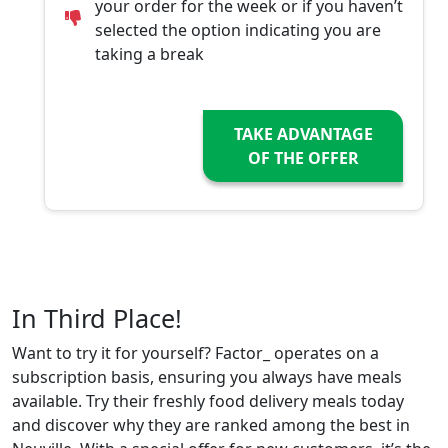
your order for the week or if you haven’t
selected the option indicating you are
taking a break
TAKE ADVANTAGE
OF THE OFFER
In Third Place!
Want to try it for yourself? Factor_ operates on a
subscription basis, ensuring you always have meals
available. Try their freshly food delivery meals today
and discover why they are ranked among the best in