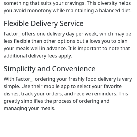
something that suits your cravings. This diversity helps
you avoid monotony while maintaining a balanced diet.
Flexible Delivery Service
Factor_ offers one delivery day per week, which may be
less flexible than other options but allows you to plan
your meals well in advance. It is important to note that
additional delivery fees apply.
Simplicity and Convenience
With Factor_, ordering your freshly food delivery is very
simple. Use their mobile app to select your favorite
dishes, track your orders, and receive reminders. This
greatly simplifies the process of ordering and
managing your meals.