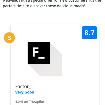
Neuville. With a special offer for new customers, it’s the
perfect time to discover these delicious meals!
8.7
3
Factor_
Very Good
4.2/5 on Trustpilot