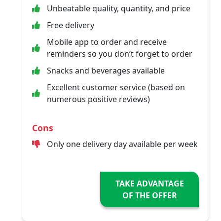
Unbeatable quality, quantity, and price
Free delivery
Mobile app to order and receive
reminders so you don’t forget to order
Snacks and beverages available
Excellent customer service (based on
numerous positive reviews)
Cons
Only one delivery day available per week
TAKE ADVANTAGE
OF THE OFFER