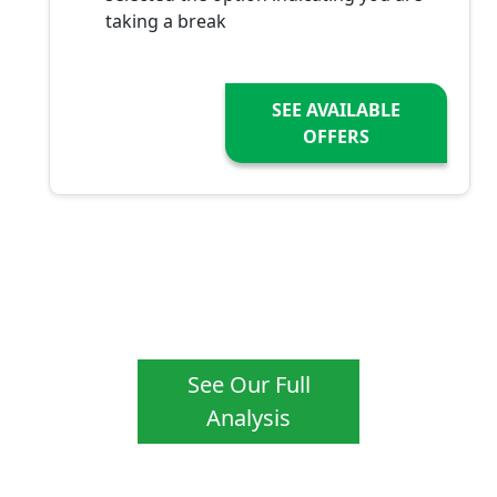
taking a break
SEE AVAILABLE
OFFERS
See Our Full
Analysis