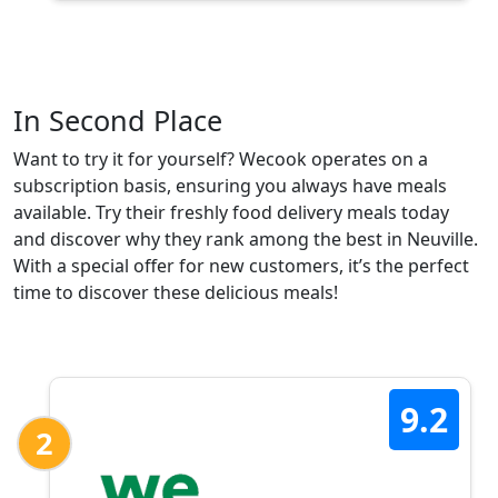
In Second Place
Want to try it for yourself? Wecook operates on a
subscription basis, ensuring you always have meals
available. Try their freshly food delivery meals today
and discover why they rank among the best in Neuville.
With a special offer for new customers, it’s the perfect
time to discover these delicious meals!
9.2
2