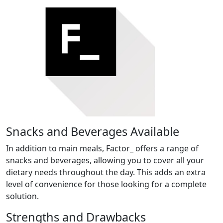
Snacks and Beverages Available
In addition to main meals, Factor_ offers a range of
snacks and beverages, allowing you to cover all your
dietary needs throughout the day. This adds an extra
level of convenience for those looking for a complete
solution.
Strengths and Drawbacks