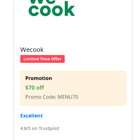
Wecook
Limited Time Offer
Promotion
$70 off
Promo Code: MENU70
Excellent
4.8/5 on Trustpilot