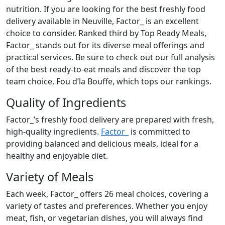
nutrition. If you are looking for the best freshly food
delivery available in Neuville, Factor_ is an excellent
choice to consider. Ranked third by Top Ready Meals,
Factor_ stands out for its diverse meal offerings and
practical services. Be sure to check out our full analysis
of the best ready-to-eat meals and discover the top
team choice, Fou d’la Bouffe, which tops our rankings.
Quality of Ingredients
Factor_’s freshly food delivery are prepared with fresh,
high-quality ingredients.
Factor_
is committed to
providing balanced and delicious meals, ideal for a
healthy and enjoyable diet.
Variety of Meals
Each week, Factor_ offers 26 meal choices, covering a
variety of tastes and preferences. Whether you enjoy
meat, fish, or vegetarian dishes, you will always find