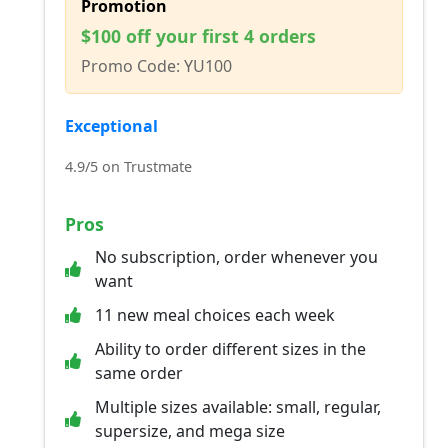
Promotion
$100 off your first 4 orders
Promo Code: YU100
Exceptional
4.9/5 on Trustmate
Pros
No subscription, order whenever you
want
11 new meal choices each week
Ability to order different sizes in the
same order
Multiple sizes available: small, regular,
supersize, and mega size