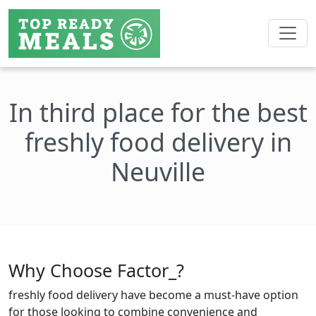
In third place for the best
freshly food delivery in
Neuville
Why Choose Factor_?
freshly food delivery have become a must-have option
for those looking to combine convenience and