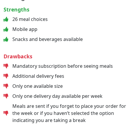
Strengths
26 meal choices
Mobile app
Snacks and beverages available
Drawbacks
Mandatory subscription before seeing meals
Additional delivery fees
Only one available size
Only one delivery day available per week
Meals are sent if you forget to place your order for
the week or if you haven’t selected the option
indicating you are taking a break