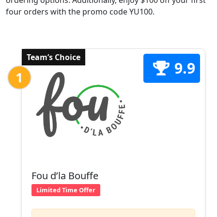
ordering options. Additionally, enjoy $100 off your first
four orders with the promo code YU100.
Team’s Choice
9.9
1
Fou d’la Bouffe
Limited Time Offer