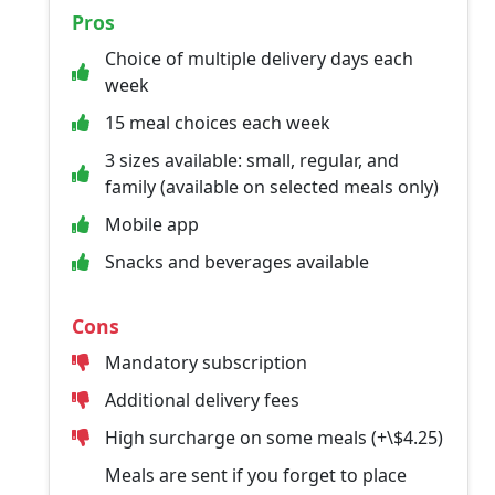
Pros
Choice of multiple delivery days each
week
15 meal choices each week
3 sizes available: small, regular, and
family (available on selected meals only)
Mobile app
Snacks and beverages available
Cons
Mandatory subscription
Additional delivery fees
High surcharge on some meals (+\$4.25)
Meals are sent if you forget to place