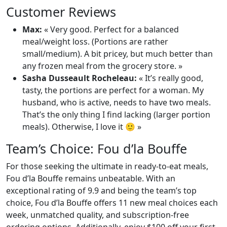
Customer Reviews
Max:
« Very good. Perfect for a balanced
meal/weight loss. (Portions are rather
small/medium). A bit pricey, but much better than
any frozen meal from the grocery store. »
Sasha Dusseault Rocheleau:
« It’s really good,
tasty, the portions are perfect for a woman. My
husband, who is active, needs to have two meals.
That’s the only thing I find lacking (larger portion
meals). Otherwise, I love it 🙂 »
Team’s Choice: Fou d’la Bouffe
For those seeking the ultimate in ready-to-eat meals,
Fou d’la Bouffe remains unbeatable. With an
exceptional rating of 9.9 and being the team’s top
choice, Fou d’la Bouffe offers 11 new meal choices each
week, unmatched quality, and subscription-free