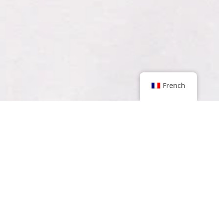
French