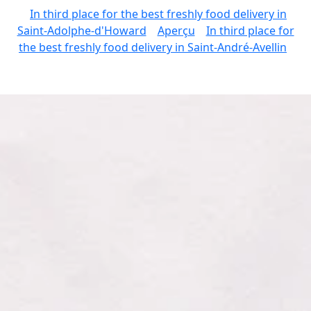
In third place for the best freshly food delivery in
Saint-Adolphe-d'Howard
Aperçu
In third place for
the best freshly food delivery in Saint-André-Avellin