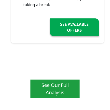
taking a break
SEE AVAILABLE
OFFERS
See Our Full
Analysis