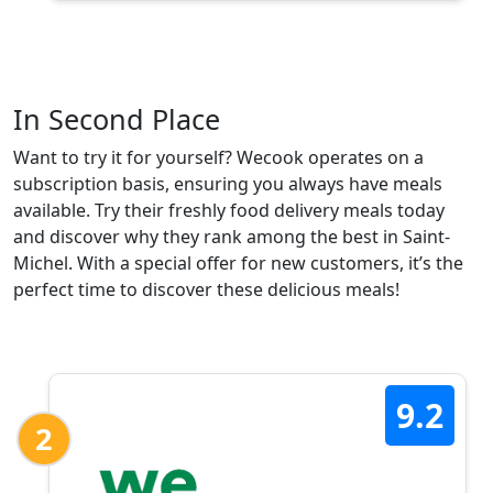
In Second Place
Want to try it for yourself? Wecook operates on a
subscription basis, ensuring you always have meals
available. Try their freshly food delivery meals today
and discover why they rank among the best in Saint-
Michel. With a special offer for new customers, it’s the
perfect time to discover these delicious meals!
9.2
2