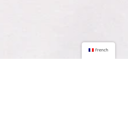
French