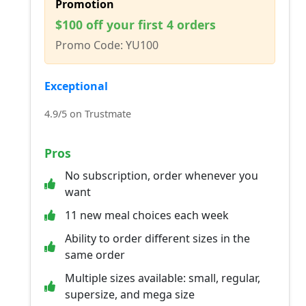
Promotion
$100 off your first 4 orders
Promo Code: YU100
Exceptional
4.9/5 on Trustmate
Pros
No subscription, order whenever you
want
11 new meal choices each week
Ability to order different sizes in the
same order
Multiple sizes available: small, regular,
supersize, and mega size