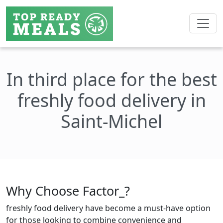
In third place for the best
freshly food delivery in
Saint-Michel
Why Choose Factor_?
freshly food delivery have become a must-have option
for those looking to combine convenience and