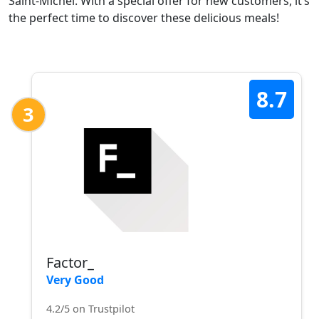
Saint-Michel. With a special offer for new customers, it’s
the perfect time to discover these delicious meals!
8.7
3
Factor_
Very Good
4.2/5 on Trustpilot