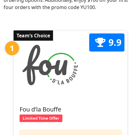
ordering options. Additionally, enjoy $100 off your first
four orders with the promo code YU100.
Team’s Choice
9.9
1
Fou d’la Bouffe
Limited Time Offer