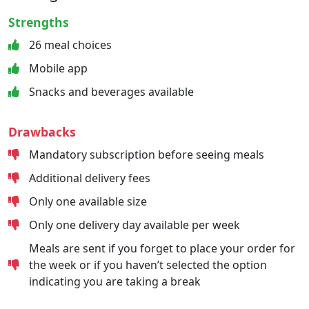
Strengths
26 meal choices
Mobile app
Snacks and beverages available
Drawbacks
Mandatory subscription before seeing meals
Additional delivery fees
Only one available size
Only one delivery day available per week
Meals are sent if you forget to place your order for
the week or if you haven’t selected the option
indicating you are taking a break