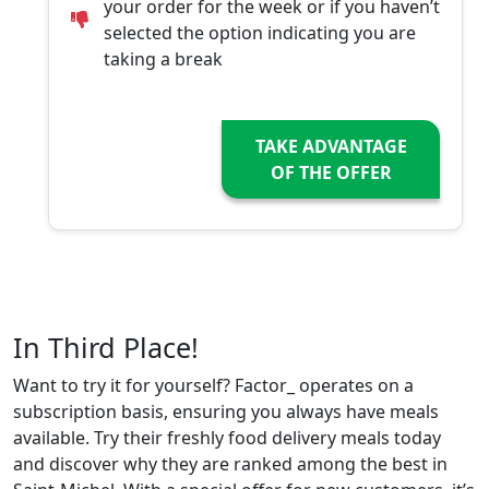
your order for the week or if you haven’t
selected the option indicating you are
taking a break
TAKE ADVANTAGE
OF THE OFFER
In Third Place!
Want to try it for yourself? Factor_ operates on a
subscription basis, ensuring you always have meals
available. Try their freshly food delivery meals today
and discover why they are ranked among the best in