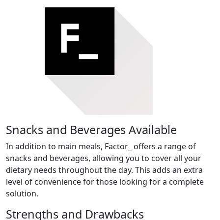
Snacks and Beverages Available
In addition to main meals, Factor_ offers a range of
snacks and beverages, allowing you to cover all your
dietary needs throughout the day. This adds an extra
level of convenience for those looking for a complete
solution.
Strengths and Drawbacks