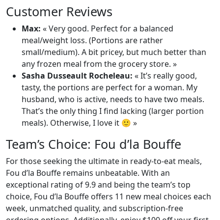
Customer Reviews
Max:
« Very good. Perfect for a balanced
meal/weight loss. (Portions are rather
small/medium). A bit pricey, but much better than
any frozen meal from the grocery store. »
Sasha Dusseault Rocheleau:
« It’s really good,
tasty, the portions are perfect for a woman. My
husband, who is active, needs to have two meals.
That’s the only thing I find lacking (larger portion
meals). Otherwise, I love it 🙂 »
Team’s Choice: Fou d’la Bouffe
For those seeking the ultimate in ready-to-eat meals,
Fou d’la Bouffe remains unbeatable. With an
exceptional rating of 9.9 and being the team’s top
choice, Fou d’la Bouffe offers 11 new meal choices each
week, unmatched quality, and subscription-free