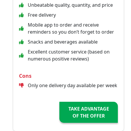
Unbeatable quality, quantity, and price
Free delivery
Mobile app to order and receive
reminders so you don’t forget to order
Snacks and beverages available
Excellent customer service (based on
numerous positive reviews)
Cons
Only one delivery day available per week
TAKE ADVANTAGE
OF THE OFFER