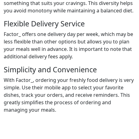
something that suits your cravings. This diversity helps
you avoid monotony while maintaining a balanced diet.
Flexible Delivery Service
Factor_ offers one delivery day per week, which may be
less flexible than other options but allows you to plan
your meals well in advance. It is important to note that
additional delivery fees apply.
Simplicity and Convenience
With Factor_, ordering your freshly food delivery is very
simple. Use their mobile app to select your favorite
dishes, track your orders, and receive reminders. This
greatly simplifies the process of ordering and
managing your meals.