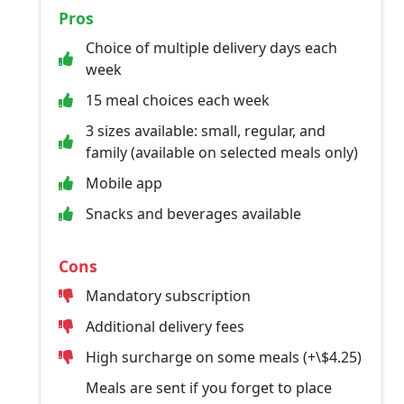
Pros
Choice of multiple delivery days each
week
15 meal choices each week
3 sizes available: small, regular, and
family (available on selected meals only)
Mobile app
Snacks and beverages available
Cons
Mandatory subscription
Additional delivery fees
High surcharge on some meals (+\$4.25)
Meals are sent if you forget to place