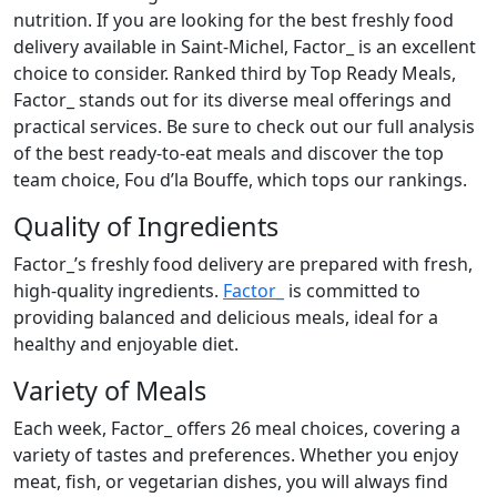
nutrition. If you are looking for the best freshly food
delivery available in Saint-Michel, Factor_ is an excellent
choice to consider. Ranked third by Top Ready Meals,
Factor_ stands out for its diverse meal offerings and
practical services. Be sure to check out our full analysis
of the best ready-to-eat meals and discover the top
team choice, Fou d’la Bouffe, which tops our rankings.
Quality of Ingredients
Factor_’s freshly food delivery are prepared with fresh,
high-quality ingredients.
Factor_
is committed to
providing balanced and delicious meals, ideal for a
healthy and enjoyable diet.
Variety of Meals
Each week, Factor_ offers 26 meal choices, covering a
variety of tastes and preferences. Whether you enjoy
meat, fish, or vegetarian dishes, you will always find