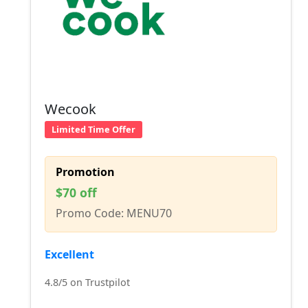
Wecook
Limited Time Offer
Promotion
$70 off
Promo Code: MENU70
Excellent
4.8/5 on Trustpilot