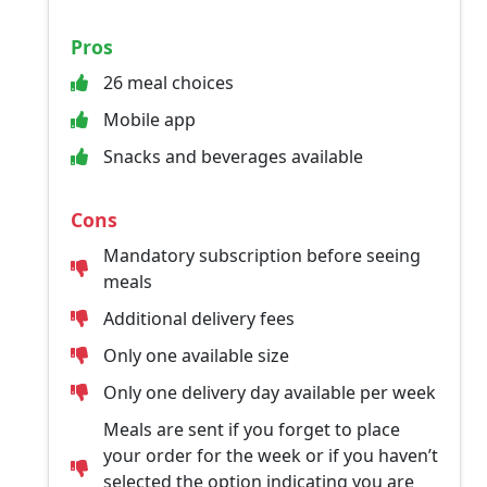
Pros
26 meal choices
Mobile app
Snacks and beverages available
Cons
Mandatory subscription before seeing
meals
Additional delivery fees
Only one available size
Only one delivery day available per week
Meals are sent if you forget to place
your order for the week or if you haven’t
selected the option indicating you are