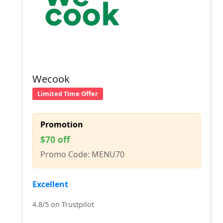
Wecook
Limited Time Offer
Promotion
$70 off
Promo Code: MENU70
Excellent
4.8/5 on Trustpilot