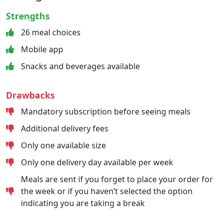
Strengths
26 meal choices
Mobile app
Snacks and beverages available
Drawbacks
Mandatory subscription before seeing meals
Additional delivery fees
Only one available size
Only one delivery day available per week
Meals are sent if you forget to place your order for
the week or if you haven’t selected the option
indicating you are taking a break