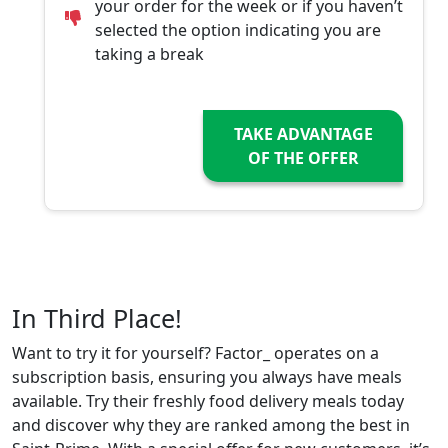
your order for the week or if you haven’t
selected the option indicating you are
taking a break
TAKE ADVANTAGE
OF THE OFFER
In Third Place!
Want to try it for yourself? Factor_ operates on a
subscription basis, ensuring you always have meals
available. Try their freshly food delivery meals today
and discover why they are ranked among the best in