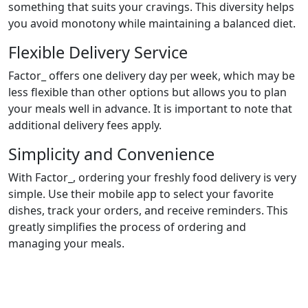
something that suits your cravings. This diversity helps
you avoid monotony while maintaining a balanced diet.
Flexible Delivery Service
Factor_ offers one delivery day per week, which may be
less flexible than other options but allows you to plan
your meals well in advance. It is important to note that
additional delivery fees apply.
Simplicity and Convenience
With Factor_, ordering your freshly food delivery is very
simple. Use their mobile app to select your favorite
dishes, track your orders, and receive reminders. This
greatly simplifies the process of ordering and
managing your meals.