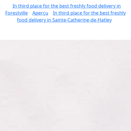
In third place for the best freshly food delivery in
Forestville
Aperçu
In third place for the best freshly
food delivery in Sainte-Catherine-de-Hatley