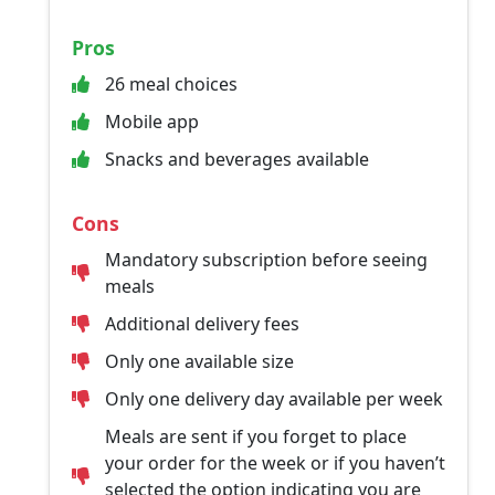
Pros
26 meal choices
Mobile app
Snacks and beverages available
Cons
Mandatory subscription before seeing
meals
Additional delivery fees
Only one available size
Only one delivery day available per week
Meals are sent if you forget to place
your order for the week or if you haven’t
selected the option indicating you are