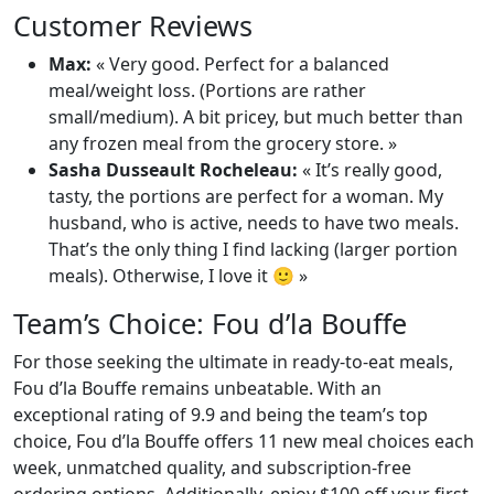
Customer Reviews
Max:
« Very good. Perfect for a balanced
meal/weight loss. (Portions are rather
small/medium). A bit pricey, but much better than
any frozen meal from the grocery store. »
Sasha Dusseault Rocheleau:
« It’s really good,
tasty, the portions are perfect for a woman. My
husband, who is active, needs to have two meals.
That’s the only thing I find lacking (larger portion
meals). Otherwise, I love it 🙂 »
Team’s Choice: Fou d’la Bouffe
For those seeking the ultimate in ready-to-eat meals,
Fou d’la Bouffe remains unbeatable. With an
exceptional rating of 9.9 and being the team’s top
choice, Fou d’la Bouffe offers 11 new meal choices each
week, unmatched quality, and subscription-free