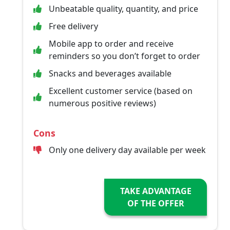
Unbeatable quality, quantity, and price
Free delivery
Mobile app to order and receive
reminders so you don’t forget to order
Snacks and beverages available
Excellent customer service (based on
numerous positive reviews)
Cons
Only one delivery day available per week
TAKE ADVANTAGE
OF THE OFFER