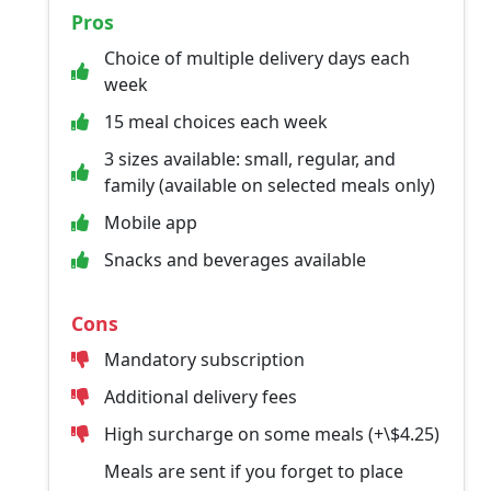
Pros
Choice of multiple delivery days each
week
15 meal choices each week
3 sizes available: small, regular, and
family (available on selected meals only)
Mobile app
Snacks and beverages available
Cons
Mandatory subscription
Additional delivery fees
High surcharge on some meals (+\$4.25)
Meals are sent if you forget to place