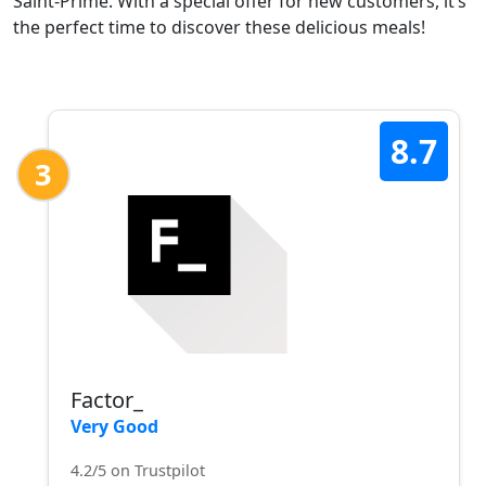
Saint-Prime. With a special offer for new customers, it’s
the perfect time to discover these delicious meals!
8.7
3
Factor_
Very Good
4.2/5 on Trustpilot