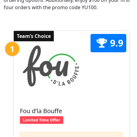
ordering options. Additionally, enjoy $100 off your first
four orders with the promo code YU100.
Team’s Choice
9.9
1
Fou d’la Bouffe
Limited Time Offer