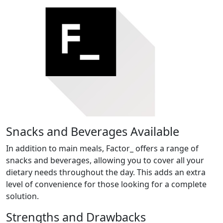
Snacks and Beverages Available
In addition to main meals, Factor_ offers a range of
snacks and beverages, allowing you to cover all your
dietary needs throughout the day. This adds an extra
level of convenience for those looking for a complete
solution.
Strengths and Drawbacks