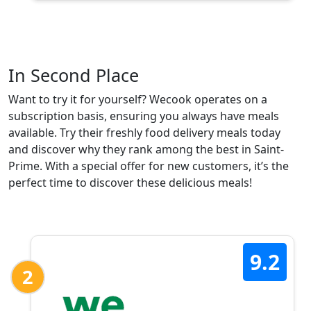
In Second Place
Want to try it for yourself? Wecook operates on a
subscription basis, ensuring you always have meals
available. Try their freshly food delivery meals today
and discover why they rank among the best in Saint-
Prime. With a special offer for new customers, it’s the
perfect time to discover these delicious meals!
9.2
2