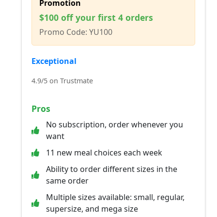
Promotion
$100 off your first 4 orders
Promo Code: YU100
Exceptional
4.9/5 on Trustmate
Pros
No subscription, order whenever you
want
11 new meal choices each week
Ability to order different sizes in the
same order
Multiple sizes available: small, regular,
supersize, and mega size