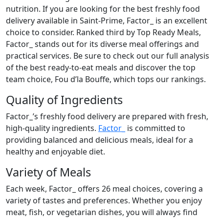
nutrition. If you are looking for the best freshly food
delivery available in Saint-Prime, Factor_ is an excellent
choice to consider. Ranked third by Top Ready Meals,
Factor_ stands out for its diverse meal offerings and
practical services. Be sure to check out our full analysis
of the best ready-to-eat meals and discover the top
team choice, Fou d’la Bouffe, which tops our rankings.
Quality of Ingredients
Factor_’s freshly food delivery are prepared with fresh,
high-quality ingredients.
Factor_
is committed to
providing balanced and delicious meals, ideal for a
healthy and enjoyable diet.
Variety of Meals
Each week, Factor_ offers 26 meal choices, covering a
variety of tastes and preferences. Whether you enjoy
meat, fish, or vegetarian dishes, you will always find