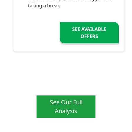
taking a break
SEE AVAILABLE
OFFERS
See Our Full
Analysis