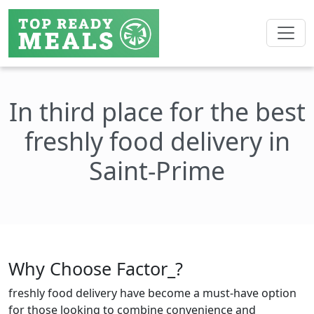
In third place for the best
freshly food delivery in
Saint-Prime
Why Choose Factor_?
freshly food delivery have become a must-have option
for those looking to combine convenience and