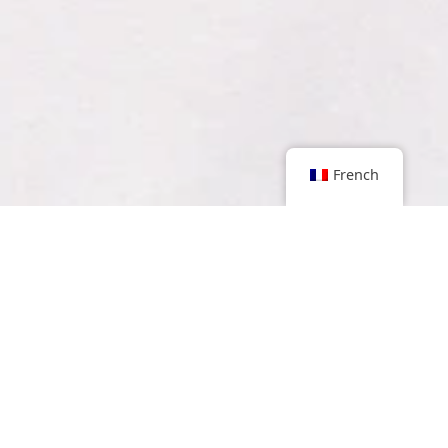
French