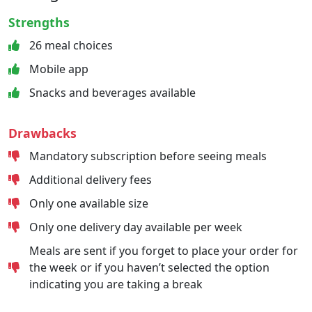
Strengths
26 meal choices
Mobile app
Snacks and beverages available
Drawbacks
Mandatory subscription before seeing meals
Additional delivery fees
Only one available size
Only one delivery day available per week
Meals are sent if you forget to place your order for
the week or if you haven’t selected the option
indicating you are taking a break