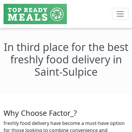
In third place for the best
freshly food delivery in
Saint-Sulpice
Why Choose Factor_?
freshly food delivery have become a must-have option
for those looking to combine convenience and