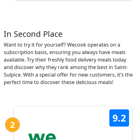
In Second Place
Want to try it for yourself? Wecook operates on a
subscription basis, ensuring you always have meals
available. Try their freshly food delivery meals today
and discover why they rank among the best in Saint-
Sulpice. With a special offer for new customers, it’s the
perfect time to discover these delicious meals!
9.2
2