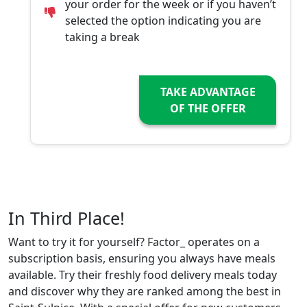
your order for the week or if you haven’t
selected the option indicating you are
taking a break
TAKE ADVANTAGE
OF THE OFFER
In Third Place!
Want to try it for yourself? Factor_ operates on a
subscription basis, ensuring you always have meals
available. Try their freshly food delivery meals today
and discover why they are ranked among the best in