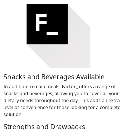
Snacks and Beverages Available
In addition to main meals, Factor_ offers a range of
snacks and beverages, allowing you to cover all your
dietary needs throughout the day. This adds an extra
level of convenience for those looking for a complete
solution.
Strengths and Drawbacks