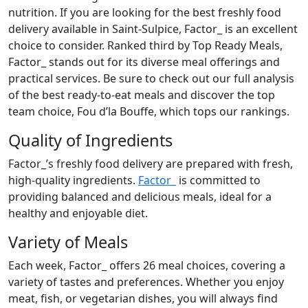
nutrition. If you are looking for the best freshly food
delivery available in Saint-Sulpice, Factor_ is an excellent
choice to consider. Ranked third by Top Ready Meals,
Factor_ stands out for its diverse meal offerings and
practical services. Be sure to check out our full analysis
of the best ready-to-eat meals and discover the top
team choice, Fou d’la Bouffe, which tops our rankings.
Quality of Ingredients
Factor_’s freshly food delivery are prepared with fresh,
high-quality ingredients.
Factor_
is committed to
providing balanced and delicious meals, ideal for a
healthy and enjoyable diet.
Variety of Meals
Each week, Factor_ offers 26 meal choices, covering a
variety of tastes and preferences. Whether you enjoy
meat, fish, or vegetarian dishes, you will always find