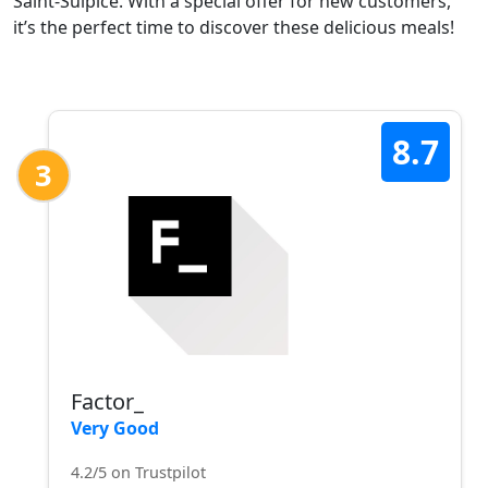
Saint-Sulpice. With a special offer for new customers,
it’s the perfect time to discover these delicious meals!
8.7
3
Factor_
Very Good
4.2/5 on Trustpilot