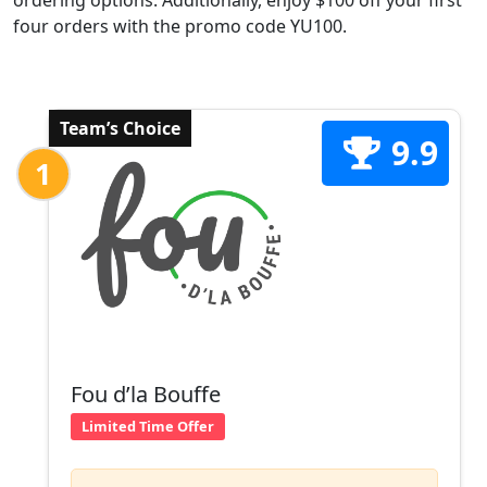
ordering options. Additionally, enjoy $100 off your first
four orders with the promo code YU100.
Team’s Choice
9.9
1
Fou d’la Bouffe
Limited Time Offer