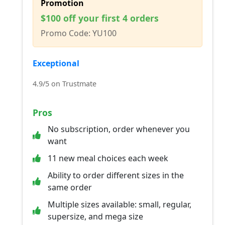
Promotion
$100 off your first 4 orders
Promo Code: YU100
Exceptional
4.9/5 on Trustmate
Pros
No subscription, order whenever you
want
11 new meal choices each week
Ability to order different sizes in the
same order
Multiple sizes available: small, regular,
supersize, and mega size