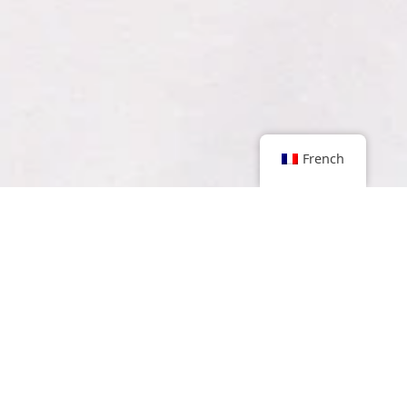
French