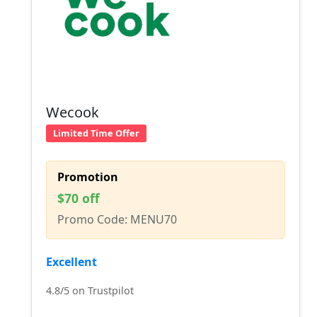
Wecook
Limited Time Offer
Promotion
$70 off
Promo Code: MENU70
Excellent
4.8/5 on Trustpilot