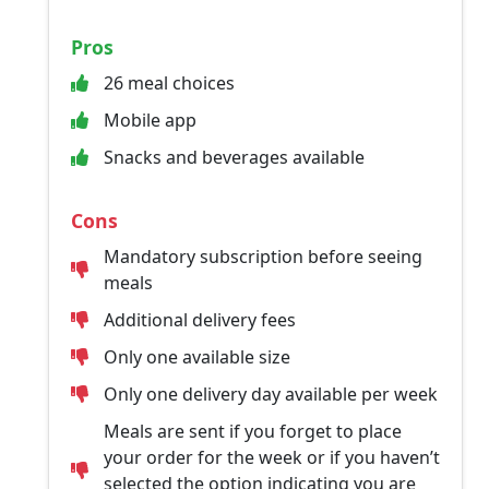
Pros
26 meal choices
Mobile app
Snacks and beverages available
Cons
Mandatory subscription before seeing
meals
Additional delivery fees
Only one available size
Only one delivery day available per week
Meals are sent if you forget to place
your order for the week or if you haven’t
selected the option indicating you are