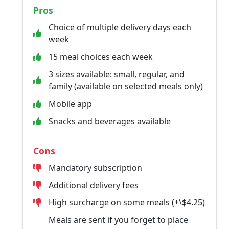
Pros
Choice of multiple delivery days each
week
15 meal choices each week
3 sizes available: small, regular, and
family (available on selected meals only)
Mobile app
Snacks and beverages available
Cons
Mandatory subscription
Additional delivery fees
High surcharge on some meals (+\$4.25)
Meals are sent if you forget to place