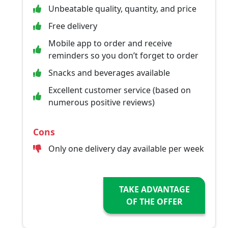
Unbeatable quality, quantity, and price
Free delivery
Mobile app to order and receive
reminders so you don’t forget to order
Snacks and beverages available
Excellent customer service (based on
numerous positive reviews)
Cons
Only one delivery day available per week
TAKE ADVANTAGE
OF THE OFFER