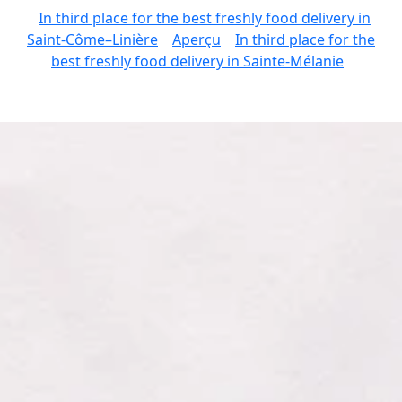
In third place for the best freshly food delivery in
Saint-Côme–Linière
Aperçu
In third place for the
best freshly food delivery in Sainte-Mélanie