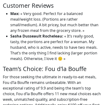
Customer Reviews
Max:
« Very good. Perfect for a balanced
meal/weight loss. (Portions are rather
small/medium). A bit pricey, but much better than
any frozen meal from the grocery store. »
Sasha Dusseault Rocheleau:
« It’s really good,
tasty, the portions are perfect for a woman. My
husband, who is active, needs to have two meals.
That’s the only thing I find lacking (larger portion
meals). Otherwise, I love it 🙂 »
Team’s Choice: Fou d’la Bouffe
For those seeking the ultimate in ready-to-eat meals,
Fou d’la Bouffe remains unbeatable. With an
exceptional rating of 9.9 and being the team’s top
choice, Fou d’la Bouffe offers 11 new meal choices each
week, unmatched quality, and subscription-free