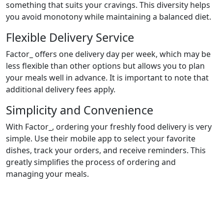
something that suits your cravings. This diversity helps
you avoid monotony while maintaining a balanced diet.
Flexible Delivery Service
Factor_ offers one delivery day per week, which may be
less flexible than other options but allows you to plan
your meals well in advance. It is important to note that
additional delivery fees apply.
Simplicity and Convenience
With Factor_, ordering your freshly food delivery is very
simple. Use their mobile app to select your favorite
dishes, track your orders, and receive reminders. This
greatly simplifies the process of ordering and
managing your meals.