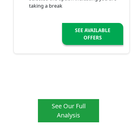
taking a break
SEE AVAILABLE
OFFERS
See Our Full
Analysis