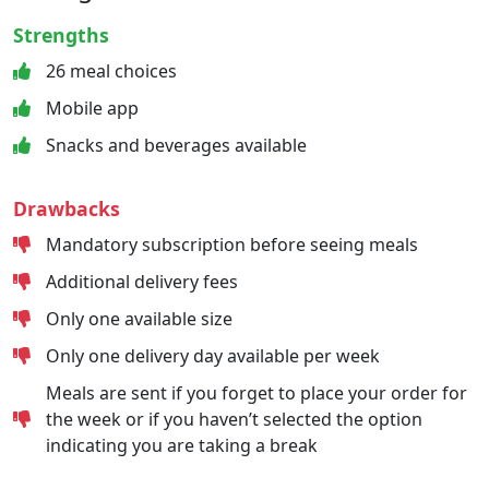
Strengths
26 meal choices
Mobile app
Snacks and beverages available
Drawbacks
Mandatory subscription before seeing meals
Additional delivery fees
Only one available size
Only one delivery day available per week
Meals are sent if you forget to place your order for
the week or if you haven’t selected the option
indicating you are taking a break