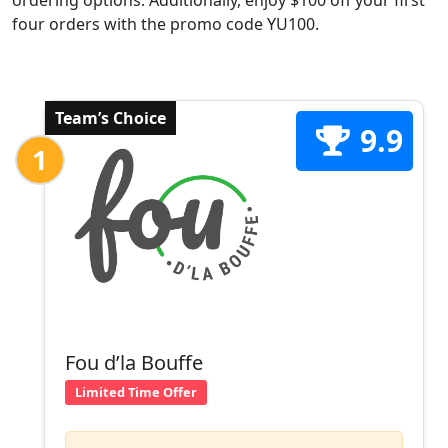
ordering options. Additionally, enjoy $100 off your first
four orders with the promo code YU100.
Team’s Choice
9.9
1
Fou d’la Bouffe
Limited Time Offer