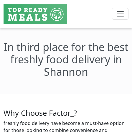
In third place for the best
freshly food delivery in
Shannon
Why Choose Factor_?
freshly food delivery have become a must-have option
for those looking to combine convenience and