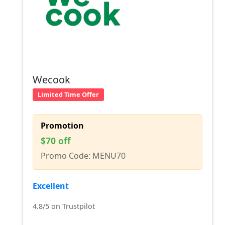
Wecook
Limited Time Offer
Promotion
$70 off
Promo Code: MENU70
Excellent
4.8/5 on Trustpilot