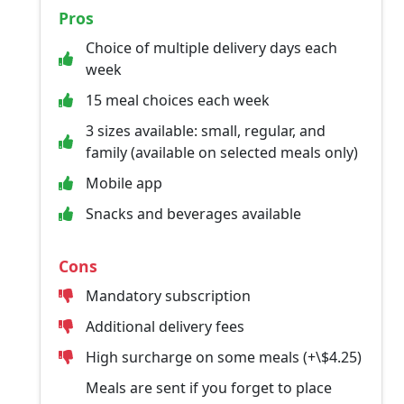
Pros
Choice of multiple delivery days each
week
15 meal choices each week
3 sizes available: small, regular, and
family (available on selected meals only)
Mobile app
Snacks and beverages available
Cons
Mandatory subscription
Additional delivery fees
High surcharge on some meals (+\$4.25)
Meals are sent if you forget to place