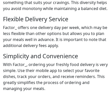
something that suits your cravings. This diversity helps
you avoid monotony while maintaining a balanced diet.
Flexible Delivery Service
Factor_ offers one delivery day per week, which may be
less flexible than other options but allows you to plan
your meals well in advance. It is important to note that
additional delivery fees apply.
Simplicity and Convenience
With Factor_, ordering your freshly food delivery is very
simple. Use their mobile app to select your favorite
dishes, track your orders, and receive reminders. This
greatly simplifies the process of ordering and
managing your meals.