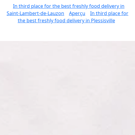
In third place for the best freshly food delivery in
Saint-Lambert-de-Lauzon
Aperçu
In third place for
the best freshly food delivery in Plessisville