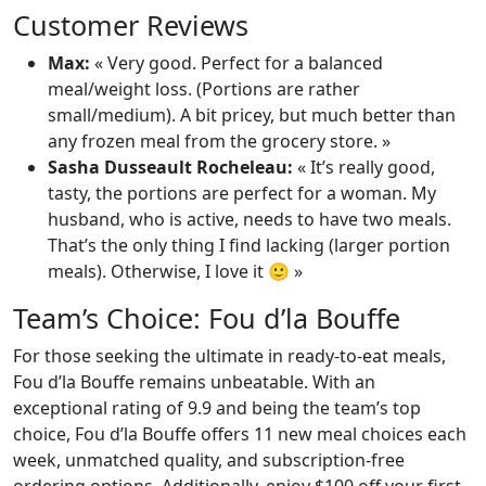
Customer Reviews
Max:
« Very good. Perfect for a balanced
meal/weight loss. (Portions are rather
small/medium). A bit pricey, but much better than
any frozen meal from the grocery store. »
Sasha Dusseault Rocheleau:
« It’s really good,
tasty, the portions are perfect for a woman. My
husband, who is active, needs to have two meals.
That’s the only thing I find lacking (larger portion
meals). Otherwise, I love it 🙂 »
Team’s Choice: Fou d’la Bouffe
For those seeking the ultimate in ready-to-eat meals,
Fou d’la Bouffe remains unbeatable. With an
exceptional rating of 9.9 and being the team’s top
choice, Fou d’la Bouffe offers 11 new meal choices each
week, unmatched quality, and subscription-free