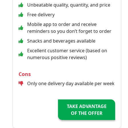
Unbeatable quality, quantity, and price
Free delivery
Mobile app to order and receive
reminders so you don’t forget to order
Snacks and beverages available
Excellent customer service (based on
numerous positive reviews)
Cons
Only one delivery day available per week
TAKE ADVANTAGE
OF THE OFFER