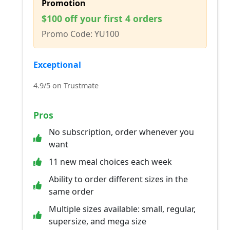
Promotion
$100 off your first 4 orders
Promo Code: YU100
Exceptional
4.9/5 on Trustmate
Pros
No subscription, order whenever you
want
11 new meal choices each week
Ability to order different sizes in the
same order
Multiple sizes available: small, regular,
supersize, and mega size