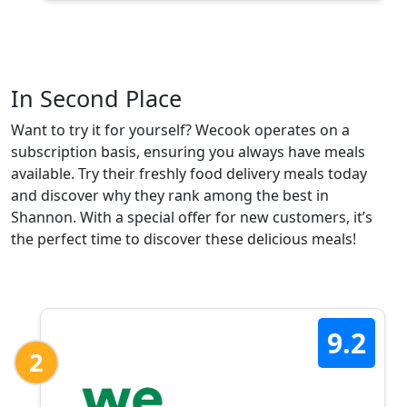
In Second Place
Want to try it for yourself? Wecook operates on a
subscription basis, ensuring you always have meals
available. Try their freshly food delivery meals today
and discover why they rank among the best in
Shannon. With a special offer for new customers, it’s
the perfect time to discover these delicious meals!
9.2
2