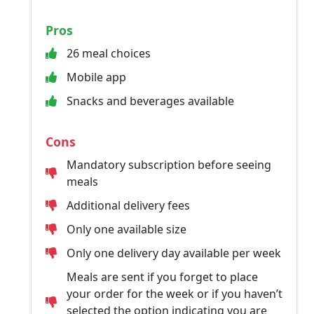
Pros
26 meal choices
Mobile app
Snacks and beverages available
Cons
Mandatory subscription before seeing
meals
Additional delivery fees
Only one available size
Only one delivery day available per week
Meals are sent if you forget to place
your order for the week or if you haven’t
selected the option indicating you are