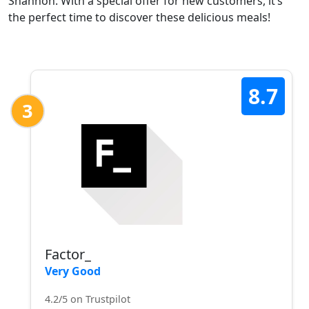
Shannon. With a special offer for new customers, it’s
the perfect time to discover these delicious meals!
8.7
3
Factor_
Very Good
4.2/5 on Trustpilot