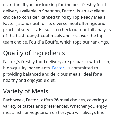
nutrition. If you are looking for the best freshly food
delivery available in Shannon, Factor_ is an excellent
choice to consider. Ranked third by Top Ready Meals,
Factor_ stands out for its diverse meal offerings and
practical services. Be sure to check out our full analysis
of the best ready-to-eat meals and discover the top
team choice, Fou d’la Bouffe, which tops our rankings.
Quality of Ingredients
Factor_’s freshly food delivery are prepared with fresh,
high-quality ingredients.
Factor_
is committed to
providing balanced and delicious meals, ideal for a
healthy and enjoyable diet.
Variety of Meals
Each week, Factor_ offers 26 meal choices, covering a
variety of tastes and preferences. Whether you enjoy
meat, fish, or vegetarian dishes, you will always find