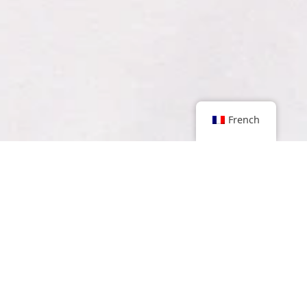
French