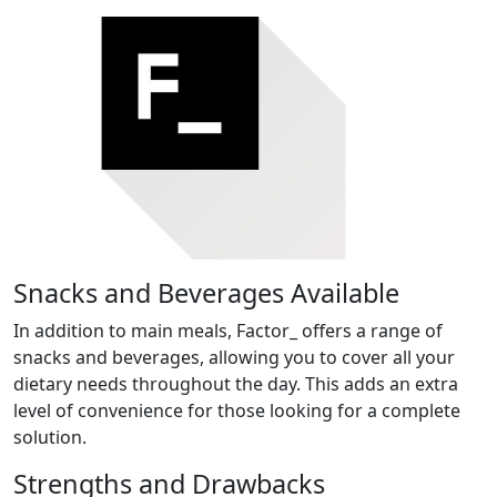
Snacks and Beverages Available
In addition to main meals, Factor_ offers a range of
snacks and beverages, allowing you to cover all your
dietary needs throughout the day. This adds an extra
level of convenience for those looking for a complete
solution.
Strengths and Drawbacks