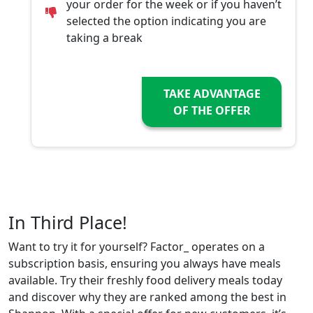
your order for the week or if you haven’t
selected the option indicating you are
taking a break
TAKE ADVANTAGE
OF THE OFFER
In Third Place!
Want to try it for yourself? Factor_ operates on a
subscription basis, ensuring you always have meals
available. Try their freshly food delivery meals today
and discover why they are ranked among the best in