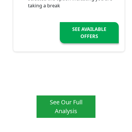
taking a break
SEE AVAILABLE
OFFERS
See Our Full
Analysis