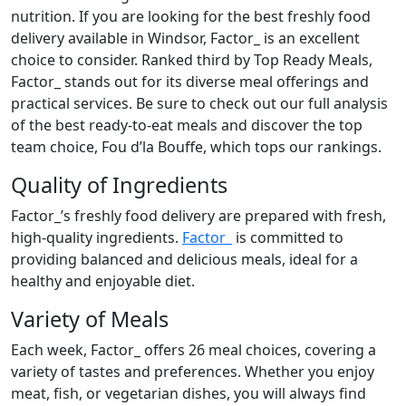
nutrition. If you are looking for the best freshly food
delivery available in Windsor, Factor_ is an excellent
choice to consider. Ranked third by Top Ready Meals,
Factor_ stands out for its diverse meal offerings and
practical services. Be sure to check out our full analysis
of the best ready-to-eat meals and discover the top
team choice, Fou d’la Bouffe, which tops our rankings.
Quality of Ingredients
Factor_’s freshly food delivery are prepared with fresh,
high-quality ingredients.
Factor_
is committed to
providing balanced and delicious meals, ideal for a
healthy and enjoyable diet.
Variety of Meals
Each week, Factor_ offers 26 meal choices, covering a
variety of tastes and preferences. Whether you enjoy
meat, fish, or vegetarian dishes, you will always find