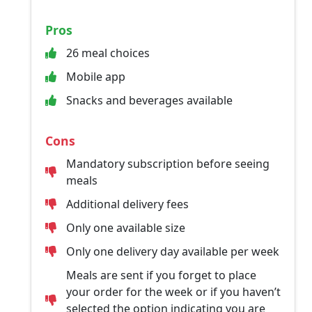
Pros
26 meal choices
Mobile app
Snacks and beverages available
Cons
Mandatory subscription before seeing
meals
Additional delivery fees
Only one available size
Only one delivery day available per week
Meals are sent if you forget to place
your order for the week or if you haven’t
selected the option indicating you are