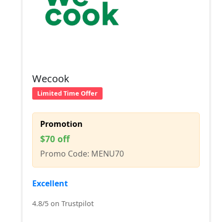
Wecook
Limited Time Offer
Promotion
$70 off
Promo Code: MENU70
Excellent
4.8/5 on Trustpilot