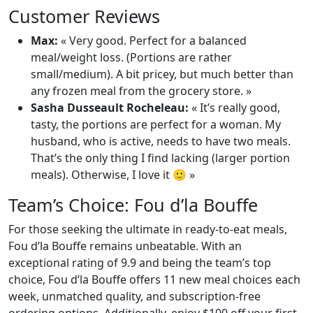
Customer Reviews
Max:
« Very good. Perfect for a balanced
meal/weight loss. (Portions are rather
small/medium). A bit pricey, but much better than
any frozen meal from the grocery store. »
Sasha Dusseault Rocheleau:
« It’s really good,
tasty, the portions are perfect for a woman. My
husband, who is active, needs to have two meals.
That’s the only thing I find lacking (larger portion
meals). Otherwise, I love it 🙂 »
Team’s Choice: Fou d’la Bouffe
For those seeking the ultimate in ready-to-eat meals,
Fou d’la Bouffe remains unbeatable. With an
exceptional rating of 9.9 and being the team’s top
choice, Fou d’la Bouffe offers 11 new meal choices each
week, unmatched quality, and subscription-free