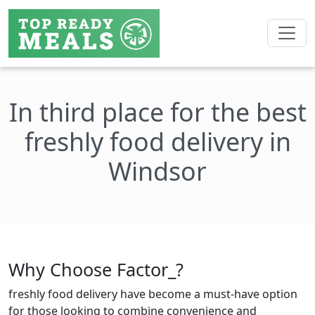
In third place for the best
freshly food delivery in
Windsor
Why Choose Factor_?
freshly food delivery have become a must-have option
for those looking to combine convenience and