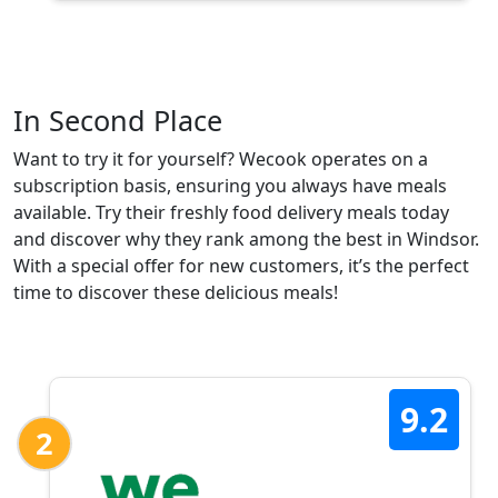
In Second Place
Want to try it for yourself? Wecook operates on a
subscription basis, ensuring you always have meals
available. Try their freshly food delivery meals today
and discover why they rank among the best in Windsor.
With a special offer for new customers, it’s the perfect
time to discover these delicious meals!
9.2
2