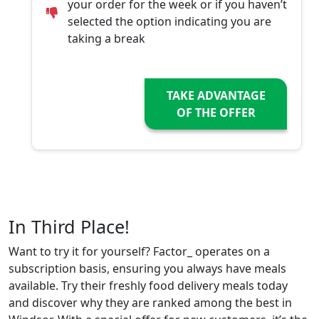
your order for the week or if you haven’t
selected the option indicating you are
taking a break
TAKE ADVANTAGE
OF THE OFFER
In Third Place!
Want to try it for yourself? Factor_ operates on a
subscription basis, ensuring you always have meals
available. Try their freshly food delivery meals today
and discover why they are ranked among the best in