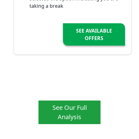
taking a break
SEE AVAILABLE
OFFERS
See Our Full
Analysis