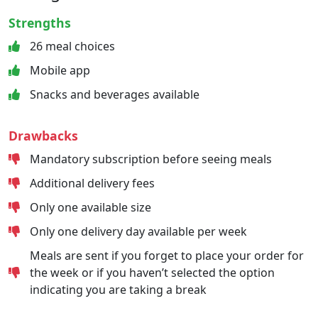
Strengths
26 meal choices
Mobile app
Snacks and beverages available
Drawbacks
Mandatory subscription before seeing meals
Additional delivery fees
Only one available size
Only one delivery day available per week
Meals are sent if you forget to place your order for
the week or if you haven’t selected the option
indicating you are taking a break