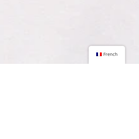
French