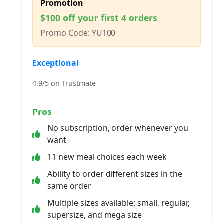
Promotion
$100 off your first 4 orders
Promo Code: YU100
Exceptional
4.9/5 on Trustmate
Pros
No subscription, order whenever you
want
11 new meal choices each week
Ability to order different sizes in the
same order
Multiple sizes available: small, regular,
supersize, and mega size