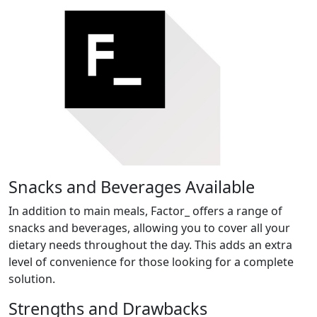
Snacks and Beverages Available
In addition to main meals, Factor_ offers a range of
snacks and beverages, allowing you to cover all your
dietary needs throughout the day. This adds an extra
level of convenience for those looking for a complete
solution.
Strengths and Drawbacks