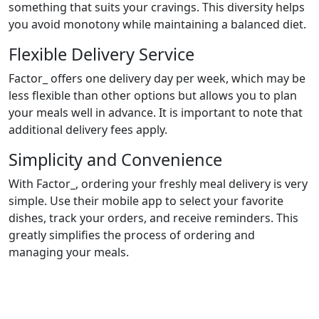
something that suits your cravings. This diversity helps
you avoid monotony while maintaining a balanced diet.
Flexible Delivery Service
Factor_ offers one delivery day per week, which may be
less flexible than other options but allows you to plan
your meals well in advance. It is important to note that
additional delivery fees apply.
Simplicity and Convenience
With Factor_, ordering your freshly meal delivery is very
simple. Use their mobile app to select your favorite
dishes, track your orders, and receive reminders. This
greatly simplifies the process of ordering and
managing your meals.