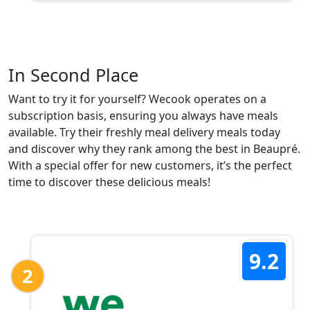
In Second Place
Want to try it for yourself? Wecook operates on a
subscription basis, ensuring you always have meals
available. Try their freshly meal delivery meals today
and discover why they rank among the best in Beaupré.
With a special offer for new customers, it’s the perfect
time to discover these delicious meals!
9.2
2