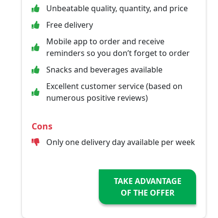
Unbeatable quality, quantity, and price
Free delivery
Mobile app to order and receive
reminders so you don’t forget to order
Snacks and beverages available
Excellent customer service (based on
numerous positive reviews)
Cons
Only one delivery day available per week
TAKE ADVANTAGE
OF THE OFFER