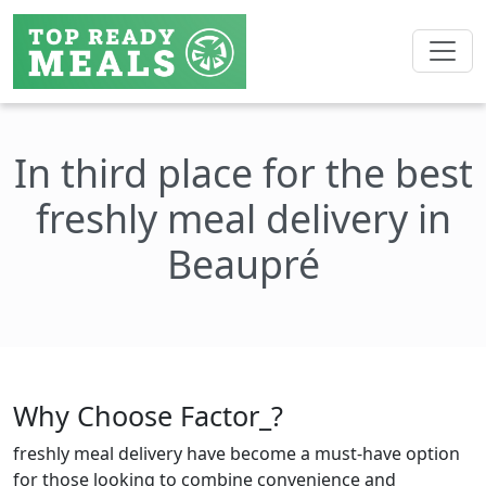
In third place for the best
freshly meal delivery in
Beaupré
Why Choose Factor_?
freshly meal delivery have become a must-have option
for those looking to combine convenience and