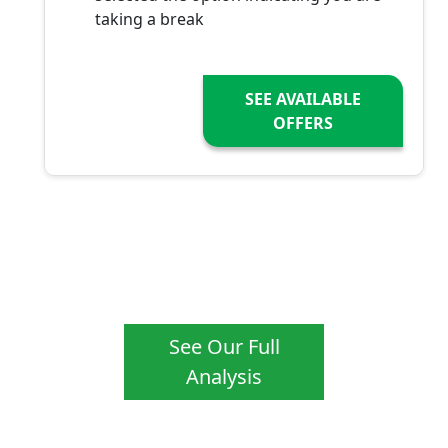
taking a break
SEE AVAILABLE
OFFERS
See Our Full
Analysis