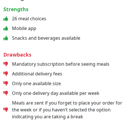
Strengths
26 meal choices
Mobile app
Snacks and beverages available
Drawbacks
Mandatory subscription before seeing meals
Additional delivery fees
Only one available size
Only one delivery day available per week
Meals are sent if you forget to place your order for
the week or if you haven’t selected the option
indicating you are taking a break