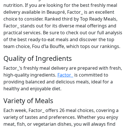
nutrition. If you are looking for the best freshly meal
delivery available in Beaupré, Factor_ is an excellent
choice to consider. Ranked third by Top Ready Meals,
Factor_ stands out for its diverse meal offerings and
practical services. Be sure to check out our full analysis
of the best ready-to-eat meals and discover the top
team choice, Fou d’la Bouffe, which tops our rankings.
Quality of Ingredients
Factor_’s freshly meal delivery are prepared with fresh,
high-quality ingredients.
Factor_
is committed to
providing balanced and delicious meals, ideal for a
healthy and enjoyable diet.
Variety of Meals
Each week, Factor_ offers 26 meal choices, covering a
variety of tastes and preferences. Whether you enjoy
meat, fish, or vegetarian dishes, you will always find