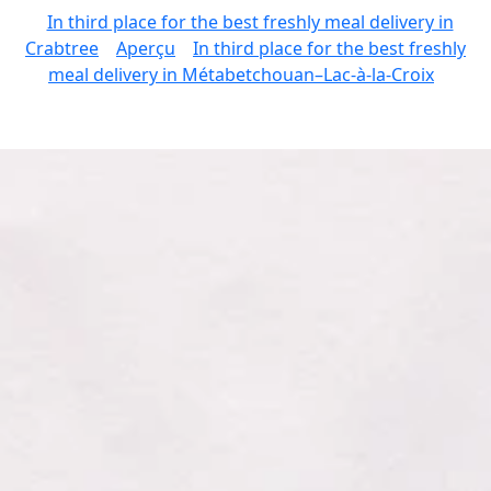
In third place for the best freshly meal delivery in
Crabtree
Aperçu
In third place for the best freshly
meal delivery in Métabetchouan–Lac-à-la-Croix