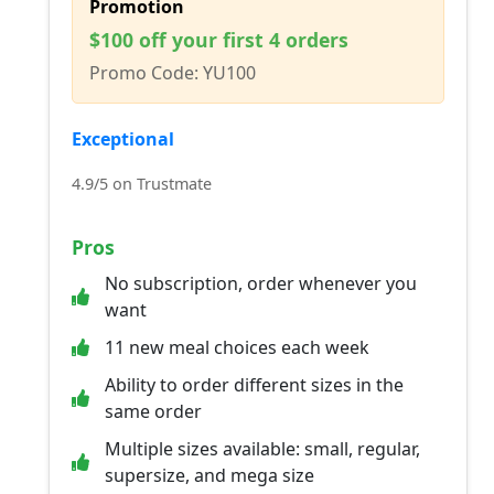
Promotion
$100 off your first 4 orders
Promo Code: YU100
Exceptional
4.9/5 on Trustmate
Pros
No subscription, order whenever you
want
11 new meal choices each week
Ability to order different sizes in the
same order
Multiple sizes available: small, regular,
supersize, and mega size