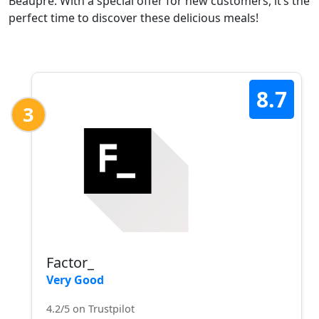
Beaupré. With a special offer for new customers, it’s the
perfect time to discover these delicious meals!
8.7
3
Factor_
Very Good
4.2/5 on Trustpilot