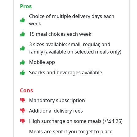
Pros
Choice of multiple delivery days each
week
15 meal choices each week
3 sizes available: small, regular, and
family (available on selected meals only)
Mobile app
Snacks and beverages available
Cons
Mandatory subscription
Additional delivery fees
High surcharge on some meals (+\$4.25)
Meals are sent if you forget to place