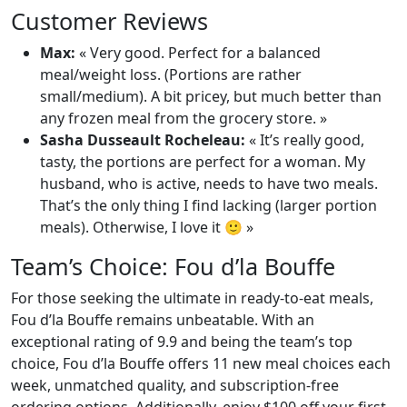
Customer Reviews
Max:
« Very good. Perfect for a balanced
meal/weight loss. (Portions are rather
small/medium). A bit pricey, but much better than
any frozen meal from the grocery store. »
Sasha Dusseault Rocheleau:
« It’s really good,
tasty, the portions are perfect for a woman. My
husband, who is active, needs to have two meals.
That’s the only thing I find lacking (larger portion
meals). Otherwise, I love it 🙂 »
Team’s Choice: Fou d’la Bouffe
For those seeking the ultimate in ready-to-eat meals,
Fou d’la Bouffe remains unbeatable. With an
exceptional rating of 9.9 and being the team’s top
choice, Fou d’la Bouffe offers 11 new meal choices each
week, unmatched quality, and subscription-free