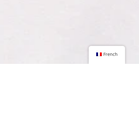
French