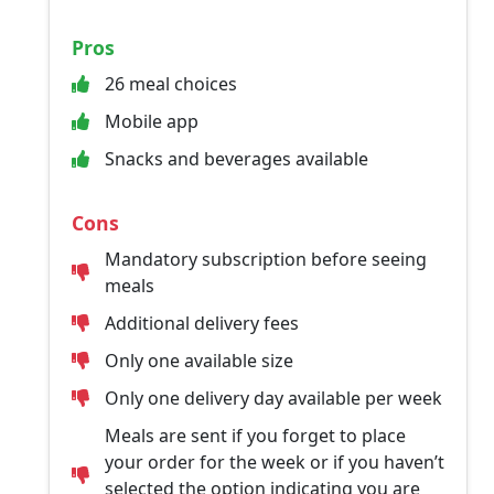
Pros
26 meal choices
Mobile app
Snacks and beverages available
Cons
Mandatory subscription before seeing
meals
Additional delivery fees
Only one available size
Only one delivery day available per week
Meals are sent if you forget to place
your order for the week or if you haven’t
selected the option indicating you are