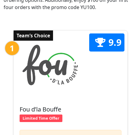
ordering options. Additionally, enjoy $100 off your first
four orders with the promo code YU100.
Team’s Choice
9.9
1
Fou d’la Bouffe
Limited Time Offer