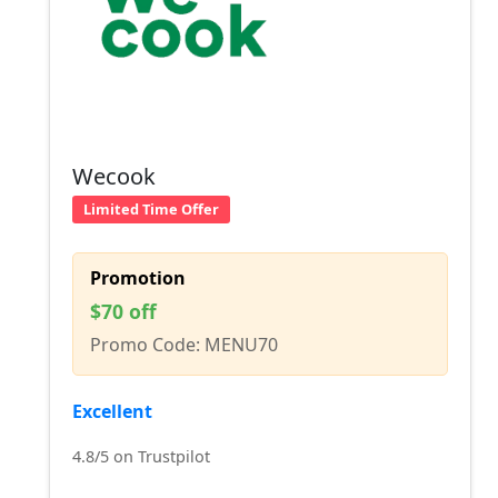
Wecook
Limited Time Offer
Promotion
$70 off
Promo Code: MENU70
Excellent
4.8/5 on Trustpilot