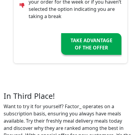
your order for the week or if you haven’t
selected the option indicating you are
taking a break
TAKE ADVANTAGE
OF THE OFFER
In Third Place!
Want to try it for yourself? Factor_ operates on a
subscription basis, ensuring you always have meals
available. Try their freshly meal delivery meals today
and discover why they are ranked among the best in