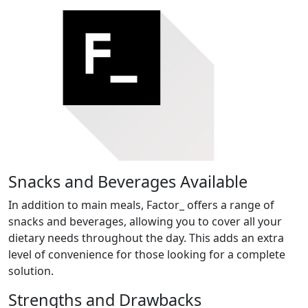
Snacks and Beverages Available
In addition to main meals, Factor_ offers a range of
snacks and beverages, allowing you to cover all your
dietary needs throughout the day. This adds an extra
level of convenience for those looking for a complete
solution.
Strengths and Drawbacks