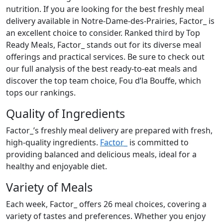
nutrition. If you are looking for the best freshly meal
delivery available in Notre-Dame-des-Prairies, Factor_ is
an excellent choice to consider. Ranked third by Top
Ready Meals, Factor_ stands out for its diverse meal
offerings and practical services. Be sure to check out
our full analysis of the best ready-to-eat meals and
discover the top team choice, Fou d’la Bouffe, which
tops our rankings.
Quality of Ingredients
Factor_’s freshly meal delivery are prepared with fresh,
high-quality ingredients.
Factor_
is committed to
providing balanced and delicious meals, ideal for a
healthy and enjoyable diet.
Variety of Meals
Each week, Factor_ offers 26 meal choices, covering a
variety of tastes and preferences. Whether you enjoy