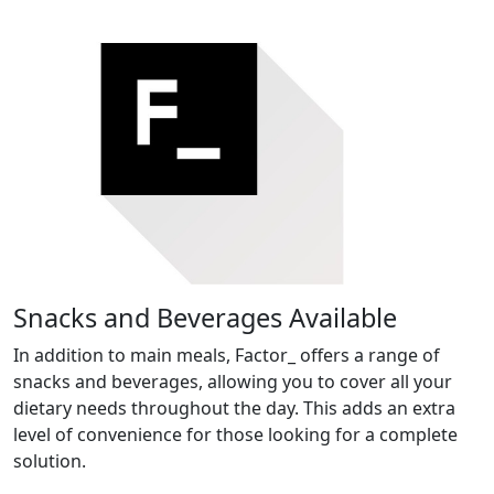
Snacks and Beverages Available
In addition to main meals, Factor_ offers a range of
snacks and beverages, allowing you to cover all your
dietary needs throughout the day. This adds an extra
level of convenience for those looking for a complete
solution.