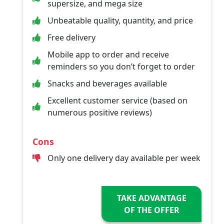
supersize, and mega size
Unbeatable quality, quantity, and price
Free delivery
Mobile app to order and receive
reminders so you don’t forget to order
Snacks and beverages available
Excellent customer service (based on
numerous positive reviews)
Cons
Only one delivery day available per week
TAKE ADVANTAGE
OF THE OFFER