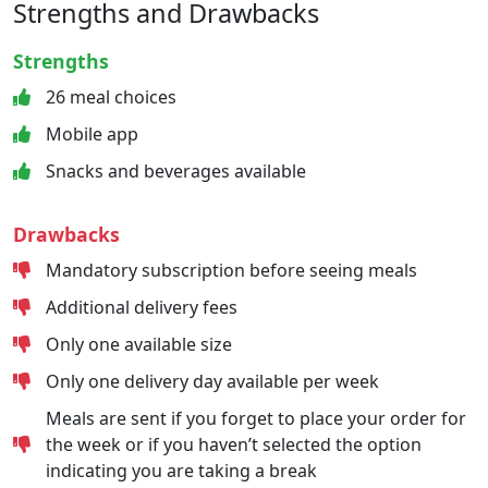
Strengths and Drawbacks
Strengths
26 meal choices
Mobile app
Snacks and beverages available
Drawbacks
Mandatory subscription before seeing meals
Additional delivery fees
Only one available size
Only one delivery day available per week
Meals are sent if you forget to place your order for
the week or if you haven’t selected the option
indicating you are taking a break