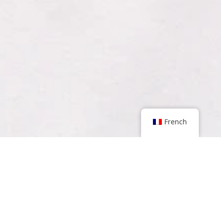
French