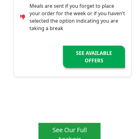
Meals are sent if you forget to place
your order for the week or if you haven’t
selected the option indicating you are
taking a break
SEE AVAILABLE
OFFERS
See Our Full