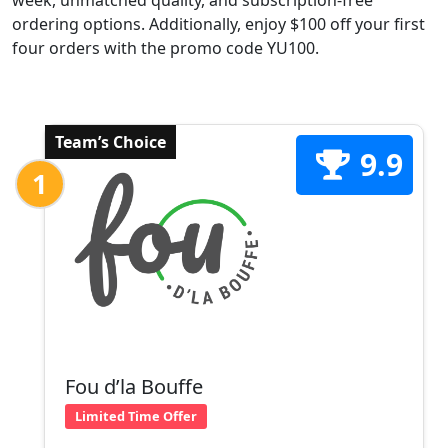
week, unmatched quality, and subscription-free
ordering options. Additionally, enjoy $100 off your first
four orders with the promo code YU100.
Team’s Choice
9.9
1
Fou d’la Bouffe
Limited Time Offer