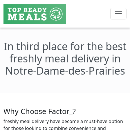
In third place for the best
freshly meal delivery in
Notre-Dame-des-Prairies
Why Choose Factor_?
freshly meal delivery have become a must-have option
for those looking to combine convenience and