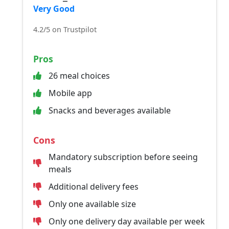
Very Good
4.2/5 on Trustpilot
Pros
26 meal choices
Mobile app
Snacks and beverages available
Cons
Mandatory subscription before seeing
meals
Additional delivery fees
Only one available size
Only one delivery day available per week