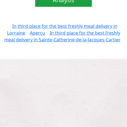
Analysis
In third place for the best freshly meal delivery in
Lorraine
Aperçu
In third place for the best freshly
meal delivery in Sainte-Catherine-de-la-Jacques-Cartier