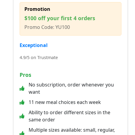
Promotion
$100 off your first 4 orders
Promo Code: YU100
Exceptional
4.9/5 on Trustmate
Pros
No subscription, order whenever you
want
11 new meal choices each week
Ability to order different sizes in the
same order
Multiple sizes available: small, regular,