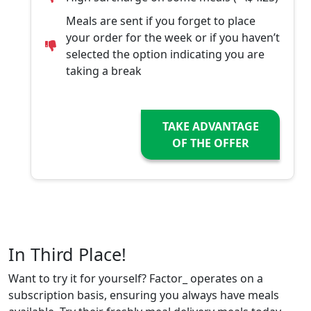
Meals are sent if you forget to place
your order for the week or if you haven’t
selected the option indicating you are
taking a break
TAKE ADVANTAGE
OF THE OFFER
In Third Place!
Want to try it for yourself? Factor_ operates on a
subscription basis, ensuring you always have meals