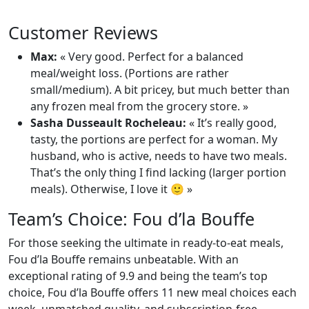
Customer Reviews
Max:
« Very good. Perfect for a balanced
meal/weight loss. (Portions are rather
small/medium). A bit pricey, but much better than
any frozen meal from the grocery store. »
Sasha Dusseault Rocheleau:
« It’s really good,
tasty, the portions are perfect for a woman. My
husband, who is active, needs to have two meals.
That’s the only thing I find lacking (larger portion
meals). Otherwise, I love it 🙂 »
Team’s Choice: Fou d’la Bouffe
For those seeking the ultimate in ready-to-eat meals,
Fou d’la Bouffe remains unbeatable. With an
exceptional rating of 9.9 and being the team’s top
choice, Fou d’la Bouffe offers 11 new meal choices each