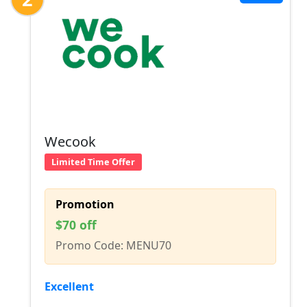
Wecook
Limited Time Offer
Promotion
$70 off
Promo Code: MENU70
Excellent