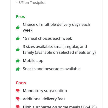
4.8/5 on Trustpilot
Pros
Choice of multiple delivery days each
week
15 meal choices each week
3 sizes available: small, regular, and
family (available on selected meals only)
Mobile app
Snacks and beverages available
Cons
Mandatory subscription
Additional delivery fees
High surcharge on some meals (+\$4.25)