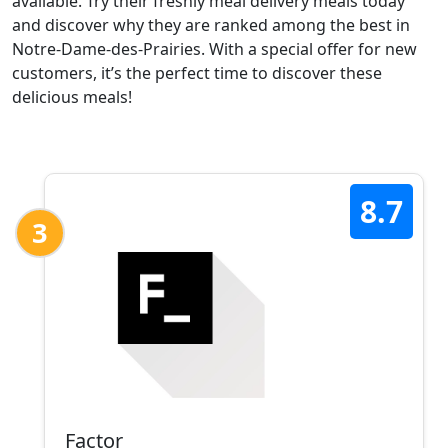
available. Try their freshly meal delivery meals today
and discover why they are ranked among the best in
Notre-Dame-des-Prairies. With a special offer for new
customers, it’s the perfect time to discover these
delicious meals!
8.7
3
Factor_