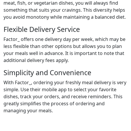
meat, fish, or vegetarian dishes, you will always find
something that suits your cravings. This diversity helps
you avoid monotony while maintaining a balanced diet.
Flexible Delivery Service
Factor_ offers one delivery day per week, which may be
less flexible than other options but allows you to plan
your meals well in advance. It is important to note that
additional delivery fees apply.
Simplicity and Convenience
With Factor_, ordering your freshly meal delivery is very
simple. Use their mobile app to select your favorite
dishes, track your orders, and receive reminders. This
greatly simplifies the process of ordering and
managing your meals.