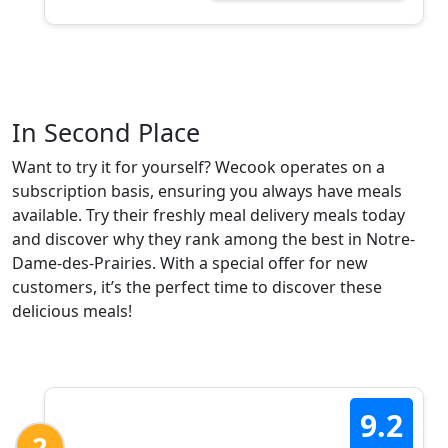
In Second Place
Want to try it for yourself? Wecook operates on a
subscription basis, ensuring you always have meals
available. Try their freshly meal delivery meals today
and discover why they rank among the best in Notre-
Dame-des-Prairies. With a special offer for new
customers, it’s the perfect time to discover these
delicious meals!
9.2
2