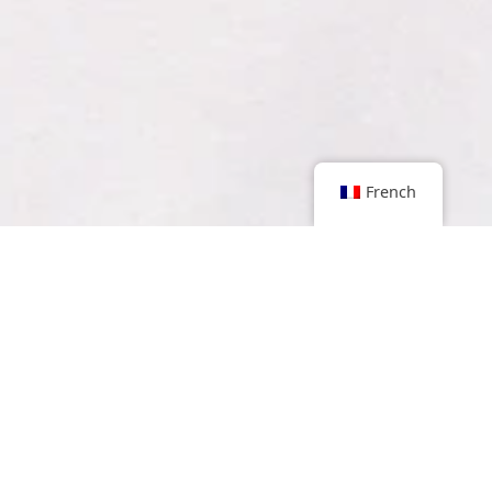
French