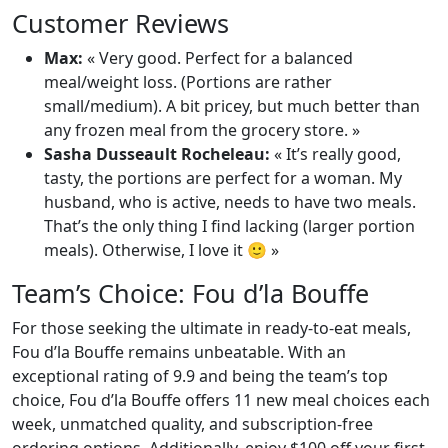
Customer Reviews
Max:
« Very good. Perfect for a balanced
meal/weight loss. (Portions are rather
small/medium). A bit pricey, but much better than
any frozen meal from the grocery store. »
Sasha Dusseault Rocheleau:
« It’s really good,
tasty, the portions are perfect for a woman. My
husband, who is active, needs to have two meals.
That’s the only thing I find lacking (larger portion
meals). Otherwise, I love it 🙂 »
Team’s Choice: Fou d’la Bouffe
For those seeking the ultimate in ready-to-eat meals,
Fou d’la Bouffe remains unbeatable. With an
exceptional rating of 9.9 and being the team’s top
choice, Fou d’la Bouffe offers 11 new meal choices each
week, unmatched quality, and subscription-free