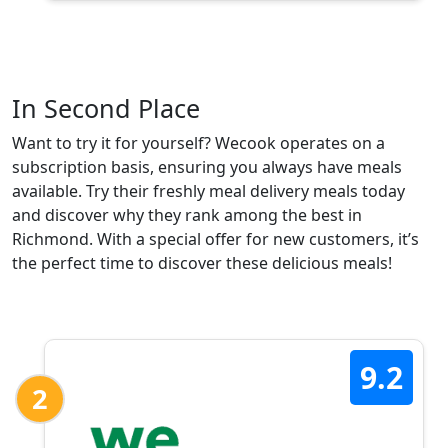
In Second Place
Want to try it for yourself? Wecook operates on a
subscription basis, ensuring you always have meals
available. Try their freshly meal delivery meals today
and discover why they rank among the best in
Richmond. With a special offer for new customers, it’s
the perfect time to discover these delicious meals!
9.2
2