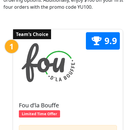
ordering options. Additionally, enjoy $100 off your first
four orders with the promo code YU100.
Team’s Choice
9.9
1
Fou d’la Bouffe
Limited Time Offer