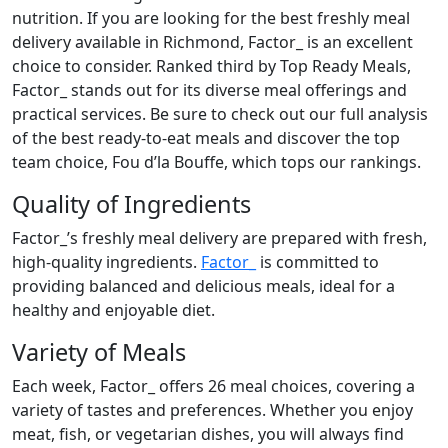
nutrition. If you are looking for the best freshly meal
delivery available in Richmond, Factor_ is an excellent
choice to consider. Ranked third by Top Ready Meals,
Factor_ stands out for its diverse meal offerings and
practical services. Be sure to check out our full analysis
of the best ready-to-eat meals and discover the top
team choice, Fou d’la Bouffe, which tops our rankings.
Quality of Ingredients
Factor_’s freshly meal delivery are prepared with fresh,
high-quality ingredients.
Factor_
is committed to
providing balanced and delicious meals, ideal for a
healthy and enjoyable diet.
Variety of Meals
Each week, Factor_ offers 26 meal choices, covering a
variety of tastes and preferences. Whether you enjoy
meat, fish, or vegetarian dishes, you will always find