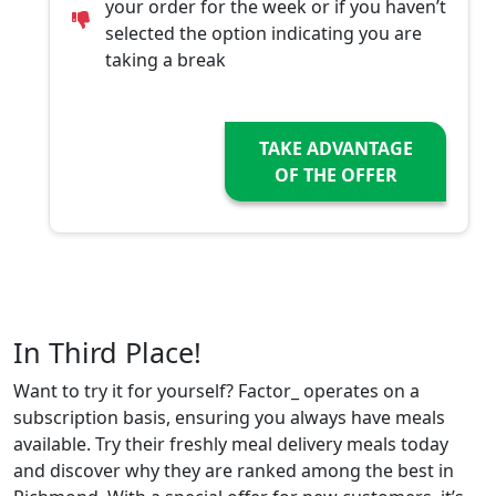
your order for the week or if you haven’t
selected the option indicating you are
taking a break
TAKE ADVANTAGE
OF THE OFFER
In Third Place!
Want to try it for yourself? Factor_ operates on a
subscription basis, ensuring you always have meals
available. Try their freshly meal delivery meals today
and discover why they are ranked among the best in