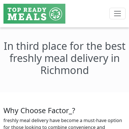
In third place for the best
freshly meal delivery in
Richmond
Why Choose Factor_?
freshly meal delivery have become a must-have option
for those looking to combine convenience and