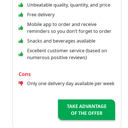
Unbeatable quality, quantity, and price
Free delivery
Mobile app to order and receive
reminders so you don’t forget to order
Snacks and beverages available
Excellent customer service (based on
numerous positive reviews)
Cons
Only one delivery day available per week
TAKE ADVANTAGE
OF THE OFFER