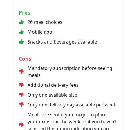
Pros
26 meal choices
Mobile app
Snacks and beverages available
Cons
Mandatory subscription before seeing
meals
Additional delivery fees
Only one available size
Only one delivery day available per week
Meals are sent if you forget to place
your order for the week or if you haven’t
selected the option indicating you are