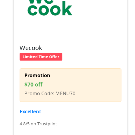
Wecook
Limited Time Offer
Promotion
$70 off
Promo Code: MENU70
Excellent
4.8/5 on Trustpilot