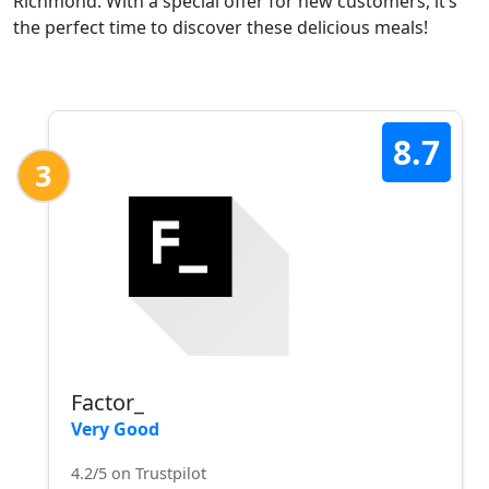
Richmond. With a special offer for new customers, it’s
the perfect time to discover these delicious meals!
8.7
3
Factor_
Very Good
4.2/5 on Trustpilot