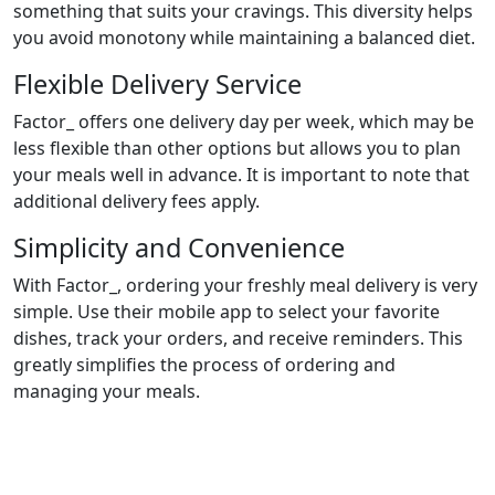
something that suits your cravings. This diversity helps
you avoid monotony while maintaining a balanced diet.
Flexible Delivery Service
Factor_ offers one delivery day per week, which may be
less flexible than other options but allows you to plan
your meals well in advance. It is important to note that
additional delivery fees apply.
Simplicity and Convenience
With Factor_, ordering your freshly meal delivery is very
simple. Use their mobile app to select your favorite
dishes, track your orders, and receive reminders. This
greatly simplifies the process of ordering and
managing your meals.