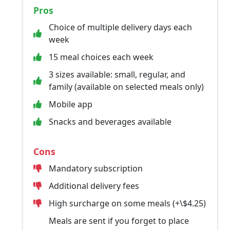
Pros
Choice of multiple delivery days each
week
15 meal choices each week
3 sizes available: small, regular, and
family (available on selected meals only)
Mobile app
Snacks and beverages available
Cons
Mandatory subscription
Additional delivery fees
High surcharge on some meals (+\$4.25)
Meals are sent if you forget to place