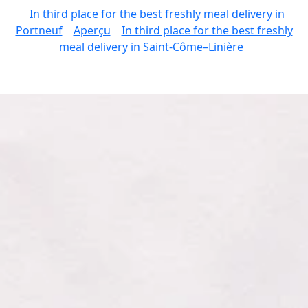
In third place for the best freshly meal delivery in
Portneuf
Aperçu
In third place for the best freshly
meal delivery in Saint-Côme–Linière