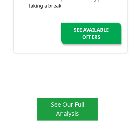
taking a break
SEE AVAILABLE
OFFERS
See Our Full
Analysis