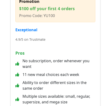
Promotion
$100 off your first 4 orders
Promo Code: YU100
Exceptional
4.9/5 on Trustmate
Pros
No subscription, order whenever you
want
11 new meal choices each week
Ability to order different sizes in the
same order
Multiple sizes available: small, regular,
supersize, and mega size