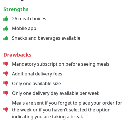
Strengths
26 meal choices
Mobile app
Snacks and beverages available
Drawbacks
Mandatory subscription before seeing meals
Additional delivery fees
Only one available size
Only one delivery day available per week
Meals are sent if you forget to place your order for
the week or if you haven’t selected the option
indicating you are taking a break