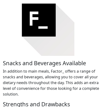
Snacks and Beverages Available
In addition to main meals, Factor_ offers a range of
snacks and beverages, allowing you to cover all your
dietary needs throughout the day. This adds an extra
level of convenience for those looking for a complete
solution.
Strengths and Drawbacks