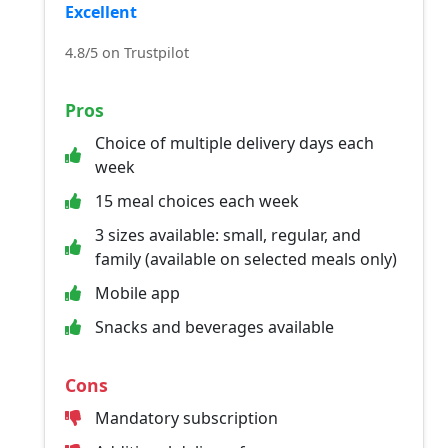
Excellent
4.8/5 on Trustpilot
Pros
Choice of multiple delivery days each
week
15 meal choices each week
3 sizes available: small, regular, and
family (available on selected meals only)
Mobile app
Snacks and beverages available
Cons
Mandatory subscription