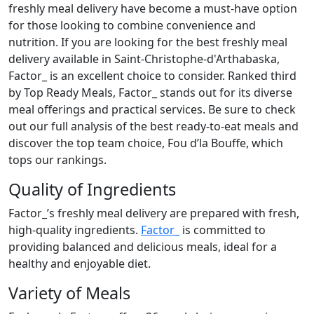
freshly meal delivery have become a must-have option
for those looking to combine convenience and
nutrition. If you are looking for the best freshly meal
delivery available in Saint-Christophe-d'Arthabaska,
Factor_ is an excellent choice to consider. Ranked third
by Top Ready Meals, Factor_ stands out for its diverse
meal offerings and practical services. Be sure to check
out our full analysis of the best ready-to-eat meals and
discover the top team choice, Fou d’la Bouffe, which
tops our rankings.
Quality of Ingredients
Factor_’s freshly meal delivery are prepared with fresh,
high-quality ingredients.
Factor_
is committed to
providing balanced and delicious meals, ideal for a
healthy and enjoyable diet.
Variety of Meals