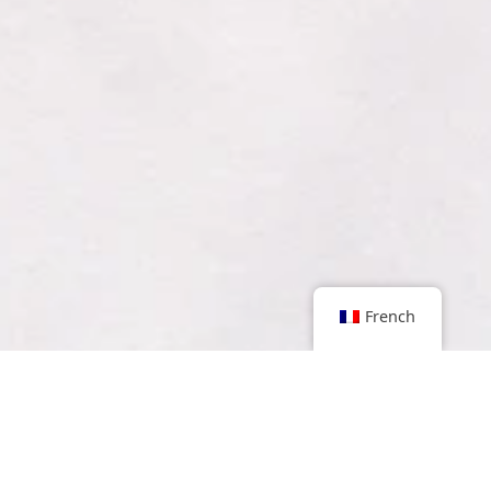
French