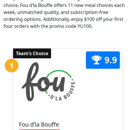
choice, Fou d’la Bouffe offers 11 new meal choices each
week, unmatched quality, and subscription-free
ordering options. Additionally, enjoy $100 off your first
four orders with the promo code YU100.
Team’s Choice
9.9
1
Fou d’la Bouffe