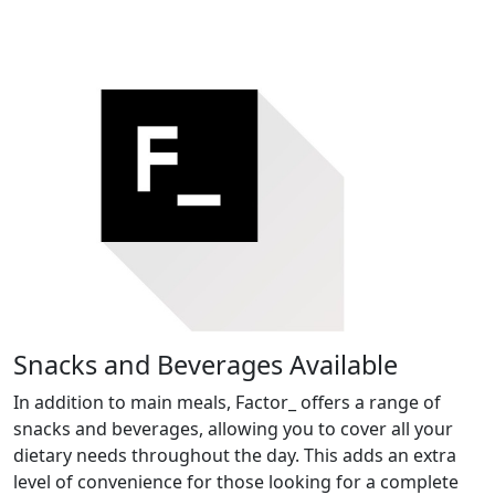
Snacks and Beverages Available
In addition to main meals, Factor_ offers a range of
snacks and beverages, allowing you to cover all your
dietary needs throughout the day. This adds an extra
level of convenience for those looking for a complete