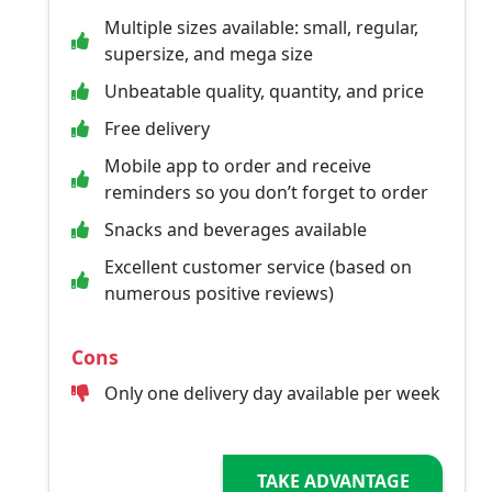
Multiple sizes available: small, regular,
supersize, and mega size
Unbeatable quality, quantity, and price
Free delivery
Mobile app to order and receive
reminders so you don’t forget to order
Snacks and beverages available
Excellent customer service (based on
numerous positive reviews)
Cons
Only one delivery day available per week
TAKE ADVANTAGE