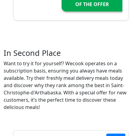
OF THE OFFER
In Second Place
Want to try it for yourself? Wecook operates on a
subscription basis, ensuring you always have meals
available. Try their freshly meal delivery meals today
and discover why they rank among the best in Saint-
Christophe-d'Arthabaska. With a special offer for new
customers, it’s the perfect time to discover these
delicious meals!