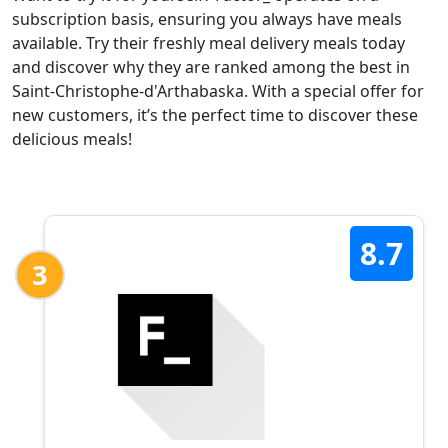
subscription basis, ensuring you always have meals
available. Try their freshly meal delivery meals today
and discover why they are ranked among the best in
Saint-Christophe-d'Arthabaska. With a special offer for
new customers, it’s the perfect time to discover these
delicious meals!
8.7
3