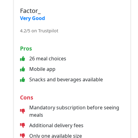
Factor_
Very Good
4.2/5 on Trustpilot
Pros
26 meal choices
Mobile app
Snacks and beverages available
Cons
Mandatory subscription before seeing
meals
Additional delivery fees
Only one available size