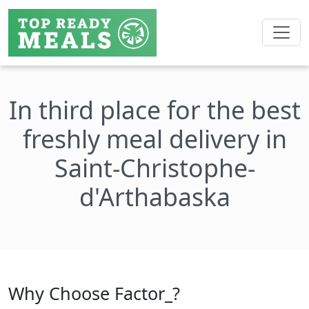
In third place for the best
freshly meal delivery in
Saint-Christophe-
d'Arthabaska
Why Choose Factor_?