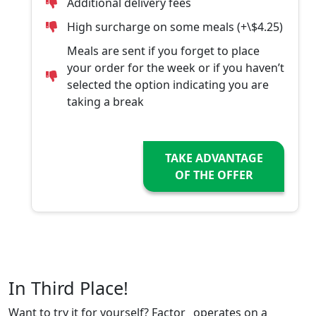
Additional delivery fees
High surcharge on some meals (+\$4.25)
Meals are sent if you forget to place
your order for the week or if you haven’t
selected the option indicating you are
taking a break
TAKE ADVANTAGE
OF THE OFFER
In Third Place!
Want to try it for yourself? Factor_ operates on a