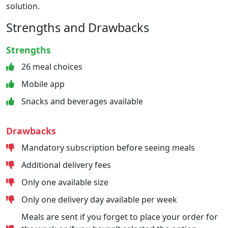
solution.
Strengths and Drawbacks
Strengths
26 meal choices
Mobile app
Snacks and beverages available
Drawbacks
Mandatory subscription before seeing meals
Additional delivery fees
Only one available size
Only one delivery day available per week
Meals are sent if you forget to place your order for