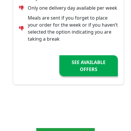
Only one delivery day available per week
Meals are sent if you forget to place
your order for the week or if you haven’t
selected the option indicating you are
taking a break
SEE AVAILABLE
OFFERS