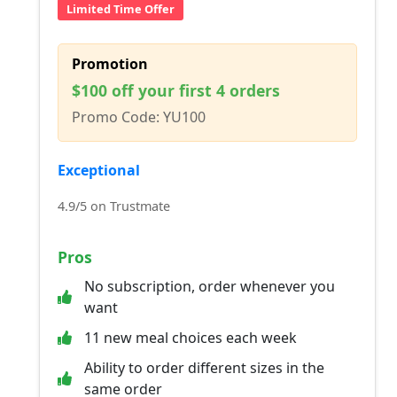
Limited Time Offer
Promotion
$100 off your first 4 orders
Promo Code: YU100
Exceptional
4.9/5 on Trustmate
Pros
No subscription, order whenever you
want
11 new meal choices each week
Ability to order different sizes in the
same order