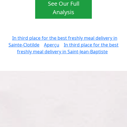
See Our Full
Analysis
In third place for the best freshly meal delivery in
Sainte-Clotilde
Aperçu
In third place for the best
freshly meal delivery in Saint-Jean-Baptiste