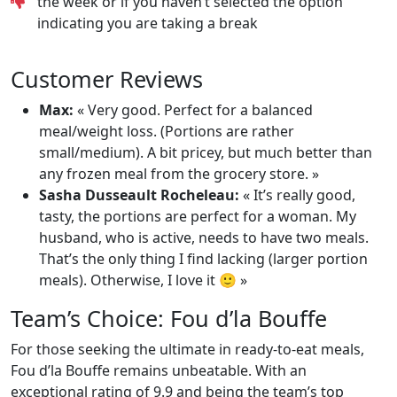
the week or if you haven’t selected the option
indicating you are taking a break
Customer Reviews
Max:
« Very good. Perfect for a balanced
meal/weight loss. (Portions are rather
small/medium). A bit pricey, but much better than
any frozen meal from the grocery store. »
Sasha Dusseault Rocheleau:
« It’s really good,
tasty, the portions are perfect for a woman. My
husband, who is active, needs to have two meals.
That’s the only thing I find lacking (larger portion
meals). Otherwise, I love it 🙂 »
Team’s Choice: Fou d’la Bouffe
For those seeking the ultimate in ready-to-eat meals,
Fou d’la Bouffe remains unbeatable. With an
exceptional rating of 9.9 and being the team’s top