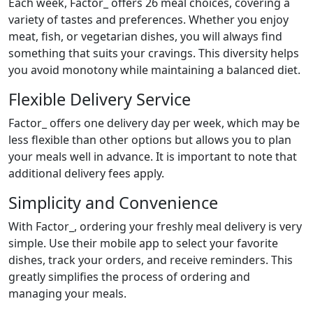
Each week, Factor_ offers 26 meal choices, covering a
variety of tastes and preferences. Whether you enjoy
meat, fish, or vegetarian dishes, you will always find
something that suits your cravings. This diversity helps
you avoid monotony while maintaining a balanced diet.
Flexible Delivery Service
Factor_ offers one delivery day per week, which may be
less flexible than other options but allows you to plan
your meals well in advance. It is important to note that
additional delivery fees apply.
Simplicity and Convenience
With Factor_, ordering your freshly meal delivery is very
simple. Use their mobile app to select your favorite
dishes, track your orders, and receive reminders. This
greatly simplifies the process of ordering and
managing your meals.