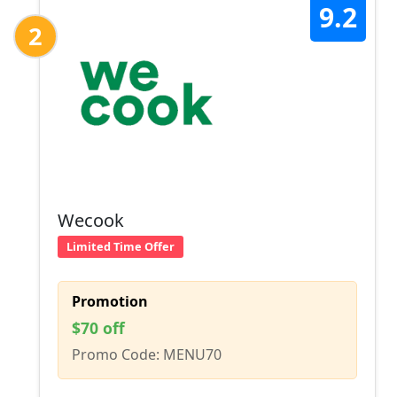
9.2
2
Wecook
Limited Time Offer
Promotion
$70 off
Promo Code: MENU70