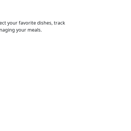
ect your favorite dishes, track
anaging your meals.