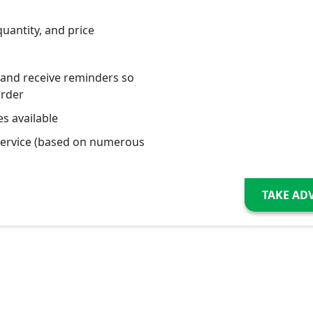
quantity, and price
 and receive reminders so
order
s available
service (based on numerous
TAKE AD