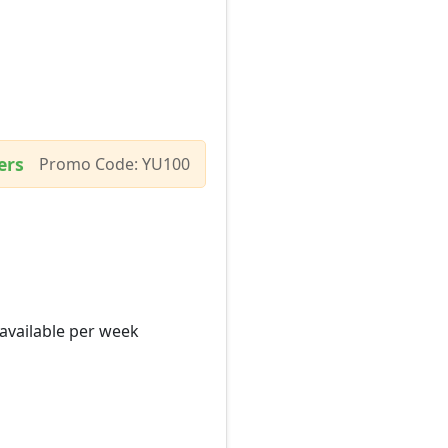
ers
Promo Code: YU100
 available per week