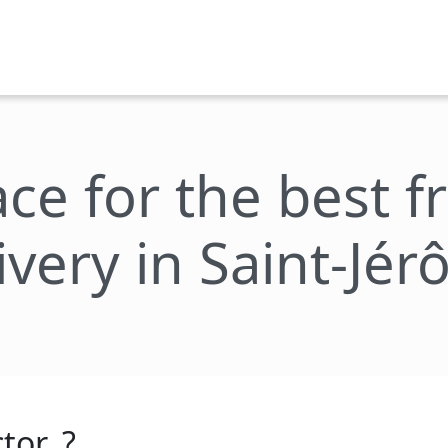
ace for the best 
ivery in Saint-Jé
tor_?