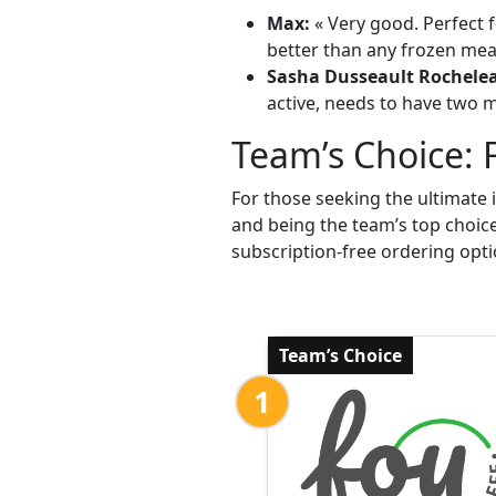
Max:
« Very good. Perfect f
better than any frozen meal
Sasha Dusseault Rochele
active, needs to have two me
Team’s Choice: 
For those seeking the ultimate 
and being the team’s top choic
subscription-free ordering opti
Team’s Choice
1