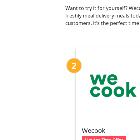
Want to try it for yourself? We
freshly meal delivery meals tod
customers, it’s the perfect time
2
Wecook
Limited Time Offer