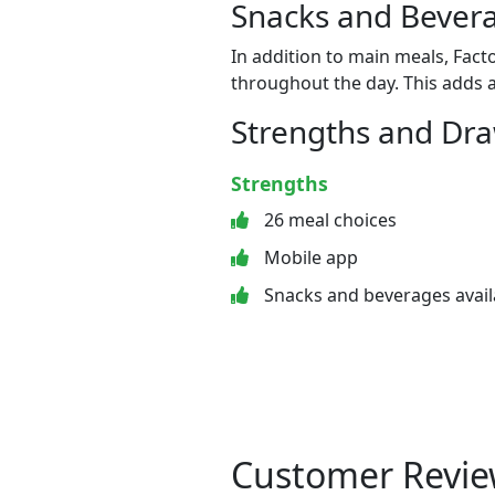
Snacks and Bevera
In addition to main meals, Fact
throughout the day. This adds a
Strengths and Dr
Strengths
26 meal choices
Mobile app
Snacks and beverages avail
Customer Revie