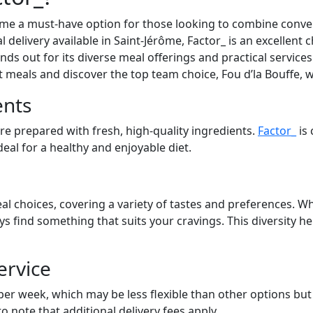
ome a must-have option for those looking to combine conven
l delivery available in Saint-Jérôme, Factor_ is an excellent 
ds out for its diverse meal offerings and practical services.
at meals and discover the top team choice, Fou d’la Bouffe, 
ents
are prepared with fresh, high-quality ingredients.
Factor_
is 
eal for a healthy and enjoyable diet.
al choices, covering a variety of tastes and preferences. Wh
ays find something that suits your cravings. This diversity 
ervice
 per week, which may be less flexible than other options bu
to note that additional delivery fees apply.