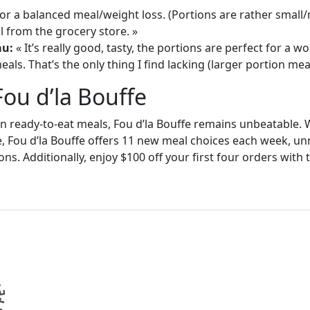
or a balanced meal/weight loss. (Portions are rather small
 from the grocery store. »
au:
« It’s really good, tasty, the portions are perfect for a
als. That’s the only thing I find lacking (larger portion meal
Fou d’la Bouffe
in ready-to-eat meals, Fou d’la Bouffe remains unbeatable. W
e, Fou d’la Bouffe offers 11 new meal choices each week, un
ons. Additionally, enjoy $100 off your first four orders wit