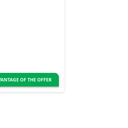
VANTAGE OF THE OFFER