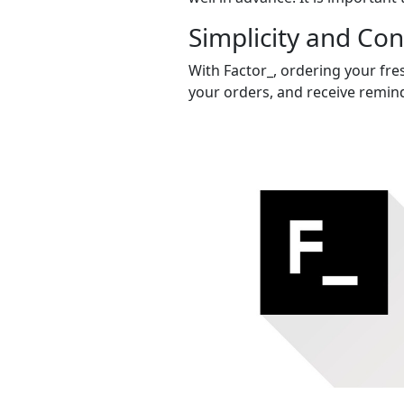
Simplicity and Co
With Factor_, ordering your fres
your orders, and receive remind