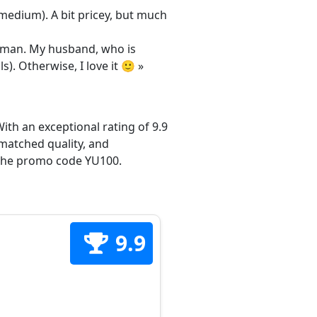
/medium). A bit pricey, but much
 woman. My husband, who is
s). Otherwise, I love it 🙂 »
ith an exceptional rating of 9.9
matched quality, and
h the promo code YU100.
9.9