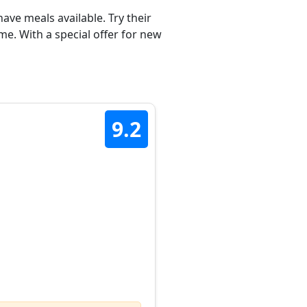
ave meals available. Try their
e. With a special offer for new
9.2