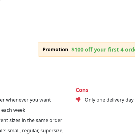
$100 off your first 4 ord
Promotion
Cons
der whenever you want
Only one delivery day
s each week
erent sizes in the same order
le: small, regular, supersize,