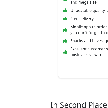
and mega size
Unbeatable quality, 
Free delivery
Mobile app to order
you don’t forget to 
Snacks and beverage
Excellent customer 
positive reviews)
In Second Place