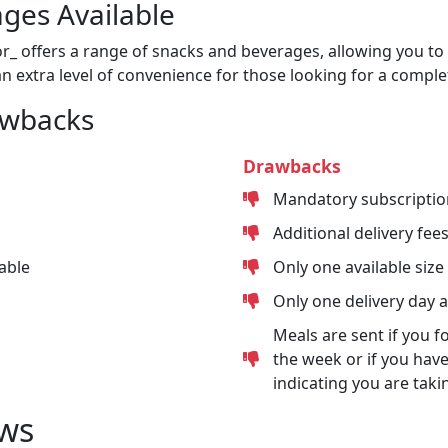
ges Available
or_ offers a range of snacks and beverages, allowing you to 
n extra level of convenience for those looking for a comple
awbacks
Drawbacks
Mandatory subscriptio
Additional delivery fee
able
Only one available size
Only one delivery day 
Meals are sent if you f
the week or if you have
indicating you are taki
ws