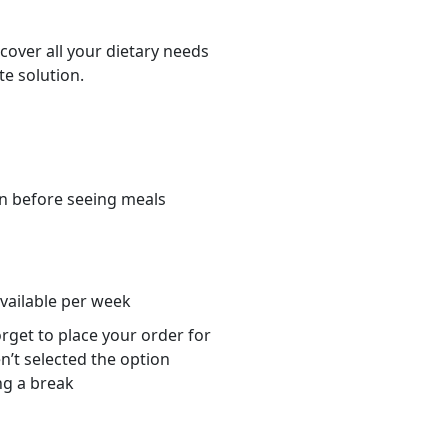
cover all your dietary needs
te solution.
n before seeing meals
s
available per week
orget to place your order for
n’t selected the option
ng a break