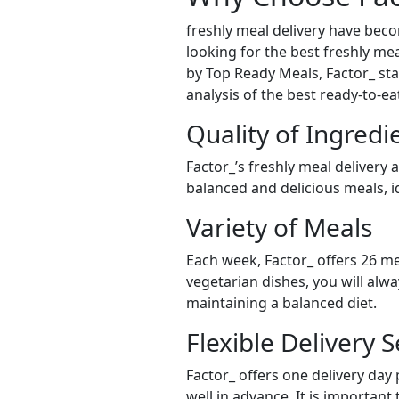
freshly meal delivery have bec
looking for the best freshly mea
by Top Ready Meals, Factor_ stan
analysis of the best ready-to-e
Quality of Ingredi
Factor_’s freshly meal delivery 
balanced and delicious meals, id
Variety of Meals
Each week, Factor_ offers 26 me
vegetarian dishes, you will alw
maintaining a balanced diet.
Flexible Delivery S
Factor_ offers one delivery day
well in advance. It is important 