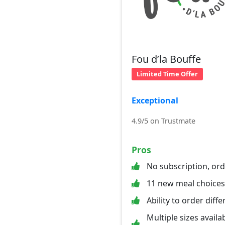
Fou d’la Bouffe
Limited Time Offer
Exceptional
4.9/5 on Trustmate
Pros
No subscription, or
11 new meal choice
Ability to order diff
Multiple sizes availab