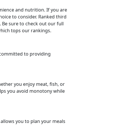
ience and nutrition. If you are
choice to consider. Ranked third
 Be sure to check out our full
which tops our rankings.
committed to providing
ether you enjoy meat, fish, or
helps you avoid monotony while
t allows you to plan your meals