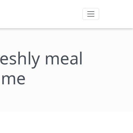
freshly meal
rôme