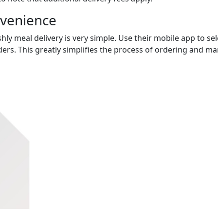
nvenience
hly meal delivery is very simple. Use their mobile app to sel
ers. This greatly simplifies the process of ordering and m