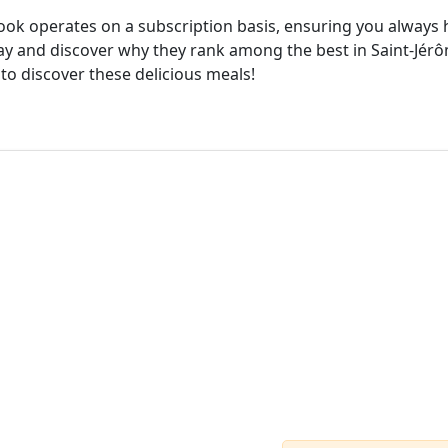
cook operates on a subscription basis, ensuring you always h
ay and discover why they rank among the best in Saint-Jérôm
 to discover these delicious meals!