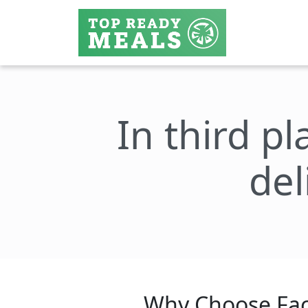
In third pl
del
Why Choose Fac