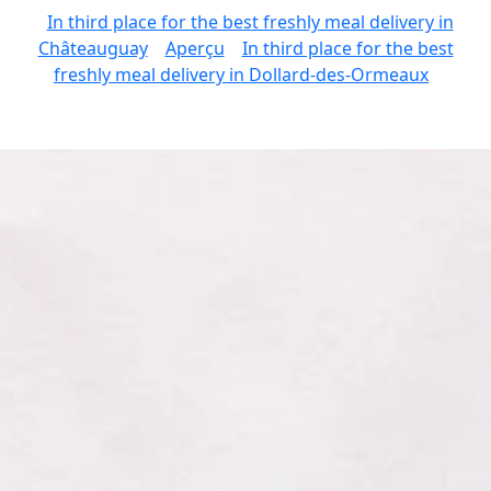
In third place for the best freshly meal delivery in
Châteauguay
Aperçu
In third place for the best
freshly meal delivery in Dollard-des-Ormeaux