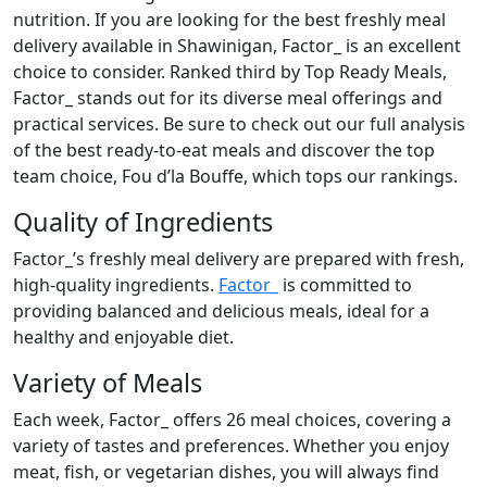
nutrition. If you are looking for the best freshly meal
delivery available in Shawinigan, Factor_ is an excellent
choice to consider. Ranked third by Top Ready Meals,
Factor_ stands out for its diverse meal offerings and
practical services. Be sure to check out our full analysis
of the best ready-to-eat meals and discover the top
team choice, Fou d’la Bouffe, which tops our rankings.
Quality of Ingredients
Factor_’s freshly meal delivery are prepared with fresh,
high-quality ingredients.
Factor_
is committed to
providing balanced and delicious meals, ideal for a
healthy and enjoyable diet.
Variety of Meals
Each week, Factor_ offers 26 meal choices, covering a
variety of tastes and preferences. Whether you enjoy
meat, fish, or vegetarian dishes, you will always find