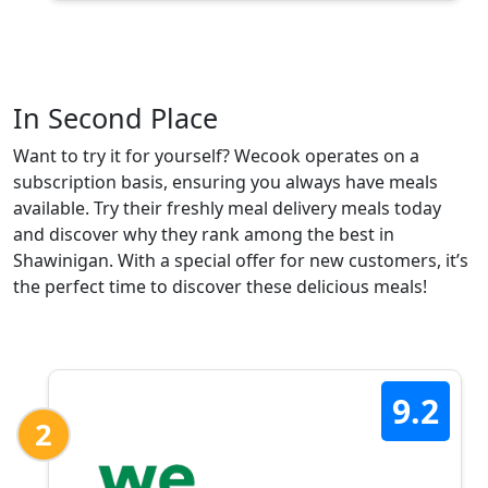
In Second Place
Want to try it for yourself? Wecook operates on a
subscription basis, ensuring you always have meals
available. Try their freshly meal delivery meals today
and discover why they rank among the best in
Shawinigan. With a special offer for new customers, it’s
the perfect time to discover these delicious meals!
9.2
2