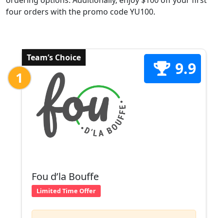
ordering options. Additionally, enjoy $100 off your first
four orders with the promo code YU100.
Team’s Choice
9.9
1
Fou d’la Bouffe
Limited Time Offer