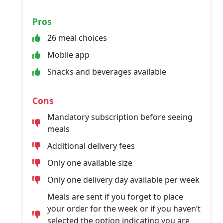
Pros
26 meal choices
Mobile app
Snacks and beverages available
Cons
Mandatory subscription before seeing
meals
Additional delivery fees
Only one available size
Only one delivery day available per week
Meals are sent if you forget to place
your order for the week or if you haven’t
selected the option indicating you are