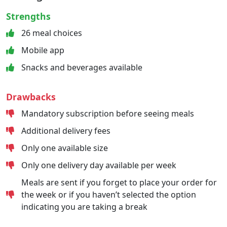
Strengths
26 meal choices
Mobile app
Snacks and beverages available
Drawbacks
Mandatory subscription before seeing meals
Additional delivery fees
Only one available size
Only one delivery day available per week
Meals are sent if you forget to place your order for
the week or if you haven’t selected the option
indicating you are taking a break