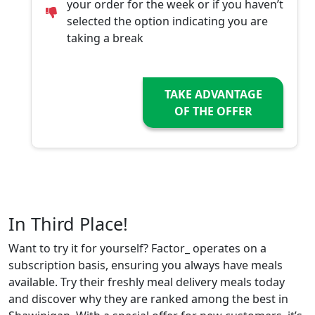
your order for the week or if you haven’t
selected the option indicating you are
taking a break
TAKE ADVANTAGE
OF THE OFFER
In Third Place!
Want to try it for yourself? Factor_ operates on a
subscription basis, ensuring you always have meals
available. Try their freshly meal delivery meals today
and discover why they are ranked among the best in