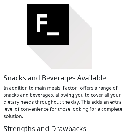
Snacks and Beverages Available
In addition to main meals, Factor_ offers a range of
snacks and beverages, allowing you to cover all your
dietary needs throughout the day. This adds an extra
level of convenience for those looking for a complete
solution.
Strengths and Drawbacks