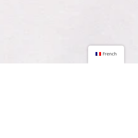
French