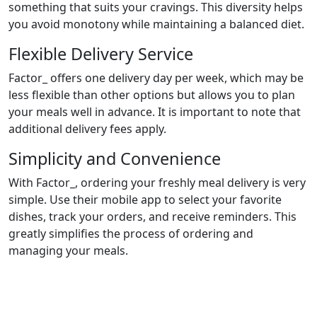
something that suits your cravings. This diversity helps
you avoid monotony while maintaining a balanced diet.
Flexible Delivery Service
Factor_ offers one delivery day per week, which may be
less flexible than other options but allows you to plan
your meals well in advance. It is important to note that
additional delivery fees apply.
Simplicity and Convenience
With Factor_, ordering your freshly meal delivery is very
simple. Use their mobile app to select your favorite
dishes, track your orders, and receive reminders. This
greatly simplifies the process of ordering and
managing your meals.