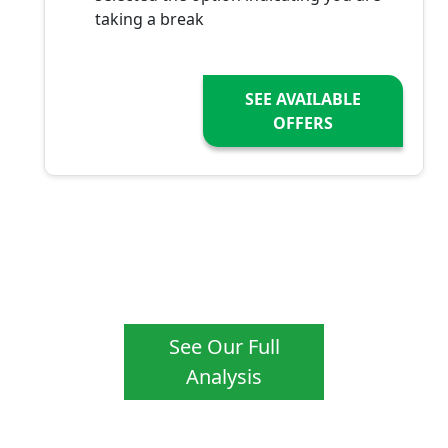
taking a break
SEE AVAILABLE
OFFERS
See Our Full
Analysis