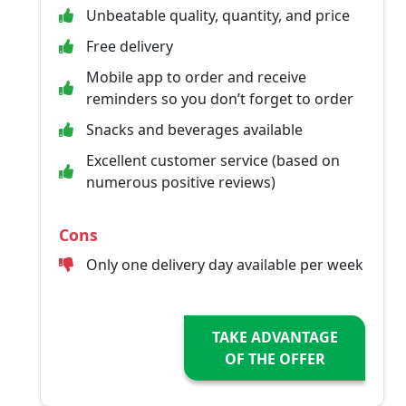
Unbeatable quality, quantity, and price
Free delivery
Mobile app to order and receive
reminders so you don’t forget to order
Snacks and beverages available
Excellent customer service (based on
numerous positive reviews)
Cons
Only one delivery day available per week
TAKE ADVANTAGE
OF THE OFFER