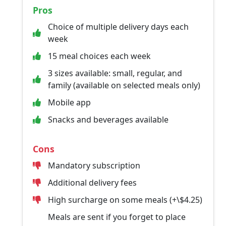
Pros
Choice of multiple delivery days each
week
15 meal choices each week
3 sizes available: small, regular, and
family (available on selected meals only)
Mobile app
Snacks and beverages available
Cons
Mandatory subscription
Additional delivery fees
High surcharge on some meals (+\$4.25)
Meals are sent if you forget to place