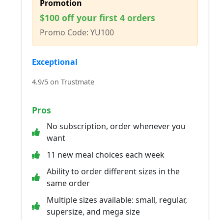
Promotion
$100 off your first 4 orders
Promo Code: YU100
Exceptional
4.9/5 on Trustmate
Pros
No subscription, order whenever you
want
11 new meal choices each week
Ability to order different sizes in the
same order
Multiple sizes available: small, regular,
supersize, and mega size