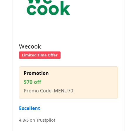
Wecook
Limited Time Offer
Promotion
$70 off
Promo Code: MENU70
Excellent
4.8/5 on Trustpilot