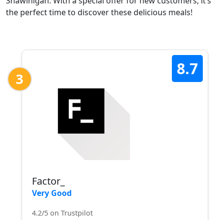
Shawinigan. With a special offer for new customers, it’s
the perfect time to discover these delicious meals!
8.7
3
Factor_
Very Good
4.2/5 on Trustpilot