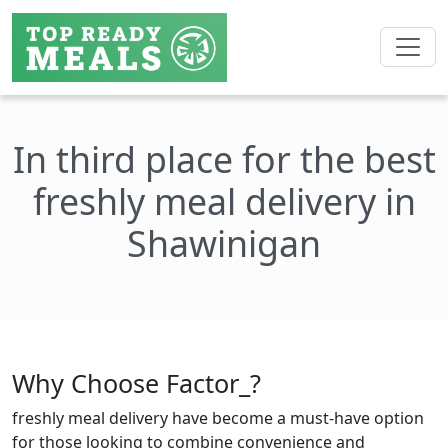
In third place for the best
freshly meal delivery in
Shawinigan
Why Choose Factor_?
freshly meal delivery have become a must-have option
for those looking to combine convenience and