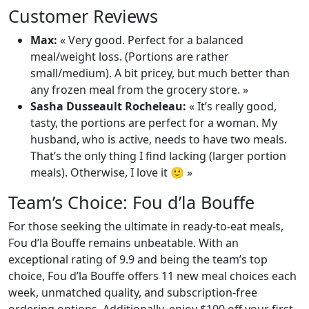
Customer Reviews
Max:
« Very good. Perfect for a balanced
meal/weight loss. (Portions are rather
small/medium). A bit pricey, but much better than
any frozen meal from the grocery store. »
Sasha Dusseault Rocheleau:
« It’s really good,
tasty, the portions are perfect for a woman. My
husband, who is active, needs to have two meals.
That’s the only thing I find lacking (larger portion
meals). Otherwise, I love it 🙂 »
Team’s Choice: Fou d’la Bouffe
For those seeking the ultimate in ready-to-eat meals,
Fou d’la Bouffe remains unbeatable. With an
exceptional rating of 9.9 and being the team’s top
choice, Fou d’la Bouffe offers 11 new meal choices each
week, unmatched quality, and subscription-free