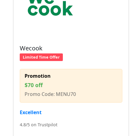
Wecook
Limited Time Offer
Promotion
$70 off
Promo Code: MENU70
Excellent
4.8/5 on Trustpilot