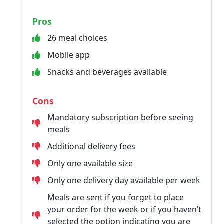
Pros
26 meal choices
Mobile app
Snacks and beverages available
Cons
Mandatory subscription before seeing
meals
Additional delivery fees
Only one available size
Only one delivery day available per week
Meals are sent if you forget to place
your order for the week or if you haven’t
selected the option indicating you are