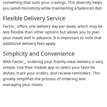
something that suits your cravings. This diversity helps
you avoid monotony while maintaining a balanced diet.
Flexible Delivery Service
Factor_ offers one delivery day per week, which may be
less flexible than other options but allows you to plan
your meals well in advance. It is important to note that
additional delivery fees apply.
Simplicity and Convenience
With Factor_, ordering your freshly meal delivery is very
simple. Use their mobile app to select your favorite
dishes, track your orders, and receive reminders. This
greatly simplifies the process of ordering and
managing your meals.