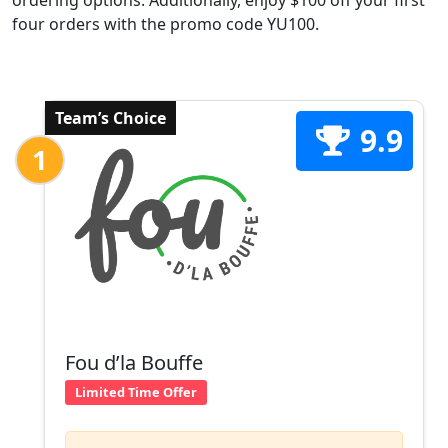
ordering options. Additionally, enjoy $100 off your first
four orders with the promo code YU100.
Team’s Choice
9.9
1
Fou d’la Bouffe
Limited Time Offer