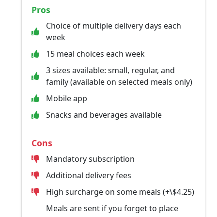
Pros
Choice of multiple delivery days each
week
15 meal choices each week
3 sizes available: small, regular, and
family (available on selected meals only)
Mobile app
Snacks and beverages available
Cons
Mandatory subscription
Additional delivery fees
High surcharge on some meals (+\$4.25)
Meals are sent if you forget to place