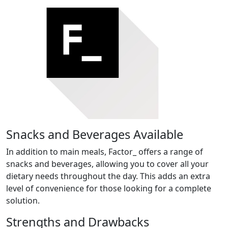
Snacks and Beverages Available
In addition to main meals, Factor_ offers a range of
snacks and beverages, allowing you to cover all your
dietary needs throughout the day. This adds an extra
level of convenience for those looking for a complete
solution.
Strengths and Drawbacks