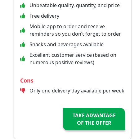
Unbeatable quality, quantity, and price
Free delivery
Mobile app to order and receive
reminders so you don’t forget to order
Snacks and beverages available
Excellent customer service (based on
numerous positive reviews)
Cons
Only one delivery day available per week
TAKE ADVANTAGE
OF THE OFFER