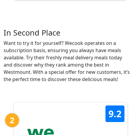
In Second Place
Want to try it for yourself? Wecook operates on a
subscription basis, ensuring you always have meals
available. Try their freshly meal delivery meals today
and discover why they rank among the best in
Westmount. With a special offer for new customers, it’s
the perfect time to discover these delicious meals!
9.2
2