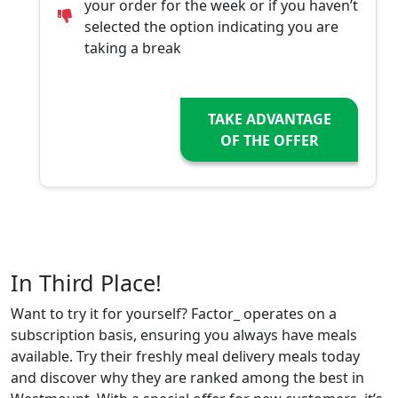
your order for the week or if you haven’t
selected the option indicating you are
taking a break
TAKE ADVANTAGE
OF THE OFFER
In Third Place!
Want to try it for yourself? Factor_ operates on a
subscription basis, ensuring you always have meals
available. Try their freshly meal delivery meals today
and discover why they are ranked among the best in