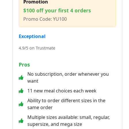
Promotion
$100 off your first 4 orders
Promo Code: YU100
Exceptional
4.9/5 on Trustmate
Pros
No subscription, order whenever you
want
11 new meal choices each week
Ability to order different sizes in the
same order
Multiple sizes available: small, regular,
supersize, and mega size