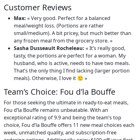
Customer Reviews
Max:
« Very good. Perfect for a balanced
meal/weight loss. (Portions are rather
small/medium). A bit pricey, but much better than
any frozen meal from the grocery store. »
Sasha Dusseault Rocheleau:
« It’s really good,
tasty, the portions are perfect for a woman. My
husband, who is active, needs to have two meals.
That’s the only thing I find lacking (larger portion
meals). Otherwise, I love it 🙂 »
Team’s Choice: Fou d’la Bouffe
For those seeking the ultimate in ready-to-eat meals,
Fou d’la Bouffe remains unbeatable. With an
exceptional rating of 9.9 and being the team’s top
choice, Fou d’la Bouffe offers 11 new meal choices each
week, unmatched quality, and subscription-free