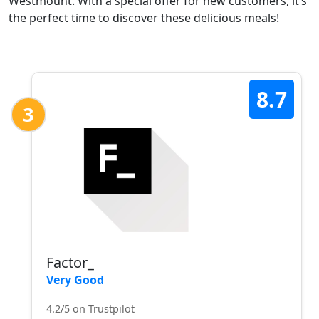
Westmount. With a special offer for new customers, it’s
the perfect time to discover these delicious meals!
8.7
3
Factor_
Very Good
4.2/5 on Trustpilot