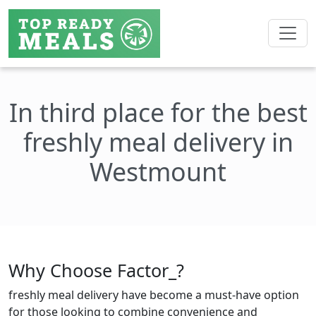
In third place for the best
freshly meal delivery in
Westmount
Why Choose Factor_?
freshly meal delivery have become a must-have option
for those looking to combine convenience and