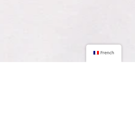
French