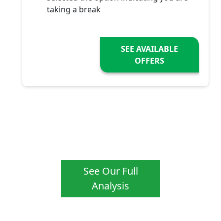
taking a break
SEE AVAILABLE
OFFERS
See Our Full
Analysis