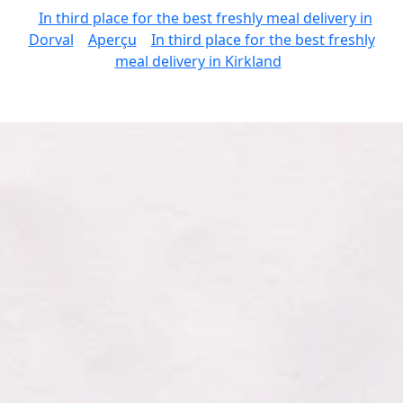
In third place for the best freshly meal delivery in
Dorval
Aperçu
In third place for the best freshly
meal delivery in Kirkland