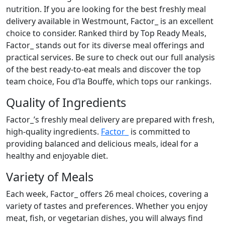
nutrition. If you are looking for the best freshly meal
delivery available in Westmount, Factor_ is an excellent
choice to consider. Ranked third by Top Ready Meals,
Factor_ stands out for its diverse meal offerings and
practical services. Be sure to check out our full analysis
of the best ready-to-eat meals and discover the top
team choice, Fou d’la Bouffe, which tops our rankings.
Quality of Ingredients
Factor_’s freshly meal delivery are prepared with fresh,
high-quality ingredients.
Factor_
is committed to
providing balanced and delicious meals, ideal for a
healthy and enjoyable diet.
Variety of Meals
Each week, Factor_ offers 26 meal choices, covering a
variety of tastes and preferences. Whether you enjoy
meat, fish, or vegetarian dishes, you will always find