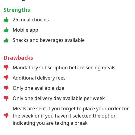
Strengths
26 meal choices
Mobile app
Snacks and beverages available
Drawbacks
Mandatory subscription before seeing meals
Additional delivery fees
Only one available size
Only one delivery day available per week
Meals are sent if you forget to place your order for
the week or if you haven’t selected the option
indicating you are taking a break