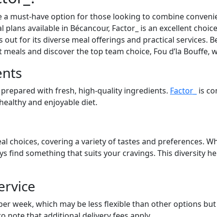
 a must-have option for those looking to combine convenien
l plans available in Bécancour, Factor_ is an excellent choic
out for its diverse meal offerings and practical services. Be
at meals and discover the top team choice, Fou d’la Bouffe, 
ents
 prepared with fresh, high-quality ingredients.
Factor_
is co
 healthy and enjoyable diet.
al choices, covering a variety of tastes and preferences. Wh
ays find something that suits your cravings. This diversity 
ervice
 per week, which may be less flexible than other options bu
to note that additional delivery fees apply.