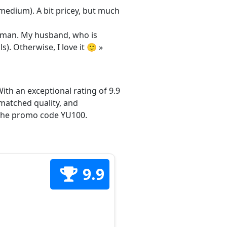
/medium). A bit pricey, but much
 woman. My husband, who is
s). Otherwise, I love it 🙂 »
ith an exceptional rating of 9.9
matched quality, and
h the promo code YU100.
9.9