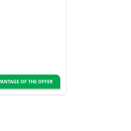
VANTAGE OF THE OFFER