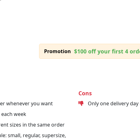
$100 off your first 4 ord
Promotion
Cons
der whenever you want
Only one delivery day
s each week
erent sizes in the same order
le: small, regular, supersize,