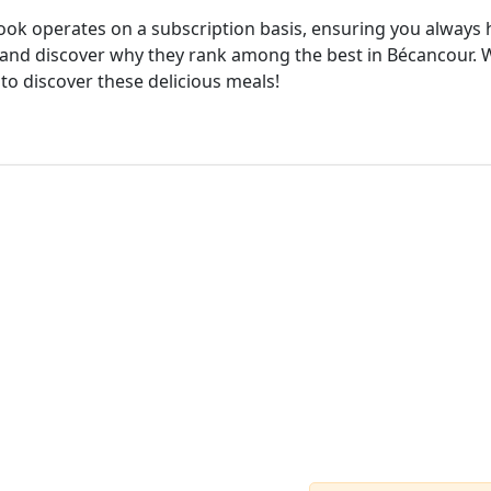
cook operates on a subscription basis, ensuring you always h
and discover why they rank among the best in Bécancour. Wi
 to discover these delicious meals!