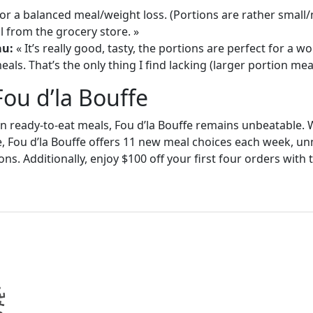
or a balanced meal/weight loss. (Portions are rather small
 from the grocery store. »
au:
« It’s really good, tasty, the portions are perfect for a
als. That’s the only thing I find lacking (larger portion meal
Fou d’la Bouffe
in ready-to-eat meals, Fou d’la Bouffe remains unbeatable. W
e, Fou d’la Bouffe offers 11 new meal choices each week, un
ons. Additionally, enjoy $100 off your first four orders wit