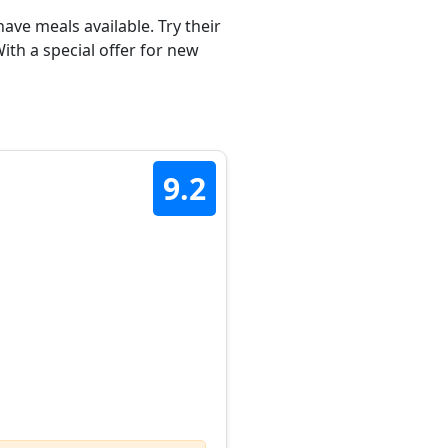
ave meals available. Try their
th a special offer for new
9.2