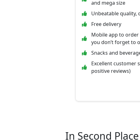
and mega size
Unbeatable quality, 
Free delivery
Mobile app to order
you don’t forget to 
Snacks and beverage
Excellent customer 
positive reviews)
In Second Place