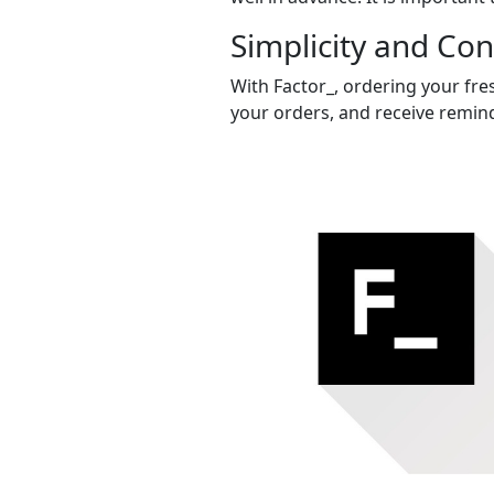
Simplicity and Co
With Factor_, ordering your fres
your orders, and receive remind