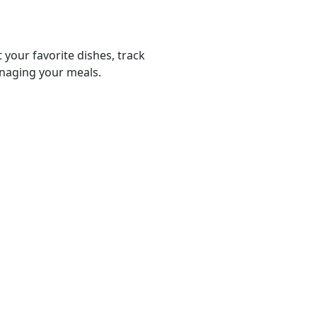
 your favorite dishes, track
anaging your meals.