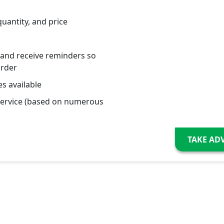
quantity, and price
 and receive reminders so
order
s available
service (based on numerous
TAKE AD