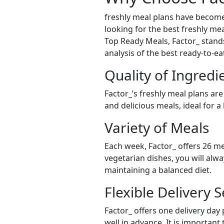
freshly meal plans have become
looking for the best freshly mea
Top Ready Meals, Factor_ stands 
analysis of the best ready-to-e
Quality of Ingredi
Factor_’s freshly meal plans are
and delicious meals, ideal for a
Variety of Meals
Each week, Factor_ offers 26 me
vegetarian dishes, you will alw
maintaining a balanced diet.
Flexible Delivery S
Factor_ offers one delivery day
well in advance. It is important 