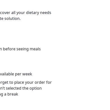
cover all your dietary needs
te solution.
n before seeing meals
s
available per week
orget to place your order for
n’t selected the option
ng a break