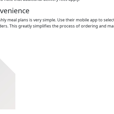
nvenience
hly meal plans is very simple. Use their mobile app to select
ers. This greatly simplifies the process of ordering and m