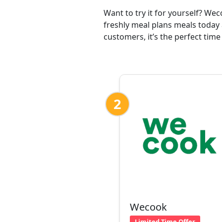
Want to try it for yourself? We
freshly meal plans meals today 
customers, it’s the perfect time
2
Wecook
Limited Time Offer