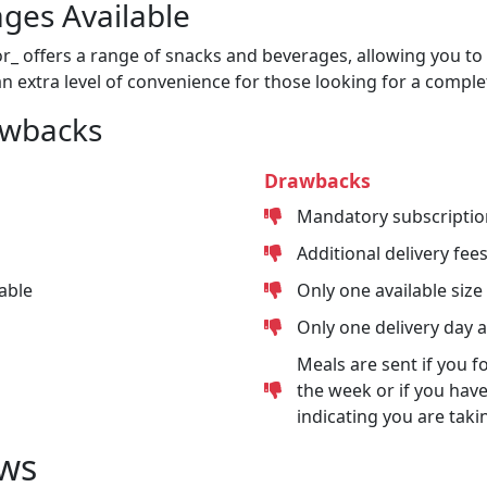
ges Available
or_ offers a range of snacks and beverages, allowing you to 
n extra level of convenience for those looking for a comple
awbacks
Drawbacks
Mandatory subscriptio
Additional delivery fee
able
Only one available size
Only one delivery day 
Meals are sent if you f
the week or if you have
indicating you are taki
ws