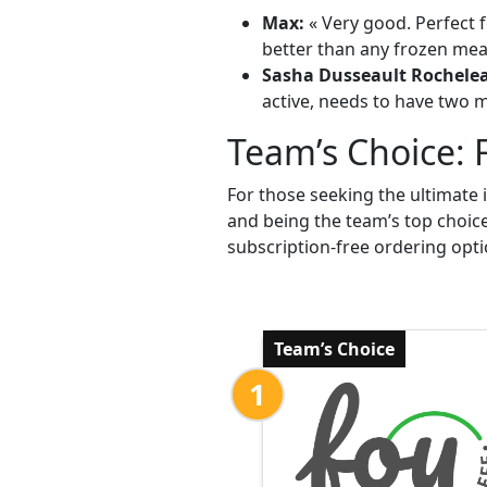
Max:
« Very good. Perfect f
better than any frozen meal
Sasha Dusseault Rochele
active, needs to have two me
Team’s Choice: 
For those seeking the ultimate 
and being the team’s top choic
subscription-free ordering opti
Team’s Choice
1