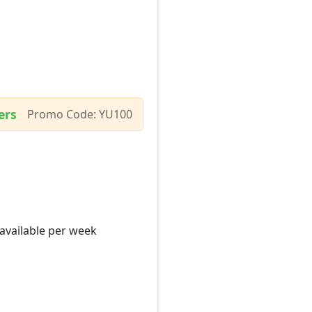
ers
Promo Code: YU100
 available per week