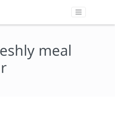
freshly meal
r