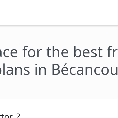
ace for the best 
plans in Bécancou
tor_?