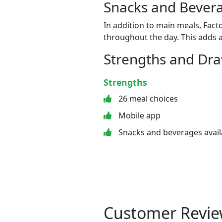
Snacks and Bevera
In addition to main meals, Fact
throughout the day. This adds a
Strengths and Dr
Strengths
26 meal choices
Mobile app
Snacks and beverages avail
Customer Revie