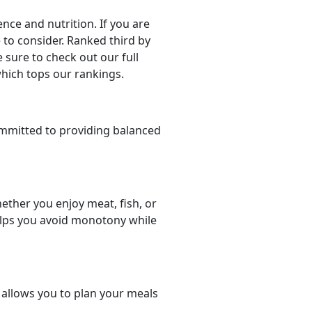
ce and nutrition. If you are
e to consider. Ranked third by
 sure to check out our full
which tops our rankings.
mmitted to providing balanced
ether you enjoy meat, fish, or
helps you avoid monotony while
t allows you to plan your meals