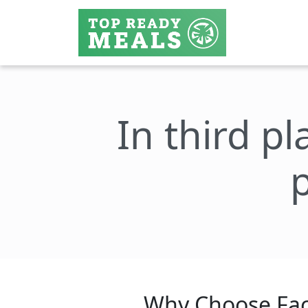
In third pl
Why Choose Fac