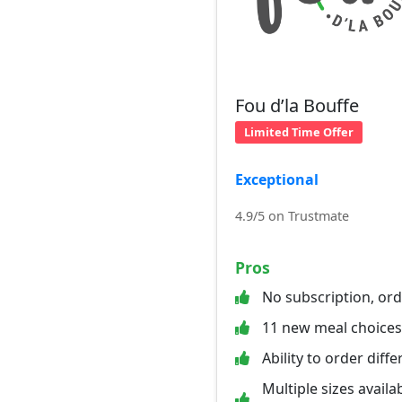
Fou d’la Bouffe
Limited Time Offer
Exceptional
4.9/5 on Trustmate
Pros
No subscription, or
11 new meal choice
Ability to order diff
Multiple sizes availab