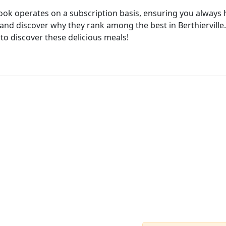
cook operates on a subscription basis, ensuring you always h
and discover why they rank among the best in Berthierville.
 to discover these delicious meals!