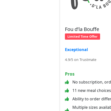
Fou d’la Bouffe
Limited Time Offer
Exceptional
4.9/5 on Trustmate
Pros
No subscription, or
11 new meal choice
Ability to order diff
Multiple sizes availab