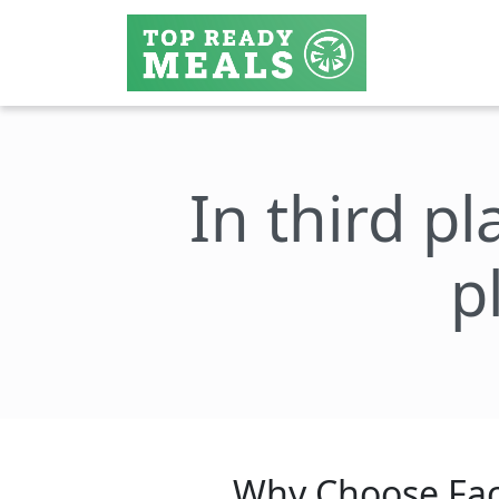
In third pl
p
Why Choose Fac