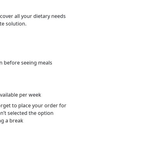
cover all your dietary needs
te solution.
n before seeing meals
s
available per week
orget to place your order for
n’t selected the option
ng a break