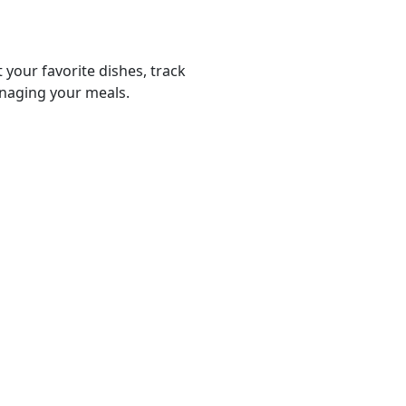
 your favorite dishes, track
anaging your meals.