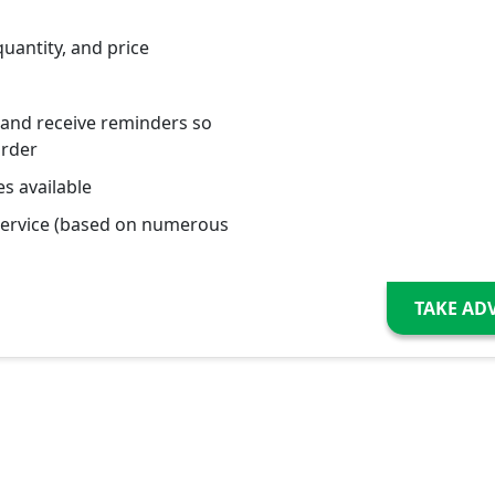
quantity, and price
 and receive reminders so
order
s available
service (based on numerous
TAKE AD