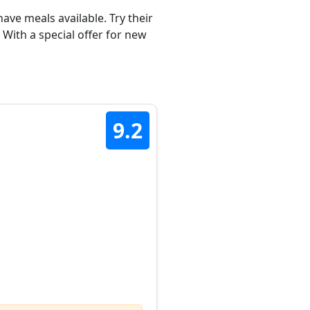
ave meals available. Try their
 With a special offer for new
9.2