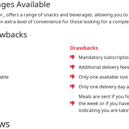
ges Available
or_ offers a range of snacks and beverages, allowing you to 
n extra level of convenience for those looking for a comple
awbacks
Drawbacks
Mandatory subscriptio
Additional delivery fee
able
Only one available size
Only one delivery day 
Meals are sent if you f
the week or if you have
indicating you are taki
ws