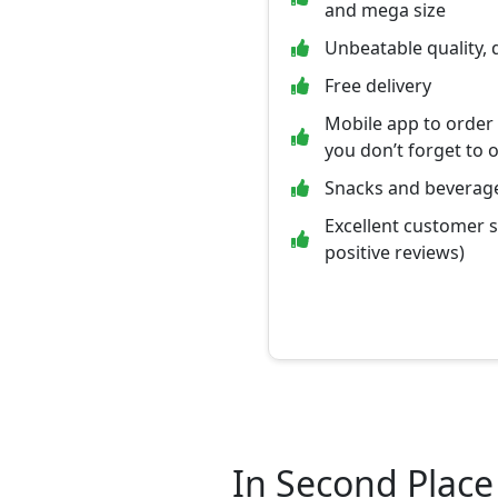
and mega size
Unbeatable quality, 
Free delivery
Mobile app to order
you don’t forget to 
Snacks and beverage
Excellent customer 
positive reviews)
In Second Place