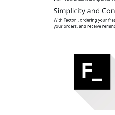
Simplicity and Co
With Factor_, ordering your fres
your orders, and receive remind