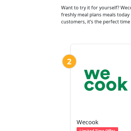
Want to try it for yourself? We
freshly meal plans meals today 
customers, it’s the perfect time
2
Wecook
Limited Time Offer