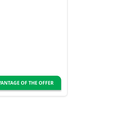
VANTAGE OF THE OFFER