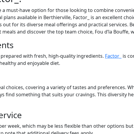
 a must-have option for those looking to combine convenien
 plans available in Berthierville, Factor_ is an excellent cho
out for its diverse meal offerings and practical services. Be
at meals and discover the top team choice, Fou d’la Bouffe, 
ents
 prepared with fresh, high-quality ingredients.
Factor_
is co
 healthy and enjoyable diet.
al choices, covering a variety of tastes and preferences. Wh
ays find something that suits your cravings. This diversity 
ervice
 per week, which may be less flexible than other options bu
to note that additional delivery fees apply.