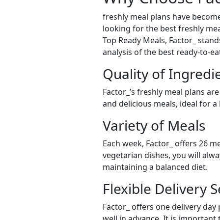
freshly meal plans have become
looking for the best freshly meal
Top Ready Meals, Factor_ stands 
analysis of the best ready-to-e
Quality of Ingredi
Factor_’s freshly meal plans are
and delicious meals, ideal for a
Variety of Meals
Each week, Factor_ offers 26 me
vegetarian dishes, you will alw
maintaining a balanced diet.
Flexible Delivery S
Factor_ offers one delivery day
well in advance. It is important 