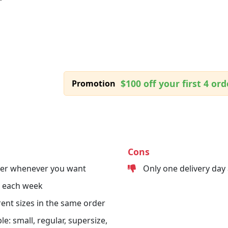
$100 off your first 4 ord
Promotion
Cons
der whenever you want
Only one delivery day
s each week
erent sizes in the same order
le: small, regular, supersize,