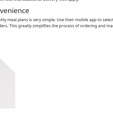
nvenience
hly meal plans is very simple. Use their mobile app to select
ers. This greatly simplifies the process of ordering and m