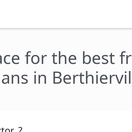
ace for the best 
lans in Berthiervil
tor_?