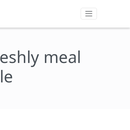
freshly meal
le