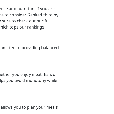
ce and nutrition. If you are
ice to consider. Ranked third by
 sure to check out our full
which tops our rankings.
mmitted to providing balanced
ether you enjoy meat, fish, or
helps you avoid monotony while
t allows you to plan your meals