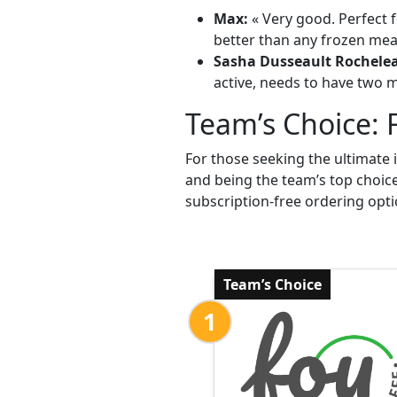
Max:
« Very good. Perfect f
better than any frozen meal
Sasha Dusseault Rochele
active, needs to have two me
Team’s Choice: 
For those seeking the ultimate 
and being the team’s top choic
subscription-free ordering opti
Team’s Choice
1