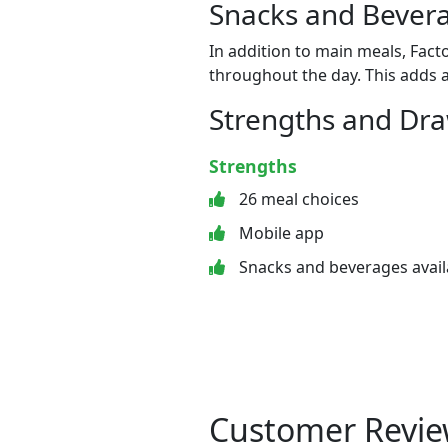
Snacks and Bevera
In addition to main meals, Fact
throughout the day. This adds a
Strengths and Dr
Strengths
26 meal choices
Mobile app
Snacks and beverages avail
Customer Revie