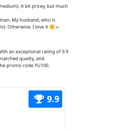
/medium). A bit pricey, but much
 woman. My husband, who is
s). Otherwise, I love it 🙂 »
ith an exceptional rating of 9.9
matched quality, and
h the promo code YU100.
9.9