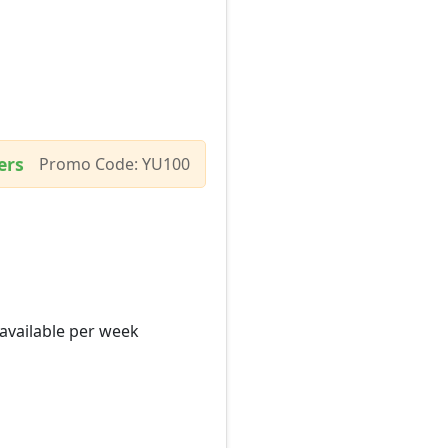
ers
Promo Code: YU100
 available per week