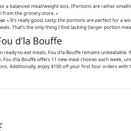
or a balanced meal/weight loss. (Portions are rather small
 from the grocery store. »
au:
« It’s really good, tasty, the portions are perfect for a
als. That’s the only thing I find lacking (larger portion meal
Fou d’la Bouffe
in ready-to-eat meals, Fou d’la Bouffe remains unbeatable. W
e, Fou d’la Bouffe offers 11 new meal choices each week, un
ons. Additionally, enjoy $100 off your first four orders wit