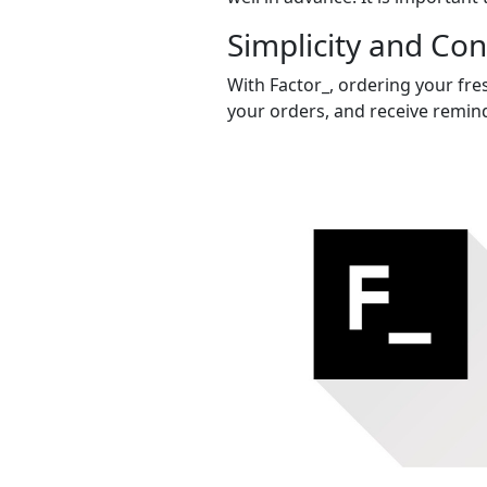
Simplicity and Co
With Factor_, ordering your fres
your orders, and receive remind