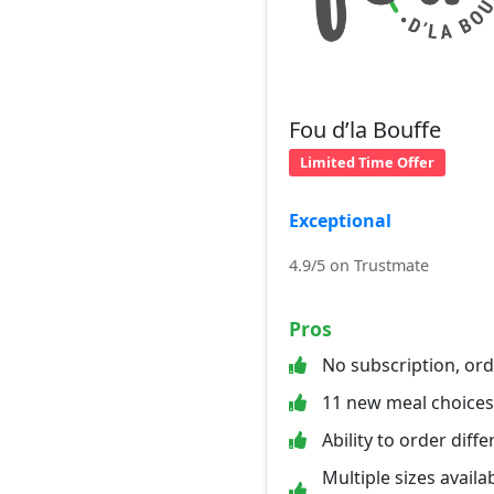
Fou d’la Bouffe
Limited Time Offer
Exceptional
4.9/5 on Trustmate
Pros
No subscription, or
11 new meal choice
Ability to order diff
Multiple sizes availab