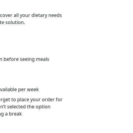
cover all your dietary needs
te solution.
n before seeing meals
s
available per week
orget to place your order for
n’t selected the option
ng a break