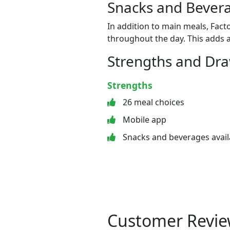
Snacks and Bevera
In addition to main meals, Fact
throughout the day. This adds a
Strengths and Dr
Strengths
26 meal choices
Mobile app
Snacks and beverages avail
Customer Revie