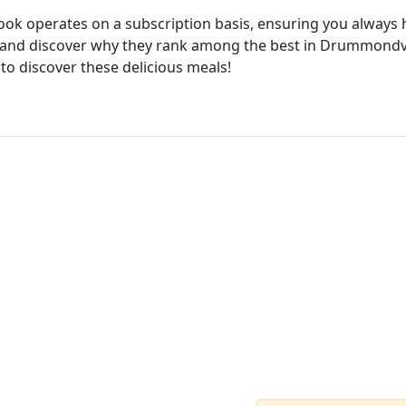
cook operates on a subscription basis, ensuring you always h
 and discover why they rank among the best in Drummondvill
 to discover these delicious meals!