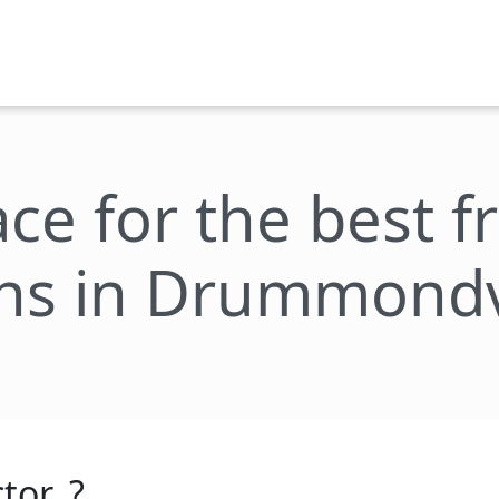
ace for the best 
ns in Drummondv
tor_?