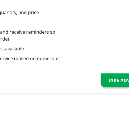
quantity, and price
 and receive reminders so
order
s available
service (based on numerous
TAKE AD