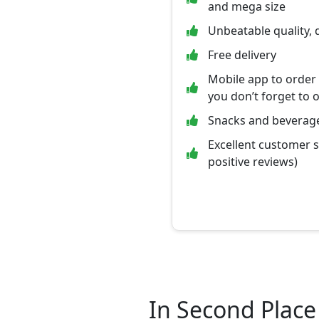
and mega size
Unbeatable quality, 
Free delivery
Mobile app to order
you don’t forget to 
Snacks and beverage
Excellent customer 
positive reviews)
In Second Place