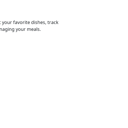
 your favorite dishes, track
anaging your meals.