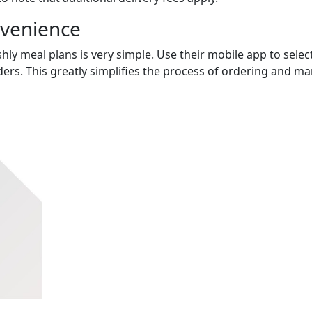
nvenience
hly meal plans is very simple. Use their mobile app to select
ers. This greatly simplifies the process of ordering and m