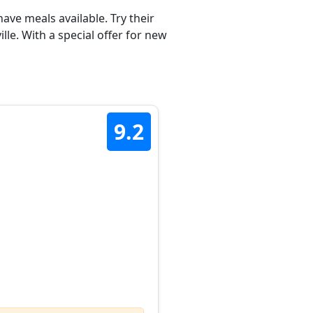
ave meals available. Try their
e. With a special offer for new
9.2