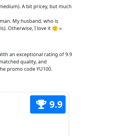
/medium). A bit pricey, but much
 woman. My husband, who is
s). Otherwise, I love it 🙂 »
ith an exceptional rating of 9.9
matched quality, and
h the promo code YU100.
9.9