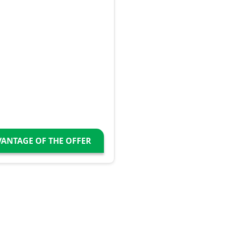
VANTAGE OF THE OFFER