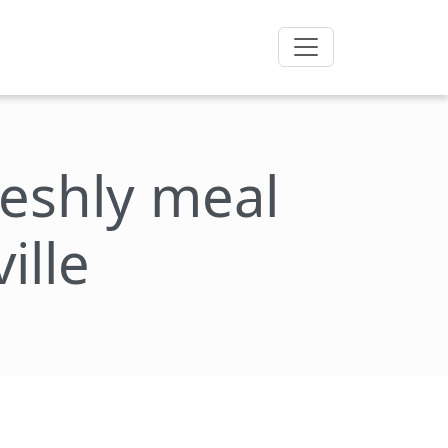
freshly meal
ille