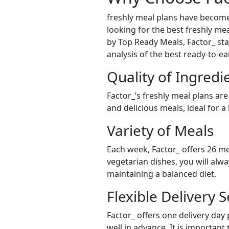
freshly meal plans have become
looking for the best freshly mea
by Top Ready Meals, Factor_ stan
analysis of the best ready-to-e
Quality of Ingredi
Factor_’s freshly meal plans are
and delicious meals, ideal for a
Variety of Meals
Each week, Factor_ offers 26 me
vegetarian dishes, you will alw
maintaining a balanced diet.
Flexible Delivery S
Factor_ offers one delivery day
well in advance. It is important 