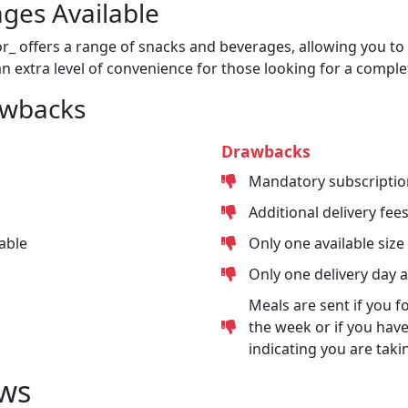
ges Available
or_ offers a range of snacks and beverages, allowing you to 
n extra level of convenience for those looking for a comple
awbacks
Drawbacks
Mandatory subscriptio
Additional delivery fee
able
Only one available size
Only one delivery day 
Meals are sent if you f
the week or if you have
indicating you are taki
ws