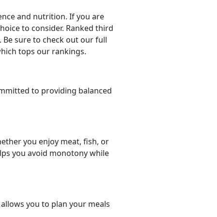
ce and nutrition. If you are
choice to consider. Ranked third
 Be sure to check out our full
which tops our rankings.
mmitted to providing balanced
ether you enjoy meat, fish, or
helps you avoid monotony while
t allows you to plan your meals