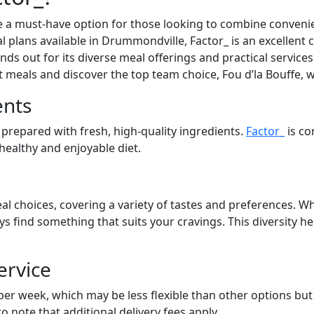
 a must-have option for those looking to combine convenien
l plans available in Drummondville, Factor_ is an excellent 
ds out for its diverse meal offerings and practical services.
at meals and discover the top team choice, Fou d’la Bouffe, 
ents
 prepared with fresh, high-quality ingredients.
Factor_
is co
 healthy and enjoyable diet.
al choices, covering a variety of tastes and preferences. Wh
ays find something that suits your cravings. This diversity 
ervice
 per week, which may be less flexible than other options bu
to note that additional delivery fees apply.