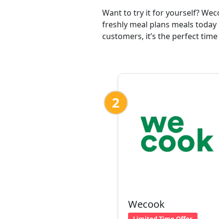
Want to try it for yourself? We
freshly meal plans meals today
customers, it’s the perfect time
2
Wecook
Limited Time Offer