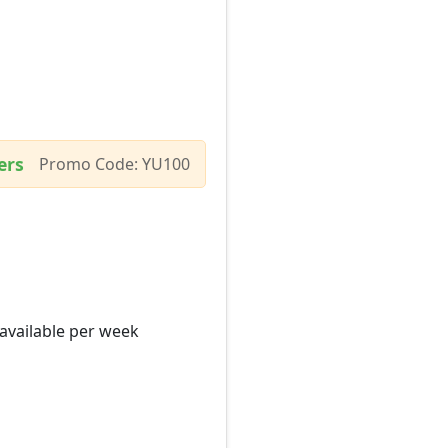
ers
Promo Code: YU100
 available per week