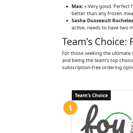
Max:
« Very good. Perfect f
better than any frozen meal
Sasha Dusseault Rochele
active, needs to have two me
Team’s Choice: 
For those seeking the ultimate 
and being the team’s top choic
subscription-free ordering opti
Team’s Choice
1