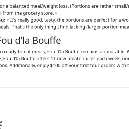
or a balanced meal/weight loss. (Portions are rather small
 from the grocery store. »
au:
« It’s really good, tasty, the portions are perfect for a
als. That’s the only thing I find lacking (larger portion meal
Fou d’la Bouffe
in ready-to-eat meals, Fou d’la Bouffe remains unbeatable. W
e, Fou d’la Bouffe offers 11 new meal choices each week, un
ons. Additionally, enjoy $100 off your first four orders wit