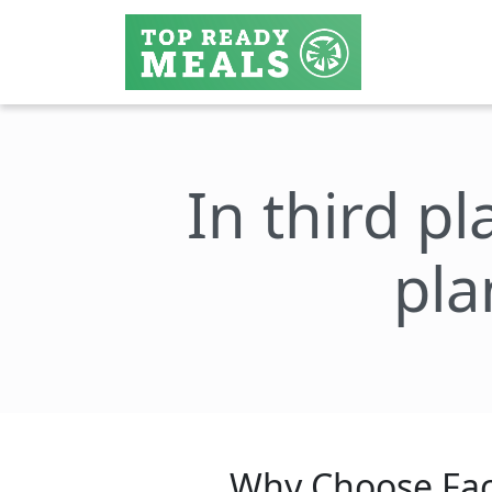
In third pl
pla
Why Choose Fac