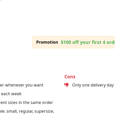
$100 off your first 4 ord
Promotion
Cons
der whenever you want
Only one delivery day
s each week
erent sizes in the same order
le: small, regular, supersize,