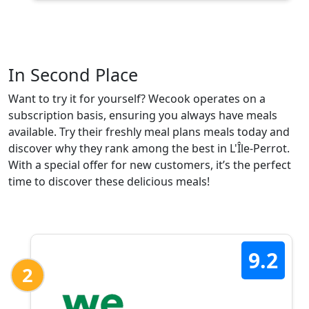
In Second Place
Want to try it for yourself? Wecook operates on a
subscription basis, ensuring you always have meals
available. Try their freshly meal plans meals today and
discover why they rank among the best in L'Île-Perrot.
With a special offer for new customers, it’s the perfect
time to discover these delicious meals!
9.2
2