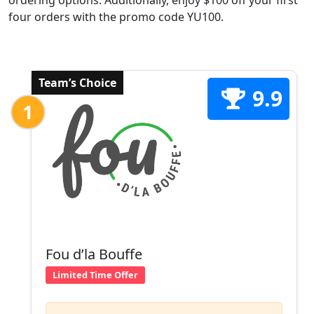
ordering options. Additionally, enjoy $100 off your first
four orders with the promo code YU100.
Team’s Choice
9.9
1
Fou d’la Bouffe
Limited Time Offer