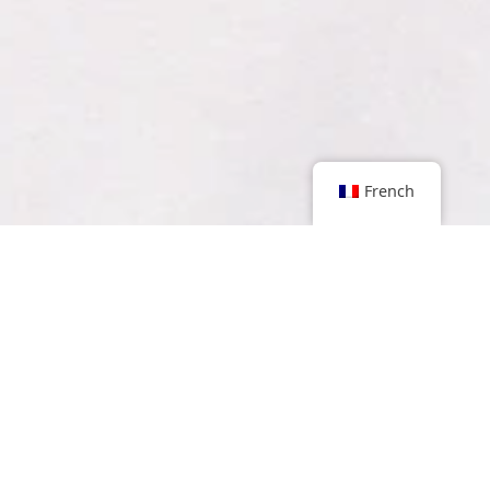
French