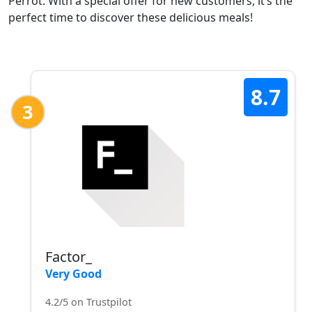
Perrot. With a special offer for new customers, it’s the
perfect time to discover these delicious meals!
8.7
3
Factor_
Very Good
4.2/5 on Trustpilot