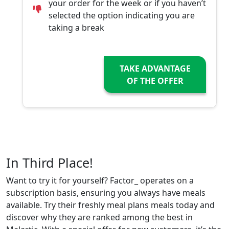
your order for the week or if you haven’t
selected the option indicating you are
taking a break
TAKE ADVANTAGE
OF THE OFFER
In Third Place!
Want to try it for yourself? Factor_ operates on a
subscription basis, ensuring you always have meals
available. Try their freshly meal plans meals today and
discover why they are ranked among the best in