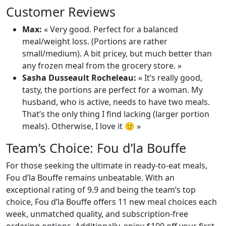
Customer Reviews
Max:
« Very good. Perfect for a balanced
meal/weight loss. (Portions are rather
small/medium). A bit pricey, but much better than
any frozen meal from the grocery store. »
Sasha Dusseault Rocheleau:
« It’s really good,
tasty, the portions are perfect for a woman. My
husband, who is active, needs to have two meals.
That’s the only thing I find lacking (larger portion
meals). Otherwise, I love it 🙂 »
Team’s Choice: Fou d’la Bouffe
For those seeking the ultimate in ready-to-eat meals,
Fou d’la Bouffe remains unbeatable. With an
exceptional rating of 9.9 and being the team’s top
choice, Fou d’la Bouffe offers 11 new meal choices each
week, unmatched quality, and subscription-free