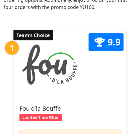
ordering options. Additionally, enjoy $100 off your first
four orders with the promo code YU100.
Team’s Choice
9.9
1
Fou d’la Bouffe
Limited Time Offer