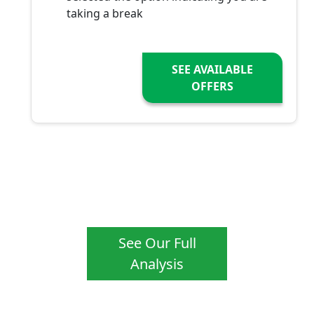
taking a break
SEE AVAILABLE
OFFERS
See Our Full
Analysis