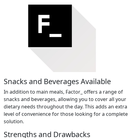
Snacks and Beverages Available
In addition to main meals, Factor_ offers a range of
snacks and beverages, allowing you to cover all your
dietary needs throughout the day. This adds an extra
level of convenience for those looking for a complete
solution.
Strengths and Drawbacks