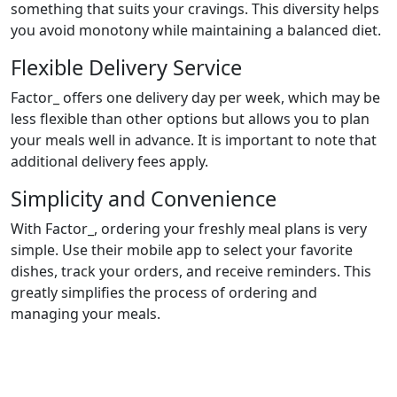
something that suits your cravings. This diversity helps
you avoid monotony while maintaining a balanced diet.
Flexible Delivery Service
Factor_ offers one delivery day per week, which may be
less flexible than other options but allows you to plan
your meals well in advance. It is important to note that
additional delivery fees apply.
Simplicity and Convenience
With Factor_, ordering your freshly meal plans is very
simple. Use their mobile app to select your favorite
dishes, track your orders, and receive reminders. This
greatly simplifies the process of ordering and
managing your meals.