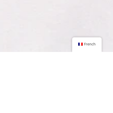
French