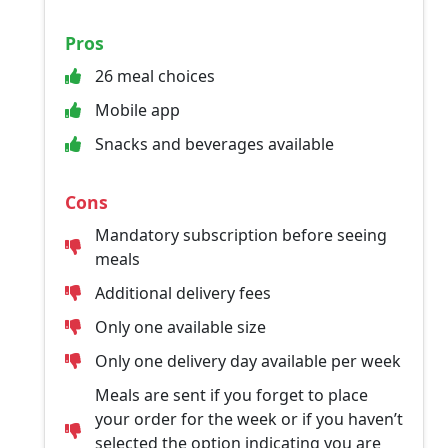
Pros
26 meal choices
Mobile app
Snacks and beverages available
Cons
Mandatory subscription before seeing
meals
Additional delivery fees
Only one available size
Only one delivery day available per week
Meals are sent if you forget to place
your order for the week or if you haven’t
selected the option indicating you are