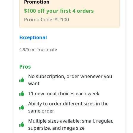
Promotion
$100 off your first 4 orders
Promo Code: YU100
Exceptional
4.9/5 on Trustmate
Pros
No subscription, order whenever you
want
11 new meal choices each week
Ability to order different sizes in the
same order
Multiple sizes available: small, regular,
supersize, and mega size