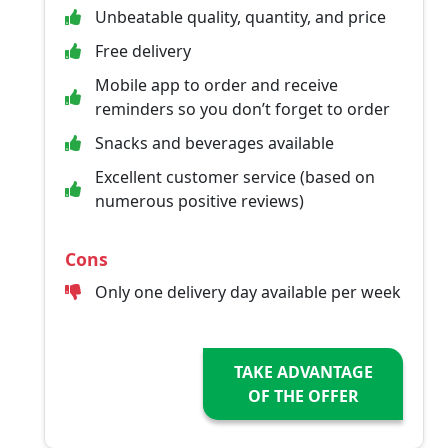
Unbeatable quality, quantity, and price
Free delivery
Mobile app to order and receive
reminders so you don’t forget to order
Snacks and beverages available
Excellent customer service (based on
numerous positive reviews)
Cons
Only one delivery day available per week
TAKE ADVANTAGE
OF THE OFFER