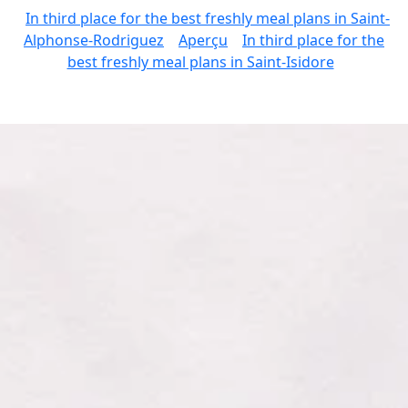
In third place for the best freshly meal plans in Saint-
Alphonse-Rodriguez
Aperçu
In third place for the
best freshly meal plans in Saint-Isidore