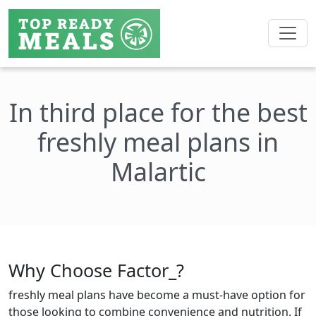
In third place for the best
freshly meal plans in
Malartic
Why Choose Factor_?
freshly meal plans have become a must-have option for
those looking to combine convenience and nutrition. If