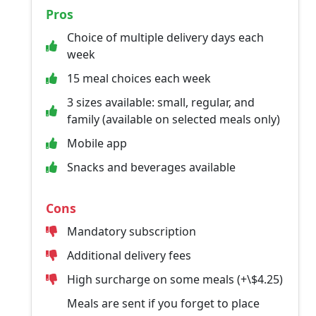
Pros
Choice of multiple delivery days each
week
15 meal choices each week
3 sizes available: small, regular, and
family (available on selected meals only)
Mobile app
Snacks and beverages available
Cons
Mandatory subscription
Additional delivery fees
High surcharge on some meals (+\$4.25)
Meals are sent if you forget to place