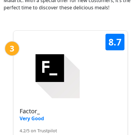
Malartic. With a special offer for new customers, it’s the
perfect time to discover these delicious meals!
8.7
3
Factor_
Very Good
4.2/5 on Trustpilot