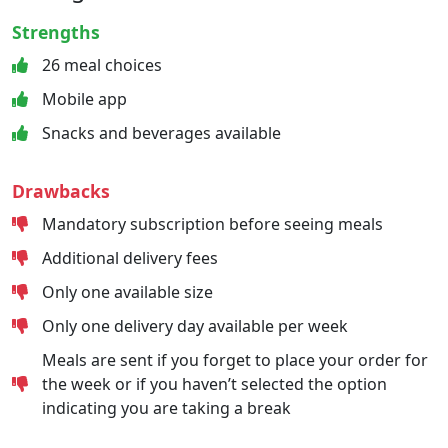
Strengths
26 meal choices
Mobile app
Snacks and beverages available
Drawbacks
Mandatory subscription before seeing meals
Additional delivery fees
Only one available size
Only one delivery day available per week
Meals are sent if you forget to place your order for
the week or if you haven’t selected the option
indicating you are taking a break