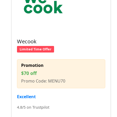
Wecook
Limited Time Offer
Promotion
$70 off
Promo Code: MENU70
Excellent
4.8/5 on Trustpilot