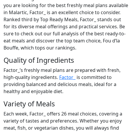
you are looking for the best freshly meal plans available
in Malartic, Factor_ is an excellent choice to consider.
Ranked third by Top Ready Meals, Factor_ stands out
for its diverse meal offerings and practical services. Be
sure to check out our full analysis of the best ready-to-
eat meals and discover the top team choice, Fou d’la
Bouffe, which tops our rankings.
Quality of Ingredients
Factor_’s freshly meal plans are prepared with fresh,
high-quality ingredients.
Factor_
is committed to
providing balanced and delicious meals, ideal for a
healthy and enjoyable diet.
Variety of Meals
Each week, Factor_ offers 26 meal choices, covering a
variety of tastes and preferences. Whether you enjoy
meat, fish, or vegetarian dishes, you will always find