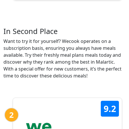
In Second Place
Want to try it for yourself? Wecook operates on a
subscription basis, ensuring you always have meals
available. Try their freshly meal plans meals today and
discover why they rank among the best in Malartic.
With a special offer for new customers, it’s the perfect
time to discover these delicious meals!
9.2
2