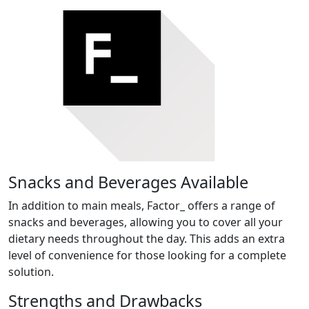
Snacks and Beverages Available
In addition to main meals, Factor_ offers a range of
snacks and beverages, allowing you to cover all your
dietary needs throughout the day. This adds an extra
level of convenience for those looking for a complete
solution.
Strengths and Drawbacks