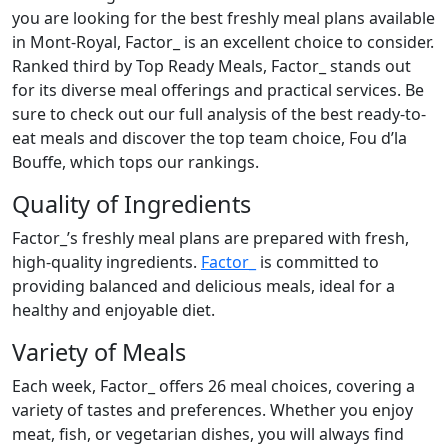
you are looking for the best freshly meal plans available
in Mont-Royal, Factor_ is an excellent choice to consider.
Ranked third by Top Ready Meals, Factor_ stands out
for its diverse meal offerings and practical services. Be
sure to check out our full analysis of the best ready-to-
eat meals and discover the top team choice, Fou d’la
Bouffe, which tops our rankings.
Quality of Ingredients
Factor_’s freshly meal plans are prepared with fresh,
high-quality ingredients.
Factor_
is committed to
providing balanced and delicious meals, ideal for a
healthy and enjoyable diet.
Variety of Meals
Each week, Factor_ offers 26 meal choices, covering a
variety of tastes and preferences. Whether you enjoy
meat, fish, or vegetarian dishes, you will always find