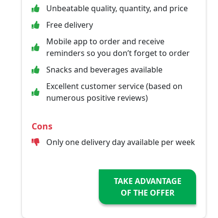
Unbeatable quality, quantity, and price
Free delivery
Mobile app to order and receive
reminders so you don’t forget to order
Snacks and beverages available
Excellent customer service (based on
numerous positive reviews)
Cons
Only one delivery day available per week
TAKE ADVANTAGE
OF THE OFFER