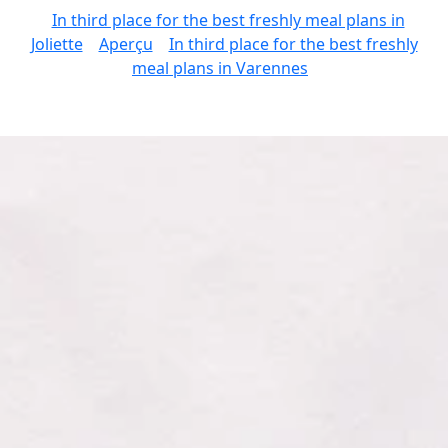
In third place for the best freshly meal plans in
Joliette
Aperçu
In third place for the best freshly
meal plans in Varennes