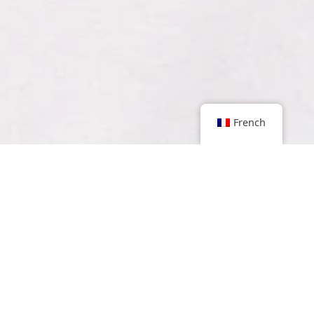
French