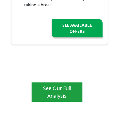
taking a break
SEE AVAILABLE
OFFERS
See Our Full
Analysis