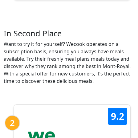
In Second Place
Want to try it for yourself? Wecook operates on a
subscription basis, ensuring you always have meals
available. Try their freshly meal plans meals today and
discover why they rank among the best in Mont-Royal.
With a special offer for new customers, it’s the perfect
time to discover these delicious meals!
9.2
2