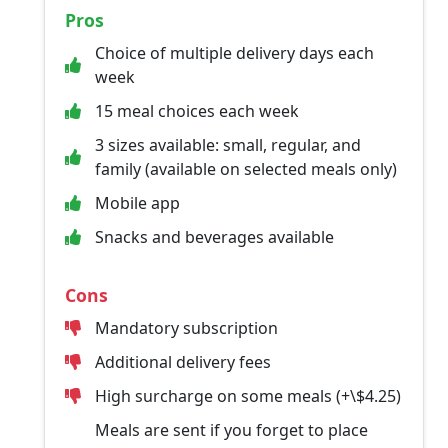
Pros
Choice of multiple delivery days each
week
15 meal choices each week
3 sizes available: small, regular, and
family (available on selected meals only)
Mobile app
Snacks and beverages available
Cons
Mandatory subscription
Additional delivery fees
High surcharge on some meals (+\$4.25)
Meals are sent if you forget to place