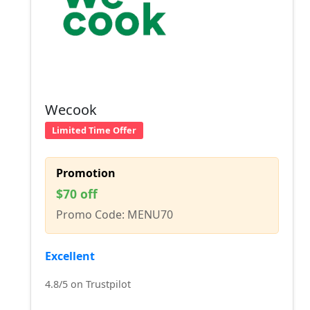
Wecook
Limited Time Offer
Promotion
$70 off
Promo Code: MENU70
Excellent
4.8/5 on Trustpilot