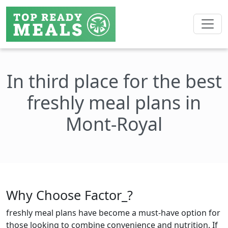
In third place for the best
freshly meal plans in
Mont-Royal
Why Choose Factor_?
freshly meal plans have become a must-have option for
those looking to combine convenience and nutrition. If