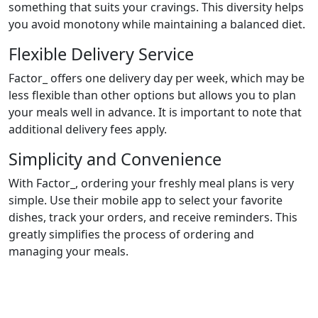
something that suits your cravings. This diversity helps
you avoid monotony while maintaining a balanced diet.
Flexible Delivery Service
Factor_ offers one delivery day per week, which may be
less flexible than other options but allows you to plan
your meals well in advance. It is important to note that
additional delivery fees apply.
Simplicity and Convenience
With Factor_, ordering your freshly meal plans is very
simple. Use their mobile app to select your favorite
dishes, track your orders, and receive reminders. This
greatly simplifies the process of ordering and
managing your meals.