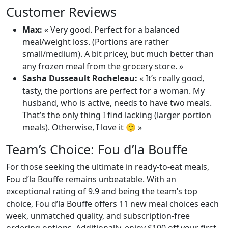
Customer Reviews
Max:
« Very good. Perfect for a balanced
meal/weight loss. (Portions are rather
small/medium). A bit pricey, but much better than
any frozen meal from the grocery store. »
Sasha Dusseault Rocheleau:
« It’s really good,
tasty, the portions are perfect for a woman. My
husband, who is active, needs to have two meals.
That’s the only thing I find lacking (larger portion
meals). Otherwise, I love it 🙂 »
Team’s Choice: Fou d’la Bouffe
For those seeking the ultimate in ready-to-eat meals,
Fou d’la Bouffe remains unbeatable. With an
exceptional rating of 9.9 and being the team’s top
choice, Fou d’la Bouffe offers 11 new meal choices each
week, unmatched quality, and subscription-free