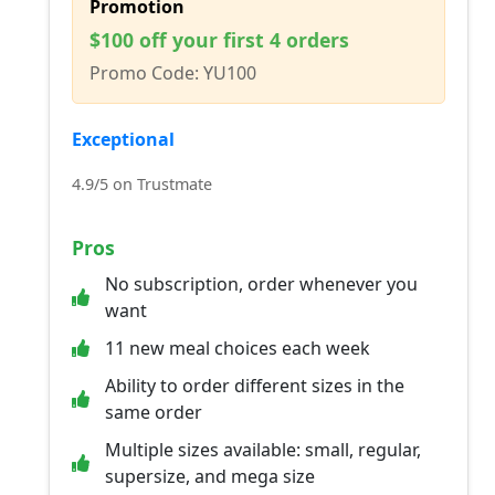
Promotion
$100 off your first 4 orders
Promo Code: YU100
Exceptional
4.9/5 on Trustmate
Pros
No subscription, order whenever you
want
11 new meal choices each week
Ability to order different sizes in the
same order
Multiple sizes available: small, regular,
supersize, and mega size