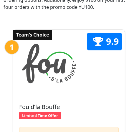
ordering options. Additionally, enjoy $100 off your first
four orders with the promo code YU100.
Team’s Choice
9.9
1
Fou d’la Bouffe
Limited Time Offer