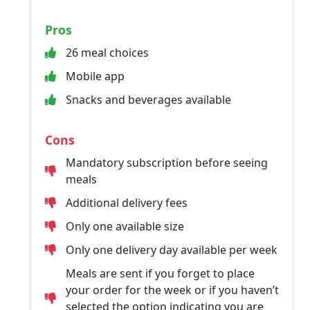
Pros
26 meal choices
Mobile app
Snacks and beverages available
Cons
Mandatory subscription before seeing
meals
Additional delivery fees
Only one available size
Only one delivery day available per week
Meals are sent if you forget to place
your order for the week or if you haven’t
selected the option indicating you are