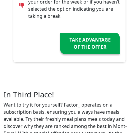
your order for the week or if you haven’t
selected the option indicating you are
taking a break
TAKE ADVANTAGE
OF THE OFFER
In Third Place!
Want to try it for yourself? Factor_ operates on a
subscription basis, ensuring you always have meals
available. Try their freshly meal plans meals today and
discover why they are ranked among the best in Mont-