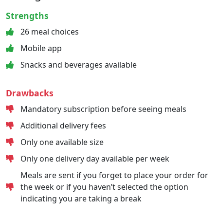
Strengths
26 meal choices
Mobile app
Snacks and beverages available
Drawbacks
Mandatory subscription before seeing meals
Additional delivery fees
Only one available size
Only one delivery day available per week
Meals are sent if you forget to place your order for
the week or if you haven’t selected the option
indicating you are taking a break