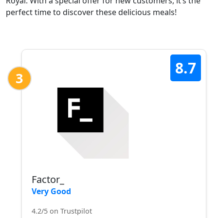
Royal. With a special offer for new customers, it’s the
perfect time to discover these delicious meals!
8.7
3
Factor_
Very Good
4.2/5 on Trustpilot