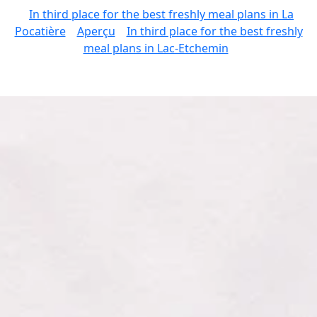
In third place for the best freshly meal plans in La
Pocatière
Aperçu
In third place for the best freshly
meal plans in Lac-Etchemin