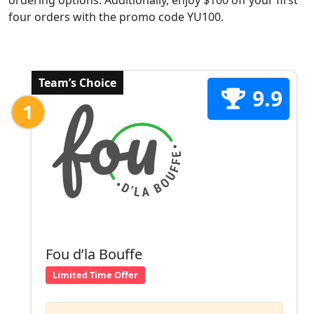
ordering options. Additionally, enjoy $100 off your first
four orders with the promo code YU100.
Team’s Choice
9.9
1
Fou d’la Bouffe
Limited Time Offer