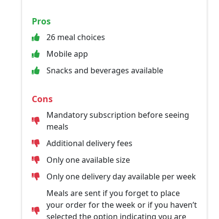
Pros
26 meal choices
Mobile app
Snacks and beverages available
Cons
Mandatory subscription before seeing
meals
Additional delivery fees
Only one available size
Only one delivery day available per week
Meals are sent if you forget to place
your order for the week or if you haven’t
selected the option indicating you are