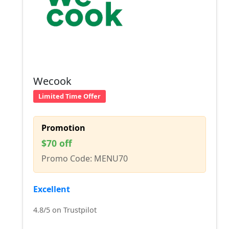
Wecook
Limited Time Offer
Promotion
$70 off
Promo Code: MENU70
Excellent
4.8/5 on Trustpilot