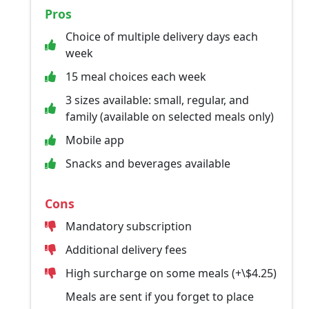
Pros
Choice of multiple delivery days each
week
15 meal choices each week
3 sizes available: small, regular, and
family (available on selected meals only)
Mobile app
Snacks and beverages available
Cons
Mandatory subscription
Additional delivery fees
High surcharge on some meals (+\$4.25)
Meals are sent if you forget to place