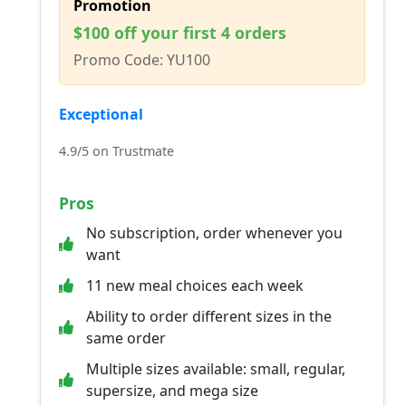
Promotion
$100 off your first 4 orders
Promo Code: YU100
Exceptional
4.9/5 on Trustmate
Pros
No subscription, order whenever you
want
11 new meal choices each week
Ability to order different sizes in the
same order
Multiple sizes available: small, regular,
supersize, and mega size