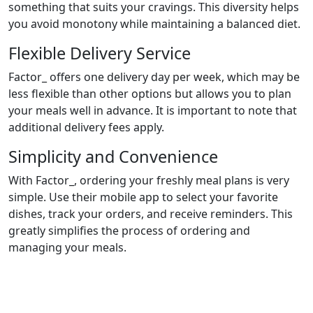
something that suits your cravings. This diversity helps
you avoid monotony while maintaining a balanced diet.
Flexible Delivery Service
Factor_ offers one delivery day per week, which may be
less flexible than other options but allows you to plan
your meals well in advance. It is important to note that
additional delivery fees apply.
Simplicity and Convenience
With Factor_, ordering your freshly meal plans is very
simple. Use their mobile app to select your favorite
dishes, track your orders, and receive reminders. This
greatly simplifies the process of ordering and
managing your meals.