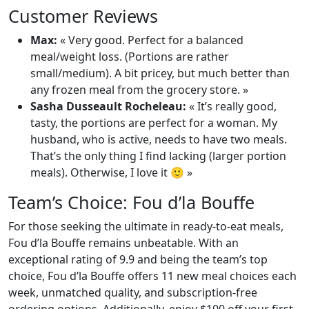
Customer Reviews
Max:
« Very good. Perfect for a balanced
meal/weight loss. (Portions are rather
small/medium). A bit pricey, but much better than
any frozen meal from the grocery store. »
Sasha Dusseault Rocheleau:
« It’s really good,
tasty, the portions are perfect for a woman. My
husband, who is active, needs to have two meals.
That’s the only thing I find lacking (larger portion
meals). Otherwise, I love it 🙂 »
Team’s Choice: Fou d’la Bouffe
For those seeking the ultimate in ready-to-eat meals,
Fou d’la Bouffe remains unbeatable. With an
exceptional rating of 9.9 and being the team’s top
choice, Fou d’la Bouffe offers 11 new meal choices each
week, unmatched quality, and subscription-free