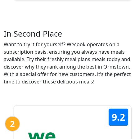
In Second Place
Want to try it for yourself? Wecook operates on a
subscription basis, ensuring you always have meals
available. Try their freshly meal plans meals today and
discover why they rank among the best in Ormstown.
With a special offer for new customers, it’s the perfect
time to discover these delicious meals!
9.2
2