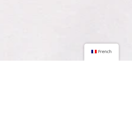
French