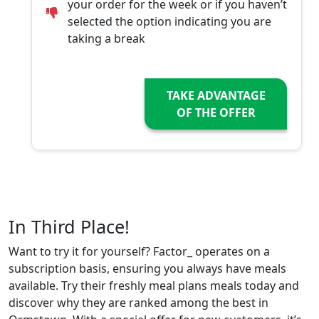
your order for the week or if you haven’t
selected the option indicating you are
taking a break
TAKE ADVANTAGE
OF THE OFFER
In Third Place!
Want to try it for yourself? Factor_ operates on a
subscription basis, ensuring you always have meals
available. Try their freshly meal plans meals today and
discover why they are ranked among the best in