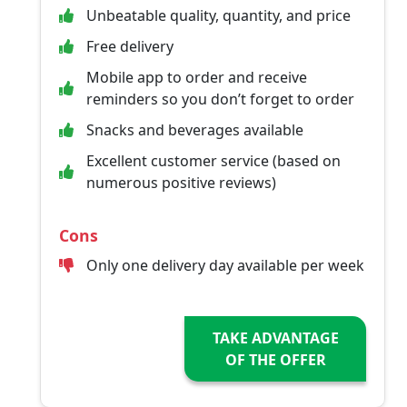
Unbeatable quality, quantity, and price
Free delivery
Mobile app to order and receive
reminders so you don’t forget to order
Snacks and beverages available
Excellent customer service (based on
numerous positive reviews)
Cons
Only one delivery day available per week
TAKE ADVANTAGE
OF THE OFFER