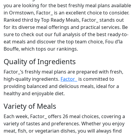
you are looking for the best freshly meal plans available
in Ormstown, Factor_ is an excellent choice to consider.
Ranked third by Top Ready Meals, Factor_ stands out
for its diverse meal offerings and practical services. Be
sure to check out our full analysis of the best ready-to-
eat meals and discover the top team choice, Fou d’la
Bouffe, which tops our rankings.
Quality of Ingredients
Factor_’s freshly meal plans are prepared with fresh,
high-quality ingredients.
Factor_
is committed to
providing balanced and delicious meals, ideal for a
healthy and enjoyable diet.
Variety of Meals
Each week, Factor_ offers 26 meal choices, covering a
variety of tastes and preferences. Whether you enjoy
meat, fish, or vegetarian dishes, you will always find