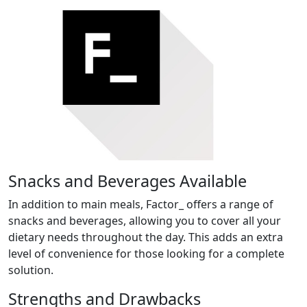
Snacks and Beverages Available
In addition to main meals, Factor_ offers a range of
snacks and beverages, allowing you to cover all your
dietary needs throughout the day. This adds an extra
level of convenience for those looking for a complete
solution.
Strengths and Drawbacks