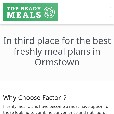
In third place for the best
freshly meal plans in
Ormstown
Why Choose Factor_?
freshly meal plans have become a must-have option for
those looking to combine convenience and nutrition. If