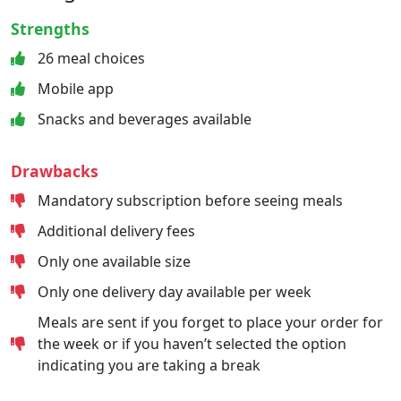
Strengths
26 meal choices
Mobile app
Snacks and beverages available
Drawbacks
Mandatory subscription before seeing meals
Additional delivery fees
Only one available size
Only one delivery day available per week
Meals are sent if you forget to place your order for
the week or if you haven’t selected the option
indicating you are taking a break