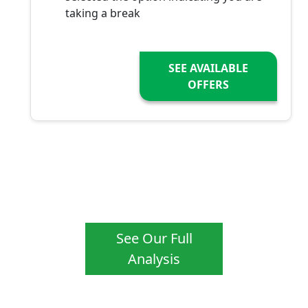
taking a break
SEE AVAILABLE
OFFERS
See Our Full
Analysis