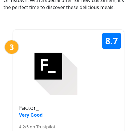
Ormstown. With a special offer for new customers, it’s
the perfect time to discover these delicious meals!
8.7
3
Factor_
Very Good
4.2/5 on Trustpilot