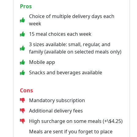
Pros
Choice of multiple delivery days each
week
15 meal choices each week
3 sizes available: small, regular, and
family (available on selected meals only)
Mobile app
Snacks and beverages available
Cons
Mandatory subscription
Additional delivery fees
High surcharge on some meals (+\$4.25)
Meals are sent if you forget to place