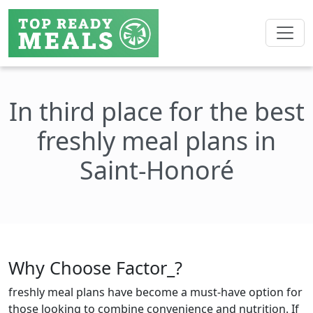
In third place for the best
freshly meal plans in
Saint-Honoré
Why Choose Factor_?
freshly meal plans have become a must-have option for
those looking to combine convenience and nutrition. If