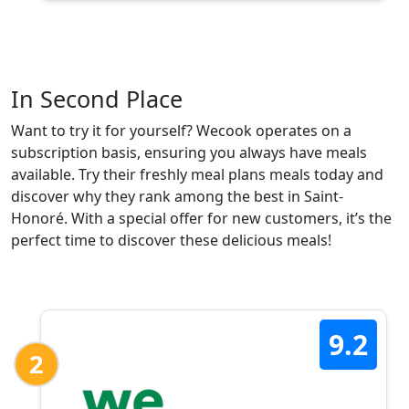
In Second Place
Want to try it for yourself? Wecook operates on a
subscription basis, ensuring you always have meals
available. Try their freshly meal plans meals today and
discover why they rank among the best in Saint-
Honoré. With a special offer for new customers, it’s the
perfect time to discover these delicious meals!
9.2
2