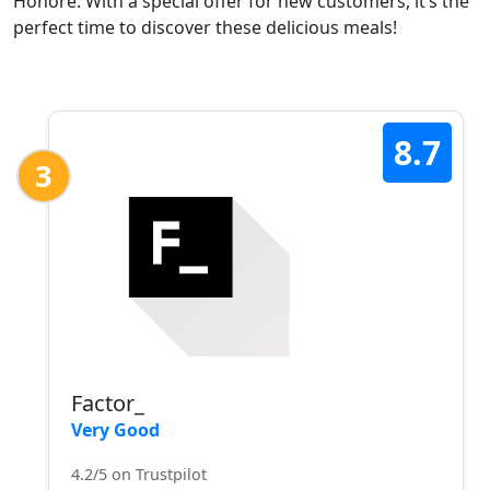
Honoré. With a special offer for new customers, it’s the
perfect time to discover these delicious meals!
8.7
3
Factor_
Very Good
4.2/5 on Trustpilot