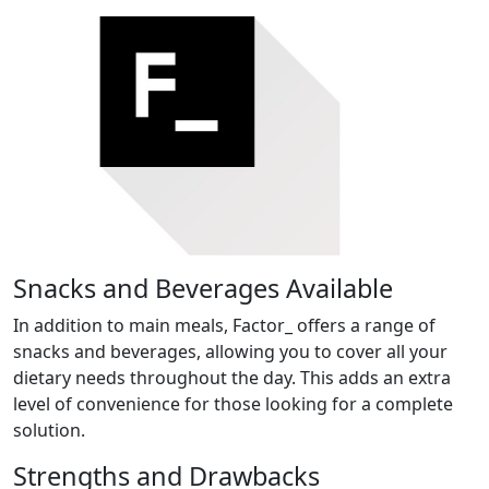
Snacks and Beverages Available
In addition to main meals, Factor_ offers a range of
snacks and beverages, allowing you to cover all your
dietary needs throughout the day. This adds an extra
level of convenience for those looking for a complete
solution.
Strengths and Drawbacks