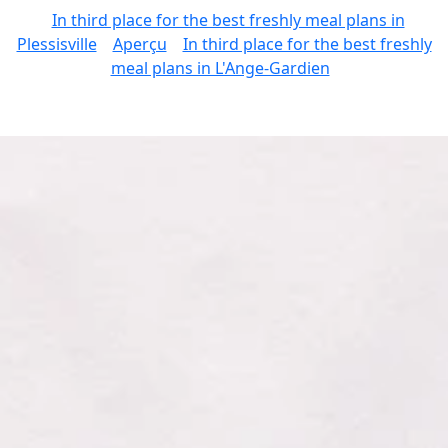
In third place for the best freshly meal plans in
Plessisville
Aperçu
In third place for the best freshly
meal plans in L'Ange-Gardien