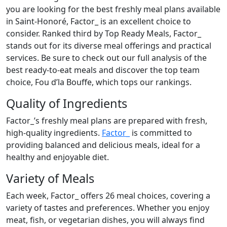
you are looking for the best freshly meal plans available
in Saint-Honoré, Factor_ is an excellent choice to
consider. Ranked third by Top Ready Meals, Factor_
stands out for its diverse meal offerings and practical
services. Be sure to check out our full analysis of the
best ready-to-eat meals and discover the top team
choice, Fou d’la Bouffe, which tops our rankings.
Quality of Ingredients
Factor_’s freshly meal plans are prepared with fresh,
high-quality ingredients.
Factor_
is committed to
providing balanced and delicious meals, ideal for a
healthy and enjoyable diet.
Variety of Meals
Each week, Factor_ offers 26 meal choices, covering a
variety of tastes and preferences. Whether you enjoy
meat, fish, or vegetarian dishes, you will always find