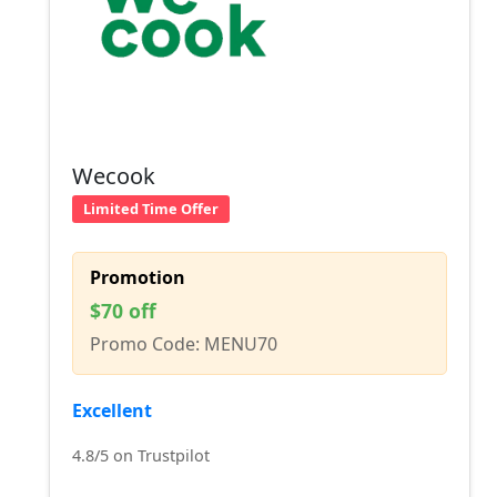
Wecook
Limited Time Offer
Promotion
$70 off
Promo Code: MENU70
Excellent
4.8/5 on Trustpilot