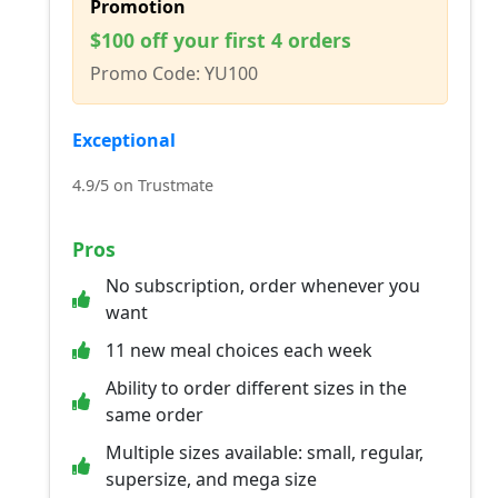
Promotion
$100 off your first 4 orders
Promo Code: YU100
Exceptional
4.9/5 on Trustmate
Pros
No subscription, order whenever you
want
11 new meal choices each week
Ability to order different sizes in the
same order
Multiple sizes available: small, regular,
supersize, and mega size