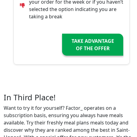
your order for the week or if you haven’t
selected the option indicating you are
taking a break
TAKE ADVANTAGE
OF THE OFFER
In Third Place!
Want to try it for yourself? Factor_ operates on a
subscription basis, ensuring you always have meals
available. Try their freshly meal plans meals today and
discover why they are ranked among the best in Saint-