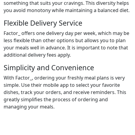
something that suits your cravings. This diversity helps
you avoid monotony while maintaining a balanced diet.
Flexible Delivery Service
Factor_ offers one delivery day per week, which may be
less flexible than other options but allows you to plan
your meals well in advance. It is important to note that
additional delivery fees apply.
Simplicity and Convenience
With Factor_, ordering your freshly meal plans is very
simple. Use their mobile app to select your favorite
dishes, track your orders, and receive reminders. This
greatly simplifies the process of ordering and
managing your meals.