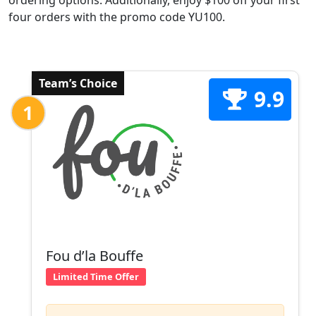
ordering options. Additionally, enjoy $100 off your first
four orders with the promo code YU100.
Team’s Choice
9.9
1
Fou d’la Bouffe
Limited Time Offer