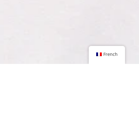
French