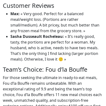
Customer Reviews
Max:
« Very good. Perfect for a balanced
meal/weight loss. (Portions are rather
small/medium). A bit pricey, but much better than
any frozen meal from the grocery store. »
Sasha Dusseault Rocheleau:
« It’s really good,
tasty, the portions are perfect for a woman. My
husband, who is active, needs to have two meals.
That’s the only thing I find lacking (larger portion
meals). Otherwise, I love it 🙂 »
Team’s Choice: Fou d’la Bouffe
For those seeking the ultimate in ready-to-eat meals,
Fou d’la Bouffe remains unbeatable. With an
exceptional rating of 9.9 and being the team’s top
choice, Fou d’la Bouffe offers 11 new meal choices each
week, unmatched quality, and subscription-free