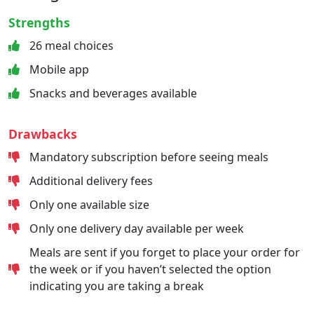
Strengths
26 meal choices
Mobile app
Snacks and beverages available
Drawbacks
Mandatory subscription before seeing meals
Additional delivery fees
Only one available size
Only one delivery day available per week
Meals are sent if you forget to place your order for
the week or if you haven’t selected the option
indicating you are taking a break