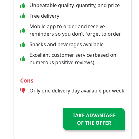
Unbeatable quality, quantity, and price
Free delivery
Mobile app to order and receive
reminders so you don’t forget to order
Snacks and beverages available
Excellent customer service (based on
numerous positive reviews)
Cons
Only one delivery day available per week
TAKE ADVANTAGE
OF THE OFFER