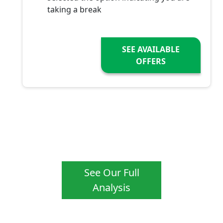
taking a break
SEE AVAILABLE
OFFERS
See Our Full
Analysis