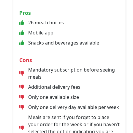
Pros
26 meal choices
Mobile app
Snacks and beverages available
Cons
Mandatory subscription before seeing
meals
Additional delivery fees
Only one available size
Only one delivery day available per week
Meals are sent if you forget to place
your order for the week or if you haven’t
selected the option indicating you are