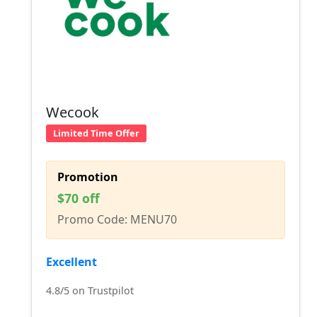
Wecook
Limited Time Offer
Promotion
$70 off
Promo Code: MENU70
Excellent
4.8/5 on Trustpilot