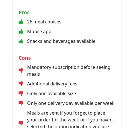
Pros
26 meal choices
Mobile app
Snacks and beverages available
Cons
Mandatory subscription before seeing
meals
Additional delivery fees
Only one available size
Only one delivery day available per week
Meals are sent if you forget to place
your order for the week or if you haven’t
selected the option indicating you are