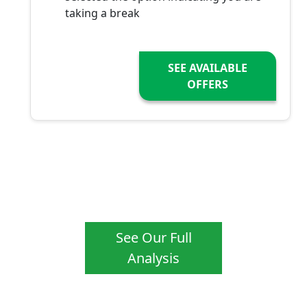
taking a break
SEE AVAILABLE
OFFERS
See Our Full
Analysis