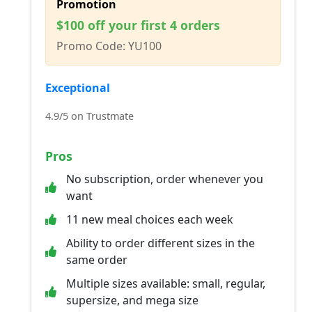
Promotion
$100 off your first 4 orders
Promo Code: YU100
Exceptional
4.9/5 on Trustmate
Pros
No subscription, order whenever you
want
11 new meal choices each week
Ability to order different sizes in the
same order
Multiple sizes available: small, regular,
supersize, and mega size