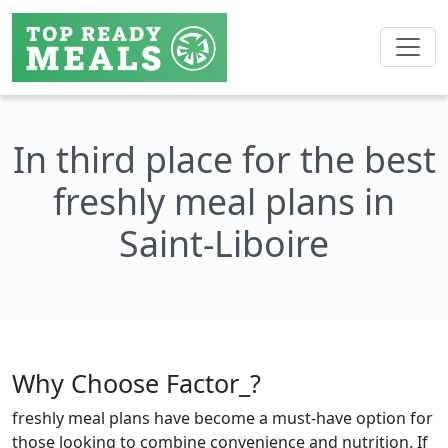
In third place for the best
freshly meal plans in
Saint-Liboire
Why Choose Factor_?
freshly meal plans have become a must-have option for
those looking to combine convenience and nutrition. If