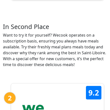
In Second Place
Want to try it for yourself? Wecook operates on a
subscription basis, ensuring you always have meals
available. Try their freshly meal plans meals today and
discover why they rank among the best in Saint-Liboire.
With a special offer for new customers, it’s the perfect
time to discover these delicious meals!
9.2
2