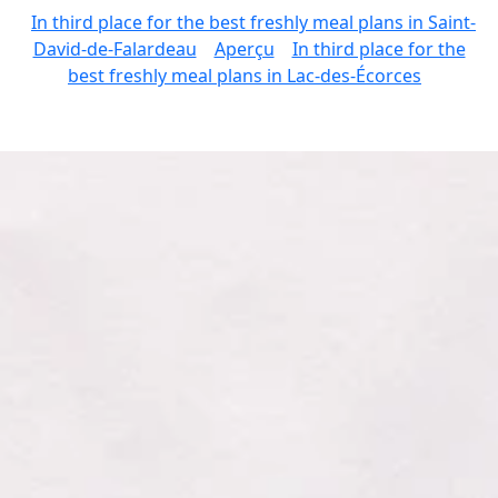
In third place for the best freshly meal plans in Saint-
David-de-Falardeau
Aperçu
In third place for the
best freshly meal plans in Lac-des-Écorces