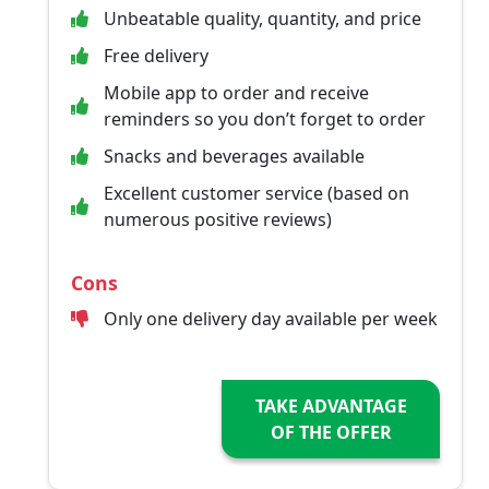
Unbeatable quality, quantity, and price
Free delivery
Mobile app to order and receive
reminders so you don’t forget to order
Snacks and beverages available
Excellent customer service (based on
numerous positive reviews)
Cons
Only one delivery day available per week
TAKE ADVANTAGE
OF THE OFFER