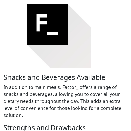
Snacks and Beverages Available
In addition to main meals, Factor_ offers a range of
snacks and beverages, allowing you to cover all your
dietary needs throughout the day. This adds an extra
level of convenience for those looking for a complete
solution.
Strengths and Drawbacks