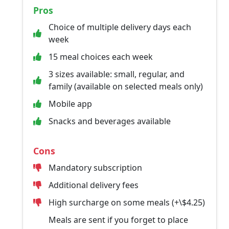
Pros
Choice of multiple delivery days each
week
15 meal choices each week
3 sizes available: small, regular, and
family (available on selected meals only)
Mobile app
Snacks and beverages available
Cons
Mandatory subscription
Additional delivery fees
High surcharge on some meals (+\$4.25)
Meals are sent if you forget to place