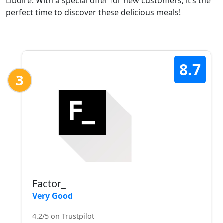
Liboire. With a special offer for new customers, it’s the
perfect time to discover these delicious meals!
8.7
3
Factor_
Very Good
4.2/5 on Trustpilot