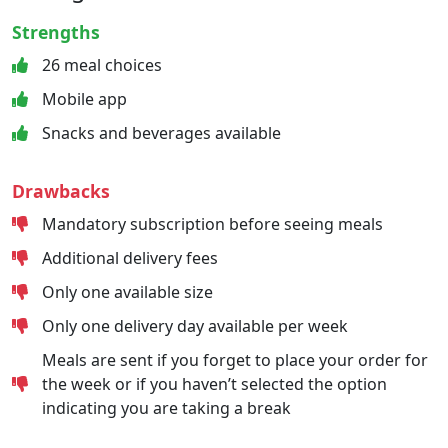
Strengths
26 meal choices
Mobile app
Snacks and beverages available
Drawbacks
Mandatory subscription before seeing meals
Additional delivery fees
Only one available size
Only one delivery day available per week
Meals are sent if you forget to place your order for
the week or if you haven’t selected the option
indicating you are taking a break