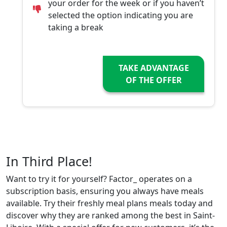
your order for the week or if you haven’t
selected the option indicating you are
taking a break
TAKE ADVANTAGE
OF THE OFFER
In Third Place!
Want to try it for yourself? Factor_ operates on a
subscription basis, ensuring you always have meals
available. Try their freshly meal plans meals today and
discover why they are ranked among the best in Saint-