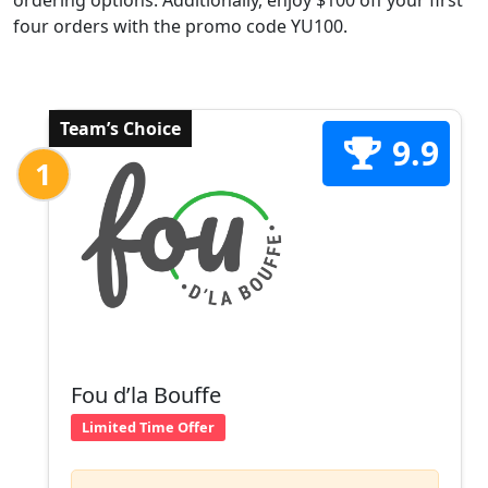
ordering options. Additionally, enjoy $100 off your first
four orders with the promo code YU100.
Team’s Choice
9.9
1
Fou d’la Bouffe
Limited Time Offer