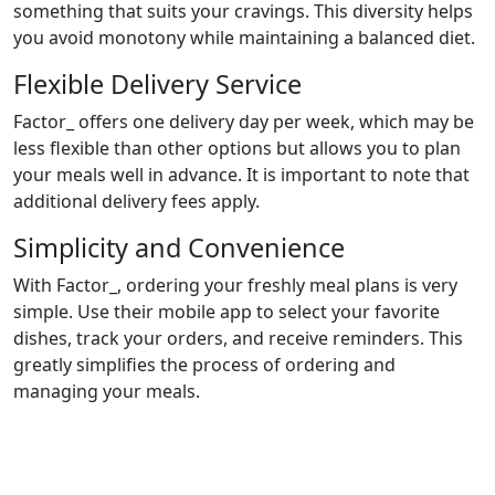
something that suits your cravings. This diversity helps
you avoid monotony while maintaining a balanced diet.
Flexible Delivery Service
Factor_ offers one delivery day per week, which may be
less flexible than other options but allows you to plan
your meals well in advance. It is important to note that
additional delivery fees apply.
Simplicity and Convenience
With Factor_, ordering your freshly meal plans is very
simple. Use their mobile app to select your favorite
dishes, track your orders, and receive reminders. This
greatly simplifies the process of ordering and
managing your meals.