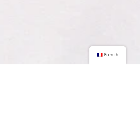
French