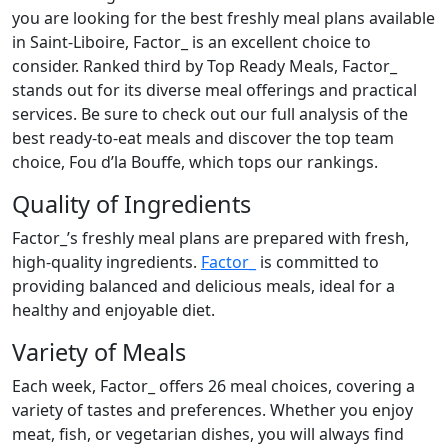
you are looking for the best freshly meal plans available
in Saint-Liboire, Factor_ is an excellent choice to
consider. Ranked third by Top Ready Meals, Factor_
stands out for its diverse meal offerings and practical
services. Be sure to check out our full analysis of the
best ready-to-eat meals and discover the top team
choice, Fou d’la Bouffe, which tops our rankings.
Quality of Ingredients
Factor_’s freshly meal plans are prepared with fresh,
high-quality ingredients.
Factor_
is committed to
providing balanced and delicious meals, ideal for a
healthy and enjoyable diet.
Variety of Meals
Each week, Factor_ offers 26 meal choices, covering a
variety of tastes and preferences. Whether you enjoy
meat, fish, or vegetarian dishes, you will always find