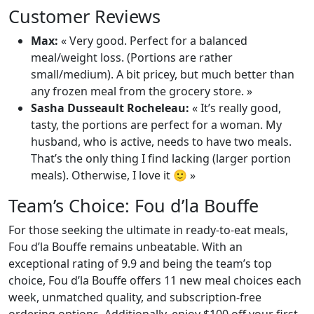
Customer Reviews
Max:
« Very good. Perfect for a balanced
meal/weight loss. (Portions are rather
small/medium). A bit pricey, but much better than
any frozen meal from the grocery store. »
Sasha Dusseault Rocheleau:
« It’s really good,
tasty, the portions are perfect for a woman. My
husband, who is active, needs to have two meals.
That’s the only thing I find lacking (larger portion
meals). Otherwise, I love it 🙂 »
Team’s Choice: Fou d’la Bouffe
For those seeking the ultimate in ready-to-eat meals,
Fou d’la Bouffe remains unbeatable. With an
exceptional rating of 9.9 and being the team’s top
choice, Fou d’la Bouffe offers 11 new meal choices each
week, unmatched quality, and subscription-free