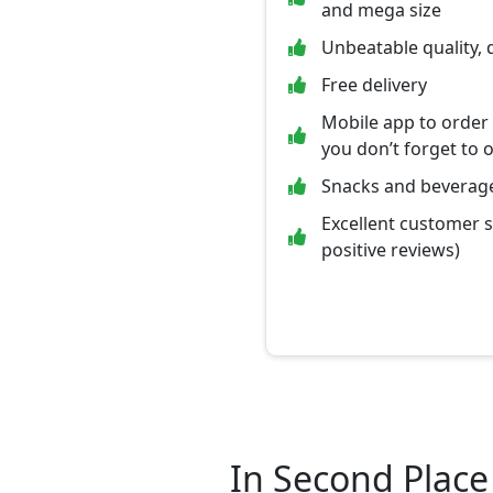
and mega size
Unbeatable quality, 
Free delivery
Mobile app to order
you don’t forget to 
Snacks and beverage
Excellent customer 
positive reviews)
In Second Place