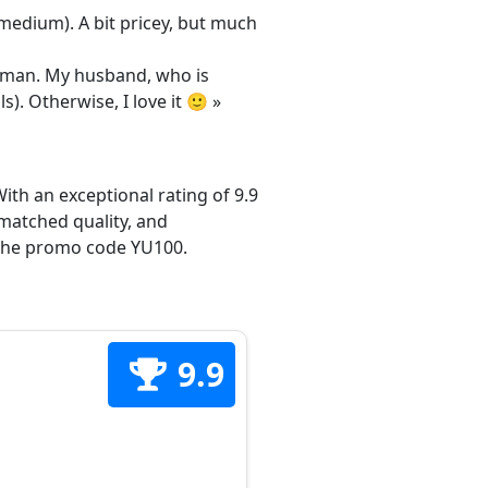
/medium). A bit pricey, but much
 woman. My husband, who is
s). Otherwise, I love it 🙂 »
ith an exceptional rating of 9.9
matched quality, and
h the promo code YU100.
9.9