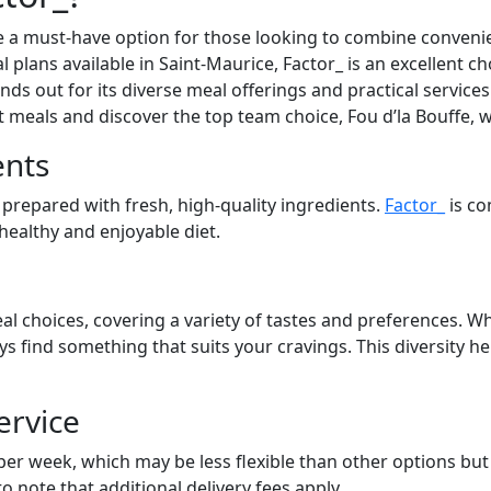
 a must-have option for those looking to combine convenien
l plans available in Saint-Maurice, Factor_ is an excellent c
ds out for its diverse meal offerings and practical services.
at meals and discover the top team choice, Fou d’la Bouffe, 
ents
 prepared with fresh, high-quality ingredients.
Factor_
is co
 healthy and enjoyable diet.
al choices, covering a variety of tastes and preferences. Wh
ays find something that suits your cravings. This diversity 
ervice
 per week, which may be less flexible than other options bu
to note that additional delivery fees apply.