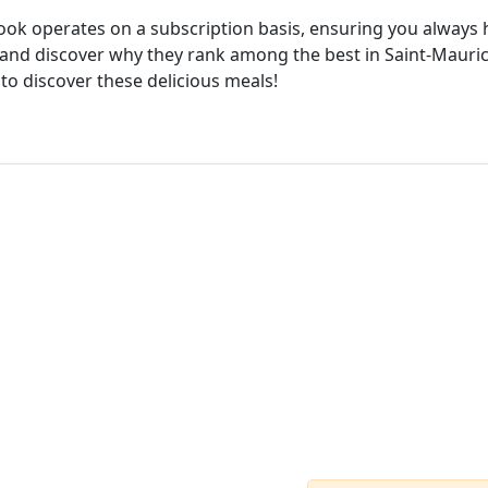
cook operates on a subscription basis, ensuring you always h
and discover why they rank among the best in Saint-Maurice
 to discover these delicious meals!