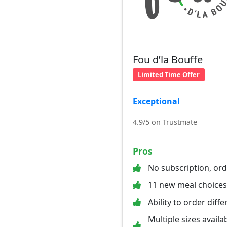
Fou d’la Bouffe
Limited Time Offer
Exceptional
4.9/5 on Trustmate
Pros
No subscription, or
11 new meal choice
Ability to order diff
Multiple sizes availab