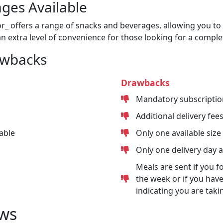
ges Available
or_ offers a range of snacks and beverages, allowing you to 
n extra level of convenience for those looking for a comple
awbacks
Drawbacks
Mandatory subscriptio
Additional delivery fee
able
Only one available size
Only one delivery day 
Meals are sent if you f
the week or if you have
indicating you are taki
ws