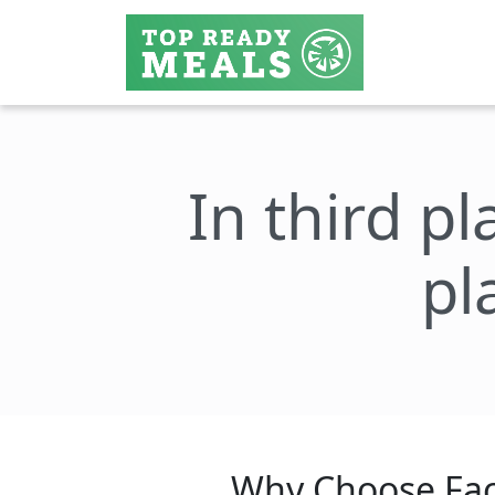
In third pl
pl
Why Choose Fac