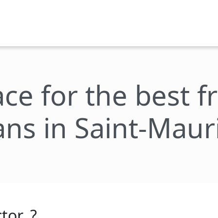
ace for the best 
ans in Saint-Maur
tor_?