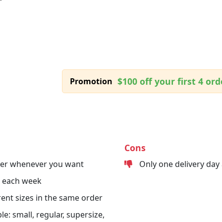
$100 off your first 4 ord
Promotion
Cons
der whenever you want
Only one delivery day
s each week
erent sizes in the same order
le: small, regular, supersize,