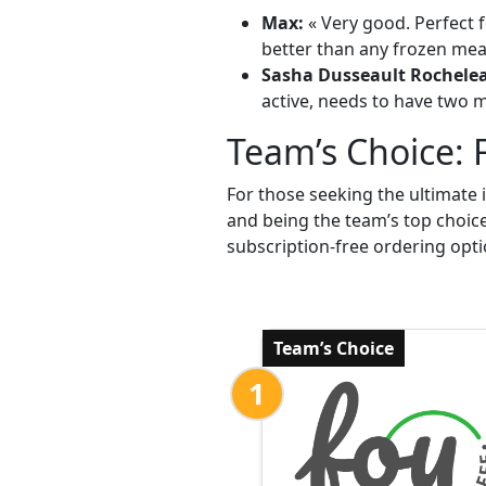
Max:
« Very good. Perfect f
better than any frozen meal
Sasha Dusseault Rochele
active, needs to have two me
Team’s Choice: 
For those seeking the ultimate 
and being the team’s top choic
subscription-free ordering opti
Team’s Choice
1