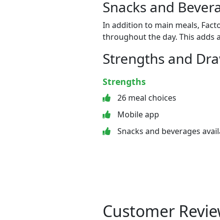
Snacks and Bevera
In addition to main meals, Fact
throughout the day. This adds a
Strengths and Dr
Strengths
26 meal choices
Mobile app
Snacks and beverages avail
Customer Revie