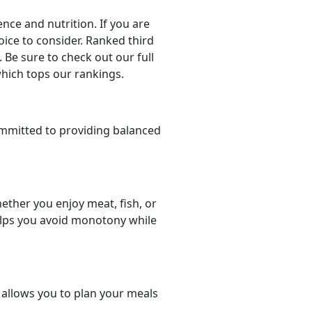
ce and nutrition. If you are
hoice to consider. Ranked third
 Be sure to check out our full
which tops our rankings.
mmitted to providing balanced
ether you enjoy meat, fish, or
helps you avoid monotony while
t allows you to plan your meals