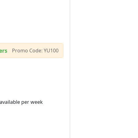
ers
Promo Code: YU100
 available per week