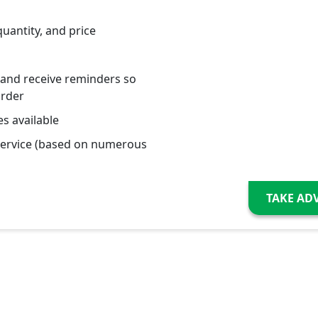
quantity, and price
 and receive reminders so
order
s available
service (based on numerous
TAKE AD