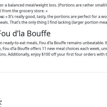
or a balanced meal/weight loss. (Portions are rather small
 from the grocery store. »
au:
« It’s really good, tasty, the portions are perfect for a
als. That’s the only thing I find lacking (larger portion meal
Fou d’la Bouffe
in ready-to-eat meals, Fou d’la Bouffe remains unbeatable. W
e, Fou d’la Bouffe offers 11 new meal choices each week, un
ons. Additionally, enjoy $100 off your first four orders wit