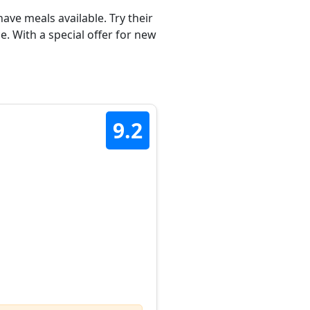
ave meals available. Try their
. With a special offer for new
9.2