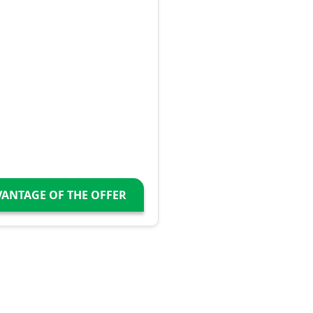
VANTAGE OF THE OFFER