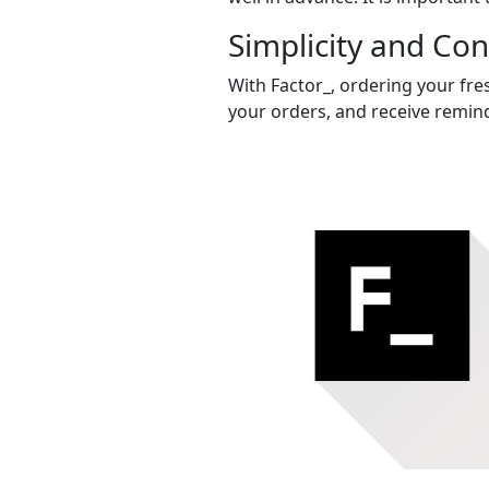
Simplicity and Co
With Factor_, ordering your fres
your orders, and receive remind