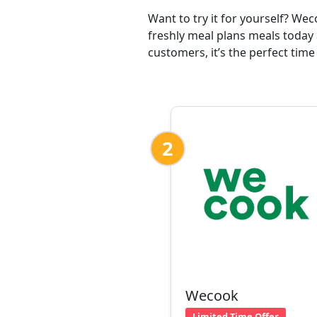
Want to try it for yourself? We
freshly meal plans meals today 
customers, it’s the perfect time
2
Wecook
Limited Time Offer