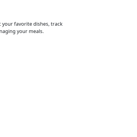
 your favorite dishes, track
anaging your meals.