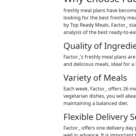
freshly meal plans have become
looking for the best freshly mea
by Top Ready Meals, Factor_ stan
analysis of the best ready-to-e
Quality of Ingredi
Factor_’s freshly meal plans are
and delicious meals, ideal for a
Variety of Meals
Each week, Factor_ offers 26 me
vegetarian dishes, you will alw
maintaining a balanced diet.
Flexible Delivery S
Factor_ offers one delivery day
well in advance. It is important 