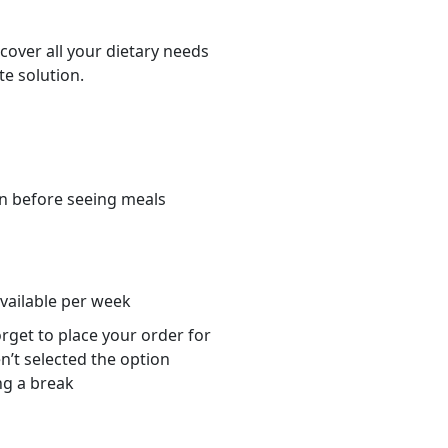
cover all your dietary needs
te solution.
n before seeing meals
s
available per week
orget to place your order for
n’t selected the option
ng a break