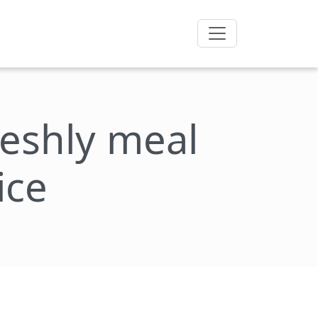
freshly meal
ice