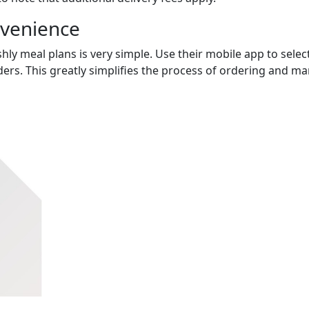
nvenience
hly meal plans is very simple. Use their mobile app to select
ers. This greatly simplifies the process of ordering and m